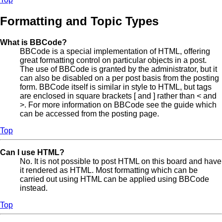
Formatting and Topic Types
What is BBCode?
BBCode is a special implementation of HTML, offering
great formatting control on particular objects in a post.
The use of BBCode is granted by the administrator, but it
can also be disabled on a per post basis from the posting
form. BBCode itself is similar in style to HTML, but tags
are enclosed in square brackets [ and ] rather than < and
>. For more information on BBCode see the guide which
can be accessed from the posting page.
Top
Can I use HTML?
No. It is not possible to post HTML on this board and have
it rendered as HTML. Most formatting which can be
carried out using HTML can be applied using BBCode
instead.
Top