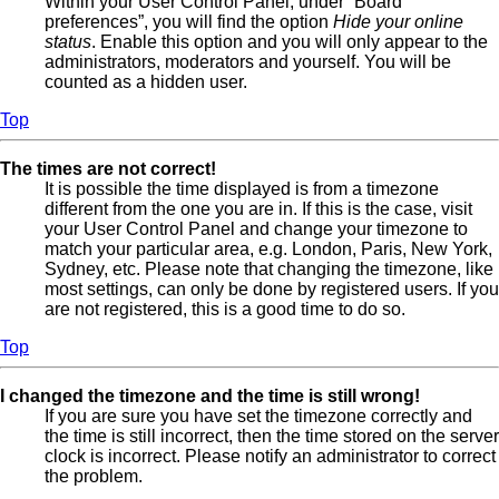
Within your User Control Panel, under “Board
preferences”, you will find the option
Hide your online
status
. Enable this option and you will only appear to the
administrators, moderators and yourself. You will be
counted as a hidden user.
Top
The times are not correct!
It is possible the time displayed is from a timezone
different from the one you are in. If this is the case, visit
your User Control Panel and change your timezone to
match your particular area, e.g. London, Paris, New York,
Sydney, etc. Please note that changing the timezone, like
most settings, can only be done by registered users. If you
are not registered, this is a good time to do so.
Top
I changed the timezone and the time is still wrong!
If you are sure you have set the timezone correctly and
the time is still incorrect, then the time stored on the server
clock is incorrect. Please notify an administrator to correct
the problem.