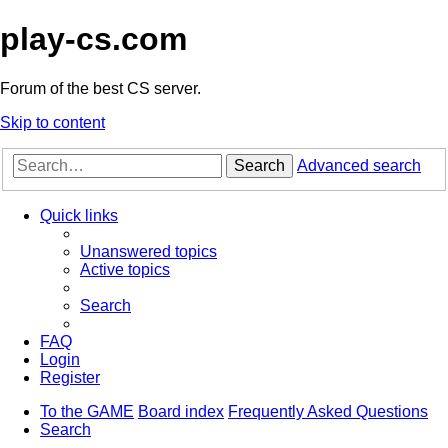
play-cs.com
Forum of the best CS server.
Skip to content
Search
Advanced search
Quick links
Unanswered topics
Active topics
Search
FAQ
Login
Register
To the GAME
Board index
Frequently Asked Questions
Search