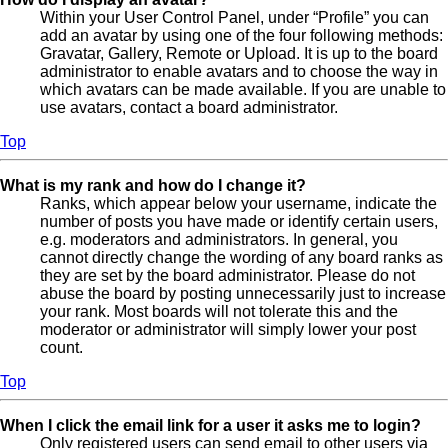
Within your User Control Panel, under “Profile” you can
add an avatar by using one of the four following methods:
Gravatar, Gallery, Remote or Upload. It is up to the board
administrator to enable avatars and to choose the way in
which avatars can be made available. If you are unable to
use avatars, contact a board administrator.
Top
What is my rank and how do I change it?
Ranks, which appear below your username, indicate the
number of posts you have made or identify certain users,
e.g. moderators and administrators. In general, you
cannot directly change the wording of any board ranks as
they are set by the board administrator. Please do not
abuse the board by posting unnecessarily just to increase
your rank. Most boards will not tolerate this and the
moderator or administrator will simply lower your post
count.
Top
When I click the email link for a user it asks me to login?
Only registered users can send email to other users via