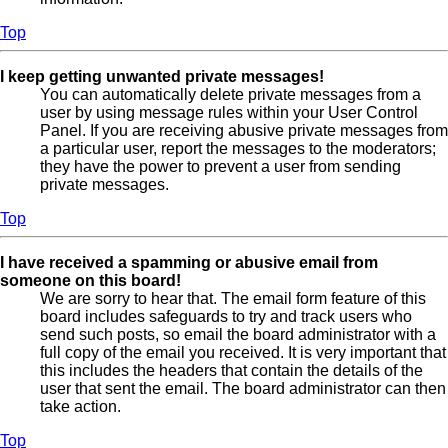
Top
I keep getting unwanted private messages!
You can automatically delete private messages from a
user by using message rules within your User Control
Panel. If you are receiving abusive private messages from
a particular user, report the messages to the moderators;
they have the power to prevent a user from sending
private messages.
Top
I have received a spamming or abusive email from
someone on this board!
We are sorry to hear that. The email form feature of this
board includes safeguards to try and track users who
send such posts, so email the board administrator with a
full copy of the email you received. It is very important that
this includes the headers that contain the details of the
user that sent the email. The board administrator can then
take action.
Top