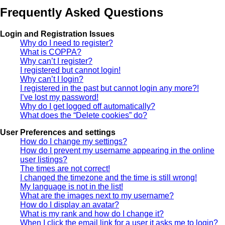
Frequently Asked Questions
Login and Registration Issues
Why do I need to register?
What is COPPA?
Why can’t I register?
I registered but cannot login!
Why can’t I login?
I registered in the past but cannot login any more?!
I’ve lost my password!
Why do I get logged off automatically?
What does the “Delete cookies” do?
User Preferences and settings
How do I change my settings?
How do I prevent my username appearing in the online
user listings?
The times are not correct!
I changed the timezone and the time is still wrong!
My language is not in the list!
What are the images next to my username?
How do I display an avatar?
What is my rank and how do I change it?
When I click the email link for a user it asks me to login?