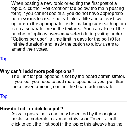
When posting a new topic or editing the first post of a
topic, click the “Poll creation” tab below the main posting
form; if you cannot see this, you do not have appropriate
permissions to create polls. Enter a title and at least two
options in the appropriate fields, making sure each option
is on a separate line in the textarea. You can also set the
number of options users may select during voting under
“Options per user”, a time limit in days for the poll (0 for
infinite duration) and lastly the option to allow users to
amend their votes.
Top
Why can’t I add more poll options?
The limit for poll options is set by the board administrator.
If you feel you need to add more options to your poll than
the allowed amount, contact the board administrator.
Top
How do I edit or delete a poll?
As with posts, polls can only be edited by the original
poster, a moderator or an administrator. To edit a poll,
click to edit the first post in the topic; this always has the