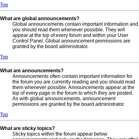
Top
What are global announcements?
Global announcements contain important information and
you should read them whenever possible. They will
appear at the top of every forum and within your User
Control Panel. Global announcement permissions are
granted by the board administrator.
Top
What are announcements?
Announcements often contain important information for
the forum you are currently reading and you should read
them whenever possible. Announcements appear at the
top of every page in the forum to which they are posted.
As with global announcements, announcement
permissions are granted by the board administrator.
Top
What are sticky topics?
Sticky topics within the forum appear below