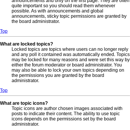
announcements and only on the first page. They are often
quite important so you should read them whenever
possible. As with announcements and global
announcements, sticky topic permissions are granted by
the board administrator.
Top
What are locked topics?
Locked topics are topics where users can no longer reply
and any poll it contained was automatically ended. Topics
may be locked for many reasons and were set this way by
either the forum moderator or board administrator. You
may also be able to lock your own topics depending on
the permissions you are granted by the board
administrator.
Top
What are topic icons?
Topic icons are author chosen images associated with
posts to indicate their content. The ability to use topic
icons depends on the permissions set by the board
administrator.