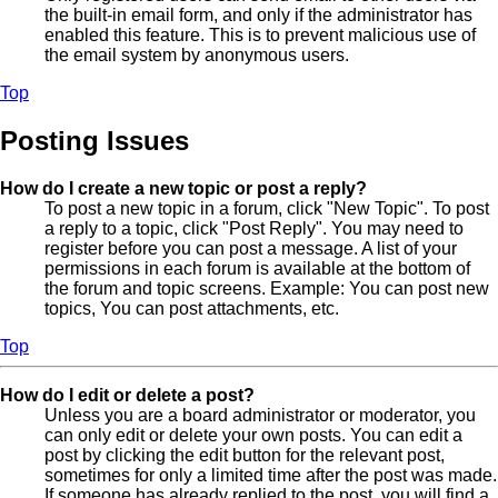
the built-in email form, and only if the administrator has
enabled this feature. This is to prevent malicious use of
the email system by anonymous users.
Top
Posting Issues
How do I create a new topic or post a reply?
To post a new topic in a forum, click "New Topic". To post
a reply to a topic, click "Post Reply". You may need to
register before you can post a message. A list of your
permissions in each forum is available at the bottom of
the forum and topic screens. Example: You can post new
topics, You can post attachments, etc.
Top
How do I edit or delete a post?
Unless you are a board administrator or moderator, you
can only edit or delete your own posts. You can edit a
post by clicking the edit button for the relevant post,
sometimes for only a limited time after the post was made.
If someone has already replied to the post, you will find a