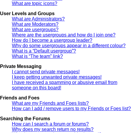
What are topic icons?
User Levels and Groups
What are Administrators?
What are Moderators?
What are usergroups?
Where are the usergroups and how do I join one?
How do I become a usergroup leader?
Why do some usergroups appear in a different colour?
What is a “Default usergroup”?
What is “The team” link?
Private Messaging
I cannot send private messages!
I keep getting unwanted private messages!
I have received a spamming or abusive email from
someone on this board!
Friends and Foes
What are my Friends and Foes lists?
How can I add / remove users to my Friends or Foes list?
Searching the Forums
How can I search a forum or forums?
Why does my search return no results?