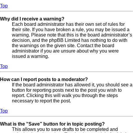
Top
Why did I receive a warning?
Each board administrator has their own set of rules for
their site. If you have broken a rule, you may be issued a
warning. Please note that this is the board administrator’s
decision, and the phpBB Limited has nothing to do with
the warnings on the given site. Contact the board
administrator if you are unsure about why you were
issued a warning.
Top
How can I report posts to a moderator?
If the board administrator has allowed it, you should see a
button for reporting posts next to the post you wish to
report. Clicking this will walk you through the steps
necessary to report the post.
Top
What is the “Save” button for in topic posting?
This allows you to save drafts to be completed and