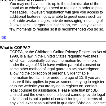
You may not have to, it is up to the administrator of the
board as to whether you need to register in order to post
messages. However; registration will give you access to
additional features not available to guest users such as
definable avatar images, private messaging, emailing of
fellow users, usergroup subscription, etc. It only takes a
few moments to register so it is recommended you do so.
Top
What is COPPA?
COPPA, or the Children’s Online Privacy Protection Act of
1998, is a law in the United States requiring websites
which can potentially collect information from minors
under the age of 13 to have written parental consent or
some other method of legal guardian acknowledgment,
allowing the collection of personally identifiable
information from a minor under the age of 13. If you are
unsure if this applies to you as someone trying to register
or to the website you are trying to register on, contact
legal counsel for assistance. Please note that phpBB
Limited and the owners of this board cannot provide legal
advice and is not a point of contact for legal concerns of
any kind, except as outlined in question “Who do I contact