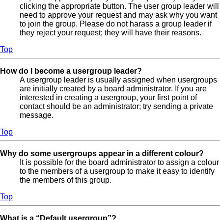
clicking the appropriate button. The user group leader will
need to approve your request and may ask why you want
to join the group. Please do not harass a group leader if
they reject your request; they will have their reasons.
Top
How do I become a usergroup leader?
A usergroup leader is usually assigned when usergroups
are initially created by a board administrator. If you are
interested in creating a usergroup, your first point of
contact should be an administrator; try sending a private
message.
Top
Why do some usergroups appear in a different colour?
It is possible for the board administrator to assign a colour
to the members of a usergroup to make it easy to identify
the members of this group.
Top
What is a “Default usergroup”?