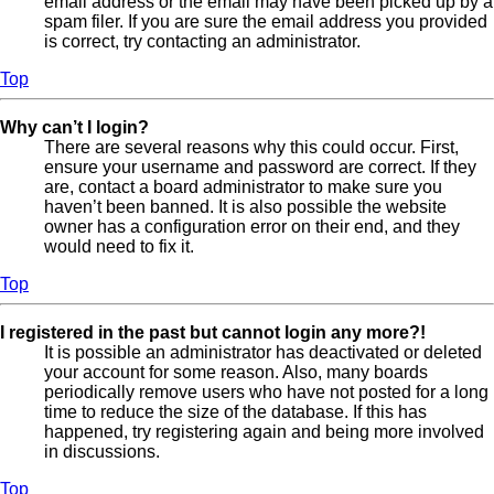
email address or the email may have been picked up by a
spam filer. If you are sure the email address you provided
is correct, try contacting an administrator.
Top
Why can’t I login?
There are several reasons why this could occur. First,
ensure your username and password are correct. If they
are, contact a board administrator to make sure you
haven’t been banned. It is also possible the website
owner has a configuration error on their end, and they
would need to fix it.
Top
I registered in the past but cannot login any more?!
It is possible an administrator has deactivated or deleted
your account for some reason. Also, many boards
periodically remove users who have not posted for a long
time to reduce the size of the database. If this has
happened, try registering again and being more involved
in discussions.
Top