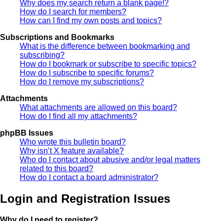
Why does my search return a blank page!?
How do I search for members?
How can I find my own posts and topics?
Subscriptions and Bookmarks
What is the difference between bookmarking and
subscribing?
How do I bookmark or subscribe to specific topics?
How do I subscribe to specific forums?
How do I remove my subscriptions?
Attachments
What attachments are allowed on this board?
How do I find all my attachments?
phpBB Issues
Who wrote this bulletin board?
Why isn’t X feature available?
Who do I contact about abusive and/or legal matters
related to this board?
How do I contact a board administrator?
Login and Registration Issues
Why do I need to register?