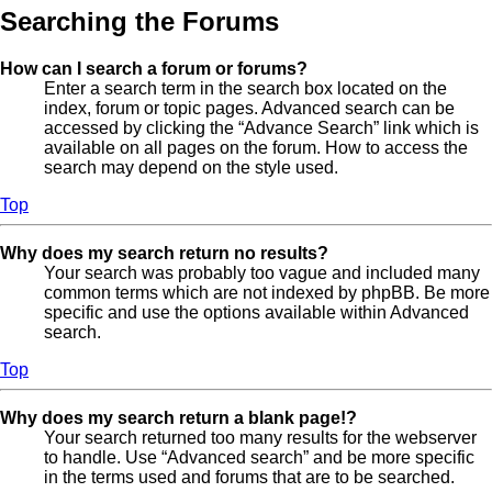
Searching the Forums
How can I search a forum or forums?
Enter a search term in the search box located on the
index, forum or topic pages. Advanced search can be
accessed by clicking the “Advance Search” link which is
available on all pages on the forum. How to access the
search may depend on the style used.
Top
Why does my search return no results?
Your search was probably too vague and included many
common terms which are not indexed by phpBB. Be more
specific and use the options available within Advanced
search.
Top
Why does my search return a blank page!?
Your search returned too many results for the webserver
to handle. Use “Advanced search” and be more specific
in the terms used and forums that are to be searched.