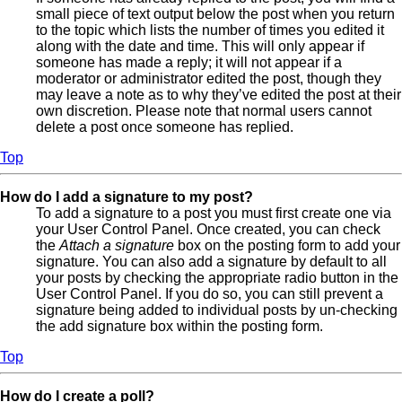
small piece of text output below the post when you return
to the topic which lists the number of times you edited it
along with the date and time. This will only appear if
someone has made a reply; it will not appear if a
moderator or administrator edited the post, though they
may leave a note as to why they’ve edited the post at their
own discretion. Please note that normal users cannot
delete a post once someone has replied.
Top
How do I add a signature to my post?
To add a signature to a post you must first create one via
your User Control Panel. Once created, you can check
the
Attach a signature
box on the posting form to add your
signature. You can also add a signature by default to all
your posts by checking the appropriate radio button in the
User Control Panel. If you do so, you can still prevent a
signature being added to individual posts by un-checking
the add signature box within the posting form.
Top
How do I create a poll?