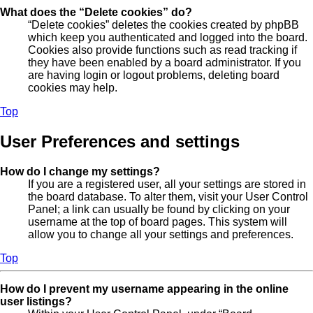
What does the “Delete cookies” do?
“Delete cookies” deletes the cookies created by phpBB
which keep you authenticated and logged into the board.
Cookies also provide functions such as read tracking if
they have been enabled by a board administrator. If you
are having login or logout problems, deleting board
cookies may help.
Top
User Preferences and settings
How do I change my settings?
If you are a registered user, all your settings are stored in
the board database. To alter them, visit your User Control
Panel; a link can usually be found by clicking on your
username at the top of board pages. This system will
allow you to change all your settings and preferences.
Top
How do I prevent my username appearing in the online
user listings?