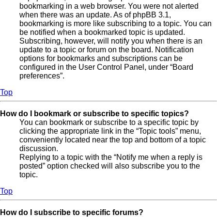
bookmarking in a web browser. You were not alerted
when there was an update. As of phpBB 3.1,
bookmarking is more like subscribing to a topic. You can
be notified when a bookmarked topic is updated.
Subscribing, however, will notify you when there is an
update to a topic or forum on the board. Notification
options for bookmarks and subscriptions can be
configured in the User Control Panel, under “Board
preferences”.
Top
How do I bookmark or subscribe to specific topics?
You can bookmark or subscribe to a specific topic by
clicking the appropriate link in the “Topic tools” menu,
conveniently located near the top and bottom of a topic
discussion.
Replying to a topic with the “Notify me when a reply is
posted” option checked will also subscribe you to the
topic.
Top
How do I subscribe to specific forums?