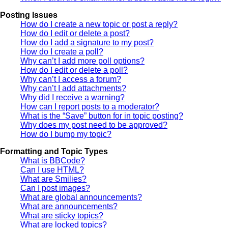
Posting Issues
How do I create a new topic or post a reply?
How do I edit or delete a post?
How do I add a signature to my post?
How do I create a poll?
Why can’t I add more poll options?
How do I edit or delete a poll?
Why can’t I access a forum?
Why can’t I add attachments?
Why did I receive a warning?
How can I report posts to a moderator?
What is the “Save” button for in topic posting?
Why does my post need to be approved?
How do I bump my topic?
Formatting and Topic Types
What is BBCode?
Can I use HTML?
What are Smilies?
Can I post images?
What are global announcements?
What are announcements?
What are sticky topics?
What are locked topics?