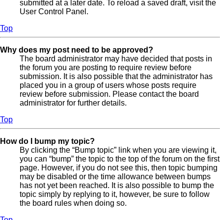
submitted at a later date. To reload a saved draft, visit the
User Control Panel.
Top
Why does my post need to be approved?
The board administrator may have decided that posts in
the forum you are posting to require review before
submission. It is also possible that the administrator has
placed you in a group of users whose posts require
review before submission. Please contact the board
administrator for further details.
Top
How do I bump my topic?
By clicking the “Bump topic” link when you are viewing it,
you can “bump” the topic to the top of the forum on the first
page. However, if you do not see this, then topic bumping
may be disabled or the time allowance between bumps
has not yet been reached. It is also possible to bump the
topic simply by replying to it, however, be sure to follow
the board rules when doing so.
Top