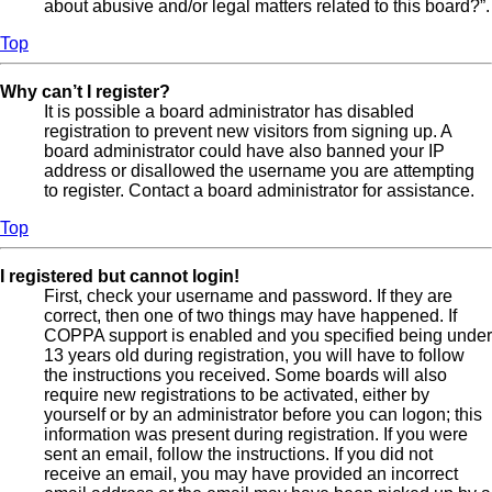
about abusive and/or legal matters related to this board?”.
Top
Why can’t I register?
It is possible a board administrator has disabled
registration to prevent new visitors from signing up. A
board administrator could have also banned your IP
address or disallowed the username you are attempting
to register. Contact a board administrator for assistance.
Top
I registered but cannot login!
First, check your username and password. If they are
correct, then one of two things may have happened. If
COPPA support is enabled and you specified being under
13 years old during registration, you will have to follow
the instructions you received. Some boards will also
require new registrations to be activated, either by
yourself or by an administrator before you can logon; this
information was present during registration. If you were
sent an email, follow the instructions. If you did not
receive an email, you may have provided an incorrect