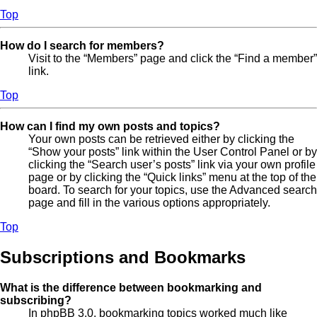
Top
How do I search for members?
Visit to the “Members” page and click the “Find a member”
link.
Top
How can I find my own posts and topics?
Your own posts can be retrieved either by clicking the
“Show your posts” link within the User Control Panel or by
clicking the “Search user’s posts” link via your own profile
page or by clicking the “Quick links” menu at the top of the
board. To search for your topics, use the Advanced search
page and fill in the various options appropriately.
Top
Subscriptions and Bookmarks
What is the difference between bookmarking and
subscribing?
In phpBB 3.0, bookmarking topics worked much like