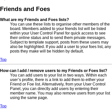
Friends and Foes
What are my Friends and Foes lists?
You can use these lists to organise other members of the
board. Members added to your friends list will be listed
within your User Control Panel for quick access to see
their online status and to send them private messages.
Subject to template support, posts from these users may
also be highlighted. If you add a user to your foes list, any
posts they make will be hidden by default.
Top
How can I add / remove users to my Friends or Foes list?
You can add users to your list in two ways. Within each
user’s profile, there is a link to add them to either your
Friend or Foe list. Alternatively, from your User Control
Panel, you can directly add users by entering their
member name. You may also remove users from your list
using the same page.
Top