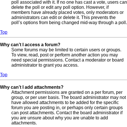
poll associated with it. If no one has cast a vote, users can
delete the poll or edit any poll option. However, if
members have already placed votes, only moderators or
administrators can edit or delete it. This prevents the
poll’s options from being changed mid-way through a poll.
Top
Why can’t I access a forum?
Some forums may be limited to certain users or groups.
To view, read, post or perform another action you may
need special permissions. Contact a moderator or board
administrator to grant you access.
Top
Why can’t I add attachments?
Attachment permissions are granted on a per forum, per
group, or per user basis. The board administrator may not
have allowed attachments to be added for the specific
forum you are posting in, or perhaps only certain groups
can post attachments. Contact the board administrator if
you are unsure about why you are unable to add
attachments.