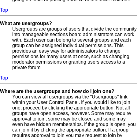
Top
What are usergroups?
Usergroups are groups of users that divide the community
into manageable sections board administrators can work
with. Each user can belong to several groups and each
group can be assigned individual permissions. This
provides an easy way for administrators to change
permissions for many users at once, such as changing
moderator permissions or granting users access to a
private forum.
Top
Where are the usergroups and how do I join one?
You can view all usergroups via the “Usergroups” link
within your User Control Panel. If you would like to join
one, proceed by clicking the appropriate button. Not all
groups have open access, however. Some may require
approval to join, some may be closed and some may
even have hidden memberships. If the group is open, you
can join it by clicking the appropriate button. If a group
requires approval to join you may request to join by