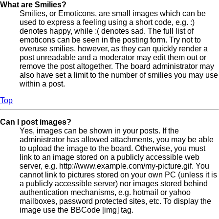
What are Smilies?
Smilies, or Emoticons, are small images which can be
used to express a feeling using a short code, e.g. :)
denotes happy, while :( denotes sad. The full list of
emoticons can be seen in the posting form. Try not to
overuse smilies, however, as they can quickly render a
post unreadable and a moderator may edit them out or
remove the post altogether. The board administrator may
also have set a limit to the number of smilies you may use
within a post.
Top
Can I post images?
Yes, images can be shown in your posts. If the
administrator has allowed attachments, you may be able
to upload the image to the board. Otherwise, you must
link to an image stored on a publicly accessible web
server, e.g. http://www.example.com/my-picture.gif. You
cannot link to pictures stored on your own PC (unless it is
a publicly accessible server) nor images stored behind
authentication mechanisms, e.g. hotmail or yahoo
mailboxes, password protected sites, etc. To display the
image use the BBCode [img] tag.