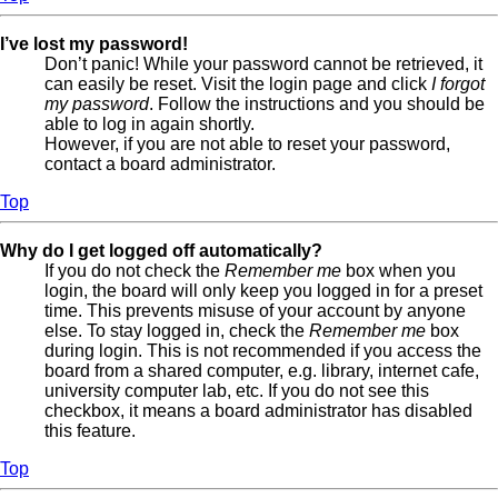
I’ve lost my password!
Don’t panic! While your password cannot be retrieved, it
can easily be reset. Visit the login page and click
I forgot
my password
. Follow the instructions and you should be
able to log in again shortly.
However, if you are not able to reset your password,
contact a board administrator.
Top
Why do I get logged off automatically?
If you do not check the
Remember me
box when you
login, the board will only keep you logged in for a preset
time. This prevents misuse of your account by anyone
else. To stay logged in, check the
Remember me
box
during login. This is not recommended if you access the
board from a shared computer, e.g. library, internet cafe,
university computer lab, etc. If you do not see this
checkbox, it means a board administrator has disabled
this feature.
Top