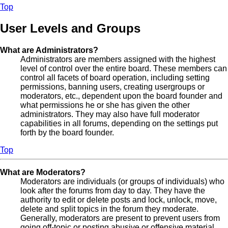
Top
User Levels and Groups
What are Administrators?
Administrators are members assigned with the highest
level of control over the entire board. These members can
control all facets of board operation, including setting
permissions, banning users, creating usergroups or
moderators, etc., dependent upon the board founder and
what permissions he or she has given the other
administrators. They may also have full moderator
capabilities in all forums, depending on the settings put
forth by the board founder.
Top
What are Moderators?
Moderators are individuals (or groups of individuals) who
look after the forums from day to day. They have the
authority to edit or delete posts and lock, unlock, move,
delete and split topics in the forum they moderate.
Generally, moderators are present to prevent users from
going off-topic or posting abusive or offensive material.