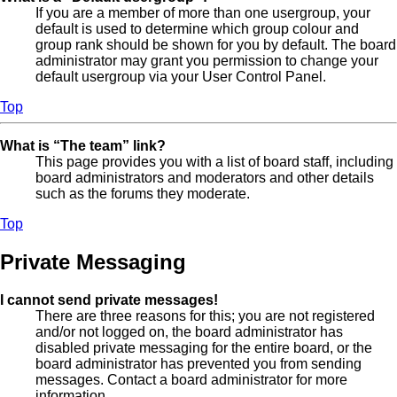
If you are a member of more than one usergroup, your
default is used to determine which group colour and
group rank should be shown for you by default. The board
administrator may grant you permission to change your
default usergroup via your User Control Panel.
Top
What is “The team” link?
This page provides you with a list of board staff, including
board administrators and moderators and other details
such as the forums they moderate.
Top
Private Messaging
I cannot send private messages!
There are three reasons for this; you are not registered
and/or not logged on, the board administrator has
disabled private messaging for the entire board, or the
board administrator has prevented you from sending
messages. Contact a board administrator for more
information.