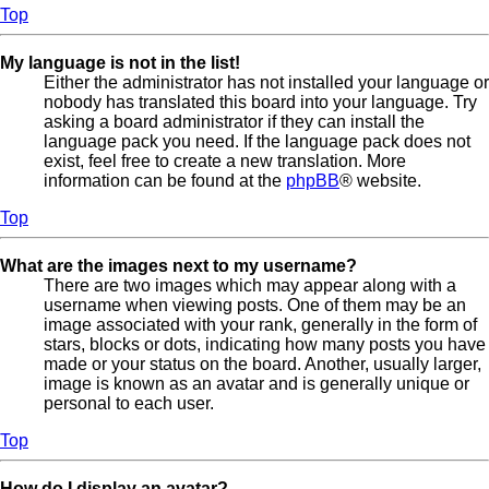
Top
My language is not in the list!
Either the administrator has not installed your language or
nobody has translated this board into your language. Try
asking a board administrator if they can install the
language pack you need. If the language pack does not
exist, feel free to create a new translation. More
information can be found at the
phpBB
® website.
Top
What are the images next to my username?
There are two images which may appear along with a
username when viewing posts. One of them may be an
image associated with your rank, generally in the form of
stars, blocks or dots, indicating how many posts you have
made or your status on the board. Another, usually larger,
image is known as an avatar and is generally unique or
personal to each user.
Top
How do I display an avatar?