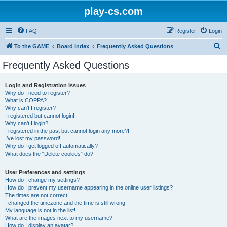
play-cs.com
FAQ
Register
Login
S
To the GAME
Board index
Frequently Asked Questions
e
Frequently Asked Questions
a
r
Login and Registration Issues
Why do I need to register?
c
What is COPPA?
h
Why can’t I register?
I registered but cannot login!
Why can’t I login?
I registered in the past but cannot login any more?!
I’ve lost my password!
Why do I get logged off automatically?
What does the “Delete cookies” do?
User Preferences and settings
How do I change my settings?
How do I prevent my username appearing in the online user listings?
The times are not correct!
I changed the timezone and the time is still wrong!
My language is not in the list!
What are the images next to my username?
How do I display an avatar?