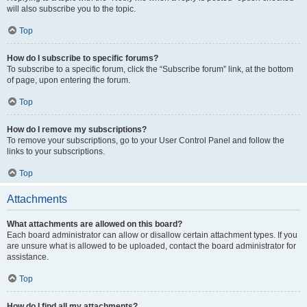
will also subscribe you to the topic.
Top
How do I subscribe to specific forums?
To subscribe to a specific forum, click the “Subscribe forum” link, at the bottom
of page, upon entering the forum.
Top
How do I remove my subscriptions?
To remove your subscriptions, go to your User Control Panel and follow the
links to your subscriptions.
Top
Attachments
What attachments are allowed on this board?
Each board administrator can allow or disallow certain attachment types. If you
are unsure what is allowed to be uploaded, contact the board administrator for
assistance.
Top
How do I find all my attachments?