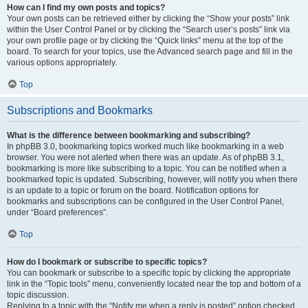
How can I find my own posts and topics?
Your own posts can be retrieved either by clicking the “Show your posts” link
within the User Control Panel or by clicking the “Search user’s posts” link via
your own profile page or by clicking the “Quick links” menu at the top of the
board. To search for your topics, use the Advanced search page and fill in the
various options appropriately.
Top
Subscriptions and Bookmarks
What is the difference between bookmarking and subscribing?
In phpBB 3.0, bookmarking topics worked much like bookmarking in a web
browser. You were not alerted when there was an update. As of phpBB 3.1,
bookmarking is more like subscribing to a topic. You can be notified when a
bookmarked topic is updated. Subscribing, however, will notify you when there
is an update to a topic or forum on the board. Notification options for
bookmarks and subscriptions can be configured in the User Control Panel,
under “Board preferences”.
Top
How do I bookmark or subscribe to specific topics?
You can bookmark or subscribe to a specific topic by clicking the appropriate
link in the “Topic tools” menu, conveniently located near the top and bottom of a
topic discussion.
Replying to a topic with the “Notify me when a reply is posted” option checked