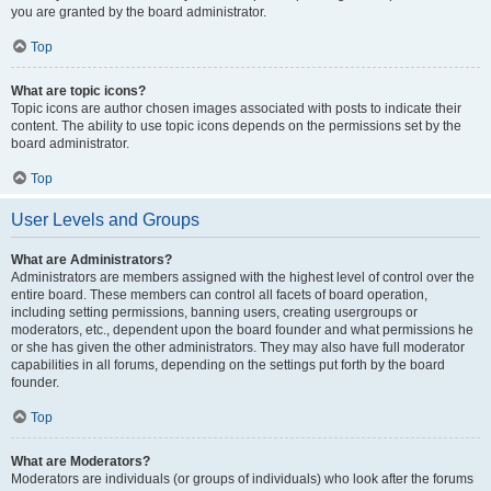
you are granted by the board administrator.
Top
What are topic icons?
Topic icons are author chosen images associated with posts to indicate their
content. The ability to use topic icons depends on the permissions set by the
board administrator.
Top
User Levels and Groups
What are Administrators?
Administrators are members assigned with the highest level of control over the
entire board. These members can control all facets of board operation,
including setting permissions, banning users, creating usergroups or
moderators, etc., dependent upon the board founder and what permissions he
or she has given the other administrators. They may also have full moderator
capabilities in all forums, depending on the settings put forth by the board
founder.
Top
What are Moderators?
Moderators are individuals (or groups of individuals) who look after the forums