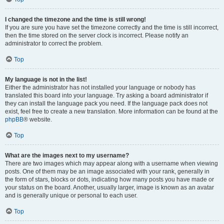
I changed the timezone and the time is still wrong!
If you are sure you have set the timezone correctly and the time is still incorrect,
then the time stored on the server clock is incorrect. Please notify an
administrator to correct the problem.
Top
My language is not in the list!
Either the administrator has not installed your language or nobody has
translated this board into your language. Try asking a board administrator if
they can install the language pack you need. If the language pack does not
exist, feel free to create a new translation. More information can be found at the
phpBB
® website.
Top
What are the images next to my username?
There are two images which may appear along with a username when viewing
posts. One of them may be an image associated with your rank, generally in
the form of stars, blocks or dots, indicating how many posts you have made or
your status on the board. Another, usually larger, image is known as an avatar
and is generally unique or personal to each user.
Top