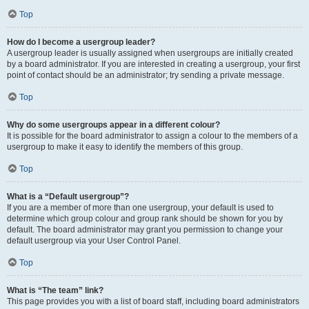
Top
How do I become a usergroup leader?
A usergroup leader is usually assigned when usergroups are initially created
by a board administrator. If you are interested in creating a usergroup, your first
point of contact should be an administrator; try sending a private message.
Top
Why do some usergroups appear in a different colour?
It is possible for the board administrator to assign a colour to the members of a
usergroup to make it easy to identify the members of this group.
Top
What is a “Default usergroup”?
If you are a member of more than one usergroup, your default is used to
determine which group colour and group rank should be shown for you by
default. The board administrator may grant you permission to change your
default usergroup via your User Control Panel.
Top
What is “The team” link?
This page provides you with a list of board staff, including board administrators