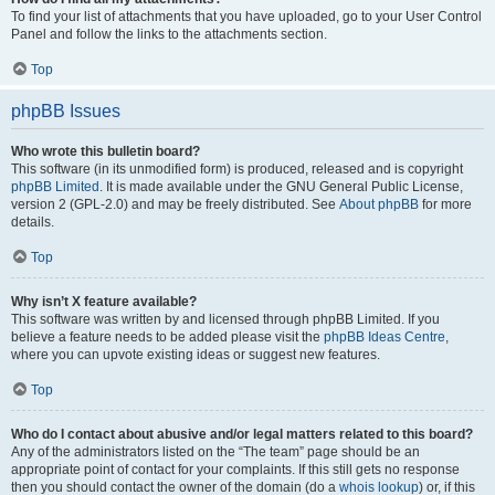
To find your list of attachments that you have uploaded, go to your User Control
Panel and follow the links to the attachments section.
Top
phpBB Issues
Who wrote this bulletin board?
This software (in its unmodified form) is produced, released and is copyright
phpBB Limited
. It is made available under the GNU General Public License,
version 2 (GPL-2.0) and may be freely distributed. See
About phpBB
for more
details.
Top
Why isn’t X feature available?
This software was written by and licensed through phpBB Limited. If you
believe a feature needs to be added please visit the
phpBB Ideas Centre
,
where you can upvote existing ideas or suggest new features.
Top
Who do I contact about abusive and/or legal matters related to this board?
Any of the administrators listed on the “The team” page should be an
appropriate point of contact for your complaints. If this still gets no response
then you should contact the owner of the domain (do a
whois lookup
) or, if this