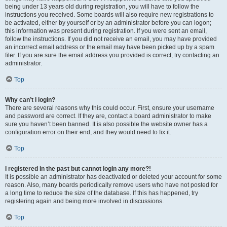
being under 13 years old during registration, you will have to follow the
instructions you received. Some boards will also require new registrations to
be activated, either by yourself or by an administrator before you can logon;
this information was present during registration. If you were sent an email,
follow the instructions. If you did not receive an email, you may have provided
an incorrect email address or the email may have been picked up by a spam
filer. If you are sure the email address you provided is correct, try contacting an
administrator.
Top
Why can’t I login?
There are several reasons why this could occur. First, ensure your username
and password are correct. If they are, contact a board administrator to make
sure you haven’t been banned. It is also possible the website owner has a
configuration error on their end, and they would need to fix it.
Top
I registered in the past but cannot login any more?!
It is possible an administrator has deactivated or deleted your account for some
reason. Also, many boards periodically remove users who have not posted for
a long time to reduce the size of the database. If this has happened, try
registering again and being more involved in discussions.
Top