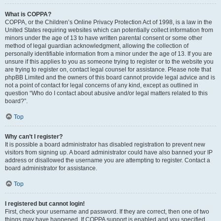
What is COPPA?
COPPA, or the Children’s Online Privacy Protection Act of 1998, is a law in the
United States requiring websites which can potentially collect information from
minors under the age of 13 to have written parental consent or some other
method of legal guardian acknowledgment, allowing the collection of
personally identifiable information from a minor under the age of 13. If you are
unsure if this applies to you as someone trying to register or to the website you
are trying to register on, contact legal counsel for assistance. Please note that
phpBB Limited and the owners of this board cannot provide legal advice and is
not a point of contact for legal concerns of any kind, except as outlined in
question “Who do I contact about abusive and/or legal matters related to this
board?”.
Top
Why can’t I register?
It is possible a board administrator has disabled registration to prevent new
visitors from signing up. A board administrator could have also banned your IP
address or disallowed the username you are attempting to register. Contact a
board administrator for assistance.
Top
I registered but cannot login!
First, check your username and password. If they are correct, then one of two
things may have happened. If COPPA support is enabled and you specified