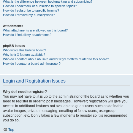
What is the difference between bookmarking and subscribing?
How do I bookmark or subscribe to specific topics?
How do I subscribe to specific forums?
How do I remove my subscriptions?
Attachments
What attachments are allowed on this board?
How do I find all my attachments?
phpBB Issues
Who wrote this bulletin board?
Why isn’t X feature available?
Who do I contact about abusive and/or legal matters related to this board?
How do I contact a board administrator?
Login and Registration Issues
Why do I need to register?
You may not have to, it is up to the administrator of the board as to whether you
need to register in order to post messages. However; registration will give you
access to additional features not available to guest users such as definable
avatar images, private messaging, emailing of fellow users, usergroup
subscription, etc. It only takes a few moments to register so it is recommended
you do so.
Top