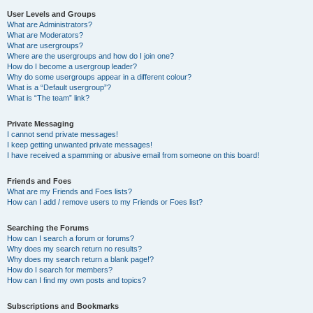
User Levels and Groups
What are Administrators?
What are Moderators?
What are usergroups?
Where are the usergroups and how do I join one?
How do I become a usergroup leader?
Why do some usergroups appear in a different colour?
What is a “Default usergroup”?
What is “The team” link?
Private Messaging
I cannot send private messages!
I keep getting unwanted private messages!
I have received a spamming or abusive email from someone on this board!
Friends and Foes
What are my Friends and Foes lists?
How can I add / remove users to my Friends or Foes list?
Searching the Forums
How can I search a forum or forums?
Why does my search return no results?
Why does my search return a blank page!?
How do I search for members?
How can I find my own posts and topics?
Subscriptions and Bookmarks