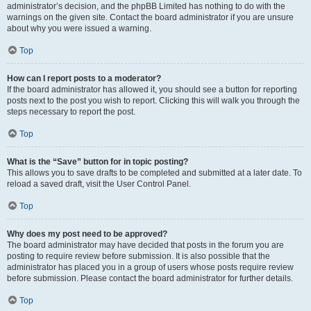
administrator’s decision, and the phpBB Limited has nothing to do with the
warnings on the given site. Contact the board administrator if you are unsure
about why you were issued a warning.
Top
How can I report posts to a moderator?
If the board administrator has allowed it, you should see a button for reporting
posts next to the post you wish to report. Clicking this will walk you through the
steps necessary to report the post.
Top
What is the “Save” button for in topic posting?
This allows you to save drafts to be completed and submitted at a later date. To
reload a saved draft, visit the User Control Panel.
Top
Why does my post need to be approved?
The board administrator may have decided that posts in the forum you are
posting to require review before submission. It is also possible that the
administrator has placed you in a group of users whose posts require review
before submission. Please contact the board administrator for further details.
Top