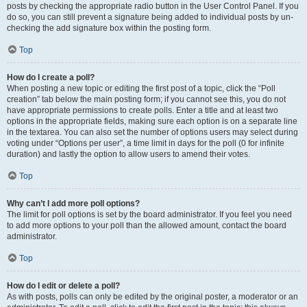
posts by checking the appropriate radio button in the User Control Panel. If you
do so, you can still prevent a signature being added to individual posts by un-
checking the add signature box within the posting form.
Top
How do I create a poll?
When posting a new topic or editing the first post of a topic, click the “Poll
creation” tab below the main posting form; if you cannot see this, you do not
have appropriate permissions to create polls. Enter a title and at least two
options in the appropriate fields, making sure each option is on a separate line
in the textarea. You can also set the number of options users may select during
voting under “Options per user”, a time limit in days for the poll (0 for infinite
duration) and lastly the option to allow users to amend their votes.
Top
Why can’t I add more poll options?
The limit for poll options is set by the board administrator. If you feel you need
to add more options to your poll than the allowed amount, contact the board
administrator.
Top
How do I edit or delete a poll?
As with posts, polls can only be edited by the original poster, a moderator or an