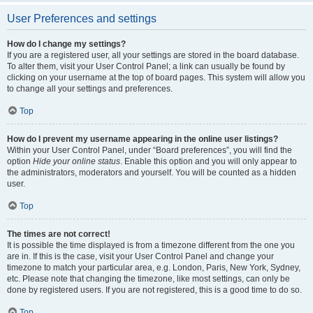
User Preferences and settings
How do I change my settings?
If you are a registered user, all your settings are stored in the board database.
To alter them, visit your User Control Panel; a link can usually be found by
clicking on your username at the top of board pages. This system will allow you
to change all your settings and preferences.
Top
How do I prevent my username appearing in the online user listings?
Within your User Control Panel, under “Board preferences”, you will find the
option
Hide your online status
. Enable this option and you will only appear to
the administrators, moderators and yourself. You will be counted as a hidden
user.
Top
The times are not correct!
It is possible the time displayed is from a timezone different from the one you
are in. If this is the case, visit your User Control Panel and change your
timezone to match your particular area, e.g. London, Paris, New York, Sydney,
etc. Please note that changing the timezone, like most settings, can only be
done by registered users. If you are not registered, this is a good time to do so.
Top