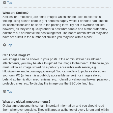
Top
What are Smilies?
Smilies, or Emoticons, are small images which can be used to express a
feeling using a short code, e.g. :) denotes happy, while :( denotes sad. The full
list of emoticons can be seen in the posting form. Try not to overuse smilies,
however, as they can quickly render a post unreadable and a moderator may
edit them out or remove the post altogether. The board administrator may also
have set a limit to the number of smilies you may use within a post.
Top
Can I post images?
Yes, images can be shown in your posts. If the administrator has allowed
attachments, you may be able to upload the image to the board. Otherwise, you
must link to an image stored on a publicly accessible web server, e.g.
http://www.example.com/my-picture.gif. You cannot link to pictures stored on
your own PC (unless it is a publicly accessible server) nor images stored
behind authentication mechanisms, e.g. hotmail or yahoo mailboxes, password
protected sites, etc. To display the image use the BBCode [img] tag.
Top
What are global announcements?
Global announcements contain important information and you should read
them whenever possible. They will appear at the top of every forum and within