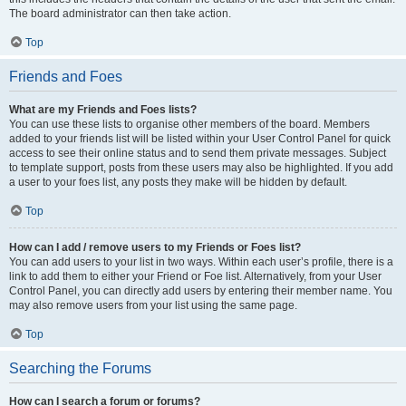
The board administrator can then take action.
Top
Friends and Foes
What are my Friends and Foes lists?
You can use these lists to organise other members of the board. Members
added to your friends list will be listed within your User Control Panel for quick
access to see their online status and to send them private messages. Subject
to template support, posts from these users may also be highlighted. If you add
a user to your foes list, any posts they make will be hidden by default.
Top
How can I add / remove users to my Friends or Foes list?
You can add users to your list in two ways. Within each user’s profile, there is a
link to add them to either your Friend or Foe list. Alternatively, from your User
Control Panel, you can directly add users by entering their member name. You
may also remove users from your list using the same page.
Top
Searching the Forums
How can I search a forum or forums?