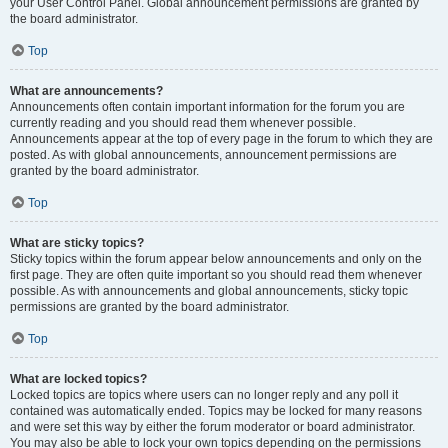
your User Control Panel. Global announcement permissions are granted by
the board administrator.
Top
What are announcements?
Announcements often contain important information for the forum you are
currently reading and you should read them whenever possible.
Announcements appear at the top of every page in the forum to which they are
posted. As with global announcements, announcement permissions are
granted by the board administrator.
Top
What are sticky topics?
Sticky topics within the forum appear below announcements and only on the
first page. They are often quite important so you should read them whenever
possible. As with announcements and global announcements, sticky topic
permissions are granted by the board administrator.
Top
What are locked topics?
Locked topics are topics where users can no longer reply and any poll it
contained was automatically ended. Topics may be locked for many reasons
and were set this way by either the forum moderator or board administrator.
You may also be able to lock your own topics depending on the permissions