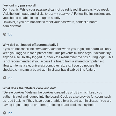
I’ve lost my password!
Don’t panic! While your password cannot be retrieved, it can easily be reset.
Visit the login page and click
I forgot my password
. Follow the instructions and
you should be able to log in again shortly.
However, if you are not able to reset your password, contact a board
administrator.
Top
Why do I get logged off automatically?
If you do not check the
Remember me
box when you login, the board will only
keep you logged in for a preset time. This prevents misuse of your account by
anyone else. To stay logged in, check the
Remember me
box during login. This
is not recommended if you access the board from a shared computer, e.g.
library, internet cafe, university computer lab, etc. If you do not see this
checkbox, it means a board administrator has disabled this feature.
Top
What does the “Delete cookies” do?
“Delete cookies” deletes the cookies created by phpBB which keep you
authenticated and logged into the board. Cookies also provide functions such
as read tracking if they have been enabled by a board administrator. If you are
having login or logout problems, deleting board cookies may help.
Top