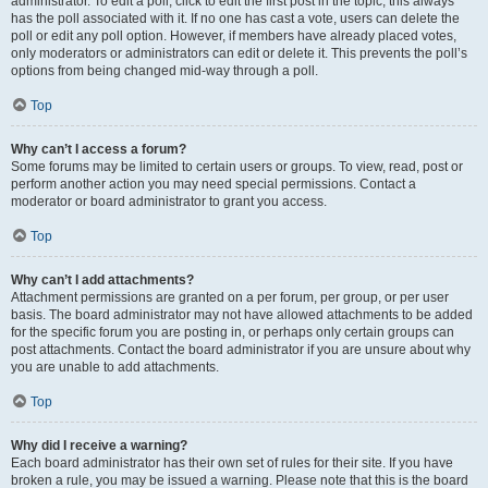
administrator. To edit a poll, click to edit the first post in the topic; this always
has the poll associated with it. If no one has cast a vote, users can delete the
poll or edit any poll option. However, if members have already placed votes,
only moderators or administrators can edit or delete it. This prevents the poll’s
options from being changed mid-way through a poll.
Top
Why can’t I access a forum?
Some forums may be limited to certain users or groups. To view, read, post or
perform another action you may need special permissions. Contact a
moderator or board administrator to grant you access.
Top
Why can’t I add attachments?
Attachment permissions are granted on a per forum, per group, or per user
basis. The board administrator may not have allowed attachments to be added
for the specific forum you are posting in, or perhaps only certain groups can
post attachments. Contact the board administrator if you are unsure about why
you are unable to add attachments.
Top
Why did I receive a warning?
Each board administrator has their own set of rules for their site. If you have
broken a rule, you may be issued a warning. Please note that this is the board