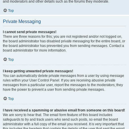
and moderators and other details such as the forums they moderate.
Top
Private Messaging
I cannot send private messages!
There are three reasons for this; you are not registered and/or not logged on,
the board administrator has disabled private messaging for the entire board, or
the board administrator has prevented you from sending messages. Contact a
board administrator for more information.
Top
I keep getting unwanted private messages!
You can automatically delete private messages from a user by using message
rules within your User Control Panel. If you are receiving abusive private
messages from a particular user, report the messages to the moderators; they
have the power to prevent a user from sending private messages.
Top
I have received a spamming or abusive email from someone on this board!
We are sorry to hear that. The email form feature of this board includes
safeguards to try and track users who send such posts, so email the board
administrator with a full copy of the email you received. It is very important that
this includes the headers that contain the details of the user that sent the email.