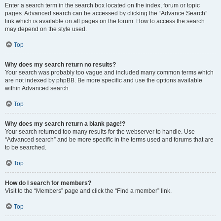
Enter a search term in the search box located on the index, forum or topic
pages. Advanced search can be accessed by clicking the “Advance Search”
link which is available on all pages on the forum. How to access the search
may depend on the style used.
Top
Why does my search return no results?
Your search was probably too vague and included many common terms which
are not indexed by phpBB. Be more specific and use the options available
within Advanced search.
Top
Why does my search return a blank page!?
Your search returned too many results for the webserver to handle. Use
“Advanced search” and be more specific in the terms used and forums that are
to be searched.
Top
How do I search for members?
Visit to the “Members” page and click the “Find a member” link.
Top