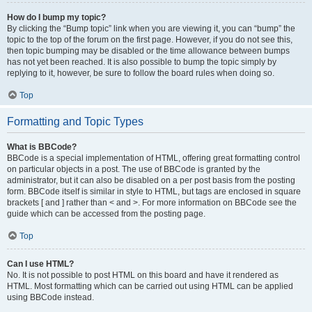
How do I bump my topic?
By clicking the “Bump topic” link when you are viewing it, you can “bump” the
topic to the top of the forum on the first page. However, if you do not see this,
then topic bumping may be disabled or the time allowance between bumps
has not yet been reached. It is also possible to bump the topic simply by
replying to it, however, be sure to follow the board rules when doing so.
Top
Formatting and Topic Types
What is BBCode?
BBCode is a special implementation of HTML, offering great formatting control
on particular objects in a post. The use of BBCode is granted by the
administrator, but it can also be disabled on a per post basis from the posting
form. BBCode itself is similar in style to HTML, but tags are enclosed in square
brackets [ and ] rather than < and >. For more information on BBCode see the
guide which can be accessed from the posting page.
Top
Can I use HTML?
No. It is not possible to post HTML on this board and have it rendered as
HTML. Most formatting which can be carried out using HTML can be applied
using BBCode instead.