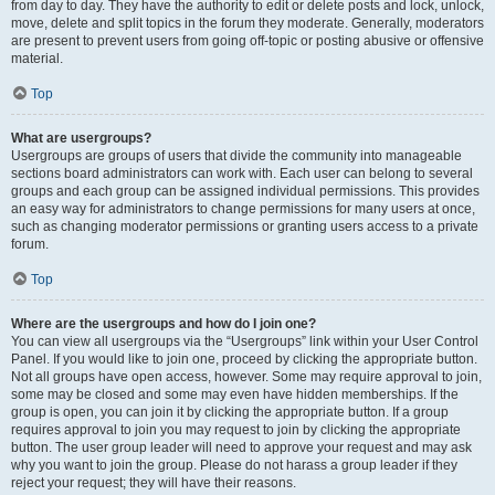
from day to day. They have the authority to edit or delete posts and lock, unlock,
move, delete and split topics in the forum they moderate. Generally, moderators
are present to prevent users from going off-topic or posting abusive or offensive
material.
Top
What are usergroups?
Usergroups are groups of users that divide the community into manageable
sections board administrators can work with. Each user can belong to several
groups and each group can be assigned individual permissions. This provides
an easy way for administrators to change permissions for many users at once,
such as changing moderator permissions or granting users access to a private
forum.
Top
Where are the usergroups and how do I join one?
You can view all usergroups via the “Usergroups” link within your User Control
Panel. If you would like to join one, proceed by clicking the appropriate button.
Not all groups have open access, however. Some may require approval to join,
some may be closed and some may even have hidden memberships. If the
group is open, you can join it by clicking the appropriate button. If a group
requires approval to join you may request to join by clicking the appropriate
button. The user group leader will need to approve your request and may ask
why you want to join the group. Please do not harass a group leader if they
reject your request; they will have their reasons.