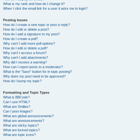
What is my rank and how do I change it?
When I click the email link for a user it asks me to login?
Posting Issues
How do I create a new topic or post a reply?
How do I edit or delete a post?
How do I add a signature to my post?
How do I create a poll?
Why can’t I add more poll options?
How do I edit or delete a poll?
Why can’t I access a forum?
Why can’t I add attachments?
Why did I receive a warning?
How can I report posts to a moderator?
What is the “Save” button for in topic posting?
Why does my post need to be approved?
How do I bump my topic?
Formatting and Topic Types
What is BBCode?
Can I use HTML?
What are Smilies?
Can I post images?
What are global announcements?
What are announcements?
What are sticky topics?
What are locked topics?
What are topic icons?