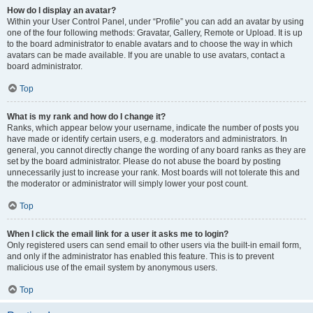
How do I display an avatar?
Within your User Control Panel, under “Profile” you can add an avatar by using
one of the four following methods: Gravatar, Gallery, Remote or Upload. It is up
to the board administrator to enable avatars and to choose the way in which
avatars can be made available. If you are unable to use avatars, contact a
board administrator.
Top
What is my rank and how do I change it?
Ranks, which appear below your username, indicate the number of posts you
have made or identify certain users, e.g. moderators and administrators. In
general, you cannot directly change the wording of any board ranks as they are
set by the board administrator. Please do not abuse the board by posting
unnecessarily just to increase your rank. Most boards will not tolerate this and
the moderator or administrator will simply lower your post count.
Top
When I click the email link for a user it asks me to login?
Only registered users can send email to other users via the built-in email form,
and only if the administrator has enabled this feature. This is to prevent
malicious use of the email system by anonymous users.
Top