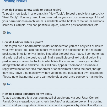
Posting Issues
How do I create a new topic or post a reply?
To post a new topic in a forum, click "New Topic". To post a reply to a topic, click
"Post Reply". You may need to register before you can post a message. A list of
your permissions in each forum is available at the bottom of the forum and topic
screens. Example: You can post new topics, You can post attachments, etc.
Top
How do I edit or delete a post?
Unless you are a board administrator or moderator, you can only edit or delete
your own posts. You can edit a post by clicking the edit button for the relevant
post, sometimes for only a limited time after the post was made. If someone has
already replied to the post, you will find a small piece of text output below the
post when you return to the topic which lists the number of times you edited it
along with the date and time. This will only appear if someone has made a
reply; it will not appear if a moderator or administrator edited the post, though
they may leave a note as to why they’ve edited the post at their own discretion.
Please note that normal users cannot delete a post once someone has replied.
Top
How do I add a signature to my post?
To add a signature to a post you must first create one via your User Control
Panel. Once created, you can check the
Attach a signature
box on the posting
form to add your signature. You can also add a signature by default to all your