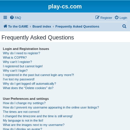
play-cs.com
FAQ
Register
Login
S
To the GAME
Board index
Frequently Asked Questions
e
Frequently Asked Questions
a
r
Login and Registration Issues
Why do I need to register?
c
What is COPPA?
h
Why can’t I register?
I registered but cannot login!
Why can’t I login?
I registered in the past but cannot login any more?!
I’ve lost my password!
Why do I get logged off automatically?
What does the “Delete cookies” do?
User Preferences and settings
How do I change my settings?
How do I prevent my username appearing in the online user listings?
The times are not correct!
I changed the timezone and the time is still wrong!
My language is not in the list!
What are the images next to my username?
How do I display an avatar?