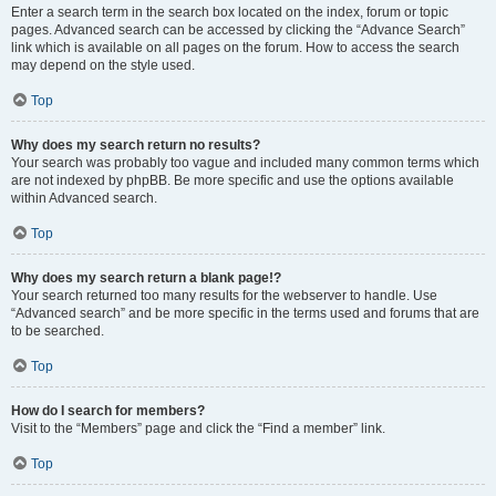
Enter a search term in the search box located on the index, forum or topic
pages. Advanced search can be accessed by clicking the “Advance Search”
link which is available on all pages on the forum. How to access the search
may depend on the style used.
Top
Why does my search return no results?
Your search was probably too vague and included many common terms which
are not indexed by phpBB. Be more specific and use the options available
within Advanced search.
Top
Why does my search return a blank page!?
Your search returned too many results for the webserver to handle. Use
“Advanced search” and be more specific in the terms used and forums that are
to be searched.
Top
How do I search for members?
Visit to the “Members” page and click the “Find a member” link.
Top