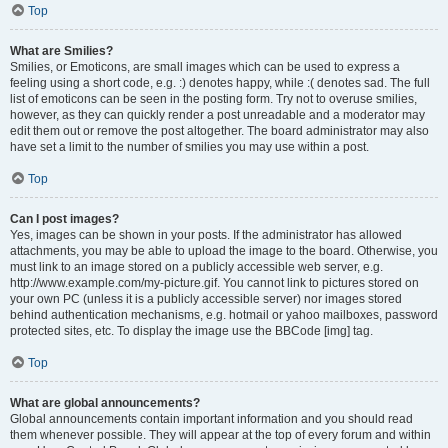
Top
What are Smilies?
Smilies, or Emoticons, are small images which can be used to express a
feeling using a short code, e.g. :) denotes happy, while :( denotes sad. The full
list of emoticons can be seen in the posting form. Try not to overuse smilies,
however, as they can quickly render a post unreadable and a moderator may
edit them out or remove the post altogether. The board administrator may also
have set a limit to the number of smilies you may use within a post.
Top
Can I post images?
Yes, images can be shown in your posts. If the administrator has allowed
attachments, you may be able to upload the image to the board. Otherwise, you
must link to an image stored on a publicly accessible web server, e.g.
http://www.example.com/my-picture.gif. You cannot link to pictures stored on
your own PC (unless it is a publicly accessible server) nor images stored
behind authentication mechanisms, e.g. hotmail or yahoo mailboxes, password
protected sites, etc. To display the image use the BBCode [img] tag.
Top
What are global announcements?
Global announcements contain important information and you should read
them whenever possible. They will appear at the top of every forum and within