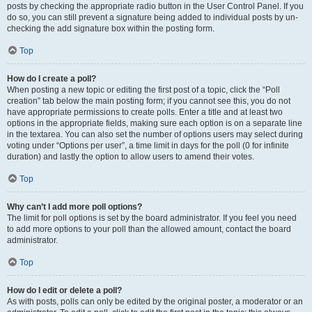
posts by checking the appropriate radio button in the User Control Panel. If you
do so, you can still prevent a signature being added to individual posts by un-
checking the add signature box within the posting form.
Top
How do I create a poll?
When posting a new topic or editing the first post of a topic, click the “Poll
creation” tab below the main posting form; if you cannot see this, you do not
have appropriate permissions to create polls. Enter a title and at least two
options in the appropriate fields, making sure each option is on a separate line
in the textarea. You can also set the number of options users may select during
voting under “Options per user”, a time limit in days for the poll (0 for infinite
duration) and lastly the option to allow users to amend their votes.
Top
Why can’t I add more poll options?
The limit for poll options is set by the board administrator. If you feel you need
to add more options to your poll than the allowed amount, contact the board
administrator.
Top
How do I edit or delete a poll?
As with posts, polls can only be edited by the original poster, a moderator or an