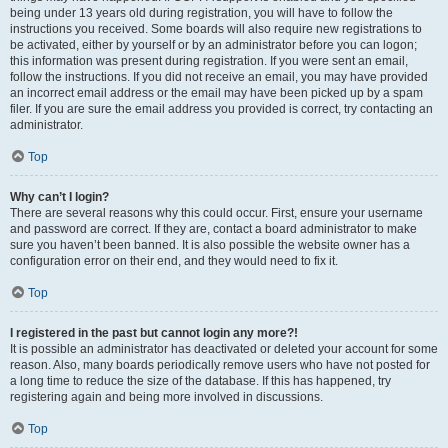
being under 13 years old during registration, you will have to follow the
instructions you received. Some boards will also require new registrations to
be activated, either by yourself or by an administrator before you can logon;
this information was present during registration. If you were sent an email,
follow the instructions. If you did not receive an email, you may have provided
an incorrect email address or the email may have been picked up by a spam
filer. If you are sure the email address you provided is correct, try contacting an
administrator.
Top
Why can’t I login?
There are several reasons why this could occur. First, ensure your username
and password are correct. If they are, contact a board administrator to make
sure you haven’t been banned. It is also possible the website owner has a
configuration error on their end, and they would need to fix it.
Top
I registered in the past but cannot login any more?!
It is possible an administrator has deactivated or deleted your account for some
reason. Also, many boards periodically remove users who have not posted for
a long time to reduce the size of the database. If this has happened, try
registering again and being more involved in discussions.
Top