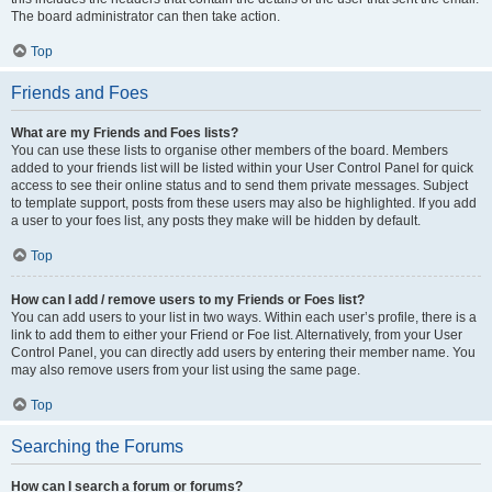
The board administrator can then take action.
Top
Friends and Foes
What are my Friends and Foes lists?
You can use these lists to organise other members of the board. Members
added to your friends list will be listed within your User Control Panel for quick
access to see their online status and to send them private messages. Subject
to template support, posts from these users may also be highlighted. If you add
a user to your foes list, any posts they make will be hidden by default.
Top
How can I add / remove users to my Friends or Foes list?
You can add users to your list in two ways. Within each user’s profile, there is a
link to add them to either your Friend or Foe list. Alternatively, from your User
Control Panel, you can directly add users by entering their member name. You
may also remove users from your list using the same page.
Top
Searching the Forums
How can I search a forum or forums?