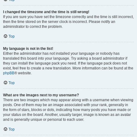
I changed the timezone and the time is still wrong!
If you are sure you have set the timezone correctly and the time is still incorrect,
then the time stored on the server clock is incorrect. Please notify an
administrator to correct the problem.
Top
My language is not in the list!
Either the administrator has not installed your language or nobody has
translated this board into your language. Try asking a board administrator if
they can install the language pack you need. If the language pack does not
exist, feel free to create a new translation. More information can be found at the
phpBB
® website.
Top
What are the images next to my username?
There are two images which may appear along with a username when viewing
posts. One of them may be an image associated with your rank, generally in
the form of stars, blocks or dots, indicating how many posts you have made or
your status on the board. Another, usually larger, image is known as an avatar
and is generally unique or personal to each user.
Top