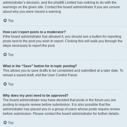
administrator’s decision, and the phpBB Limited has nothing to do with the
warnings on the given site. Contact the board administrator if you are unsure
about why you were issued a warning.
Top
How can I report posts to a moderator?
If the board administrator has allowed it, you should see a button for reporting
posts next to the post you wish to report. Clicking this will walk you through the
steps necessary to report the post.
Top
What is the “Save” button for in topic posting?
This allows you to save drafts to be completed and submitted at a later date. To
reload a saved draft, visit the User Control Panel.
Top
Why does my post need to be approved?
The board administrator may have decided that posts in the forum you are
posting to require review before submission. It is also possible that the
administrator has placed you in a group of users whose posts require review
before submission. Please contact the board administrator for further details.
Top