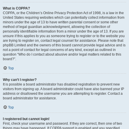
What is COPPA?
COPPA, or the Children’s Online Privacy Protection Act of 1998, is a law in the
United States requiring websites which can potentially collect information from
minors under the age of 13 to have written parental consent or some other
method of legal guardian acknowledgment, allowing the collection of
personally identifiable information from a minor under the age of 13. If you are
unsure if this applies to you as someone trying to register or to the website you
are trying to register on, contact legal counsel for assistance. Please note that
phpBB Limited and the owners of this board cannot provide legal advice and is
not a point of contact for legal concerns of any kind, except as outlined in
question “Who do I contact about abusive and/or legal matters related to this
board?”.
Top
Why can’t I register?
It is possible a board administrator has disabled registration to prevent new
visitors from signing up. A board administrator could have also banned your IP
address or disallowed the username you are attempting to register. Contact a
board administrator for assistance.
Top
I registered but cannot login!
First, check your username and password. If they are correct, then one of two
things may have happened. If COPPA support is enabled and you specified