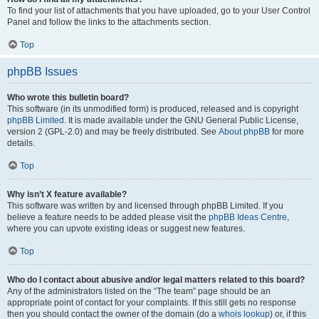
To find your list of attachments that you have uploaded, go to your User Control
Panel and follow the links to the attachments section.
Top
phpBB Issues
Who wrote this bulletin board?
This software (in its unmodified form) is produced, released and is copyright
phpBB Limited
. It is made available under the GNU General Public License,
version 2 (GPL-2.0) and may be freely distributed. See
About phpBB
for more
details.
Top
Why isn’t X feature available?
This software was written by and licensed through phpBB Limited. If you
believe a feature needs to be added please visit the
phpBB Ideas Centre
,
where you can upvote existing ideas or suggest new features.
Top
Who do I contact about abusive and/or legal matters related to this board?
Any of the administrators listed on the “The team” page should be an
appropriate point of contact for your complaints. If this still gets no response
then you should contact the owner of the domain (do a
whois lookup
) or, if this