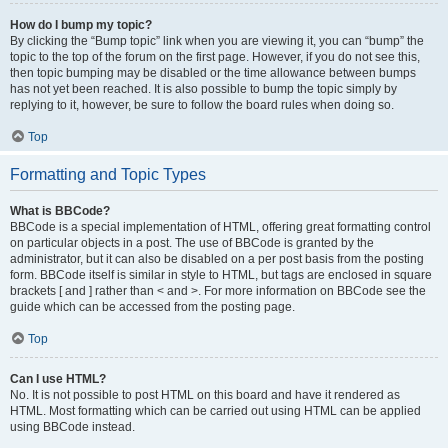
How do I bump my topic?
By clicking the “Bump topic” link when you are viewing it, you can “bump” the
topic to the top of the forum on the first page. However, if you do not see this,
then topic bumping may be disabled or the time allowance between bumps
has not yet been reached. It is also possible to bump the topic simply by
replying to it, however, be sure to follow the board rules when doing so.
Top
Formatting and Topic Types
What is BBCode?
BBCode is a special implementation of HTML, offering great formatting control
on particular objects in a post. The use of BBCode is granted by the
administrator, but it can also be disabled on a per post basis from the posting
form. BBCode itself is similar in style to HTML, but tags are enclosed in square
brackets [ and ] rather than < and >. For more information on BBCode see the
guide which can be accessed from the posting page.
Top
Can I use HTML?
No. It is not possible to post HTML on this board and have it rendered as
HTML. Most formatting which can be carried out using HTML can be applied
using BBCode instead.