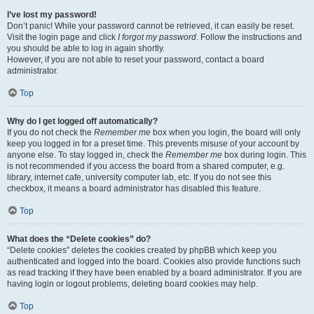
I’ve lost my password!
Don’t panic! While your password cannot be retrieved, it can easily be reset.
Visit the login page and click
I forgot my password
. Follow the instructions and
you should be able to log in again shortly.
However, if you are not able to reset your password, contact a board
administrator.
Top
Why do I get logged off automatically?
If you do not check the
Remember me
box when you login, the board will only
keep you logged in for a preset time. This prevents misuse of your account by
anyone else. To stay logged in, check the
Remember me
box during login. This
is not recommended if you access the board from a shared computer, e.g.
library, internet cafe, university computer lab, etc. If you do not see this
checkbox, it means a board administrator has disabled this feature.
Top
What does the “Delete cookies” do?
“Delete cookies” deletes the cookies created by phpBB which keep you
authenticated and logged into the board. Cookies also provide functions such
as read tracking if they have been enabled by a board administrator. If you are
having login or logout problems, deleting board cookies may help.
Top