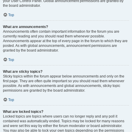
your User Control Panel. Global announcement permissions are granted by
the board administrator.
Top
What are announcements?
Announcements often contain important information for the forum you are
currently reading and you should read them whenever possible.
Announcements appear at the top of every page in the forum to which they are
posted. As with global announcements, announcement permissions are
granted by the board administrator.
Top
What are sticky topics?
Sticky topics within the forum appear below announcements and only on the
first page. They are often quite important so you should read them whenever
possible. As with announcements and global announcements, sticky topic
permissions are granted by the board administrator.
Top
What are locked topics?
Locked topics are topics where users can no longer reply and any poll it
contained was automatically ended. Topics may be locked for many reasons
and were set this way by either the forum moderator or board administrator.
You may also be able to lock your own topics depending on the permissions