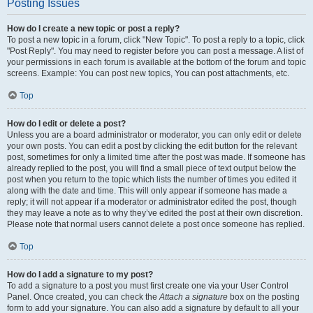
Posting Issues
How do I create a new topic or post a reply?
To post a new topic in a forum, click "New Topic". To post a reply to a topic, click
"Post Reply". You may need to register before you can post a message. A list of
your permissions in each forum is available at the bottom of the forum and topic
screens. Example: You can post new topics, You can post attachments, etc.
Top
How do I edit or delete a post?
Unless you are a board administrator or moderator, you can only edit or delete
your own posts. You can edit a post by clicking the edit button for the relevant
post, sometimes for only a limited time after the post was made. If someone has
already replied to the post, you will find a small piece of text output below the
post when you return to the topic which lists the number of times you edited it
along with the date and time. This will only appear if someone has made a
reply; it will not appear if a moderator or administrator edited the post, though
they may leave a note as to why they’ve edited the post at their own discretion.
Please note that normal users cannot delete a post once someone has replied.
Top
How do I add a signature to my post?
To add a signature to a post you must first create one via your User Control
Panel. Once created, you can check the
Attach a signature
box on the posting
form to add your signature. You can also add a signature by default to all your