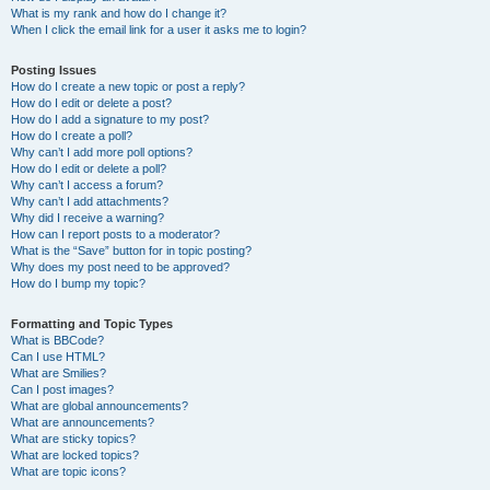
What is my rank and how do I change it?
When I click the email link for a user it asks me to login?
Posting Issues
How do I create a new topic or post a reply?
How do I edit or delete a post?
How do I add a signature to my post?
How do I create a poll?
Why can’t I add more poll options?
How do I edit or delete a poll?
Why can’t I access a forum?
Why can’t I add attachments?
Why did I receive a warning?
How can I report posts to a moderator?
What is the “Save” button for in topic posting?
Why does my post need to be approved?
How do I bump my topic?
Formatting and Topic Types
What is BBCode?
Can I use HTML?
What are Smilies?
Can I post images?
What are global announcements?
What are announcements?
What are sticky topics?
What are locked topics?
What are topic icons?