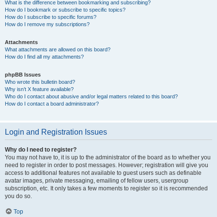
What is the difference between bookmarking and subscribing?
How do I bookmark or subscribe to specific topics?
How do I subscribe to specific forums?
How do I remove my subscriptions?
Attachments
What attachments are allowed on this board?
How do I find all my attachments?
phpBB Issues
Who wrote this bulletin board?
Why isn’t X feature available?
Who do I contact about abusive and/or legal matters related to this board?
How do I contact a board administrator?
Login and Registration Issues
Why do I need to register?
You may not have to, it is up to the administrator of the board as to whether you
need to register in order to post messages. However; registration will give you
access to additional features not available to guest users such as definable
avatar images, private messaging, emailing of fellow users, usergroup
subscription, etc. It only takes a few moments to register so it is recommended
you do so.
Top