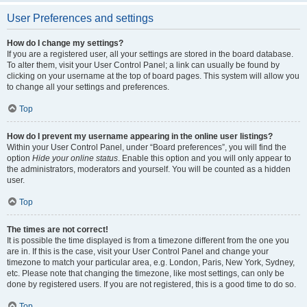
User Preferences and settings
How do I change my settings?
If you are a registered user, all your settings are stored in the board database.
To alter them, visit your User Control Panel; a link can usually be found by
clicking on your username at the top of board pages. This system will allow you
to change all your settings and preferences.
Top
How do I prevent my username appearing in the online user listings?
Within your User Control Panel, under “Board preferences”, you will find the
option
Hide your online status
. Enable this option and you will only appear to
the administrators, moderators and yourself. You will be counted as a hidden
user.
Top
The times are not correct!
It is possible the time displayed is from a timezone different from the one you
are in. If this is the case, visit your User Control Panel and change your
timezone to match your particular area, e.g. London, Paris, New York, Sydney,
etc. Please note that changing the timezone, like most settings, can only be
done by registered users. If you are not registered, this is a good time to do so.
Top