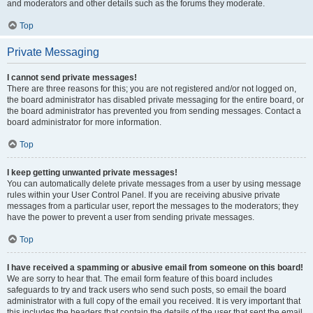
and moderators and other details such as the forums they moderate.
Top
Private Messaging
I cannot send private messages!
There are three reasons for this; you are not registered and/or not logged on,
the board administrator has disabled private messaging for the entire board, or
the board administrator has prevented you from sending messages. Contact a
board administrator for more information.
Top
I keep getting unwanted private messages!
You can automatically delete private messages from a user by using message
rules within your User Control Panel. If you are receiving abusive private
messages from a particular user, report the messages to the moderators; they
have the power to prevent a user from sending private messages.
Top
I have received a spamming or abusive email from someone on this board!
We are sorry to hear that. The email form feature of this board includes
safeguards to try and track users who send such posts, so email the board
administrator with a full copy of the email you received. It is very important that
this includes the headers that contain the details of the user that sent the email.