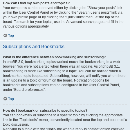
How can I find my own posts and topics?
Your own posts can be retrieved either by clicking the “Show your posts” link
within the User Control Panel or by clicking the “Search user’s posts” link via
your own profile page or by clicking the “Quick links” menu at the top of the
board. To search for your topics, use the Advanced search page and fill in the
various options appropriately.
Top
Subscriptions and Bookmarks
What is the difference between bookmarking and subscribing?
In phpBB 3.0, bookmarking topics worked much like bookmarking in a web
browser. You were not alerted when there was an update. As of phpBB 3.1,
bookmarking is more like subscribing to a topic. You can be notified when a
bookmarked topic is updated. Subscribing, however, will notify you when there
is an update to a topic or forum on the board. Notification options for
bookmarks and subscriptions can be configured in the User Control Panel,
under “Board preferences”.
Top
How do I bookmark or subscribe to specific topics?
You can bookmark or subscribe to a specific topic by clicking the appropriate
link in the “Topic tools” menu, conveniently located near the top and bottom of a
topic discussion.
Replying to a topic with the “Notify me when a reply is posted” option checked