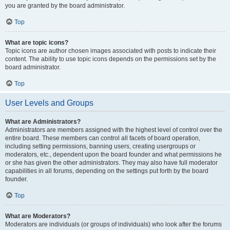
you are granted by the board administrator.
Top
What are topic icons?
Topic icons are author chosen images associated with posts to indicate their
content. The ability to use topic icons depends on the permissions set by the
board administrator.
Top
User Levels and Groups
What are Administrators?
Administrators are members assigned with the highest level of control over the
entire board. These members can control all facets of board operation,
including setting permissions, banning users, creating usergroups or
moderators, etc., dependent upon the board founder and what permissions he
or she has given the other administrators. They may also have full moderator
capabilities in all forums, depending on the settings put forth by the board
founder.
Top
What are Moderators?
Moderators are individuals (or groups of individuals) who look after the forums