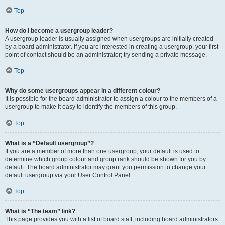
Top
How do I become a usergroup leader?
A usergroup leader is usually assigned when usergroups are initially created
by a board administrator. If you are interested in creating a usergroup, your first
point of contact should be an administrator; try sending a private message.
Top
Why do some usergroups appear in a different colour?
It is possible for the board administrator to assign a colour to the members of a
usergroup to make it easy to identify the members of this group.
Top
What is a “Default usergroup”?
If you are a member of more than one usergroup, your default is used to
determine which group colour and group rank should be shown for you by
default. The board administrator may grant you permission to change your
default usergroup via your User Control Panel.
Top
What is “The team” link?
This page provides you with a list of board staff, including board administrators