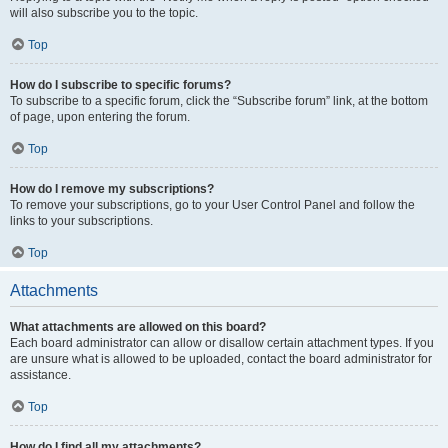
will also subscribe you to the topic.
Top
How do I subscribe to specific forums?
To subscribe to a specific forum, click the “Subscribe forum” link, at the bottom
of page, upon entering the forum.
Top
How do I remove my subscriptions?
To remove your subscriptions, go to your User Control Panel and follow the
links to your subscriptions.
Top
Attachments
What attachments are allowed on this board?
Each board administrator can allow or disallow certain attachment types. If you
are unsure what is allowed to be uploaded, contact the board administrator for
assistance.
Top
How do I find all my attachments?