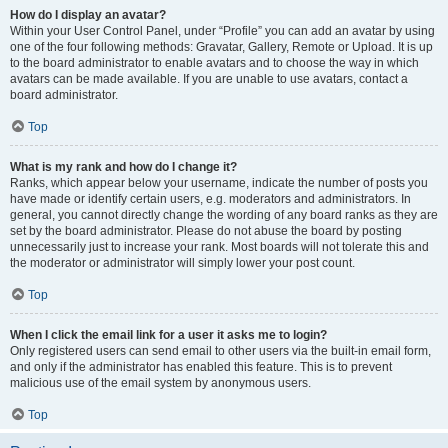
How do I display an avatar?
Within your User Control Panel, under “Profile” you can add an avatar by using
one of the four following methods: Gravatar, Gallery, Remote or Upload. It is up
to the board administrator to enable avatars and to choose the way in which
avatars can be made available. If you are unable to use avatars, contact a
board administrator.
Top
What is my rank and how do I change it?
Ranks, which appear below your username, indicate the number of posts you
have made or identify certain users, e.g. moderators and administrators. In
general, you cannot directly change the wording of any board ranks as they are
set by the board administrator. Please do not abuse the board by posting
unnecessarily just to increase your rank. Most boards will not tolerate this and
the moderator or administrator will simply lower your post count.
Top
When I click the email link for a user it asks me to login?
Only registered users can send email to other users via the built-in email form,
and only if the administrator has enabled this feature. This is to prevent
malicious use of the email system by anonymous users.
Top