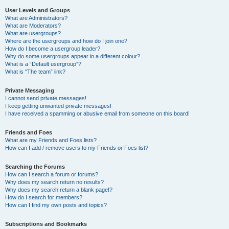
User Levels and Groups
What are Administrators?
What are Moderators?
What are usergroups?
Where are the usergroups and how do I join one?
How do I become a usergroup leader?
Why do some usergroups appear in a different colour?
What is a “Default usergroup”?
What is “The team” link?
Private Messaging
I cannot send private messages!
I keep getting unwanted private messages!
I have received a spamming or abusive email from someone on this board!
Friends and Foes
What are my Friends and Foes lists?
How can I add / remove users to my Friends or Foes list?
Searching the Forums
How can I search a forum or forums?
Why does my search return no results?
Why does my search return a blank page!?
How do I search for members?
How can I find my own posts and topics?
Subscriptions and Bookmarks