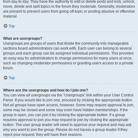
from day to day. They have the authority to edit or delete posts and lock, unlock,
move, delete and split topics in the forum they moderate. Generally, moderators
are present to prevent users from going off-topic or posting abusive or offensive
material.
Top
What are usergroups?
Usergroups are groups of users that divide the community into manageable
sections board administrators can work with. Each user can belong to several
groups and each group can be assigned individual permissions. This provides
an easy way for administrators to change permissions for many users at once,
such as changing moderator permissions or granting users access to a private
forum.
Top
Where are the usergroups and how do I join one?
You can view all usergroups via the “Usergroups” link within your User Control
Panel. If you would like to join one, proceed by clicking the appropriate button.
Not all groups have open access, however. Some may require approval to join,
some may be closed and some may even have hidden memberships. If the
group is open, you can join it by clicking the appropriate button. If a group
requires approval to join you may request to join by clicking the appropriate
button. The user group leader will need to approve your request and may ask
why you want to join the group. Please do not harass a group leader if they
reject your request; they will have their reasons.