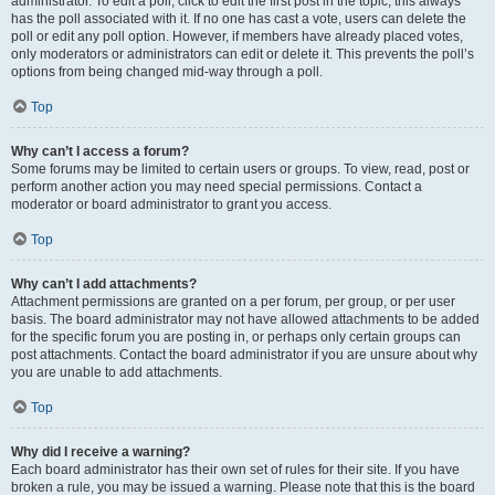
administrator. To edit a poll, click to edit the first post in the topic; this always
has the poll associated with it. If no one has cast a vote, users can delete the
poll or edit any poll option. However, if members have already placed votes,
only moderators or administrators can edit or delete it. This prevents the poll’s
options from being changed mid-way through a poll.
Top
Why can’t I access a forum?
Some forums may be limited to certain users or groups. To view, read, post or
perform another action you may need special permissions. Contact a
moderator or board administrator to grant you access.
Top
Why can’t I add attachments?
Attachment permissions are granted on a per forum, per group, or per user
basis. The board administrator may not have allowed attachments to be added
for the specific forum you are posting in, or perhaps only certain groups can
post attachments. Contact the board administrator if you are unsure about why
you are unable to add attachments.
Top
Why did I receive a warning?
Each board administrator has their own set of rules for their site. If you have
broken a rule, you may be issued a warning. Please note that this is the board