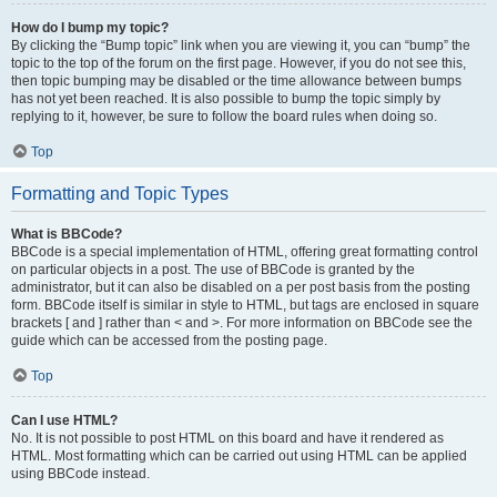
How do I bump my topic?
By clicking the “Bump topic” link when you are viewing it, you can “bump” the
topic to the top of the forum on the first page. However, if you do not see this,
then topic bumping may be disabled or the time allowance between bumps
has not yet been reached. It is also possible to bump the topic simply by
replying to it, however, be sure to follow the board rules when doing so.
Top
Formatting and Topic Types
What is BBCode?
BBCode is a special implementation of HTML, offering great formatting control
on particular objects in a post. The use of BBCode is granted by the
administrator, but it can also be disabled on a per post basis from the posting
form. BBCode itself is similar in style to HTML, but tags are enclosed in square
brackets [ and ] rather than < and >. For more information on BBCode see the
guide which can be accessed from the posting page.
Top
Can I use HTML?
No. It is not possible to post HTML on this board and have it rendered as
HTML. Most formatting which can be carried out using HTML can be applied
using BBCode instead.