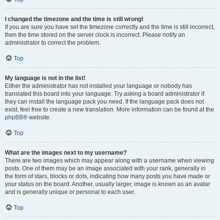
I changed the timezone and the time is still wrong!
If you are sure you have set the timezone correctly and the time is still incorrect,
then the time stored on the server clock is incorrect. Please notify an
administrator to correct the problem.
Top
My language is not in the list!
Either the administrator has not installed your language or nobody has
translated this board into your language. Try asking a board administrator if
they can install the language pack you need. If the language pack does not
exist, feel free to create a new translation. More information can be found at the
phpBB
® website.
Top
What are the images next to my username?
There are two images which may appear along with a username when viewing
posts. One of them may be an image associated with your rank, generally in
the form of stars, blocks or dots, indicating how many posts you have made or
your status on the board. Another, usually larger, image is known as an avatar
and is generally unique or personal to each user.
Top