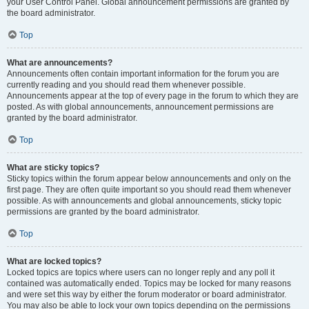
your User Control Panel. Global announcement permissions are granted by
the board administrator.
Top
What are announcements?
Announcements often contain important information for the forum you are
currently reading and you should read them whenever possible.
Announcements appear at the top of every page in the forum to which they are
posted. As with global announcements, announcement permissions are
granted by the board administrator.
Top
What are sticky topics?
Sticky topics within the forum appear below announcements and only on the
first page. They are often quite important so you should read them whenever
possible. As with announcements and global announcements, sticky topic
permissions are granted by the board administrator.
Top
What are locked topics?
Locked topics are topics where users can no longer reply and any poll it
contained was automatically ended. Topics may be locked for many reasons
and were set this way by either the forum moderator or board administrator.
You may also be able to lock your own topics depending on the permissions