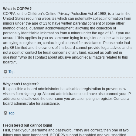
What is COPPA?
COPPA, or the Children’s Online Privacy Protection Act of 1998, is a law in the
United States requiring websites which can potentially collect information from
minors under the age of 13 to have written parental consent or some other
method of legal guardian acknowledgment, allowing the collection of
personally identifiable information from a minor under the age of 13. If you are
unsure if this applies to you as someone trying to register or to the website you
are trying to register on, contact legal counsel for assistance. Please note that
phpBB Limited and the owners of this board cannot provide legal advice and is
not a point of contact for legal concerns of any kind, except as outlined in
question “Who do I contact about abusive and/or legal matters related to this
board?”.
Top
Why can’t I register?
It is possible a board administrator has disabled registration to prevent new
visitors from signing up. A board administrator could have also banned your IP
address or disallowed the username you are attempting to register. Contact a
board administrator for assistance.
Top
I registered but cannot login!
First, check your username and password. If they are correct, then one of two
things may have happened. If COPPA support is enabled and you specified