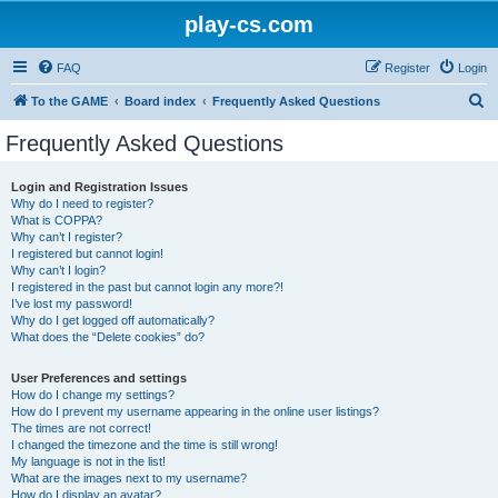
play-cs.com
FAQ
Register
Login
S
To the GAME
Board index
Frequently Asked Questions
e
Frequently Asked Questions
a
r
Login and Registration Issues
Why do I need to register?
c
What is COPPA?
h
Why can’t I register?
I registered but cannot login!
Why can’t I login?
I registered in the past but cannot login any more?!
I’ve lost my password!
Why do I get logged off automatically?
What does the “Delete cookies” do?
User Preferences and settings
How do I change my settings?
How do I prevent my username appearing in the online user listings?
The times are not correct!
I changed the timezone and the time is still wrong!
My language is not in the list!
What are the images next to my username?
How do I display an avatar?