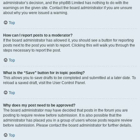
administrator’s decision, and the phpBB Limited has nothing to do with the
warnings on the given site. Contact the board administrator if you are unsure
about why you were issued a warning.
Top
How can I report posts to a moderator?
If the board administrator has allowed it, you should see a button for reporting
posts next to the post you wish to report. Clicking this will walk you through the
steps necessary to report the post.
Top
What is the “Save” button for in topic posting?
This allows you to save drafts to be completed and submitted at a later date. To
reload a saved draft, visit the User Control Panel.
Top
Why does my post need to be approved?
The board administrator may have decided that posts in the forum you are
posting to require review before submission. It is also possible that the
administrator has placed you in a group of users whose posts require review
before submission. Please contact the board administrator for further details.
Top