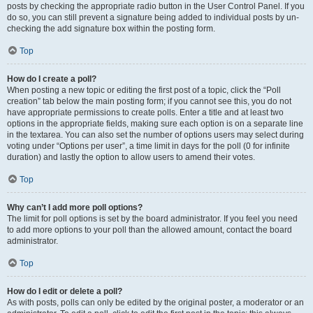
posts by checking the appropriate radio button in the User Control Panel. If you
do so, you can still prevent a signature being added to individual posts by un-
checking the add signature box within the posting form.
Top
How do I create a poll?
When posting a new topic or editing the first post of a topic, click the “Poll
creation” tab below the main posting form; if you cannot see this, you do not
have appropriate permissions to create polls. Enter a title and at least two
options in the appropriate fields, making sure each option is on a separate line
in the textarea. You can also set the number of options users may select during
voting under “Options per user”, a time limit in days for the poll (0 for infinite
duration) and lastly the option to allow users to amend their votes.
Top
Why can’t I add more poll options?
The limit for poll options is set by the board administrator. If you feel you need
to add more options to your poll than the allowed amount, contact the board
administrator.
Top
How do I edit or delete a poll?
As with posts, polls can only be edited by the original poster, a moderator or an