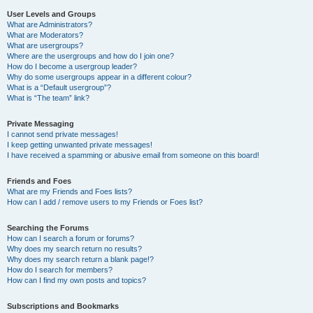
User Levels and Groups
What are Administrators?
What are Moderators?
What are usergroups?
Where are the usergroups and how do I join one?
How do I become a usergroup leader?
Why do some usergroups appear in a different colour?
What is a “Default usergroup”?
What is “The team” link?
Private Messaging
I cannot send private messages!
I keep getting unwanted private messages!
I have received a spamming or abusive email from someone on this board!
Friends and Foes
What are my Friends and Foes lists?
How can I add / remove users to my Friends or Foes list?
Searching the Forums
How can I search a forum or forums?
Why does my search return no results?
Why does my search return a blank page!?
How do I search for members?
How can I find my own posts and topics?
Subscriptions and Bookmarks