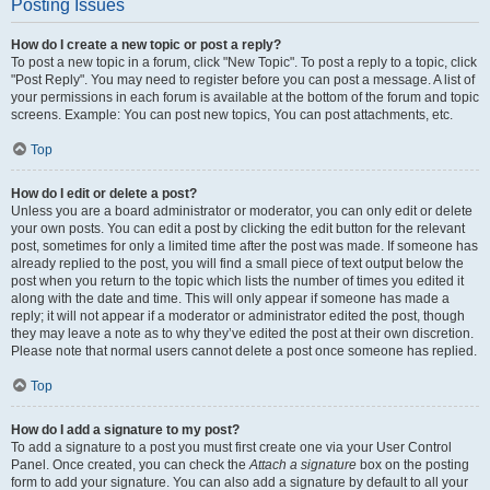
Posting Issues
How do I create a new topic or post a reply?
To post a new topic in a forum, click "New Topic". To post a reply to a topic, click
"Post Reply". You may need to register before you can post a message. A list of
your permissions in each forum is available at the bottom of the forum and topic
screens. Example: You can post new topics, You can post attachments, etc.
Top
How do I edit or delete a post?
Unless you are a board administrator or moderator, you can only edit or delete
your own posts. You can edit a post by clicking the edit button for the relevant
post, sometimes for only a limited time after the post was made. If someone has
already replied to the post, you will find a small piece of text output below the
post when you return to the topic which lists the number of times you edited it
along with the date and time. This will only appear if someone has made a
reply; it will not appear if a moderator or administrator edited the post, though
they may leave a note as to why they’ve edited the post at their own discretion.
Please note that normal users cannot delete a post once someone has replied.
Top
How do I add a signature to my post?
To add a signature to a post you must first create one via your User Control
Panel. Once created, you can check the
Attach a signature
box on the posting
form to add your signature. You can also add a signature by default to all your