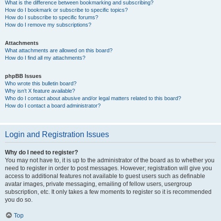
What is the difference between bookmarking and subscribing?
How do I bookmark or subscribe to specific topics?
How do I subscribe to specific forums?
How do I remove my subscriptions?
Attachments
What attachments are allowed on this board?
How do I find all my attachments?
phpBB Issues
Who wrote this bulletin board?
Why isn’t X feature available?
Who do I contact about abusive and/or legal matters related to this board?
How do I contact a board administrator?
Login and Registration Issues
Why do I need to register?
You may not have to, it is up to the administrator of the board as to whether you
need to register in order to post messages. However; registration will give you
access to additional features not available to guest users such as definable
avatar images, private messaging, emailing of fellow users, usergroup
subscription, etc. It only takes a few moments to register so it is recommended
you do so.
Top