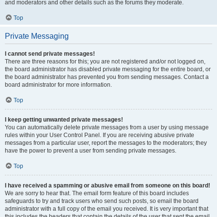
and moderators and other details such as the forums they moderate.
Top
Private Messaging
I cannot send private messages!
There are three reasons for this; you are not registered and/or not logged on,
the board administrator has disabled private messaging for the entire board, or
the board administrator has prevented you from sending messages. Contact a
board administrator for more information.
Top
I keep getting unwanted private messages!
You can automatically delete private messages from a user by using message
rules within your User Control Panel. If you are receiving abusive private
messages from a particular user, report the messages to the moderators; they
have the power to prevent a user from sending private messages.
Top
I have received a spamming or abusive email from someone on this board!
We are sorry to hear that. The email form feature of this board includes
safeguards to try and track users who send such posts, so email the board
administrator with a full copy of the email you received. It is very important that
this includes the headers that contain the details of the user that sent the email.