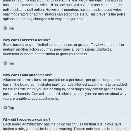
administrator. To edit a poll, click to edit the first post in the topic; this always
has the poll associated with it. If no one has cast a vote, users can delete the
poll or edit any poll option. However, if members have already placed votes,
only moderators or administrators can edit or delete it. This prevents the poll’s
options from being changed mid-way through a poll.
Top
Why can’t I access a forum?
Some forums may be limited to certain users or groups. To view, read, post or
perform another action you may need special permissions. Contact a
moderator or board administrator to grant you access.
Top
Why can’t I add attachments?
Attachment permissions are granted on a per forum, per group, or per user
basis. The board administrator may not have allowed attachments to be added
for the specific forum you are posting in, or perhaps only certain groups can
post attachments. Contact the board administrator if you are unsure about why
you are unable to add attachments.
Top
Why did I receive a warning?
Each board administrator has their own set of rules for their site. If you have
broken a rule, you may be issued a warning. Please note that this is the board