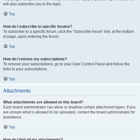
will also subscribe you to the topic.
Top
How do I subscribe to specific forums?
To subscribe to a specific forum, click the “Subscribe forum” link, at the bottom
of page, upon entering the forum.
Top
How do I remove my subscriptions?
To remove your subscriptions, go to your User Control Panel and follow the
links to your subscriptions.
Top
Attachments
What attachments are allowed on this board?
Each board administrator can allow or disallow certain attachment types. If you
are unsure what is allowed to be uploaded, contact the board administrator for
assistance.
Top
How do I find all my attachments?