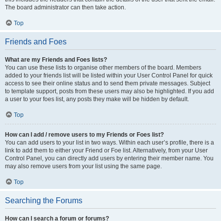
The board administrator can then take action.
Top
Friends and Foes
What are my Friends and Foes lists?
You can use these lists to organise other members of the board. Members
added to your friends list will be listed within your User Control Panel for quick
access to see their online status and to send them private messages. Subject
to template support, posts from these users may also be highlighted. If you add
a user to your foes list, any posts they make will be hidden by default.
Top
How can I add / remove users to my Friends or Foes list?
You can add users to your list in two ways. Within each user’s profile, there is a
link to add them to either your Friend or Foe list. Alternatively, from your User
Control Panel, you can directly add users by entering their member name. You
may also remove users from your list using the same page.
Top
Searching the Forums
How can I search a forum or forums?