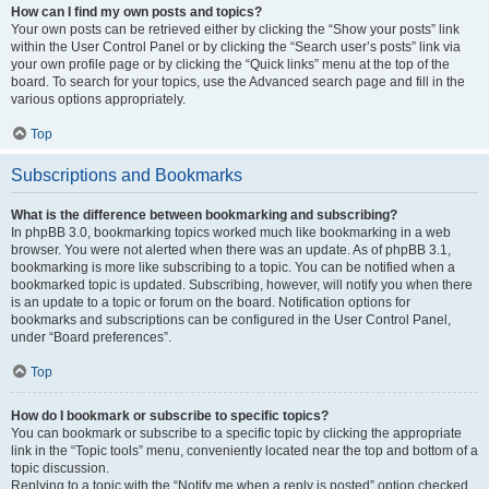
How can I find my own posts and topics?
Your own posts can be retrieved either by clicking the “Show your posts” link
within the User Control Panel or by clicking the “Search user’s posts” link via
your own profile page or by clicking the “Quick links” menu at the top of the
board. To search for your topics, use the Advanced search page and fill in the
various options appropriately.
Top
Subscriptions and Bookmarks
What is the difference between bookmarking and subscribing?
In phpBB 3.0, bookmarking topics worked much like bookmarking in a web
browser. You were not alerted when there was an update. As of phpBB 3.1,
bookmarking is more like subscribing to a topic. You can be notified when a
bookmarked topic is updated. Subscribing, however, will notify you when there
is an update to a topic or forum on the board. Notification options for
bookmarks and subscriptions can be configured in the User Control Panel,
under “Board preferences”.
Top
How do I bookmark or subscribe to specific topics?
You can bookmark or subscribe to a specific topic by clicking the appropriate
link in the “Topic tools” menu, conveniently located near the top and bottom of a
topic discussion.
Replying to a topic with the “Notify me when a reply is posted” option checked