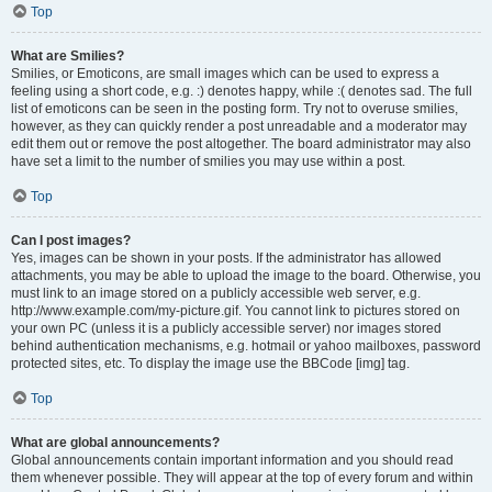
Top
What are Smilies?
Smilies, or Emoticons, are small images which can be used to express a
feeling using a short code, e.g. :) denotes happy, while :( denotes sad. The full
list of emoticons can be seen in the posting form. Try not to overuse smilies,
however, as they can quickly render a post unreadable and a moderator may
edit them out or remove the post altogether. The board administrator may also
have set a limit to the number of smilies you may use within a post.
Top
Can I post images?
Yes, images can be shown in your posts. If the administrator has allowed
attachments, you may be able to upload the image to the board. Otherwise, you
must link to an image stored on a publicly accessible web server, e.g.
http://www.example.com/my-picture.gif. You cannot link to pictures stored on
your own PC (unless it is a publicly accessible server) nor images stored
behind authentication mechanisms, e.g. hotmail or yahoo mailboxes, password
protected sites, etc. To display the image use the BBCode [img] tag.
Top
What are global announcements?
Global announcements contain important information and you should read
them whenever possible. They will appear at the top of every forum and within