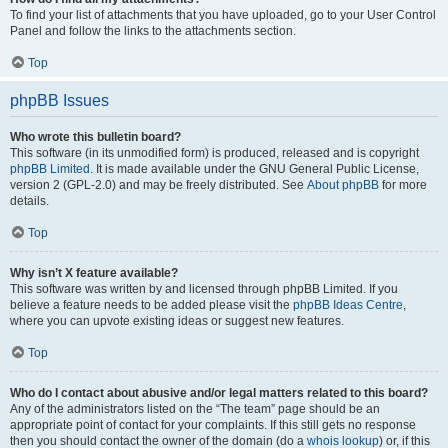
To find your list of attachments that you have uploaded, go to your User Control
Panel and follow the links to the attachments section.
Top
phpBB Issues
Who wrote this bulletin board?
This software (in its unmodified form) is produced, released and is copyright
phpBB Limited
. It is made available under the GNU General Public License,
version 2 (GPL-2.0) and may be freely distributed. See
About phpBB
for more
details.
Top
Why isn’t X feature available?
This software was written by and licensed through phpBB Limited. If you
believe a feature needs to be added please visit the
phpBB Ideas Centre
,
where you can upvote existing ideas or suggest new features.
Top
Who do I contact about abusive and/or legal matters related to this board?
Any of the administrators listed on the “The team” page should be an
appropriate point of contact for your complaints. If this still gets no response
then you should contact the owner of the domain (do a
whois lookup
) or, if this