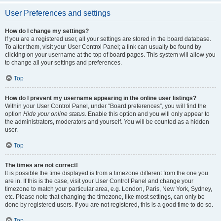
User Preferences and settings
How do I change my settings?
If you are a registered user, all your settings are stored in the board database.
To alter them, visit your User Control Panel; a link can usually be found by
clicking on your username at the top of board pages. This system will allow you
to change all your settings and preferences.
Top
How do I prevent my username appearing in the online user listings?
Within your User Control Panel, under “Board preferences”, you will find the
option
Hide your online status
. Enable this option and you will only appear to
the administrators, moderators and yourself. You will be counted as a hidden
user.
Top
The times are not correct!
It is possible the time displayed is from a timezone different from the one you
are in. If this is the case, visit your User Control Panel and change your
timezone to match your particular area, e.g. London, Paris, New York, Sydney,
etc. Please note that changing the timezone, like most settings, can only be
done by registered users. If you are not registered, this is a good time to do so.
Top