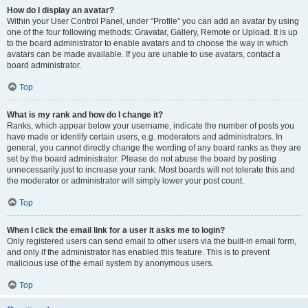
How do I display an avatar?
Within your User Control Panel, under “Profile” you can add an avatar by using
one of the four following methods: Gravatar, Gallery, Remote or Upload. It is up
to the board administrator to enable avatars and to choose the way in which
avatars can be made available. If you are unable to use avatars, contact a
board administrator.
Top
What is my rank and how do I change it?
Ranks, which appear below your username, indicate the number of posts you
have made or identify certain users, e.g. moderators and administrators. In
general, you cannot directly change the wording of any board ranks as they are
set by the board administrator. Please do not abuse the board by posting
unnecessarily just to increase your rank. Most boards will not tolerate this and
the moderator or administrator will simply lower your post count.
Top
When I click the email link for a user it asks me to login?
Only registered users can send email to other users via the built-in email form,
and only if the administrator has enabled this feature. This is to prevent
malicious use of the email system by anonymous users.
Top