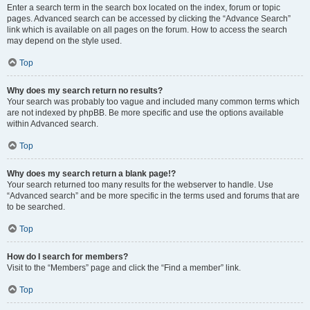
Enter a search term in the search box located on the index, forum or topic
pages. Advanced search can be accessed by clicking the “Advance Search”
link which is available on all pages on the forum. How to access the search
may depend on the style used.
Top
Why does my search return no results?
Your search was probably too vague and included many common terms which
are not indexed by phpBB. Be more specific and use the options available
within Advanced search.
Top
Why does my search return a blank page!?
Your search returned too many results for the webserver to handle. Use
“Advanced search” and be more specific in the terms used and forums that are
to be searched.
Top
How do I search for members?
Visit to the “Members” page and click the “Find a member” link.
Top