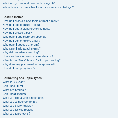
What is my rank and how do I change it?
When I click the email link for a user it asks me to login?
Posting Issues
How do I create a new topic or post a reply?
How do I edit or delete a post?
How do I add a signature to my post?
How do I create a poll?
Why can’t I add more poll options?
How do I edit or delete a poll?
Why can’t I access a forum?
Why can’t I add attachments?
Why did I receive a warning?
How can I report posts to a moderator?
What is the “Save” button for in topic posting?
Why does my post need to be approved?
How do I bump my topic?
Formatting and Topic Types
What is BBCode?
Can I use HTML?
What are Smilies?
Can I post images?
What are global announcements?
What are announcements?
What are sticky topics?
What are locked topics?
What are topic icons?