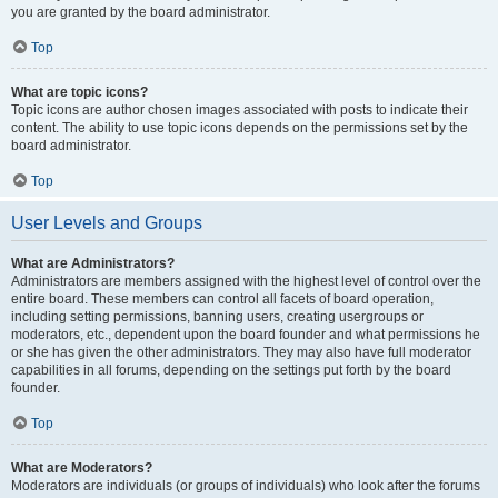
you are granted by the board administrator.
Top
What are topic icons?
Topic icons are author chosen images associated with posts to indicate their
content. The ability to use topic icons depends on the permissions set by the
board administrator.
Top
User Levels and Groups
What are Administrators?
Administrators are members assigned with the highest level of control over the
entire board. These members can control all facets of board operation,
including setting permissions, banning users, creating usergroups or
moderators, etc., dependent upon the board founder and what permissions he
or she has given the other administrators. They may also have full moderator
capabilities in all forums, depending on the settings put forth by the board
founder.
Top
What are Moderators?
Moderators are individuals (or groups of individuals) who look after the forums