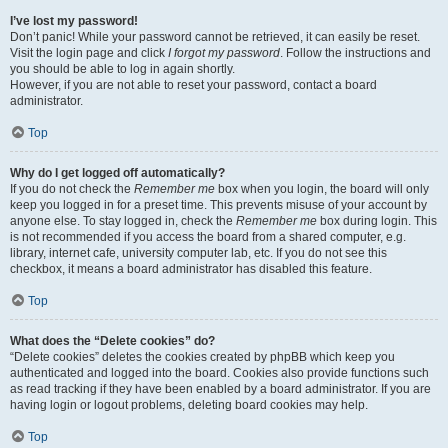
I’ve lost my password!
Don’t panic! While your password cannot be retrieved, it can easily be reset.
Visit the login page and click
I forgot my password
. Follow the instructions and
you should be able to log in again shortly.
However, if you are not able to reset your password, contact a board
administrator.
Top
Why do I get logged off automatically?
If you do not check the
Remember me
box when you login, the board will only
keep you logged in for a preset time. This prevents misuse of your account by
anyone else. To stay logged in, check the
Remember me
box during login. This
is not recommended if you access the board from a shared computer, e.g.
library, internet cafe, university computer lab, etc. If you do not see this
checkbox, it means a board administrator has disabled this feature.
Top
What does the “Delete cookies” do?
“Delete cookies” deletes the cookies created by phpBB which keep you
authenticated and logged into the board. Cookies also provide functions such
as read tracking if they have been enabled by a board administrator. If you are
having login or logout problems, deleting board cookies may help.
Top