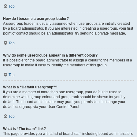
Top
How do I become a usergroup leader?
A usergroup leader is usually assigned when usergroups are initially created
by a board administrator. If you are interested in creating a usergroup, your first
point of contact should be an administrator; try sending a private message.
Top
Why do some usergroups appear in a different colour?
It is possible for the board administrator to assign a colour to the members of a
usergroup to make it easy to identify the members of this group.
Top
What is a “Default usergroup”?
If you are a member of more than one usergroup, your default is used to
determine which group colour and group rank should be shown for you by
default. The board administrator may grant you permission to change your
default usergroup via your User Control Panel.
Top
What is “The team” link?
This page provides you with a list of board staff, including board administrators