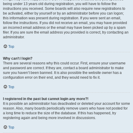
being under 13 years old during registration, you will have to follow the
instructions you received. Some boards will also require new registrations to
be activated, either by yourself or by an administrator before you can logon;
this information was present during registration. If you were sent an email,
follow the instructions. If you did not receive an email, you may have provided
an incorrect email address or the email may have been picked up by a spam
filer. If you are sure the email address you provided is correct, try contacting an
administrator.
Top
Why can’t I login?
There are several reasons why this could occur. First, ensure your username
and password are correct. If they are, contact a board administrator to make
sure you haven’t been banned. It is also possible the website owner has a
configuration error on their end, and they would need to fix it.
Top
I registered in the past but cannot login any more?!
It is possible an administrator has deactivated or deleted your account for some
reason. Also, many boards periodically remove users who have not posted for
a long time to reduce the size of the database. If this has happened, try
registering again and being more involved in discussions.
Top