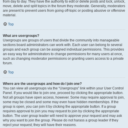
from day to day. They have the authority to edit or delete posts and lock, unlock,
move, delete and split topics in the forum they moderate. Generally, moderators
are present to prevent users from going off-topic or posting abusive or offensive
material.
Top
What are usergroups?
Usergroups are groups of users that divide the community into manageable
sections board administrators can work with. Each user can belong to several
groups and each group can be assigned individual permissions. This provides
an easy way for administrators to change permissions for many users at once,
such as changing moderator permissions or granting users access to a private
forum.
Top
Where are the usergroups and how do I join one?
You can view all usergroups via the “Usergroups” link within your User Control
Panel. If you would like to join one, proceed by clicking the appropriate button.
Not all groups have open access, however. Some may require approval to join,
some may be closed and some may even have hidden memberships. If the
group is open, you can join it by clicking the appropriate button. If a group
requires approval to join you may request to join by clicking the appropriate
button. The user group leader will need to approve your request and may ask
why you want to join the group. Please do not harass a group leader if they
reject your request; they will have their reasons.