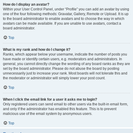
How do I display an avatar?
Within your User Control Panel, under “Profile” you can add an avatar by using
one of the four following methods: Gravatar, Gallery, Remote or Upload. It is up
to the board administrator to enable avatars and to choose the way in which
avatars can be made available. If you are unable to use avatars, contact a
board administrator.
Top
What is my rank and how do I change it?
Ranks, which appear below your username, indicate the number of posts you
have made or identify certain users, e.g. moderators and administrators. In
general, you cannot directly change the wording of any board ranks as they are
set by the board administrator. Please do not abuse the board by posting
unnecessarily just to increase your rank. Most boards will not tolerate this and
the moderator or administrator will simply lower your post count.
Top
When I click the email link for a user it asks me to login?
Only registered users can send email to other users via the built-in email form,
and only if the administrator has enabled this feature. This is to prevent
malicious use of the email system by anonymous users.
Top