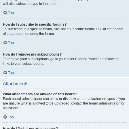
will also subscribe you to the topic.
Top
How do I subscribe to specific forums?
To subscribe to a specific forum, click the “Subscribe forum” link, at the bottom
of page, upon entering the forum.
Top
How do I remove my subscriptions?
To remove your subscriptions, go to your User Control Panel and follow the
links to your subscriptions.
Top
Attachments
What attachments are allowed on this board?
Each board administrator can allow or disallow certain attachment types. If you
are unsure what is allowed to be uploaded, contact the board administrator for
assistance.
Top
How do I find all my attachments?