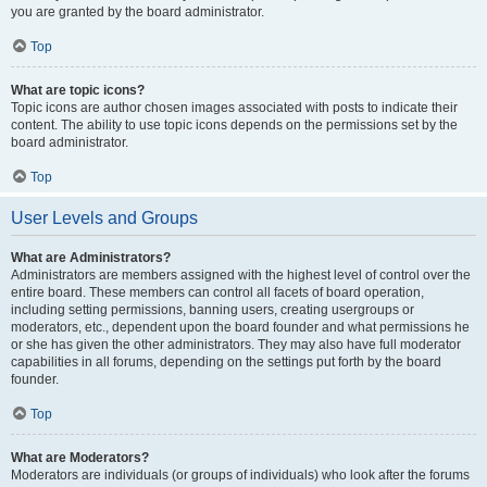
you are granted by the board administrator.
Top
What are topic icons?
Topic icons are author chosen images associated with posts to indicate their
content. The ability to use topic icons depends on the permissions set by the
board administrator.
Top
User Levels and Groups
What are Administrators?
Administrators are members assigned with the highest level of control over the
entire board. These members can control all facets of board operation,
including setting permissions, banning users, creating usergroups or
moderators, etc., dependent upon the board founder and what permissions he
or she has given the other administrators. They may also have full moderator
capabilities in all forums, depending on the settings put forth by the board
founder.
Top
What are Moderators?
Moderators are individuals (or groups of individuals) who look after the forums