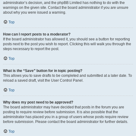
administrator’s decision, and the phpBB Limited has nothing to do with the
warnings on the given site. Contact the board administrator if you are unsure
about why you were issued a warning.
Top
How can I report posts to a moderator?
If the board administrator has allowed it, you should see a button for reporting
posts next to the post you wish to report. Clicking this will walk you through the
steps necessary to report the post.
Top
What is the “Save” button for in topic posting?
This allows you to save drafts to be completed and submitted at a later date. To
reload a saved draft, visit the User Control Panel.
Top
Why does my post need to be approved?
The board administrator may have decided that posts in the forum you are
posting to require review before submission. It is also possible that the
administrator has placed you in a group of users whose posts require review
before submission. Please contact the board administrator for further details.
Top