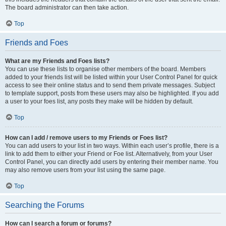
The board administrator can then take action.
Top
Friends and Foes
What are my Friends and Foes lists?
You can use these lists to organise other members of the board. Members
added to your friends list will be listed within your User Control Panel for quick
access to see their online status and to send them private messages. Subject
to template support, posts from these users may also be highlighted. If you add
a user to your foes list, any posts they make will be hidden by default.
Top
How can I add / remove users to my Friends or Foes list?
You can add users to your list in two ways. Within each user’s profile, there is a
link to add them to either your Friend or Foe list. Alternatively, from your User
Control Panel, you can directly add users by entering their member name. You
may also remove users from your list using the same page.
Top
Searching the Forums
How can I search a forum or forums?