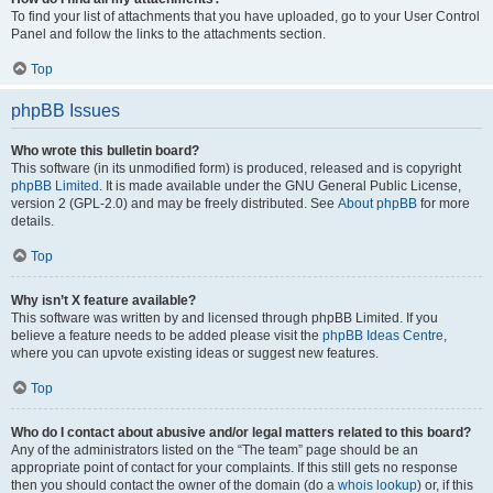
To find your list of attachments that you have uploaded, go to your User Control
Panel and follow the links to the attachments section.
Top
phpBB Issues
Who wrote this bulletin board?
This software (in its unmodified form) is produced, released and is copyright
phpBB Limited
. It is made available under the GNU General Public License,
version 2 (GPL-2.0) and may be freely distributed. See
About phpBB
for more
details.
Top
Why isn’t X feature available?
This software was written by and licensed through phpBB Limited. If you
believe a feature needs to be added please visit the
phpBB Ideas Centre
,
where you can upvote existing ideas or suggest new features.
Top
Who do I contact about abusive and/or legal matters related to this board?
Any of the administrators listed on the “The team” page should be an
appropriate point of contact for your complaints. If this still gets no response
then you should contact the owner of the domain (do a
whois lookup
) or, if this