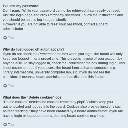
I’ve lost my password!
Don’t panic! While your password cannot be retrieved, it can easily be reset.
Visit the login page and click
I forgot my password
. Follow the instructions and
you should be able to log in again shortly.
However, if you are not able to reset your password, contact a board
administrator.
Top
Why do I get logged off automatically?
If you do not check the
Remember me
box when you login, the board will only
keep you logged in for a preset time. This prevents misuse of your account by
anyone else. To stay logged in, check the
Remember me
box during login. This
is not recommended if you access the board from a shared computer, e.g.
library, internet cafe, university computer lab, etc. If you do not see this
checkbox, it means a board administrator has disabled this feature.
Top
What does the “Delete cookies” do?
“Delete cookies” deletes the cookies created by phpBB which keep you
authenticated and logged into the board. Cookies also provide functions such
as read tracking if they have been enabled by a board administrator. If you are
having login or logout problems, deleting board cookies may help.
Top