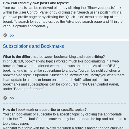
How can I find my own posts and topics?
Your own posts can be retrieved either by clicking the “Show your posts” link
within the User Control Panel or by clicking the “Search user’s posts” link via
your own profile page or by clicking the “Quick links” menu at the top of the
board. To search for your topics, use the Advanced search page and fill in the
various options appropriately.
Top
Subscriptions and Bookmarks
What is the difference between bookmarking and subscribing?
In phpBB 3.0, bookmarking topics worked much like bookmarking in a web
browser. You were not alerted when there was an update. As of phpBB 3.1,
bookmarking is more like subscribing to a topic. You can be notified when a
bookmarked topic is updated. Subscribing, however, will notify you when there
is an update to a topic or forum on the board. Notification options for
bookmarks and subscriptions can be configured in the User Control Panel,
under “Board preferences”.
Top
How do I bookmark or subscribe to specific topics?
You can bookmark or subscribe to a specific topic by clicking the appropriate
link in the “Topic tools” menu, conveniently located near the top and bottom of a
topic discussion.
Replying to a topic with the “Notify me when a reply is posted” option checked