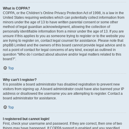
What is COPPA?
COPPA, or the Children’s Online Privacy Protection Act of 1998, is a law in the
United States requiring websites which can potentially collect information from
minors under the age of 13 to have written parental consent or some other
method of legal guardian acknowledgment, allowing the collection of
personally identifiable information from a minor under the age of 13. If you are
unsure if this applies to you as someone trying to register or to the website you
are trying to register on, contact legal counsel for assistance. Please note that
phpBB Limited and the owners of this board cannot provide legal advice and is
not a point of contact for legal concerns of any kind, except as outlined in
question “Who do I contact about abusive and/or legal matters related to this
board?”.
Top
Why can’t I register?
It is possible a board administrator has disabled registration to prevent new
visitors from signing up. A board administrator could have also banned your IP
address or disallowed the username you are attempting to register. Contact a
board administrator for assistance.
Top
I registered but cannot login!
First, check your username and password. If they are correct, then one of two
things may have happened. If COPPA support is enabled and you specified