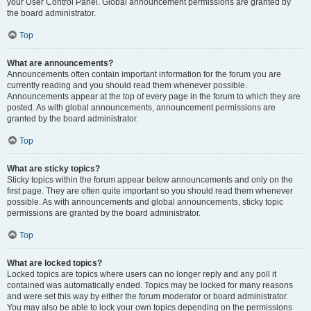
your User Control Panel. Global announcement permissions are granted by
the board administrator.
Top
What are announcements?
Announcements often contain important information for the forum you are
currently reading and you should read them whenever possible.
Announcements appear at the top of every page in the forum to which they are
posted. As with global announcements, announcement permissions are
granted by the board administrator.
Top
What are sticky topics?
Sticky topics within the forum appear below announcements and only on the
first page. They are often quite important so you should read them whenever
possible. As with announcements and global announcements, sticky topic
permissions are granted by the board administrator.
Top
What are locked topics?
Locked topics are topics where users can no longer reply and any poll it
contained was automatically ended. Topics may be locked for many reasons
and were set this way by either the forum moderator or board administrator.
You may also be able to lock your own topics depending on the permissions