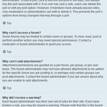
administrator. To edit a poll, click to edit the first post in the topic; this always
has the poll associated with it. If no one has cast a vote, users can delete the
poll or edit any poll option. However, if members have already placed votes,
only moderators or administrators can edit or delete it. This prevents the poll’s
options from being changed mid-way through a poll.
Top
Why can’t I access a forum?
Some forums may be limited to certain users or groups. To view, read, post or
perform another action you may need special permissions. Contact a
moderator or board administrator to grant you access.
Top
Why can’t I add attachments?
Attachment permissions are granted on a per forum, per group, or per user
basis. The board administrator may not have allowed attachments to be added
for the specific forum you are posting in, or perhaps only certain groups can
post attachments. Contact the board administrator if you are unsure about why
you are unable to add attachments.
Top
Why did I receive a warning?
Each board administrator has their own set of rules for their site. If you have
broken a rule, you may be issued a warning. Please note that this is the board