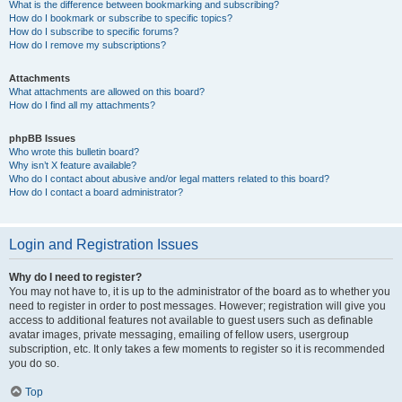
What is the difference between bookmarking and subscribing?
How do I bookmark or subscribe to specific topics?
How do I subscribe to specific forums?
How do I remove my subscriptions?
Attachments
What attachments are allowed on this board?
How do I find all my attachments?
phpBB Issues
Who wrote this bulletin board?
Why isn’t X feature available?
Who do I contact about abusive and/or legal matters related to this board?
How do I contact a board administrator?
Login and Registration Issues
Why do I need to register?
You may not have to, it is up to the administrator of the board as to whether you
need to register in order to post messages. However; registration will give you
access to additional features not available to guest users such as definable
avatar images, private messaging, emailing of fellow users, usergroup
subscription, etc. It only takes a few moments to register so it is recommended
you do so.
Top