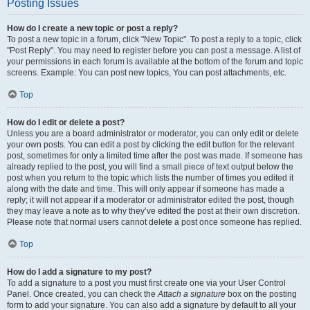
Posting Issues
How do I create a new topic or post a reply?
To post a new topic in a forum, click "New Topic". To post a reply to a topic, click
"Post Reply". You may need to register before you can post a message. A list of
your permissions in each forum is available at the bottom of the forum and topic
screens. Example: You can post new topics, You can post attachments, etc.
Top
How do I edit or delete a post?
Unless you are a board administrator or moderator, you can only edit or delete
your own posts. You can edit a post by clicking the edit button for the relevant
post, sometimes for only a limited time after the post was made. If someone has
already replied to the post, you will find a small piece of text output below the
post when you return to the topic which lists the number of times you edited it
along with the date and time. This will only appear if someone has made a
reply; it will not appear if a moderator or administrator edited the post, though
they may leave a note as to why they’ve edited the post at their own discretion.
Please note that normal users cannot delete a post once someone has replied.
Top
How do I add a signature to my post?
To add a signature to a post you must first create one via your User Control
Panel. Once created, you can check the
Attach a signature
box on the posting
form to add your signature. You can also add a signature by default to all your