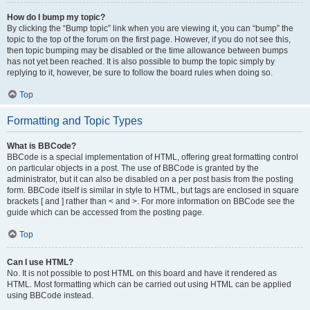
How do I bump my topic?
By clicking the “Bump topic” link when you are viewing it, you can “bump” the
topic to the top of the forum on the first page. However, if you do not see this,
then topic bumping may be disabled or the time allowance between bumps
has not yet been reached. It is also possible to bump the topic simply by
replying to it, however, be sure to follow the board rules when doing so.
Top
Formatting and Topic Types
What is BBCode?
BBCode is a special implementation of HTML, offering great formatting control
on particular objects in a post. The use of BBCode is granted by the
administrator, but it can also be disabled on a per post basis from the posting
form. BBCode itself is similar in style to HTML, but tags are enclosed in square
brackets [ and ] rather than < and >. For more information on BBCode see the
guide which can be accessed from the posting page.
Top
Can I use HTML?
No. It is not possible to post HTML on this board and have it rendered as
HTML. Most formatting which can be carried out using HTML can be applied
using BBCode instead.