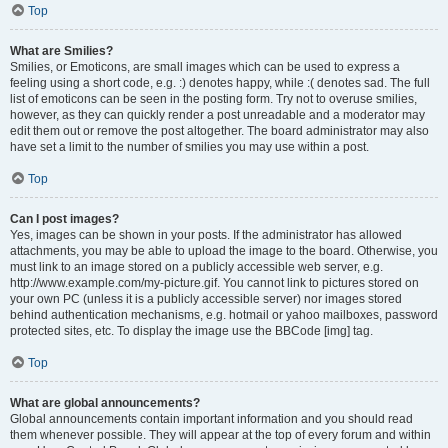
Top
What are Smilies?
Smilies, or Emoticons, are small images which can be used to express a
feeling using a short code, e.g. :) denotes happy, while :( denotes sad. The full
list of emoticons can be seen in the posting form. Try not to overuse smilies,
however, as they can quickly render a post unreadable and a moderator may
edit them out or remove the post altogether. The board administrator may also
have set a limit to the number of smilies you may use within a post.
Top
Can I post images?
Yes, images can be shown in your posts. If the administrator has allowed
attachments, you may be able to upload the image to the board. Otherwise, you
must link to an image stored on a publicly accessible web server, e.g.
http://www.example.com/my-picture.gif. You cannot link to pictures stored on
your own PC (unless it is a publicly accessible server) nor images stored
behind authentication mechanisms, e.g. hotmail or yahoo mailboxes, password
protected sites, etc. To display the image use the BBCode [img] tag.
Top
What are global announcements?
Global announcements contain important information and you should read
them whenever possible. They will appear at the top of every forum and within