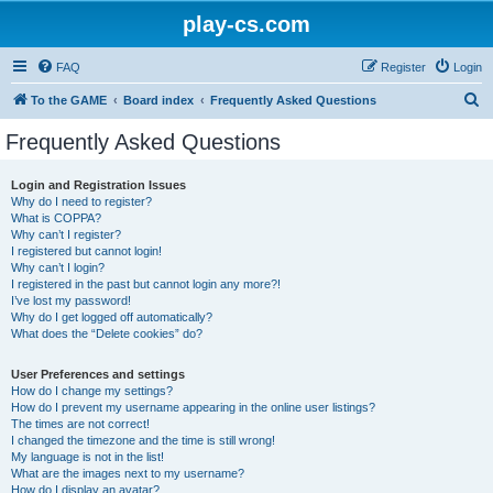
play-cs.com
FAQ
Register
Login
S
To the GAME
Board index
Frequently Asked Questions
e
Frequently Asked Questions
a
r
Login and Registration Issues
Why do I need to register?
c
What is COPPA?
h
Why can’t I register?
I registered but cannot login!
Why can’t I login?
I registered in the past but cannot login any more?!
I’ve lost my password!
Why do I get logged off automatically?
What does the “Delete cookies” do?
User Preferences and settings
How do I change my settings?
How do I prevent my username appearing in the online user listings?
The times are not correct!
I changed the timezone and the time is still wrong!
My language is not in the list!
What are the images next to my username?
How do I display an avatar?