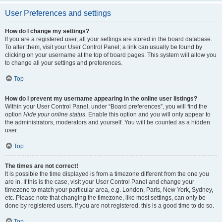
User Preferences and settings
How do I change my settings?
If you are a registered user, all your settings are stored in the board database.
To alter them, visit your User Control Panel; a link can usually be found by
clicking on your username at the top of board pages. This system will allow you
to change all your settings and preferences.
Top
How do I prevent my username appearing in the online user listings?
Within your User Control Panel, under “Board preferences”, you will find the
option
Hide your online status
. Enable this option and you will only appear to
the administrators, moderators and yourself. You will be counted as a hidden
user.
Top
The times are not correct!
It is possible the time displayed is from a timezone different from the one you
are in. If this is the case, visit your User Control Panel and change your
timezone to match your particular area, e.g. London, Paris, New York, Sydney,
etc. Please note that changing the timezone, like most settings, can only be
done by registered users. If you are not registered, this is a good time to do so.
Top