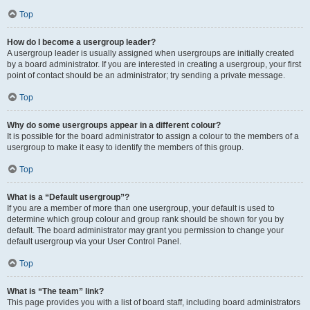
Top
How do I become a usergroup leader?
A usergroup leader is usually assigned when usergroups are initially created
by a board administrator. If you are interested in creating a usergroup, your first
point of contact should be an administrator; try sending a private message.
Top
Why do some usergroups appear in a different colour?
It is possible for the board administrator to assign a colour to the members of a
usergroup to make it easy to identify the members of this group.
Top
What is a “Default usergroup”?
If you are a member of more than one usergroup, your default is used to
determine which group colour and group rank should be shown for you by
default. The board administrator may grant you permission to change your
default usergroup via your User Control Panel.
Top
What is “The team” link?
This page provides you with a list of board staff, including board administrators