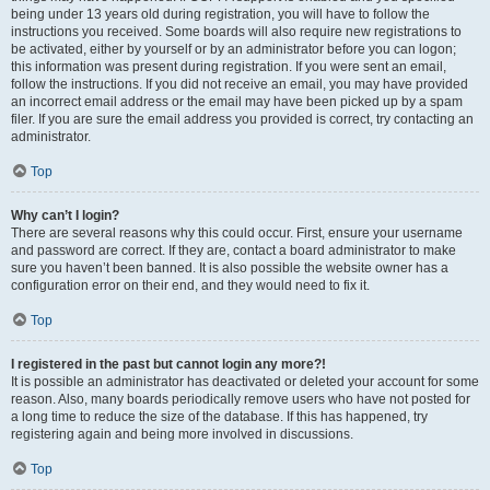
being under 13 years old during registration, you will have to follow the
instructions you received. Some boards will also require new registrations to
be activated, either by yourself or by an administrator before you can logon;
this information was present during registration. If you were sent an email,
follow the instructions. If you did not receive an email, you may have provided
an incorrect email address or the email may have been picked up by a spam
filer. If you are sure the email address you provided is correct, try contacting an
administrator.
Top
Why can’t I login?
There are several reasons why this could occur. First, ensure your username
and password are correct. If they are, contact a board administrator to make
sure you haven’t been banned. It is also possible the website owner has a
configuration error on their end, and they would need to fix it.
Top
I registered in the past but cannot login any more?!
It is possible an administrator has deactivated or deleted your account for some
reason. Also, many boards periodically remove users who have not posted for
a long time to reduce the size of the database. If this has happened, try
registering again and being more involved in discussions.
Top