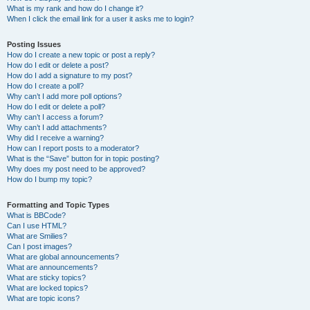
What is my rank and how do I change it?
When I click the email link for a user it asks me to login?
Posting Issues
How do I create a new topic or post a reply?
How do I edit or delete a post?
How do I add a signature to my post?
How do I create a poll?
Why can’t I add more poll options?
How do I edit or delete a poll?
Why can’t I access a forum?
Why can’t I add attachments?
Why did I receive a warning?
How can I report posts to a moderator?
What is the “Save” button for in topic posting?
Why does my post need to be approved?
How do I bump my topic?
Formatting and Topic Types
What is BBCode?
Can I use HTML?
What are Smilies?
Can I post images?
What are global announcements?
What are announcements?
What are sticky topics?
What are locked topics?
What are topic icons?