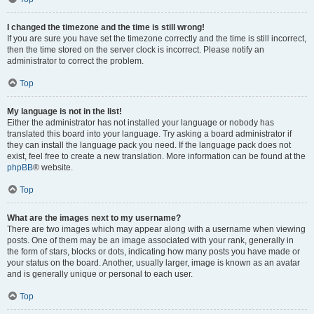
I changed the timezone and the time is still wrong!
If you are sure you have set the timezone correctly and the time is still incorrect,
then the time stored on the server clock is incorrect. Please notify an
administrator to correct the problem.
Top
My language is not in the list!
Either the administrator has not installed your language or nobody has
translated this board into your language. Try asking a board administrator if
they can install the language pack you need. If the language pack does not
exist, feel free to create a new translation. More information can be found at the
phpBB
® website.
Top
What are the images next to my username?
There are two images which may appear along with a username when viewing
posts. One of them may be an image associated with your rank, generally in
the form of stars, blocks or dots, indicating how many posts you have made or
your status on the board. Another, usually larger, image is known as an avatar
and is generally unique or personal to each user.
Top