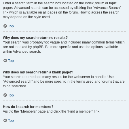
Enter a search term in the search box located on the index, forum or topic
pages. Advanced search can be accessed by clicking the “Advance Search”
link which is available on all pages on the forum. How to access the search
may depend on the style used.
Top
Why does my search return no results?
Your search was probably too vague and included many common terms which
are not indexed by phpBB. Be more specific and use the options available
within Advanced search.
Top
Why does my search return a blank page!?
Your search returned too many results for the webserver to handle. Use
“Advanced search” and be more specific in the terms used and forums that are
to be searched.
Top
How do I search for members?
Visit to the “Members” page and click the “Find a member” link.
Top