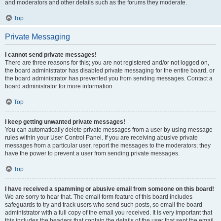
and moderators and other details such as the forums they moderate.
Top
Private Messaging
I cannot send private messages!
There are three reasons for this; you are not registered and/or not logged on,
the board administrator has disabled private messaging for the entire board, or
the board administrator has prevented you from sending messages. Contact a
board administrator for more information.
Top
I keep getting unwanted private messages!
You can automatically delete private messages from a user by using message
rules within your User Control Panel. If you are receiving abusive private
messages from a particular user, report the messages to the moderators; they
have the power to prevent a user from sending private messages.
Top
I have received a spamming or abusive email from someone on this board!
We are sorry to hear that. The email form feature of this board includes
safeguards to try and track users who send such posts, so email the board
administrator with a full copy of the email you received. It is very important that
this includes the headers that contain the details of the user that sent the email.