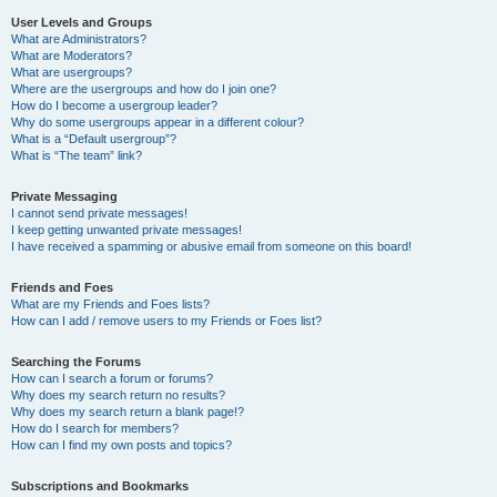
User Levels and Groups
What are Administrators?
What are Moderators?
What are usergroups?
Where are the usergroups and how do I join one?
How do I become a usergroup leader?
Why do some usergroups appear in a different colour?
What is a “Default usergroup”?
What is “The team” link?
Private Messaging
I cannot send private messages!
I keep getting unwanted private messages!
I have received a spamming or abusive email from someone on this board!
Friends and Foes
What are my Friends and Foes lists?
How can I add / remove users to my Friends or Foes list?
Searching the Forums
How can I search a forum or forums?
Why does my search return no results?
Why does my search return a blank page!?
How do I search for members?
How can I find my own posts and topics?
Subscriptions and Bookmarks