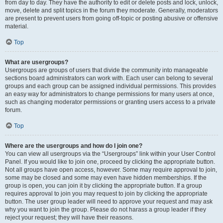
from day to day. They have the authority to edit or delete posts and lock, unlock,
move, delete and split topics in the forum they moderate. Generally, moderators
are present to prevent users from going off-topic or posting abusive or offensive
material.
Top
What are usergroups?
Usergroups are groups of users that divide the community into manageable
sections board administrators can work with. Each user can belong to several
groups and each group can be assigned individual permissions. This provides
an easy way for administrators to change permissions for many users at once,
such as changing moderator permissions or granting users access to a private
forum.
Top
Where are the usergroups and how do I join one?
You can view all usergroups via the “Usergroups” link within your User Control
Panel. If you would like to join one, proceed by clicking the appropriate button.
Not all groups have open access, however. Some may require approval to join,
some may be closed and some may even have hidden memberships. If the
group is open, you can join it by clicking the appropriate button. If a group
requires approval to join you may request to join by clicking the appropriate
button. The user group leader will need to approve your request and may ask
why you want to join the group. Please do not harass a group leader if they
reject your request; they will have their reasons.