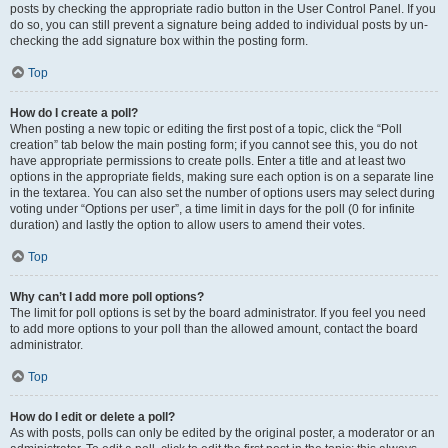
posts by checking the appropriate radio button in the User Control Panel. If you
do so, you can still prevent a signature being added to individual posts by un-
checking the add signature box within the posting form.
Top
How do I create a poll?
When posting a new topic or editing the first post of a topic, click the “Poll
creation” tab below the main posting form; if you cannot see this, you do not
have appropriate permissions to create polls. Enter a title and at least two
options in the appropriate fields, making sure each option is on a separate line
in the textarea. You can also set the number of options users may select during
voting under “Options per user”, a time limit in days for the poll (0 for infinite
duration) and lastly the option to allow users to amend their votes.
Top
Why can’t I add more poll options?
The limit for poll options is set by the board administrator. If you feel you need
to add more options to your poll than the allowed amount, contact the board
administrator.
Top
How do I edit or delete a poll?
As with posts, polls can only be edited by the original poster, a moderator or an