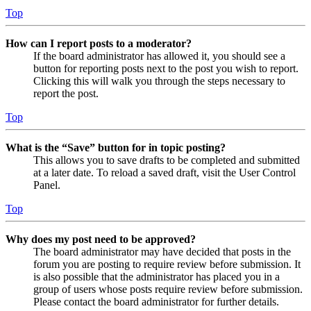
Top
How can I report posts to a moderator?
If the board administrator has allowed it, you should see a
button for reporting posts next to the post you wish to report.
Clicking this will walk you through the steps necessary to
report the post.
Top
What is the “Save” button for in topic posting?
This allows you to save drafts to be completed and submitted
at a later date. To reload a saved draft, visit the User Control
Panel.
Top
Why does my post need to be approved?
The board administrator may have decided that posts in the
forum you are posting to require review before submission. It
is also possible that the administrator has placed you in a
group of users whose posts require review before submission.
Please contact the board administrator for further details.