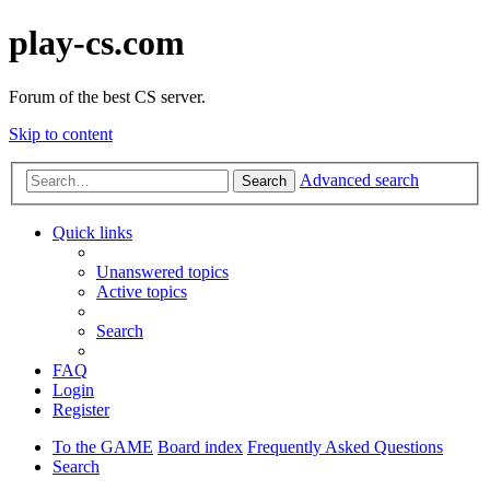
play-cs.com
Forum of the best CS server.
Skip to content
Advanced search
Search
Quick links
Unanswered topics
Active topics
Search
FAQ
Login
Register
To the GAME
Board index
Frequently Asked Questions
Search