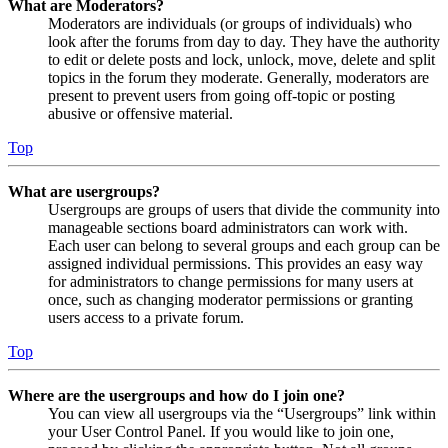
What are Moderators?
Moderators are individuals (or groups of individuals) who
look after the forums from day to day. They have the authority
to edit or delete posts and lock, unlock, move, delete and split
topics in the forum they moderate. Generally, moderators are
present to prevent users from going off-topic or posting
abusive or offensive material.
Top
What are usergroups?
Usergroups are groups of users that divide the community into
manageable sections board administrators can work with.
Each user can belong to several groups and each group can be
assigned individual permissions. This provides an easy way
for administrators to change permissions for many users at
once, such as changing moderator permissions or granting
users access to a private forum.
Top
Where are the usergroups and how do I join one?
You can view all usergroups via the “Usergroups” link within
your User Control Panel. If you would like to join one,