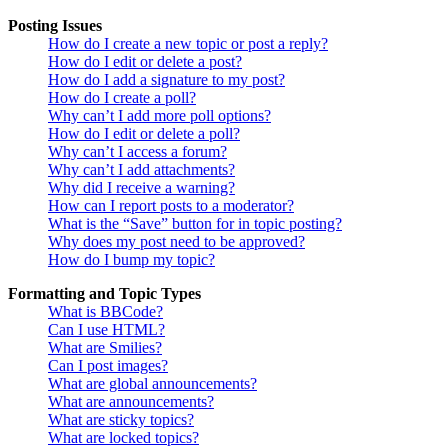
Posting Issues
How do I create a new topic or post a reply?
How do I edit or delete a post?
How do I add a signature to my post?
How do I create a poll?
Why can’t I add more poll options?
How do I edit or delete a poll?
Why can’t I access a forum?
Why can’t I add attachments?
Why did I receive a warning?
How can I report posts to a moderator?
What is the “Save” button for in topic posting?
Why does my post need to be approved?
How do I bump my topic?
Formatting and Topic Types
What is BBCode?
Can I use HTML?
What are Smilies?
Can I post images?
What are global announcements?
What are announcements?
What are sticky topics?
What are locked topics?