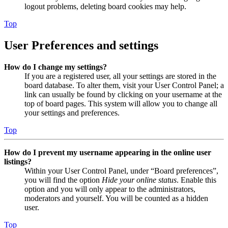
logout problems, deleting board cookies may help.
Top
User Preferences and settings
How do I change my settings?
If you are a registered user, all your settings are stored in the
board database. To alter them, visit your User Control Panel; a
link can usually be found by clicking on your username at the
top of board pages. This system will allow you to change all
your settings and preferences.
Top
How do I prevent my username appearing in the online user
listings?
Within your User Control Panel, under “Board preferences”,
you will find the option
Hide your online status
. Enable this
option and you will only appear to the administrators,
moderators and yourself. You will be counted as a hidden
user.
Top