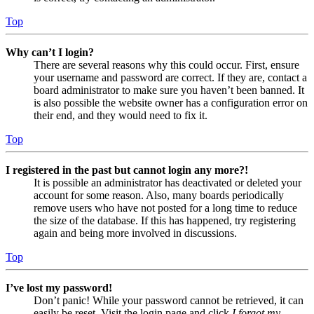
Top
Why can’t I login?
There are several reasons why this could occur. First, ensure
your username and password are correct. If they are, contact a
board administrator to make sure you haven’t been banned. It
is also possible the website owner has a configuration error on
their end, and they would need to fix it.
Top
I registered in the past but cannot login any more?!
It is possible an administrator has deactivated or deleted your
account for some reason. Also, many boards periodically
remove users who have not posted for a long time to reduce
the size of the database. If this has happened, try registering
again and being more involved in discussions.
Top
I’ve lost my password!
Don’t panic! While your password cannot be retrieved, it can
easily be reset. Visit the login page and click
I forgot my