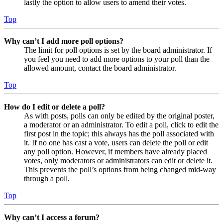
lastly the option to allow users to amend their votes.
Top
Why can’t I add more poll options?
The limit for poll options is set by the board administrator. If
you feel you need to add more options to your poll than the
allowed amount, contact the board administrator.
Top
How do I edit or delete a poll?
As with posts, polls can only be edited by the original poster,
a moderator or an administrator. To edit a poll, click to edit the
first post in the topic; this always has the poll associated with
it. If no one has cast a vote, users can delete the poll or edit
any poll option. However, if members have already placed
votes, only moderators or administrators can edit or delete it.
This prevents the poll’s options from being changed mid-way
through a poll.
Top
Why can’t I access a forum?