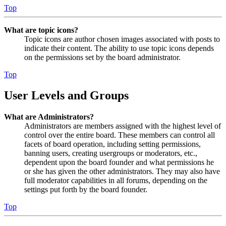
Top
What are topic icons?
Topic icons are author chosen images associated with posts to
indicate their content. The ability to use topic icons depends
on the permissions set by the board administrator.
Top
User Levels and Groups
What are Administrators?
Administrators are members assigned with the highest level of
control over the entire board. These members can control all
facets of board operation, including setting permissions,
banning users, creating usergroups or moderators, etc.,
dependent upon the board founder and what permissions he
or she has given the other administrators. They may also have
full moderator capabilities in all forums, depending on the
settings put forth by the board founder.
Top