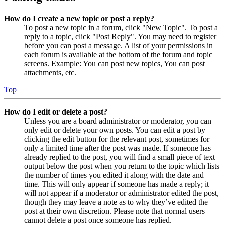
How do I create a new topic or post a reply?
To post a new topic in a forum, click "New Topic". To post a
reply to a topic, click "Post Reply". You may need to register
before you can post a message. A list of your permissions in
each forum is available at the bottom of the forum and topic
screens. Example: You can post new topics, You can post
attachments, etc.
Top
How do I edit or delete a post?
Unless you are a board administrator or moderator, you can
only edit or delete your own posts. You can edit a post by
clicking the edit button for the relevant post, sometimes for
only a limited time after the post was made. If someone has
already replied to the post, you will find a small piece of text
output below the post when you return to the topic which lists
the number of times you edited it along with the date and
time. This will only appear if someone has made a reply; it
will not appear if a moderator or administrator edited the post,
though they may leave a note as to why they’ve edited the
post at their own discretion. Please note that normal users
cannot delete a post once someone has replied.