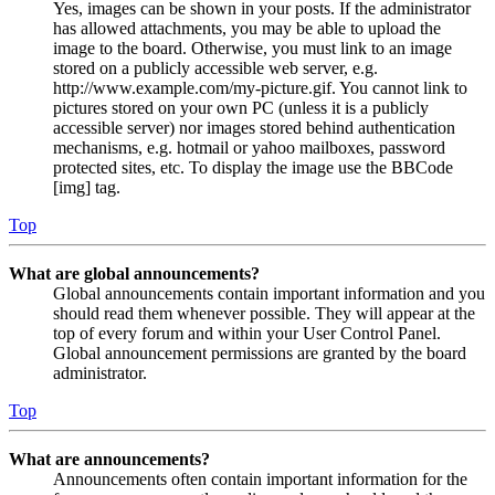
Yes, images can be shown in your posts. If the administrator
has allowed attachments, you may be able to upload the
image to the board. Otherwise, you must link to an image
stored on a publicly accessible web server, e.g.
http://www.example.com/my-picture.gif. You cannot link to
pictures stored on your own PC (unless it is a publicly
accessible server) nor images stored behind authentication
mechanisms, e.g. hotmail or yahoo mailboxes, password
protected sites, etc. To display the image use the BBCode
[img] tag.
Top
What are global announcements?
Global announcements contain important information and you
should read them whenever possible. They will appear at the
top of every forum and within your User Control Panel.
Global announcement permissions are granted by the board
administrator.
Top
What are announcements?
Announcements often contain important information for the