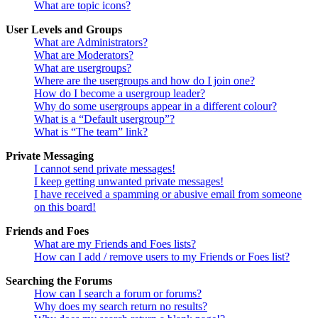
What are topic icons?
User Levels and Groups
What are Administrators?
What are Moderators?
What are usergroups?
Where are the usergroups and how do I join one?
How do I become a usergroup leader?
Why do some usergroups appear in a different colour?
What is a “Default usergroup”?
What is “The team” link?
Private Messaging
I cannot send private messages!
I keep getting unwanted private messages!
I have received a spamming or abusive email from someone
on this board!
Friends and Foes
What are my Friends and Foes lists?
How can I add / remove users to my Friends or Foes list?
Searching the Forums
How can I search a forum or forums?
Why does my search return no results?