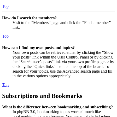
Top
How do I search for members?
Visit to the “Members” page and click the “Find a member”
link.
Top
How can I find my own posts and topics?
Your own posts can be retrieved either by clicking the “Show
your posts” link within the User Control Panel or by clicking
the “Search user’s posts” link via your own profile page or by
clicking the “Quick links” menu at the top of the board. To
search for your topics, use the Advanced search page and fill
in the various options appropriately.
Top
Subscriptions and Bookmarks
What is the difference between bookmarking and subscribing?
In phpBB 3.0, bookmarking topics worked much like
bookmarking in a web browser. You were not alerted when