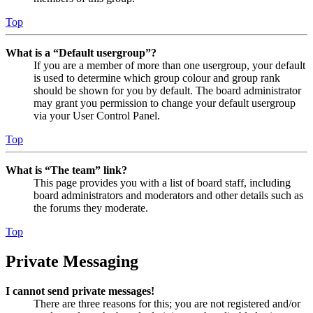
Top
What is a “Default usergroup”?
If you are a member of more than one usergroup, your default
is used to determine which group colour and group rank
should be shown for you by default. The board administrator
may grant you permission to change your default usergroup
via your User Control Panel.
Top
What is “The team” link?
This page provides you with a list of board staff, including
board administrators and moderators and other details such as
the forums they moderate.
Top
Private Messaging
I cannot send private messages!
There are three reasons for this; you are not registered and/or