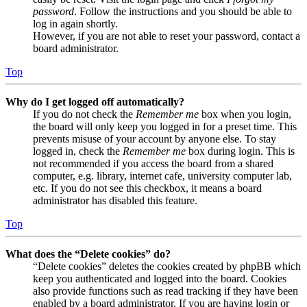
password
. Follow the instructions and you should be able to
log in again shortly.
However, if you are not able to reset your password, contact a
board administrator.
Top
Why do I get logged off automatically?
If you do not check the
Remember me
box when you login,
the board will only keep you logged in for a preset time. This
prevents misuse of your account by anyone else. To stay
logged in, check the
Remember me
box during login. This is
not recommended if you access the board from a shared
computer, e.g. library, internet cafe, university computer lab,
etc. If you do not see this checkbox, it means a board
administrator has disabled this feature.
Top
What does the “Delete cookies” do?
“Delete cookies” deletes the cookies created by phpBB which
keep you authenticated and logged into the board. Cookies
also provide functions such as read tracking if they have been
enabled by a board administrator. If you are having login or