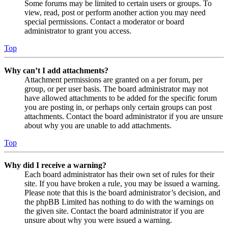
Some forums may be limited to certain users or groups. To
view, read, post or perform another action you may need
special permissions. Contact a moderator or board
administrator to grant you access.
Top
Why can’t I add attachments?
Attachment permissions are granted on a per forum, per
group, or per user basis. The board administrator may not
have allowed attachments to be added for the specific forum
you are posting in, or perhaps only certain groups can post
attachments. Contact the board administrator if you are unsure
about why you are unable to add attachments.
Top
Why did I receive a warning?
Each board administrator has their own set of rules for their
site. If you have broken a rule, you may be issued a warning.
Please note that this is the board administrator’s decision, and
the phpBB Limited has nothing to do with the warnings on
the given site. Contact the board administrator if you are
unsure about why you were issued a warning.