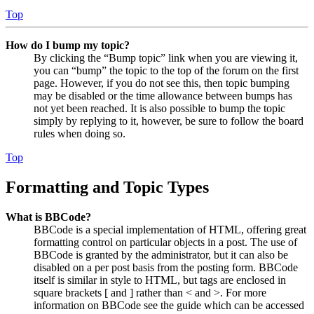
Top
How do I bump my topic?
By clicking the “Bump topic” link when you are viewing it,
you can “bump” the topic to the top of the forum on the first
page. However, if you do not see this, then topic bumping
may be disabled or the time allowance between bumps has
not yet been reached. It is also possible to bump the topic
simply by replying to it, however, be sure to follow the board
rules when doing so.
Top
Formatting and Topic Types
What is BBCode?
BBCode is a special implementation of HTML, offering great
formatting control on particular objects in a post. The use of
BBCode is granted by the administrator, but it can also be
disabled on a per post basis from the posting form. BBCode
itself is similar in style to HTML, but tags are enclosed in
square brackets [ and ] rather than < and >. For more
information on BBCode see the guide which can be accessed