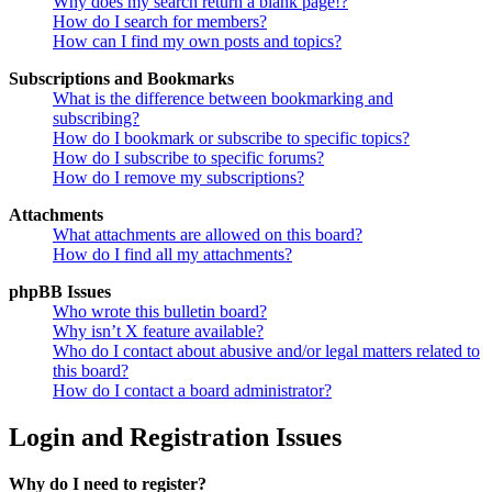
Why does my search return a blank page!?
How do I search for members?
How can I find my own posts and topics?
Subscriptions and Bookmarks
What is the difference between bookmarking and
subscribing?
How do I bookmark or subscribe to specific topics?
How do I subscribe to specific forums?
How do I remove my subscriptions?
Attachments
What attachments are allowed on this board?
How do I find all my attachments?
phpBB Issues
Who wrote this bulletin board?
Why isn’t X feature available?
Who do I contact about abusive and/or legal matters related to
this board?
How do I contact a board administrator?
Login and Registration Issues
Why do I need to register?