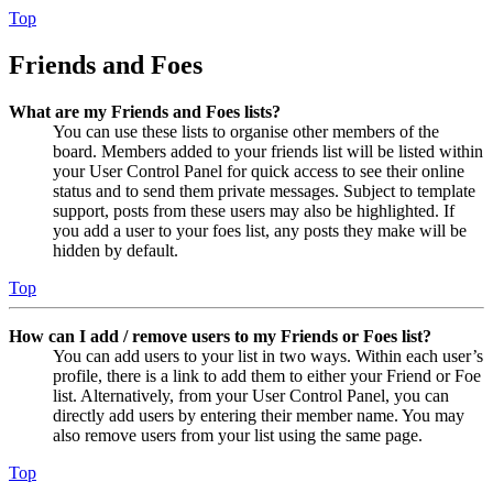
Top
Friends and Foes
What are my Friends and Foes lists?
You can use these lists to organise other members of the
board. Members added to your friends list will be listed within
your User Control Panel for quick access to see their online
status and to send them private messages. Subject to template
support, posts from these users may also be highlighted. If
you add a user to your foes list, any posts they make will be
hidden by default.
Top
How can I add / remove users to my Friends or Foes list?
You can add users to your list in two ways. Within each user’s
profile, there is a link to add them to either your Friend or Foe
list. Alternatively, from your User Control Panel, you can
directly add users by entering their member name. You may
also remove users from your list using the same page.
Top