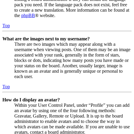
pack you need. If the language pack does not exist, feel free
to create a new translation. More information can be found at
the
phpBB
® website.
Top
What are the images next to my username?
There are two images which may appear along with a
username when viewing posts. One of them may be an image
associated with your rank, generally in the form of stars,
blocks or dots, indicating how many posts you have made or
your status on the board. Another, usually larger, image is
known as an avatar and is generally unique or personal to
each user.
Top
How do I display an avatar?
Within your User Control Panel, under “Profile” you can add
an avatar by using one of the four following methods:
Gravatar, Gallery, Remote or Upload. It is up to the board
administrator to enable avatars and to choose the way in
which avatars can be made available. If you are unable to use
avatars, contact a board administrator.