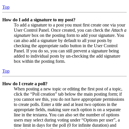
Top
How do I add a signature to my post?
To add a signature to a post you must first create one via your
User Control Panel. Once created, you can check the
Attach a
signature
box on the posting form to add your signature. You
can also add a signature by default to all your posts by
checking the appropriate radio button in the User Control
Panel. If you do so, you can still prevent a signature being
added to individual posts by un-checking the add signature
box within the posting form.
Top
How do I create a poll?
When posting a new topic or editing the first post of a topic,
click the “Poll creation” tab below the main posting form; if
you cannot see this, you do not have appropriate permissions
to create polls. Enter a title and at least two options in the
appropriate fields, making sure each option is on a separate
line in the textarea. You can also set the number of options
users may select during voting under “Options per user”, a
time limit in days for the poll (0 for infinite duration) and