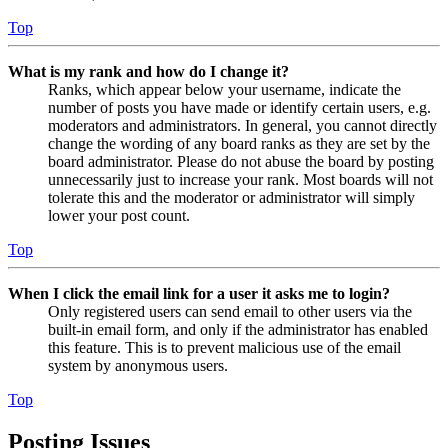
Top
What is my rank and how do I change it?
Ranks, which appear below your username, indicate the
number of posts you have made or identify certain users, e.g.
moderators and administrators. In general, you cannot directly
change the wording of any board ranks as they are set by the
board administrator. Please do not abuse the board by posting
unnecessarily just to increase your rank. Most boards will not
tolerate this and the moderator or administrator will simply
lower your post count.
Top
When I click the email link for a user it asks me to login?
Only registered users can send email to other users via the
built-in email form, and only if the administrator has enabled
this feature. This is to prevent malicious use of the email
system by anonymous users.
Top
Posting Issues