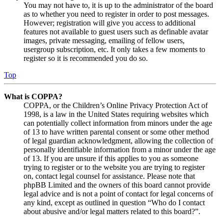
You may not have to, it is up to the administrator of the board
as to whether you need to register in order to post messages.
However; registration will give you access to additional
features not available to guest users such as definable avatar
images, private messaging, emailing of fellow users,
usergroup subscription, etc. It only takes a few moments to
register so it is recommended you do so.
Top
What is COPPA?
COPPA, or the Children’s Online Privacy Protection Act of
1998, is a law in the United States requiring websites which
can potentially collect information from minors under the age
of 13 to have written parental consent or some other method
of legal guardian acknowledgment, allowing the collection of
personally identifiable information from a minor under the age
of 13. If you are unsure if this applies to you as someone
trying to register or to the website you are trying to register
on, contact legal counsel for assistance. Please note that
phpBB Limited and the owners of this board cannot provide
legal advice and is not a point of contact for legal concerns of
any kind, except as outlined in question “Who do I contact
about abusive and/or legal matters related to this board?”.