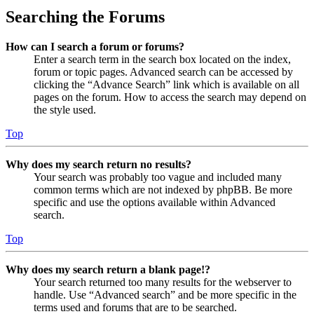
Searching the Forums
How can I search a forum or forums?
Enter a search term in the search box located on the index,
forum or topic pages. Advanced search can be accessed by
clicking the “Advance Search” link which is available on all
pages on the forum. How to access the search may depend on
the style used.
Top
Why does my search return no results?
Your search was probably too vague and included many
common terms which are not indexed by phpBB. Be more
specific and use the options available within Advanced
search.
Top
Why does my search return a blank page!?
Your search returned too many results for the webserver to
handle. Use “Advanced search” and be more specific in the
terms used and forums that are to be searched.