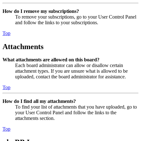
How do I remove my subscriptions?
To remove your subscriptions, go to your User Control Panel
and follow the links to your subscriptions.
Top
Attachments
What attachments are allowed on this board?
Each board administrator can allow or disallow certain
attachment types. If you are unsure what is allowed to be
uploaded, contact the board administrator for assistance.
Top
How do I find all my attachments?
To find your list of attachments that you have uploaded, go to
your User Control Panel and follow the links to the
attachments section.
Top