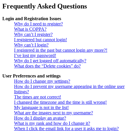
Frequently Asked Questions
Login and Registration Issues
Why do I need to register?
What is COPPA?
Why can’t I register?
I registered but cannot login!
Why can’t I login?
I registered in the past but cannot login any more?!
I’ve lost my password!
Why do I get logged off automatically?
What does the “Delete cookies” do?
User Preferences and settings
How do I change my settings?
How do I prevent my username appearing in the online user
listings?
The times are not correct!
I changed the timezone and the time is still wrong!
My language is not in the list!
What are the images next to my username?
How do I display an avatar?
What is my rank and how do I change it?
When I click the email link for a user it asks me to login?