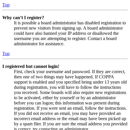
Top
Why can’t I register?
It is possible a board administrator has disabled registration to
prevent new visitors from signing up. A board administrator
could have also banned your IP address or disallowed the
username you are attempting to register. Contact a board
administrator for assistance.
Top
I registered but cannot login!
First, check your username and password. If they are correct,
then one of two things may have happened. If COPPA
support is enabled and you specified being under 13 years old
during registration, you will have to follow the instructions
you received. Some boards will also require new registrations
to be activated, either by yourself or by an administrator
before you can logon; this information was present during
registration. If you were sent an email, follow the instructions.
If you did not receive an email, you may have provided an
incorrect email address or the email may have been picked up
by a spam filer. If you are sure the email address you provided
is correct, try contacting an administrator.