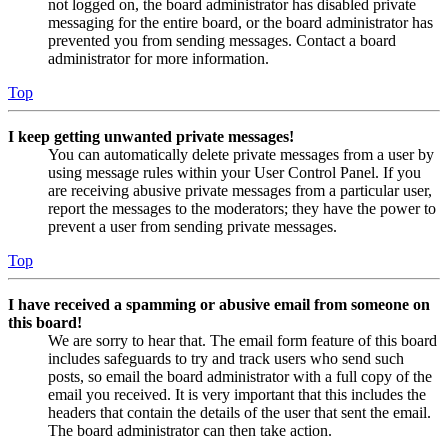
not logged on, the board administrator has disabled private
messaging for the entire board, or the board administrator has
prevented you from sending messages. Contact a board
administrator for more information.
Top
I keep getting unwanted private messages!
You can automatically delete private messages from a user by
using message rules within your User Control Panel. If you
are receiving abusive private messages from a particular user,
report the messages to the moderators; they have the power to
prevent a user from sending private messages.
Top
I have received a spamming or abusive email from someone on
this board!
We are sorry to hear that. The email form feature of this board
includes safeguards to try and track users who send such
posts, so email the board administrator with a full copy of the
email you received. It is very important that this includes the
headers that contain the details of the user that sent the email.
The board administrator can then take action.