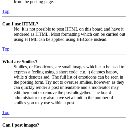
from the posting page.
Top
Can I use HTML?
No. It is not possible to post HTML on this board and have it
rendered as HTML. Most formatting which can be carried out
using HTML can be applied using BBCode instead.
Top
What are Smilies?
Smilies, or Emoticons, are small images which can be used to
express a feeling using a short code, e.g. :) denotes happy,
while :( denotes sad. The full list of emoticons can be seen in
the posting form. Try not to overuse smilies, however, as they
can quickly render a post unreadable and a moderator may
edit them out or remove the post altogether. The board
administrator may also have set a limit to the number of
smilies you may use within a post.
Top
Can I post images?