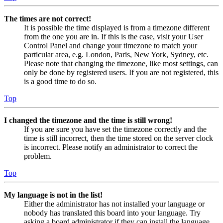
The times are not correct!
It is possible the time displayed is from a timezone different
from the one you are in. If this is the case, visit your User
Control Panel and change your timezone to match your
particular area, e.g. London, Paris, New York, Sydney, etc.
Please note that changing the timezone, like most settings, can
only be done by registered users. If you are not registered, this
is a good time to do so.
Top
I changed the timezone and the time is still wrong!
If you are sure you have set the timezone correctly and the
time is still incorrect, then the time stored on the server clock
is incorrect. Please notify an administrator to correct the
problem.
Top
My language is not in the list!
Either the administrator has not installed your language or
nobody has translated this board into your language. Try
asking a board administrator if they can install the language