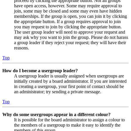
proceed by clicking the appropriate button. Not all groups
have open access, however. Some may require approval to
join, some may be closed and some may even have hidden
memberships. If the group is open, you can join it by clicking
the appropriate button. If a group requires approval to join
you may request to join by clicking the appropriate button.
The user group leader will need to approve your request and
may ask why you want to join the group. Please do not harass
a group leader if they reject your request; they will have their
reasons.
Top
How do I become a usergroup leader?
A usergroup leader is usually assigned when usergroups are
initially created by a board administrator. If you are interested
in creating a usergroup, your first point of contact should be
an administrator; try sending a private message.
Top
Why do some usergroups appear in a different colour?
It is possible for the board administrator to assign a colour to
the members of a usergroup to make it easy to identify the
members of this group.