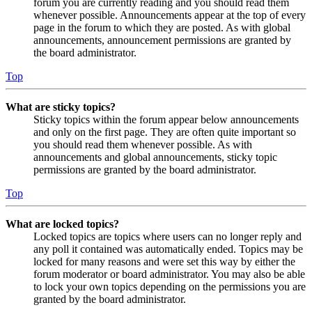
forum you are currently reading and you should read them
whenever possible. Announcements appear at the top of every
page in the forum to which they are posted. As with global
announcements, announcement permissions are granted by
the board administrator.
Top
What are sticky topics?
Sticky topics within the forum appear below announcements
and only on the first page. They are often quite important so
you should read them whenever possible. As with
announcements and global announcements, sticky topic
permissions are granted by the board administrator.
Top
What are locked topics?
Locked topics are topics where users can no longer reply and
any poll it contained was automatically ended. Topics may be
locked for many reasons and were set this way by either the
forum moderator or board administrator. You may also be able
to lock your own topics depending on the permissions you are
granted by the board administrator.