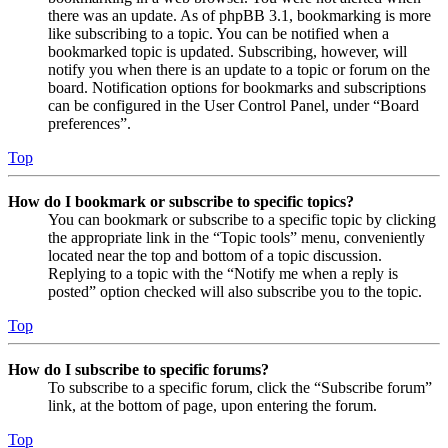
there was an update. As of phpBB 3.1, bookmarking is more
like subscribing to a topic. You can be notified when a
bookmarked topic is updated. Subscribing, however, will
notify you when there is an update to a topic or forum on the
board. Notification options for bookmarks and subscriptions
can be configured in the User Control Panel, under “Board
preferences”.
Top
How do I bookmark or subscribe to specific topics?
You can bookmark or subscribe to a specific topic by clicking
the appropriate link in the “Topic tools” menu, conveniently
located near the top and bottom of a topic discussion.
Replying to a topic with the “Notify me when a reply is
posted” option checked will also subscribe you to the topic.
Top
How do I subscribe to specific forums?
To subscribe to a specific forum, click the “Subscribe forum”
link, at the bottom of page, upon entering the forum.
Top