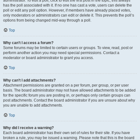
administrator. To edit a poll, click to edit the first post in the topic; this always
has the poll associated with it. If no one has cast a vote, users can delete the
poll or edit any poll option. However, if members have already placed votes,
only moderators or administrators can edit or delete it. This prevents the poll’s
options from being changed mid-way through a poll.
Top
Why can’t I access a forum?
Some forums may be limited to certain users or groups. To view, read, post or
perform another action you may need special permissions. Contact a
moderator or board administrator to grant you access.
Top
Why can’t I add attachments?
Attachment permissions are granted on a per forum, per group, or per user
basis. The board administrator may not have allowed attachments to be added
for the specific forum you are posting in, or perhaps only certain groups can
post attachments. Contact the board administrator if you are unsure about why
you are unable to add attachments.
Top
Why did I receive a warning?
Each board administrator has their own set of rules for their site. If you have
broken a rule, you may be issued a warning. Please note that this is the board