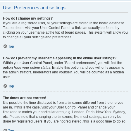
User Preferences and settings
How do I change my settings?
If you are a registered user, all your settings are stored in the board database.
To alter them, visit your User Control Panel; a link can usually be found by
clicking on your username at the top of board pages. This system will allow you
to change all your settings and preferences.
Top
How do I prevent my username appearing in the online user listings?
Within your User Control Panel, under “Board preferences”, you will find the
option
Hide your online status
. Enable this option and you will only appear to
the administrators, moderators and yourself. You will be counted as a hidden
user.
Top
The times are not correct!
It is possible the time displayed is from a timezone different from the one you
are in. If this is the case, visit your User Control Panel and change your
timezone to match your particular area, e.g. London, Paris, New York, Sydney,
etc. Please note that changing the timezone, like most settings, can only be
done by registered users. If you are not registered, this is a good time to do so.
Top