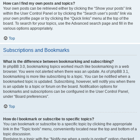
How can I find my own posts and topics?
Your own posts can be retrieved either by clicking the “Show your posts” link
within the User Control Panel or by clicking the “Search user’s posts” link via
your own profile page or by clicking the “Quick links” menu at the top of the
board. To search for your topics, use the Advanced search page and fill in the
various options appropriately.
Top
Subscriptions and Bookmarks
What is the difference between bookmarking and subscribing?
In phpBB 3.0, bookmarking topics worked much like bookmarking in a web
browser. You were not alerted when there was an update. As of phpBB 3.1,
bookmarking is more like subscribing to a topic. You can be notified when a
bookmarked topic is updated. Subscribing, however, will notify you when there
is an update to a topic or forum on the board. Notification options for
bookmarks and subscriptions can be configured in the User Control Panel,
under “Board preferences”.
Top
How do I bookmark or subscribe to specific topics?
You can bookmark or subscribe to a specific topic by clicking the appropriate
link in the “Topic tools” menu, conveniently located near the top and bottom of a
topic discussion.
Replying to a topic with the “Notify me when a reply is posted” option checked