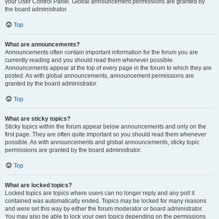
your User Control Panel. Global announcement permissions are granted by
the board administrator.
Top
What are announcements?
Announcements often contain important information for the forum you are
currently reading and you should read them whenever possible.
Announcements appear at the top of every page in the forum to which they are
posted. As with global announcements, announcement permissions are
granted by the board administrator.
Top
What are sticky topics?
Sticky topics within the forum appear below announcements and only on the
first page. They are often quite important so you should read them whenever
possible. As with announcements and global announcements, sticky topic
permissions are granted by the board administrator.
Top
What are locked topics?
Locked topics are topics where users can no longer reply and any poll it
contained was automatically ended. Topics may be locked for many reasons
and were set this way by either the forum moderator or board administrator.
You may also be able to lock your own topics depending on the permissions