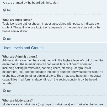
you are granted by the board administrator.
Top
What are topic icons?
Topic icons are author chosen images associated with posts to indicate their
content. The ability to use topic icons depends on the permissions set by the
board administrator.
Top
User Levels and Groups
What are Administrators?
Administrators are members assigned with the highest level of control over the
entire board. These members can control all facets of board operation,
including setting permissions, banning users, creating usergroups or
moderators, etc., dependent upon the board founder and what permissions he
or she has given the other administrators. They may also have full moderator
capabilities in all forums, depending on the settings put forth by the board
founder.
Top
What are Moderators?
Moderators are individuals (or groups of individuals) who look after the forums