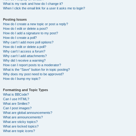
What is my rank and how do I change it?
When I click the email link for a user it asks me to login?
Posting Issues
How do I create a new topic or post a reply?
How do I edit or delete a post?
How do I add a signature to my post?
How do I create a poll?
Why can’t I add more poll options?
How do I edit or delete a poll?
Why can’t I access a forum?
Why can’t I add attachments?
Why did I receive a warning?
How can I report posts to a moderator?
What is the “Save” button for in topic posting?
Why does my post need to be approved?
How do I bump my topic?
Formatting and Topic Types
What is BBCode?
Can I use HTML?
What are Smilies?
Can I post images?
What are global announcements?
What are announcements?
What are sticky topics?
What are locked topics?
What are topic icons?