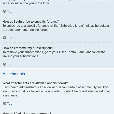
will also subscribe you to the topic.
Top
How do I subscribe to specific forums?
To subscribe to a specific forum, click the “Subscribe forum” link, at the bottom
of page, upon entering the forum.
Top
How do I remove my subscriptions?
To remove your subscriptions, go to your User Control Panel and follow the
links to your subscriptions.
Top
Attachments
What attachments are allowed on this board?
Each board administrator can allow or disallow certain attachment types. If you
are unsure what is allowed to be uploaded, contact the board administrator for
assistance.
Top
How do I find all my attachments?