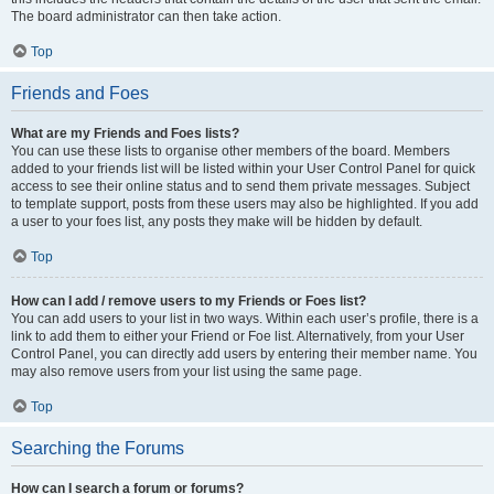
The board administrator can then take action.
Top
Friends and Foes
What are my Friends and Foes lists?
You can use these lists to organise other members of the board. Members
added to your friends list will be listed within your User Control Panel for quick
access to see their online status and to send them private messages. Subject
to template support, posts from these users may also be highlighted. If you add
a user to your foes list, any posts they make will be hidden by default.
Top
How can I add / remove users to my Friends or Foes list?
You can add users to your list in two ways. Within each user’s profile, there is a
link to add them to either your Friend or Foe list. Alternatively, from your User
Control Panel, you can directly add users by entering their member name. You
may also remove users from your list using the same page.
Top
Searching the Forums
How can I search a forum or forums?