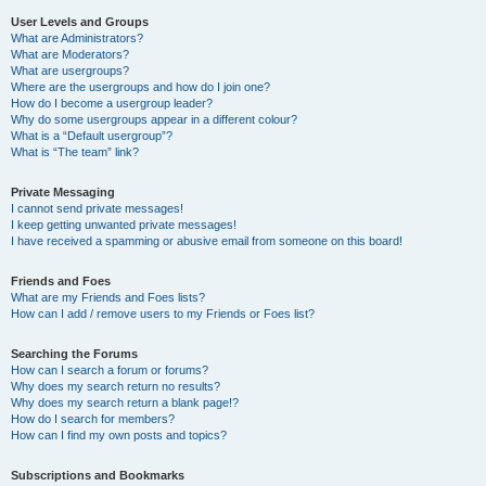
User Levels and Groups
What are Administrators?
What are Moderators?
What are usergroups?
Where are the usergroups and how do I join one?
How do I become a usergroup leader?
Why do some usergroups appear in a different colour?
What is a “Default usergroup”?
What is “The team” link?
Private Messaging
I cannot send private messages!
I keep getting unwanted private messages!
I have received a spamming or abusive email from someone on this board!
Friends and Foes
What are my Friends and Foes lists?
How can I add / remove users to my Friends or Foes list?
Searching the Forums
How can I search a forum or forums?
Why does my search return no results?
Why does my search return a blank page!?
How do I search for members?
How can I find my own posts and topics?
Subscriptions and Bookmarks