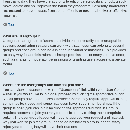
from day to day. They have the authority to edit or delete posts and lock, unlock,
move, delete and split topics in the forum they moderate. Generally, moderators
are present to prevent users from going off-topic or posting abusive or offensive
material.
Top
What are usergroups?
Usergroups are groups of users that divide the community into manageable
sections board administrators can work with. Each user can belong to several
groups and each group can be assigned individual permissions. This provides
an easy way for administrators to change permissions for many users at once,
such as changing moderator permissions or granting users access to a private
forum.
Top
Where are the usergroups and how do I join one?
You can view all usergroups via the “Usergroups” link within your User Control
Panel. If you would like to join one, proceed by clicking the appropriate button.
Not all groups have open access, however. Some may require approval to join,
some may be closed and some may even have hidden memberships. If the
group is open, you can join it by clicking the appropriate button. If a group
requires approval to join you may request to join by clicking the appropriate
button. The user group leader will need to approve your request and may ask
why you want to join the group. Please do not harass a group leader if they
reject your request; they will have their reasons.