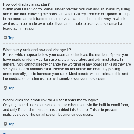
How do I display an avatar?
Within your User Control Panel, under “Profile” you can add an avatar by using
one of the four following methods: Gravatar, Gallery, Remote or Upload. It is up
to the board administrator to enable avatars and to choose the way in which
avatars can be made available. If you are unable to use avatars, contact a
board administrator.
Top
What is my rank and how do I change it?
Ranks, which appear below your username, indicate the number of posts you
have made or identify certain users, e.g. moderators and administrators. In
general, you cannot directly change the wording of any board ranks as they are
set by the board administrator. Please do not abuse the board by posting
unnecessarily just to increase your rank. Most boards will not tolerate this and
the moderator or administrator will simply lower your post count.
Top
When I click the email link for a user it asks me to login?
Only registered users can send email to other users via the built-in email form,
and only if the administrator has enabled this feature. This is to prevent
malicious use of the email system by anonymous users.
Top