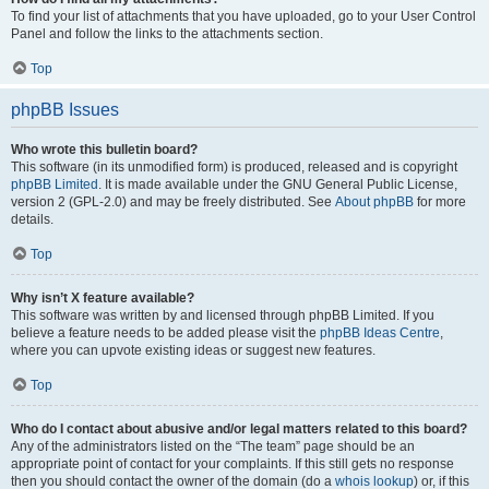
To find your list of attachments that you have uploaded, go to your User Control
Panel and follow the links to the attachments section.
Top
phpBB Issues
Who wrote this bulletin board?
This software (in its unmodified form) is produced, released and is copyright
phpBB Limited
. It is made available under the GNU General Public License,
version 2 (GPL-2.0) and may be freely distributed. See
About phpBB
for more
details.
Top
Why isn’t X feature available?
This software was written by and licensed through phpBB Limited. If you
believe a feature needs to be added please visit the
phpBB Ideas Centre
,
where you can upvote existing ideas or suggest new features.
Top
Who do I contact about abusive and/or legal matters related to this board?
Any of the administrators listed on the “The team” page should be an
appropriate point of contact for your complaints. If this still gets no response
then you should contact the owner of the domain (do a
whois lookup
) or, if this