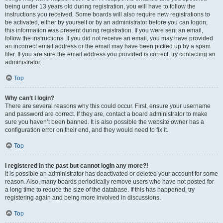
being under 13 years old during registration, you will have to follow the
instructions you received. Some boards will also require new registrations to
be activated, either by yourself or by an administrator before you can logon;
this information was present during registration. If you were sent an email,
follow the instructions. If you did not receive an email, you may have provided
an incorrect email address or the email may have been picked up by a spam
filer. If you are sure the email address you provided is correct, try contacting an
administrator.
Top
Why can’t I login?
There are several reasons why this could occur. First, ensure your username
and password are correct. If they are, contact a board administrator to make
sure you haven’t been banned. It is also possible the website owner has a
configuration error on their end, and they would need to fix it.
Top
I registered in the past but cannot login any more?!
It is possible an administrator has deactivated or deleted your account for some
reason. Also, many boards periodically remove users who have not posted for
a long time to reduce the size of the database. If this has happened, try
registering again and being more involved in discussions.
Top