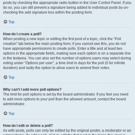
posts by checking the appropriate radio button in the User Control Panel. If you
do so, you can still prevent a signature being added to individual posts by un-
checking the add signature box within the posting form.
Top
How do I create a poll?
When posting a new topic or editing the first post of a topic, click the “Poll
creation” tab below the main posting form; if you cannot see this, you do not
have appropriate permissions to create polls. Enter a title and at least two
options in the appropriate fields, making sure each option is on a separate line
in the textarea. You can also set the number of options users may select during
voting under “Options per user”, a time limit in days for the poll (0 for infinite
duration) and lastly the option to allow users to amend their votes.
Top
Why can’t I add more poll options?
The limit for poll options is set by the board administrator. If you feel you need
to add more options to your poll than the allowed amount, contact the board
administrator.
Top
How do I edit or delete a poll?
As with posts, polls can only be edited by the original poster, a moderator or an