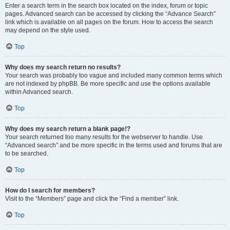
Enter a search term in the search box located on the index, forum or topic
pages. Advanced search can be accessed by clicking the “Advance Search”
link which is available on all pages on the forum. How to access the search
may depend on the style used.
Top
Why does my search return no results?
Your search was probably too vague and included many common terms which
are not indexed by phpBB. Be more specific and use the options available
within Advanced search.
Top
Why does my search return a blank page!?
Your search returned too many results for the webserver to handle. Use
“Advanced search” and be more specific in the terms used and forums that are
to be searched.
Top
How do I search for members?
Visit to the “Members” page and click the “Find a member” link.
Top