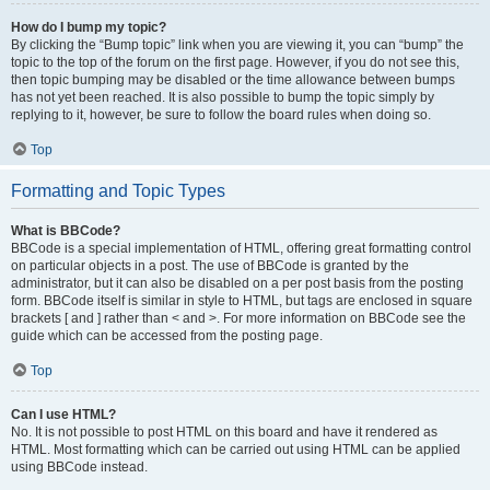
How do I bump my topic?
By clicking the “Bump topic” link when you are viewing it, you can “bump” the
topic to the top of the forum on the first page. However, if you do not see this,
then topic bumping may be disabled or the time allowance between bumps
has not yet been reached. It is also possible to bump the topic simply by
replying to it, however, be sure to follow the board rules when doing so.
Top
Formatting and Topic Types
What is BBCode?
BBCode is a special implementation of HTML, offering great formatting control
on particular objects in a post. The use of BBCode is granted by the
administrator, but it can also be disabled on a per post basis from the posting
form. BBCode itself is similar in style to HTML, but tags are enclosed in square
brackets [ and ] rather than < and >. For more information on BBCode see the
guide which can be accessed from the posting page.
Top
Can I use HTML?
No. It is not possible to post HTML on this board and have it rendered as
HTML. Most formatting which can be carried out using HTML can be applied
using BBCode instead.