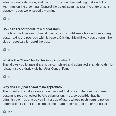
administrator’s decision, and the phpBB Limited has nothing to do with the
warnings on the given site. Contact the board administrator if you are unsure
about why you were issued a warning.
Top
How can I report posts to a moderator?
If the board administrator has allowed it, you should see a button for reporting
posts next to the post you wish to report. Clicking this will walk you through the
steps necessary to report the post.
Top
What is the “Save” button for in topic posting?
This allows you to save drafts to be completed and submitted at a later date. To
reload a saved draft, visit the User Control Panel.
Top
Why does my post need to be approved?
The board administrator may have decided that posts in the forum you are
posting to require review before submission. It is also possible that the
administrator has placed you in a group of users whose posts require review
before submission. Please contact the board administrator for further details.
Top