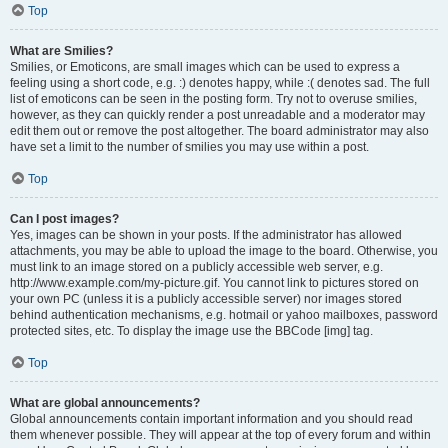
Top
What are Smilies?
Smilies, or Emoticons, are small images which can be used to express a
feeling using a short code, e.g. :) denotes happy, while :( denotes sad. The full
list of emoticons can be seen in the posting form. Try not to overuse smilies,
however, as they can quickly render a post unreadable and a moderator may
edit them out or remove the post altogether. The board administrator may also
have set a limit to the number of smilies you may use within a post.
Top
Can I post images?
Yes, images can be shown in your posts. If the administrator has allowed
attachments, you may be able to upload the image to the board. Otherwise, you
must link to an image stored on a publicly accessible web server, e.g.
http://www.example.com/my-picture.gif. You cannot link to pictures stored on
your own PC (unless it is a publicly accessible server) nor images stored
behind authentication mechanisms, e.g. hotmail or yahoo mailboxes, password
protected sites, etc. To display the image use the BBCode [img] tag.
Top
What are global announcements?
Global announcements contain important information and you should read
them whenever possible. They will appear at the top of every forum and within