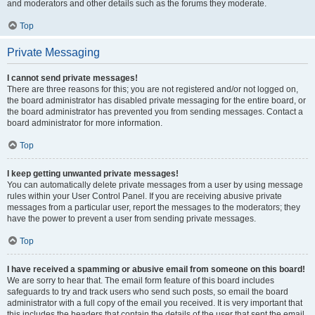
and moderators and other details such as the forums they moderate.
Top
Private Messaging
I cannot send private messages!
There are three reasons for this; you are not registered and/or not logged on,
the board administrator has disabled private messaging for the entire board, or
the board administrator has prevented you from sending messages. Contact a
board administrator for more information.
Top
I keep getting unwanted private messages!
You can automatically delete private messages from a user by using message
rules within your User Control Panel. If you are receiving abusive private
messages from a particular user, report the messages to the moderators; they
have the power to prevent a user from sending private messages.
Top
I have received a spamming or abusive email from someone on this board!
We are sorry to hear that. The email form feature of this board includes
safeguards to try and track users who send such posts, so email the board
administrator with a full copy of the email you received. It is very important that
this includes the headers that contain the details of the user that sent the email.