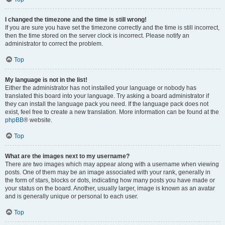
I changed the timezone and the time is still wrong!
If you are sure you have set the timezone correctly and the time is still incorrect,
then the time stored on the server clock is incorrect. Please notify an
administrator to correct the problem.
Top
My language is not in the list!
Either the administrator has not installed your language or nobody has
translated this board into your language. Try asking a board administrator if
they can install the language pack you need. If the language pack does not
exist, feel free to create a new translation. More information can be found at the
phpBB
® website.
Top
What are the images next to my username?
There are two images which may appear along with a username when viewing
posts. One of them may be an image associated with your rank, generally in
the form of stars, blocks or dots, indicating how many posts you have made or
your status on the board. Another, usually larger, image is known as an avatar
and is generally unique or personal to each user.
Top