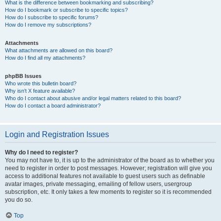
What is the difference between bookmarking and subscribing?
How do I bookmark or subscribe to specific topics?
How do I subscribe to specific forums?
How do I remove my subscriptions?
Attachments
What attachments are allowed on this board?
How do I find all my attachments?
phpBB Issues
Who wrote this bulletin board?
Why isn’t X feature available?
Who do I contact about abusive and/or legal matters related to this board?
How do I contact a board administrator?
Login and Registration Issues
Why do I need to register?
You may not have to, it is up to the administrator of the board as to whether you
need to register in order to post messages. However; registration will give you
access to additional features not available to guest users such as definable
avatar images, private messaging, emailing of fellow users, usergroup
subscription, etc. It only takes a few moments to register so it is recommended
you do so.
Top