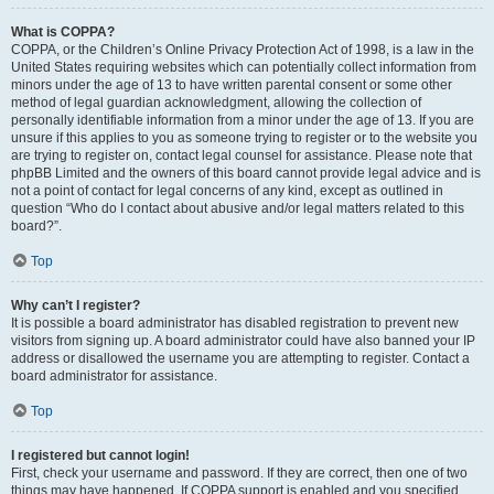
What is COPPA?
COPPA, or the Children’s Online Privacy Protection Act of 1998, is a law in the
United States requiring websites which can potentially collect information from
minors under the age of 13 to have written parental consent or some other
method of legal guardian acknowledgment, allowing the collection of
personally identifiable information from a minor under the age of 13. If you are
unsure if this applies to you as someone trying to register or to the website you
are trying to register on, contact legal counsel for assistance. Please note that
phpBB Limited and the owners of this board cannot provide legal advice and is
not a point of contact for legal concerns of any kind, except as outlined in
question “Who do I contact about abusive and/or legal matters related to this
board?”.
Top
Why can’t I register?
It is possible a board administrator has disabled registration to prevent new
visitors from signing up. A board administrator could have also banned your IP
address or disallowed the username you are attempting to register. Contact a
board administrator for assistance.
Top
I registered but cannot login!
First, check your username and password. If they are correct, then one of two
things may have happened. If COPPA support is enabled and you specified