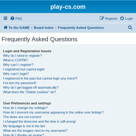
play-cs.com
FAQ
Register
Login
S
To the GAME
Board index
Frequently Asked Questions
e
Frequently Asked Questions
a
r
Login and Registration Issues
Why do I need to register?
c
What is COPPA?
h
Why can’t I register?
I registered but cannot login!
Why can’t I login?
I registered in the past but cannot login any more?!
I’ve lost my password!
Why do I get logged off automatically?
What does the “Delete cookies” do?
User Preferences and settings
How do I change my settings?
How do I prevent my username appearing in the online user listings?
The times are not correct!
I changed the timezone and the time is still wrong!
My language is not in the list!
What are the images next to my username?
How do I display an avatar?