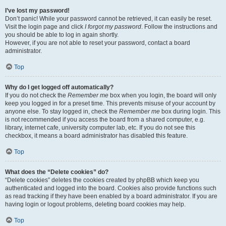
I’ve lost my password!
Don’t panic! While your password cannot be retrieved, it can easily be reset.
Visit the login page and click
I forgot my password
. Follow the instructions and
you should be able to log in again shortly.
However, if you are not able to reset your password, contact a board
administrator.
Top
Why do I get logged off automatically?
If you do not check the
Remember me
box when you login, the board will only
keep you logged in for a preset time. This prevents misuse of your account by
anyone else. To stay logged in, check the
Remember me
box during login. This
is not recommended if you access the board from a shared computer, e.g.
library, internet cafe, university computer lab, etc. If you do not see this
checkbox, it means a board administrator has disabled this feature.
Top
What does the “Delete cookies” do?
“Delete cookies” deletes the cookies created by phpBB which keep you
authenticated and logged into the board. Cookies also provide functions such
as read tracking if they have been enabled by a board administrator. If you are
having login or logout problems, deleting board cookies may help.
Top