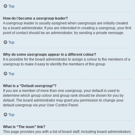
Top
How do I become a usergroup leader?
A usergroup leader is usually assigned when usergroups are initially created
by a board administrator. If you are interested in creating a usergroup, your first
point of contact should be an administrator; try sending a private message.
Top
Why do some usergroups appear in a different colour?
It is possible for the board administrator to assign a colour to the members of a
usergroup to make it easy to identify the members of this group.
Top
What is a “Default usergroup”?
If you are a member of more than one usergroup, your default is used to
determine which group colour and group rank should be shown for you by
default. The board administrator may grant you permission to change your
default usergroup via your User Control Panel.
Top
What is “The team” link?
This page provides you with a list of board staff, including board administrators