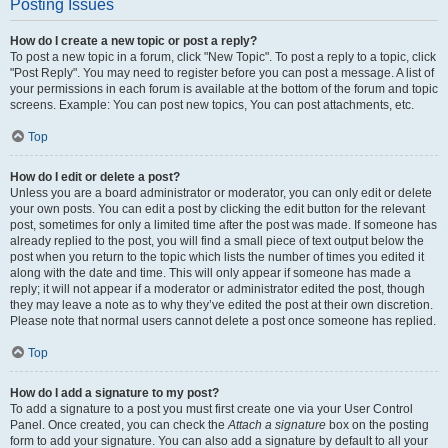
Posting Issues
How do I create a new topic or post a reply?
To post a new topic in a forum, click "New Topic". To post a reply to a topic, click
"Post Reply". You may need to register before you can post a message. A list of
your permissions in each forum is available at the bottom of the forum and topic
screens. Example: You can post new topics, You can post attachments, etc.
Top
How do I edit or delete a post?
Unless you are a board administrator or moderator, you can only edit or delete
your own posts. You can edit a post by clicking the edit button for the relevant
post, sometimes for only a limited time after the post was made. If someone has
already replied to the post, you will find a small piece of text output below the
post when you return to the topic which lists the number of times you edited it
along with the date and time. This will only appear if someone has made a
reply; it will not appear if a moderator or administrator edited the post, though
they may leave a note as to why they’ve edited the post at their own discretion.
Please note that normal users cannot delete a post once someone has replied.
Top
How do I add a signature to my post?
To add a signature to a post you must first create one via your User Control
Panel. Once created, you can check the
Attach a signature
box on the posting
form to add your signature. You can also add a signature by default to all your