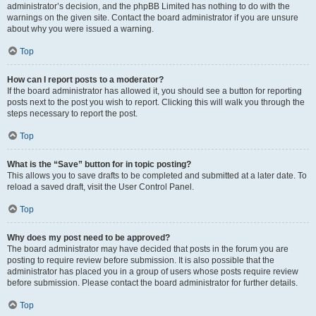
administrator’s decision, and the phpBB Limited has nothing to do with the
warnings on the given site. Contact the board administrator if you are unsure
about why you were issued a warning.
Top
How can I report posts to a moderator?
If the board administrator has allowed it, you should see a button for reporting
posts next to the post you wish to report. Clicking this will walk you through the
steps necessary to report the post.
Top
What is the “Save” button for in topic posting?
This allows you to save drafts to be completed and submitted at a later date. To
reload a saved draft, visit the User Control Panel.
Top
Why does my post need to be approved?
The board administrator may have decided that posts in the forum you are
posting to require review before submission. It is also possible that the
administrator has placed you in a group of users whose posts require review
before submission. Please contact the board administrator for further details.
Top