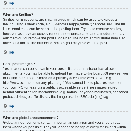
Top
What are Smilies?
Smilies, or Emoticons, are small images which can be used to express a
feeling using a short code, e.g. :) denotes happy, while :( denotes sad. The full
list of emoticons can be seen in the posting form. Try not to overuse smilies,
however, as they can quickly render a post unreadable and a moderator may
edit them out or remove the post altogether. The board administrator may also
have set a limit to the number of smilies you may use within a post.
Top
Can I post images?
Yes, images can be shown in your posts. If the administrator has allowed
attachments, you may be able to upload the image to the board. Otherwise, you
must link to an image stored on a publicly accessible web server, e.g.
http://www.example.com/my-picture.gif. You cannot link to pictures stored on
your own PC (unless it is a publicly accessible server) nor images stored
behind authentication mechanisms, e.g. hotmail or yahoo mailboxes, password
protected sites, etc. To display the image use the BBCode [img] tag.
Top
What are global announcements?
Global announcements contain important information and you should read
them whenever possible. They will appear at the top of every forum and within