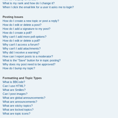
What is my rank and how do I change it?
When I click the email link for a user it asks me to login?
Posting Issues
How do I create a new topic or post a reply?
How do I edit or delete a post?
How do I add a signature to my post?
How do I create a poll?
Why can’t I add more poll options?
How do I edit or delete a poll?
Why can’t I access a forum?
Why can’t I add attachments?
Why did I receive a warning?
How can I report posts to a moderator?
What is the “Save” button for in topic posting?
Why does my post need to be approved?
How do I bump my topic?
Formatting and Topic Types
What is BBCode?
Can I use HTML?
What are Smilies?
Can I post images?
What are global announcements?
What are announcements?
What are sticky topics?
What are locked topics?
What are topic icons?