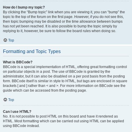
How do I bump my topic?
By clicking the “Bump topic” link when you are viewing it, you can “bump” the
topic to the top of the forum on the first page. However, if you do not see this,
then topic bumping may be disabled or the time allowance between bumps
has not yet been reached. It is also possible to bump the topic simply by
replying to it, however, be sure to follow the board rules when doing so.
Top
Formatting and Topic Types
What is BBCode?
BBCode is a special implementation of HTML, offering great formatting control
on particular objects in a post. The use of BBCode is granted by the
administrator, but it can also be disabled on a per post basis from the posting
form. BBCode itself is similar in style to HTML, but tags are enclosed in square
brackets [ and ] rather than < and >. For more information on BBCode see the
guide which can be accessed from the posting page.
Top
Can I use HTML?
No. It is not possible to post HTML on this board and have it rendered as
HTML. Most formatting which can be carried out using HTML can be applied
using BBCode instead.