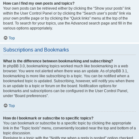
How can I find my own posts and topics?
Your own posts can be retrieved either by clicking the “Show your posts” link
within the User Control Panel or by clicking the “Search user’s posts” link via
your own profile page or by clicking the “Quick links” menu at the top of the
board. To search for your topics, use the Advanced search page and fill in the
various options appropriately.
Top
Subscriptions and Bookmarks
What is the difference between bookmarking and subscribing?
In phpBB 3.0, bookmarking topics worked much like bookmarking in a web
browser. You were not alerted when there was an update. As of phpBB 3.1,
bookmarking is more like subscribing to a topic. You can be notified when a
bookmarked topic is updated. Subscribing, however, will notify you when there
is an update to a topic or forum on the board. Notification options for
bookmarks and subscriptions can be configured in the User Control Panel,
under “Board preferences”.
Top
How do I bookmark or subscribe to specific topics?
You can bookmark or subscribe to a specific topic by clicking the appropriate
link in the “Topic tools” menu, conveniently located near the top and bottom of a
topic discussion.
Replying to a topic with the “Notify me when a reply is posted” option checked