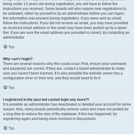
being under 13 years old during registration, you will have to follow the
instructions you received. Some boards will also require new registrations to
be activated, either by yourself or by an administrator before you can logon;
this information was present during registration. If you were sent an email,
follow the instructions. If you did not receive an email, you may have provided
an incorrect email address or the email may have been picked up by a spam
filer. If you are sure the email address you provided is correct, try contacting an
administrator.
Top
Why can’t I login?
There are several reasons why this could occur. First, ensure your username
and password are correct. If they are, contact a board administrator to make
sure you haven’t been banned. It is also possible the website owner has a
configuration error on their end, and they would need to fix it.
Top
I registered in the past but cannot login any more?!
It is possible an administrator has deactivated or deleted your account for some
reason. Also, many boards periodically remove users who have not posted for
a long time to reduce the size of the database. If this has happened, try
registering again and being more involved in discussions.
Top