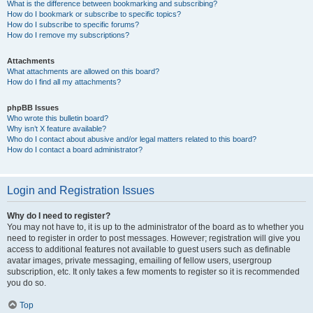
What is the difference between bookmarking and subscribing?
How do I bookmark or subscribe to specific topics?
How do I subscribe to specific forums?
How do I remove my subscriptions?
Attachments
What attachments are allowed on this board?
How do I find all my attachments?
phpBB Issues
Who wrote this bulletin board?
Why isn’t X feature available?
Who do I contact about abusive and/or legal matters related to this board?
How do I contact a board administrator?
Login and Registration Issues
Why do I need to register?
You may not have to, it is up to the administrator of the board as to whether you
need to register in order to post messages. However; registration will give you
access to additional features not available to guest users such as definable
avatar images, private messaging, emailing of fellow users, usergroup
subscription, etc. It only takes a few moments to register so it is recommended
you do so.
Top