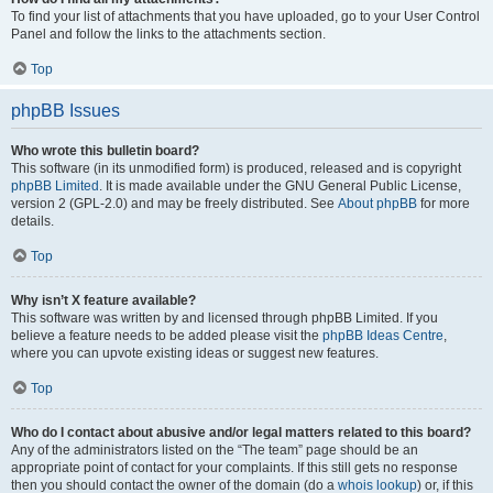
To find your list of attachments that you have uploaded, go to your User Control
Panel and follow the links to the attachments section.
Top
phpBB Issues
Who wrote this bulletin board?
This software (in its unmodified form) is produced, released and is copyright
phpBB Limited
. It is made available under the GNU General Public License,
version 2 (GPL-2.0) and may be freely distributed. See
About phpBB
for more
details.
Top
Why isn’t X feature available?
This software was written by and licensed through phpBB Limited. If you
believe a feature needs to be added please visit the
phpBB Ideas Centre
,
where you can upvote existing ideas or suggest new features.
Top
Who do I contact about abusive and/or legal matters related to this board?
Any of the administrators listed on the “The team” page should be an
appropriate point of contact for your complaints. If this still gets no response
then you should contact the owner of the domain (do a
whois lookup
) or, if this