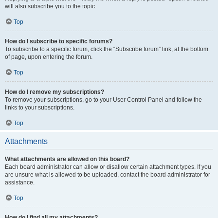
will also subscribe you to the topic.
Top
How do I subscribe to specific forums?
To subscribe to a specific forum, click the “Subscribe forum” link, at the bottom
of page, upon entering the forum.
Top
How do I remove my subscriptions?
To remove your subscriptions, go to your User Control Panel and follow the
links to your subscriptions.
Top
Attachments
What attachments are allowed on this board?
Each board administrator can allow or disallow certain attachment types. If you
are unsure what is allowed to be uploaded, contact the board administrator for
assistance.
Top
How do I find all my attachments?