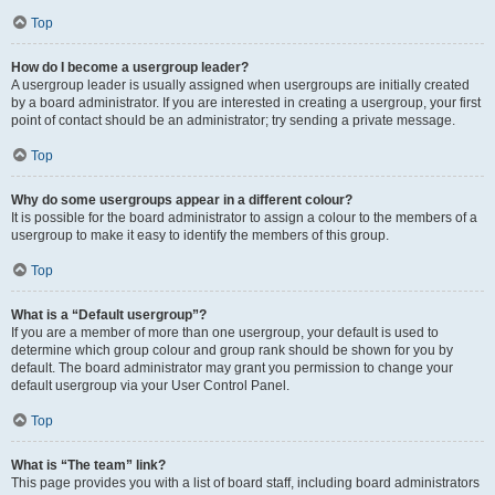
Top
How do I become a usergroup leader?
A usergroup leader is usually assigned when usergroups are initially created
by a board administrator. If you are interested in creating a usergroup, your first
point of contact should be an administrator; try sending a private message.
Top
Why do some usergroups appear in a different colour?
It is possible for the board administrator to assign a colour to the members of a
usergroup to make it easy to identify the members of this group.
Top
What is a “Default usergroup”?
If you are a member of more than one usergroup, your default is used to
determine which group colour and group rank should be shown for you by
default. The board administrator may grant you permission to change your
default usergroup via your User Control Panel.
Top
What is “The team” link?
This page provides you with a list of board staff, including board administrators