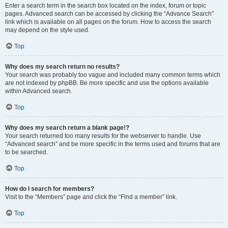
Enter a search term in the search box located on the index, forum or topic
pages. Advanced search can be accessed by clicking the “Advance Search”
link which is available on all pages on the forum. How to access the search
may depend on the style used.
Top
Why does my search return no results?
Your search was probably too vague and included many common terms which
are not indexed by phpBB. Be more specific and use the options available
within Advanced search.
Top
Why does my search return a blank page!?
Your search returned too many results for the webserver to handle. Use
“Advanced search” and be more specific in the terms used and forums that are
to be searched.
Top
How do I search for members?
Visit to the “Members” page and click the “Find a member” link.
Top