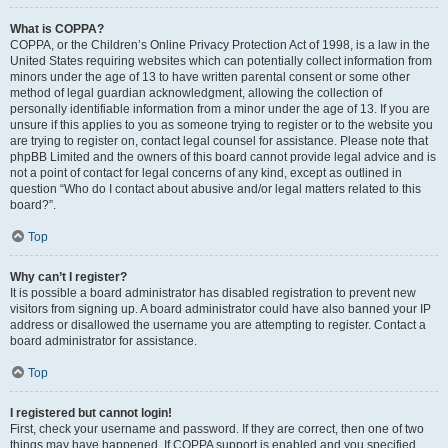
What is COPPA?
COPPA, or the Children’s Online Privacy Protection Act of 1998, is a law in the
United States requiring websites which can potentially collect information from
minors under the age of 13 to have written parental consent or some other
method of legal guardian acknowledgment, allowing the collection of
personally identifiable information from a minor under the age of 13. If you are
unsure if this applies to you as someone trying to register or to the website you
are trying to register on, contact legal counsel for assistance. Please note that
phpBB Limited and the owners of this board cannot provide legal advice and is
not a point of contact for legal concerns of any kind, except as outlined in
question “Who do I contact about abusive and/or legal matters related to this
board?”.
Top
Why can’t I register?
It is possible a board administrator has disabled registration to prevent new
visitors from signing up. A board administrator could have also banned your IP
address or disallowed the username you are attempting to register. Contact a
board administrator for assistance.
Top
I registered but cannot login!
First, check your username and password. If they are correct, then one of two
things may have happened. If COPPA support is enabled and you specified