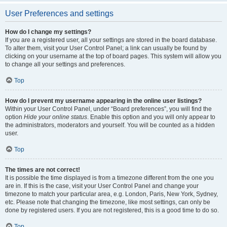
User Preferences and settings
How do I change my settings?
If you are a registered user, all your settings are stored in the board database.
To alter them, visit your User Control Panel; a link can usually be found by
clicking on your username at the top of board pages. This system will allow you
to change all your settings and preferences.
Top
How do I prevent my username appearing in the online user listings?
Within your User Control Panel, under “Board preferences”, you will find the
option
Hide your online status
. Enable this option and you will only appear to
the administrators, moderators and yourself. You will be counted as a hidden
user.
Top
The times are not correct!
It is possible the time displayed is from a timezone different from the one you
are in. If this is the case, visit your User Control Panel and change your
timezone to match your particular area, e.g. London, Paris, New York, Sydney,
etc. Please note that changing the timezone, like most settings, can only be
done by registered users. If you are not registered, this is a good time to do so.
Top