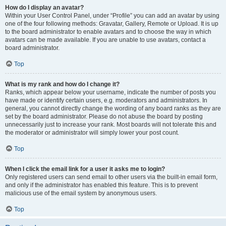
How do I display an avatar?
Within your User Control Panel, under “Profile” you can add an avatar by using
one of the four following methods: Gravatar, Gallery, Remote or Upload. It is up
to the board administrator to enable avatars and to choose the way in which
avatars can be made available. If you are unable to use avatars, contact a
board administrator.
Top
What is my rank and how do I change it?
Ranks, which appear below your username, indicate the number of posts you
have made or identify certain users, e.g. moderators and administrators. In
general, you cannot directly change the wording of any board ranks as they are
set by the board administrator. Please do not abuse the board by posting
unnecessarily just to increase your rank. Most boards will not tolerate this and
the moderator or administrator will simply lower your post count.
Top
When I click the email link for a user it asks me to login?
Only registered users can send email to other users via the built-in email form,
and only if the administrator has enabled this feature. This is to prevent
malicious use of the email system by anonymous users.
Top