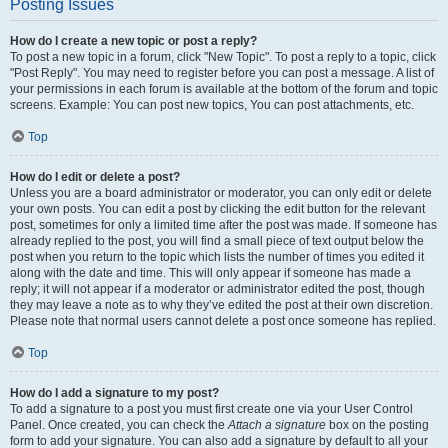
Posting Issues
How do I create a new topic or post a reply?
To post a new topic in a forum, click "New Topic". To post a reply to a topic, click
"Post Reply". You may need to register before you can post a message. A list of
your permissions in each forum is available at the bottom of the forum and topic
screens. Example: You can post new topics, You can post attachments, etc.
Top
How do I edit or delete a post?
Unless you are a board administrator or moderator, you can only edit or delete
your own posts. You can edit a post by clicking the edit button for the relevant
post, sometimes for only a limited time after the post was made. If someone has
already replied to the post, you will find a small piece of text output below the
post when you return to the topic which lists the number of times you edited it
along with the date and time. This will only appear if someone has made a
reply; it will not appear if a moderator or administrator edited the post, though
they may leave a note as to why they’ve edited the post at their own discretion.
Please note that normal users cannot delete a post once someone has replied.
Top
How do I add a signature to my post?
To add a signature to a post you must first create one via your User Control
Panel. Once created, you can check the
Attach a signature
box on the posting
form to add your signature. You can also add a signature by default to all your