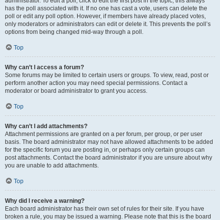
administrator. To edit a poll, click to edit the first post in the topic; this always
has the poll associated with it. If no one has cast a vote, users can delete the
poll or edit any poll option. However, if members have already placed votes,
only moderators or administrators can edit or delete it. This prevents the poll’s
options from being changed mid-way through a poll.
Top
Why can’t I access a forum?
Some forums may be limited to certain users or groups. To view, read, post or
perform another action you may need special permissions. Contact a
moderator or board administrator to grant you access.
Top
Why can’t I add attachments?
Attachment permissions are granted on a per forum, per group, or per user
basis. The board administrator may not have allowed attachments to be added
for the specific forum you are posting in, or perhaps only certain groups can
post attachments. Contact the board administrator if you are unsure about why
you are unable to add attachments.
Top
Why did I receive a warning?
Each board administrator has their own set of rules for their site. If you have
broken a rule, you may be issued a warning. Please note that this is the board