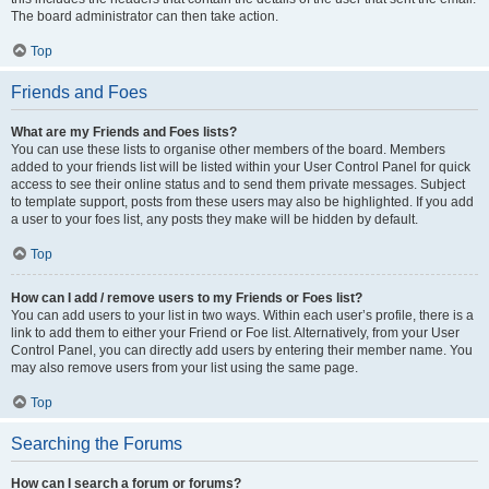
The board administrator can then take action.
Top
Friends and Foes
What are my Friends and Foes lists?
You can use these lists to organise other members of the board. Members
added to your friends list will be listed within your User Control Panel for quick
access to see their online status and to send them private messages. Subject
to template support, posts from these users may also be highlighted. If you add
a user to your foes list, any posts they make will be hidden by default.
Top
How can I add / remove users to my Friends or Foes list?
You can add users to your list in two ways. Within each user’s profile, there is a
link to add them to either your Friend or Foe list. Alternatively, from your User
Control Panel, you can directly add users by entering their member name. You
may also remove users from your list using the same page.
Top
Searching the Forums
How can I search a forum or forums?