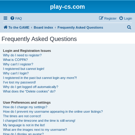
play-cs.com
FAQ
Register
Login
S
To the GAME
Board index
Frequently Asked Questions
e
Frequently Asked Questions
a
r
Login and Registration Issues
Why do I need to register?
c
What is COPPA?
h
Why can’t I register?
I registered but cannot login!
Why can’t I login?
I registered in the past but cannot login any more?!
I’ve lost my password!
Why do I get logged off automatically?
What does the “Delete cookies” do?
User Preferences and settings
How do I change my settings?
How do I prevent my username appearing in the online user listings?
The times are not correct!
I changed the timezone and the time is still wrong!
My language is not in the list!
What are the images next to my username?
How do I display an avatar?