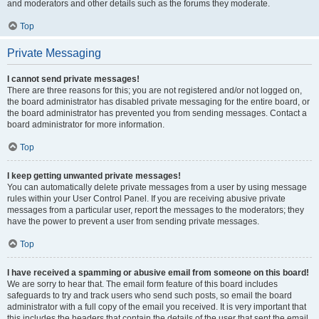
and moderators and other details such as the forums they moderate.
Top
Private Messaging
I cannot send private messages!
There are three reasons for this; you are not registered and/or not logged on,
the board administrator has disabled private messaging for the entire board, or
the board administrator has prevented you from sending messages. Contact a
board administrator for more information.
Top
I keep getting unwanted private messages!
You can automatically delete private messages from a user by using message
rules within your User Control Panel. If you are receiving abusive private
messages from a particular user, report the messages to the moderators; they
have the power to prevent a user from sending private messages.
Top
I have received a spamming or abusive email from someone on this board!
We are sorry to hear that. The email form feature of this board includes
safeguards to try and track users who send such posts, so email the board
administrator with a full copy of the email you received. It is very important that
this includes the headers that contain the details of the user that sent the email.