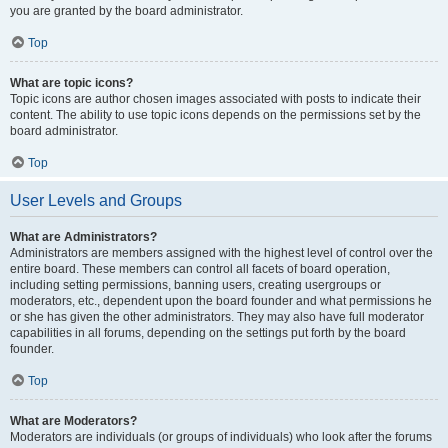
you are granted by the board administrator.
Top
What are topic icons?
Topic icons are author chosen images associated with posts to indicate their
content. The ability to use topic icons depends on the permissions set by the
board administrator.
Top
User Levels and Groups
What are Administrators?
Administrators are members assigned with the highest level of control over the
entire board. These members can control all facets of board operation,
including setting permissions, banning users, creating usergroups or
moderators, etc., dependent upon the board founder and what permissions he
or she has given the other administrators. They may also have full moderator
capabilities in all forums, depending on the settings put forth by the board
founder.
Top
What are Moderators?
Moderators are individuals (or groups of individuals) who look after the forums