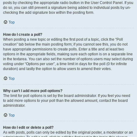
posts by checking the appropriate radio button in the User Control Panel. If you
do so, you can still prevent a signature being added to individual posts by un-
checking the add signature box within the posting form.
Top
How do I create a poll?
When posting a new topic or editing the first post of a topic, click the “Poll
creation” tab below the main posting form; if you cannot see this, you do not
have appropriate permissions to create polls. Enter a title and at least two
options in the appropriate fields, making sure each option is on a separate line
in the textarea. You can also set the number of options users may select during
voting under “Options per user”, a time limit in days for the poll (0 for infinite
duration) and lastly the option to allow users to amend their votes.
Top
Why can’t I add more poll options?
The limit for poll options is set by the board administrator. If you feel you need
to add more options to your poll than the allowed amount, contact the board
administrator.
Top
How do I edit or delete a poll?
As with posts, polls can only be edited by the original poster, a moderator or an