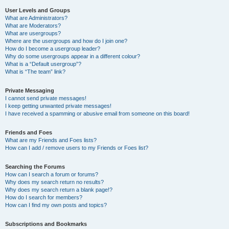
User Levels and Groups
What are Administrators?
What are Moderators?
What are usergroups?
Where are the usergroups and how do I join one?
How do I become a usergroup leader?
Why do some usergroups appear in a different colour?
What is a “Default usergroup”?
What is “The team” link?
Private Messaging
I cannot send private messages!
I keep getting unwanted private messages!
I have received a spamming or abusive email from someone on this board!
Friends and Foes
What are my Friends and Foes lists?
How can I add / remove users to my Friends or Foes list?
Searching the Forums
How can I search a forum or forums?
Why does my search return no results?
Why does my search return a blank page!?
How do I search for members?
How can I find my own posts and topics?
Subscriptions and Bookmarks