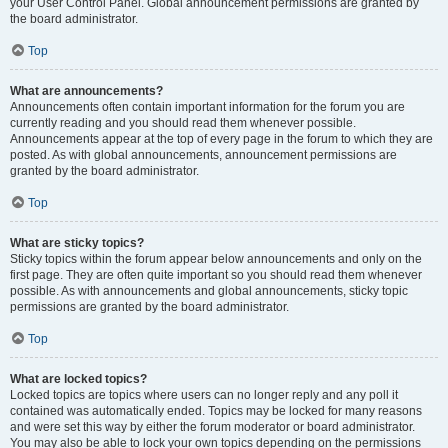
your User Control Panel. Global announcement permissions are granted by
the board administrator.
Top
What are announcements?
Announcements often contain important information for the forum you are
currently reading and you should read them whenever possible.
Announcements appear at the top of every page in the forum to which they are
posted. As with global announcements, announcement permissions are
granted by the board administrator.
Top
What are sticky topics?
Sticky topics within the forum appear below announcements and only on the
first page. They are often quite important so you should read them whenever
possible. As with announcements and global announcements, sticky topic
permissions are granted by the board administrator.
Top
What are locked topics?
Locked topics are topics where users can no longer reply and any poll it
contained was automatically ended. Topics may be locked for many reasons
and were set this way by either the forum moderator or board administrator.
You may also be able to lock your own topics depending on the permissions