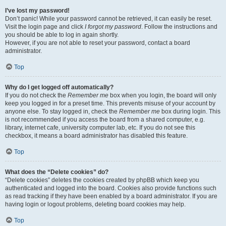
I’ve lost my password!
Don’t panic! While your password cannot be retrieved, it can easily be reset.
Visit the login page and click
I forgot my password
. Follow the instructions and
you should be able to log in again shortly.
However, if you are not able to reset your password, contact a board
administrator.
Top
Why do I get logged off automatically?
If you do not check the
Remember me
box when you login, the board will only
keep you logged in for a preset time. This prevents misuse of your account by
anyone else. To stay logged in, check the
Remember me
box during login. This
is not recommended if you access the board from a shared computer, e.g.
library, internet cafe, university computer lab, etc. If you do not see this
checkbox, it means a board administrator has disabled this feature.
Top
What does the “Delete cookies” do?
“Delete cookies” deletes the cookies created by phpBB which keep you
authenticated and logged into the board. Cookies also provide functions such
as read tracking if they have been enabled by a board administrator. If you are
having login or logout problems, deleting board cookies may help.
Top