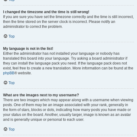
I changed the timezone and the time is still wrong!
If you are sure you have set the timezone correctly and the time is still incorrect,
then the time stored on the server clock is incorrect. Please notify an
administrator to correct the problem.
Top
My language is not in the list!
Either the administrator has not installed your language or nobody has
translated this board into your language. Try asking a board administrator if
they can install the language pack you need. If the language pack does not
exist, feel free to create a new translation. More information can be found at the
phpBB
® website.
Top
What are the images next to my username?
There are two images which may appear along with a username when viewing
posts. One of them may be an image associated with your rank, generally in
the form of stars, blocks or dots, indicating how many posts you have made or
your status on the board. Another, usually larger, image is known as an avatar
and is generally unique or personal to each user.
Top