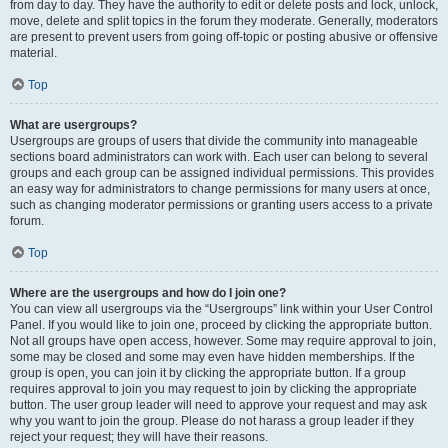
from day to day. They have the authority to edit or delete posts and lock, unlock,
move, delete and split topics in the forum they moderate. Generally, moderators
are present to prevent users from going off-topic or posting abusive or offensive
material.
Top
What are usergroups?
Usergroups are groups of users that divide the community into manageable
sections board administrators can work with. Each user can belong to several
groups and each group can be assigned individual permissions. This provides
an easy way for administrators to change permissions for many users at once,
such as changing moderator permissions or granting users access to a private
forum.
Top
Where are the usergroups and how do I join one?
You can view all usergroups via the “Usergroups” link within your User Control
Panel. If you would like to join one, proceed by clicking the appropriate button.
Not all groups have open access, however. Some may require approval to join,
some may be closed and some may even have hidden memberships. If the
group is open, you can join it by clicking the appropriate button. If a group
requires approval to join you may request to join by clicking the appropriate
button. The user group leader will need to approve your request and may ask
why you want to join the group. Please do not harass a group leader if they
reject your request; they will have their reasons.