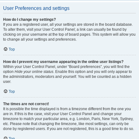
User Preferences and settings
How do I change my settings?
If you are a registered user, all your settings are stored in the board database.
To alter them, visit your User Control Panel; a link can usually be found by
clicking on your username at the top of board pages. This system will allow you
to change all your settings and preferences.
Top
How do I prevent my username appearing in the online user listings?
Within your User Control Panel, under “Board preferences”, you will find the
option
Hide your online status
. Enable this option and you will only appear to
the administrators, moderators and yourself. You will be counted as a hidden
user.
Top
The times are not correct!
It is possible the time displayed is from a timezone different from the one you
are in. If this is the case, visit your User Control Panel and change your
timezone to match your particular area, e.g. London, Paris, New York, Sydney,
etc. Please note that changing the timezone, like most settings, can only be
done by registered users. If you are not registered, this is a good time to do so.
Top