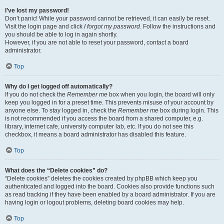
I’ve lost my password!
Don’t panic! While your password cannot be retrieved, it can easily be reset.
Visit the login page and click
I forgot my password
. Follow the instructions and
you should be able to log in again shortly.
However, if you are not able to reset your password, contact a board
administrator.
Top
Why do I get logged off automatically?
If you do not check the
Remember me
box when you login, the board will only
keep you logged in for a preset time. This prevents misuse of your account by
anyone else. To stay logged in, check the
Remember me
box during login. This
is not recommended if you access the board from a shared computer, e.g.
library, internet cafe, university computer lab, etc. If you do not see this
checkbox, it means a board administrator has disabled this feature.
Top
What does the “Delete cookies” do?
“Delete cookies” deletes the cookies created by phpBB which keep you
authenticated and logged into the board. Cookies also provide functions such
as read tracking if they have been enabled by a board administrator. If you are
having login or logout problems, deleting board cookies may help.
Top