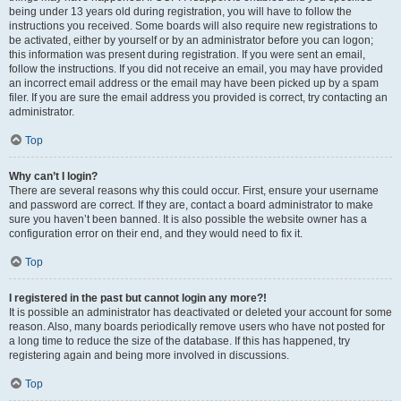
being under 13 years old during registration, you will have to follow the
instructions you received. Some boards will also require new registrations to
be activated, either by yourself or by an administrator before you can logon;
this information was present during registration. If you were sent an email,
follow the instructions. If you did not receive an email, you may have provided
an incorrect email address or the email may have been picked up by a spam
filer. If you are sure the email address you provided is correct, try contacting an
administrator.
Top
Why can’t I login?
There are several reasons why this could occur. First, ensure your username
and password are correct. If they are, contact a board administrator to make
sure you haven’t been banned. It is also possible the website owner has a
configuration error on their end, and they would need to fix it.
Top
I registered in the past but cannot login any more?!
It is possible an administrator has deactivated or deleted your account for some
reason. Also, many boards periodically remove users who have not posted for
a long time to reduce the size of the database. If this has happened, try
registering again and being more involved in discussions.
Top