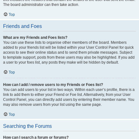
The board administrator can then take action.
Top
Friends and Foes
What are my Friends and Foes lists?
You can use these lists to organise other members of the board. Members
added to your friends list will be listed within your User Control Panel for quick
access to see their online status and to send them private messages. Subject
to template support, posts from these users may also be highlighted. If you add
a user to your foes list, any posts they make will be hidden by default.
Top
How can I add / remove users to my Friends or Foes list?
You can add users to your list in two ways. Within each user’s profile, there is a
link to add them to either your Friend or Foe list. Alternatively, from your User
Control Panel, you can directly add users by entering their member name. You
may also remove users from your list using the same page.
Top
Searching the Forums
How can I search a forum or forums?