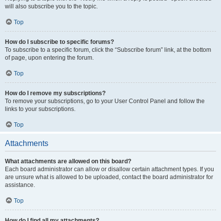
will also subscribe you to the topic.
Top
How do I subscribe to specific forums?
To subscribe to a specific forum, click the “Subscribe forum” link, at the bottom
of page, upon entering the forum.
Top
How do I remove my subscriptions?
To remove your subscriptions, go to your User Control Panel and follow the
links to your subscriptions.
Top
Attachments
What attachments are allowed on this board?
Each board administrator can allow or disallow certain attachment types. If you
are unsure what is allowed to be uploaded, contact the board administrator for
assistance.
Top
How do I find all my attachments?