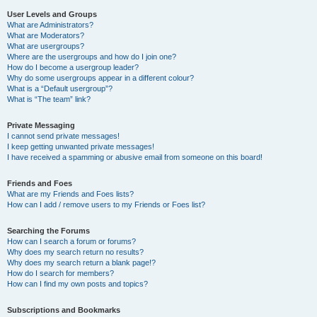
User Levels and Groups
What are Administrators?
What are Moderators?
What are usergroups?
Where are the usergroups and how do I join one?
How do I become a usergroup leader?
Why do some usergroups appear in a different colour?
What is a “Default usergroup”?
What is “The team” link?
Private Messaging
I cannot send private messages!
I keep getting unwanted private messages!
I have received a spamming or abusive email from someone on this board!
Friends and Foes
What are my Friends and Foes lists?
How can I add / remove users to my Friends or Foes list?
Searching the Forums
How can I search a forum or forums?
Why does my search return no results?
Why does my search return a blank page!?
How do I search for members?
How can I find my own posts and topics?
Subscriptions and Bookmarks