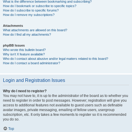
What is the difference between bookmarking and subscribing?
How do I bookmark or subscribe to specific topics?
How do I subscribe to specific forums?
How do I remove my subscriptions?
Attachments
What attachments are allowed on this board?
How do I find all my attachments?
phpBB Issues
Who wrote this bulletin board?
Why isn’t X feature available?
Who do I contact about abusive and/or legal matters related to this board?
How do I contact a board administrator?
Login and Registration Issues
Why do I need to register?
You may not have to, it is up to the administrator of the board as to whether you
need to register in order to post messages. However; registration will give you
access to additional features not available to guest users such as definable
avatar images, private messaging, emailing of fellow users, usergroup
subscription, etc. It only takes a few moments to register so it is recommended
you do so.
Top