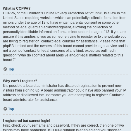
What is COPPA?
COPPA, or the Children’s Online Privacy Protection Act of 1998, is a law in the
United States requiring websites which can potentially collect information from
minors under the age of 13 to have written parental consent or some other
method of legal guardian acknowledgment, allowing the collection of
personally identifiable information from a minor under the age of 13. If you are
unsure if this applies to you as someone trying to register or to the website you
are trying to register on, contact legal counsel for assistance. Please note that
phpBB Limited and the owners of this board cannot provide legal advice and is
not a point of contact for legal concerns of any kind, except as outlined in
question “Who do I contact about abusive and/or legal matters related to this
board?”.
Top
Why can’t I register?
It is possible a board administrator has disabled registration to prevent new
visitors from signing up. A board administrator could have also banned your IP
address or disallowed the username you are attempting to register. Contact a
board administrator for assistance.
Top
I registered but cannot login!
First, check your username and password. If they are correct, then one of two
things may have happened. If COPPA support is enabled and you specified