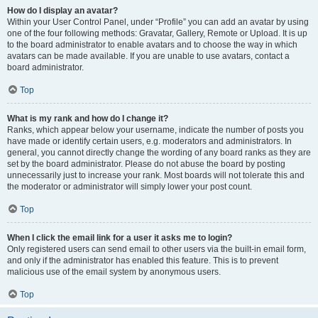
How do I display an avatar?
Within your User Control Panel, under “Profile” you can add an avatar by using
one of the four following methods: Gravatar, Gallery, Remote or Upload. It is up
to the board administrator to enable avatars and to choose the way in which
avatars can be made available. If you are unable to use avatars, contact a
board administrator.
Top
What is my rank and how do I change it?
Ranks, which appear below your username, indicate the number of posts you
have made or identify certain users, e.g. moderators and administrators. In
general, you cannot directly change the wording of any board ranks as they are
set by the board administrator. Please do not abuse the board by posting
unnecessarily just to increase your rank. Most boards will not tolerate this and
the moderator or administrator will simply lower your post count.
Top
When I click the email link for a user it asks me to login?
Only registered users can send email to other users via the built-in email form,
and only if the administrator has enabled this feature. This is to prevent
malicious use of the email system by anonymous users.
Top