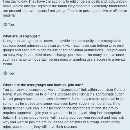
from day to day. They have the authority to edit or delete posts and lock, unlock,
move, delete and split topics in the forum they moderate. Generally, moderators
are present to prevent users from going off-topic or posting abusive or offensive
material.
Top
What are usergroups?
Usergroups are groups of users that divide the community into manageable
sections board administrators can work with. Each user can belong to several
groups and each group can be assigned individual permissions. This provides
an easy way for administrators to change permissions for many users at once,
such as changing moderator permissions or granting users access to a private
forum.
Top
Where are the usergroups and how do I join one?
You can view all usergroups via the “Usergroups” link within your User Control
Panel. If you would like to join one, proceed by clicking the appropriate button.
Not all groups have open access, however. Some may require approval to join,
some may be closed and some may even have hidden memberships. If the
group is open, you can join it by clicking the appropriate button. If a group
requires approval to join you may request to join by clicking the appropriate
button. The user group leader will need to approve your request and may ask
why you want to join the group. Please do not harass a group leader if they
reject your request; they will have their reasons.