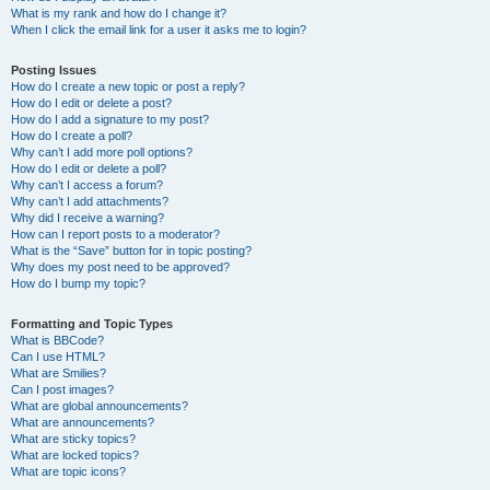
What is my rank and how do I change it?
When I click the email link for a user it asks me to login?
Posting Issues
How do I create a new topic or post a reply?
How do I edit or delete a post?
How do I add a signature to my post?
How do I create a poll?
Why can’t I add more poll options?
How do I edit or delete a poll?
Why can’t I access a forum?
Why can’t I add attachments?
Why did I receive a warning?
How can I report posts to a moderator?
What is the “Save” button for in topic posting?
Why does my post need to be approved?
How do I bump my topic?
Formatting and Topic Types
What is BBCode?
Can I use HTML?
What are Smilies?
Can I post images?
What are global announcements?
What are announcements?
What are sticky topics?
What are locked topics?
What are topic icons?