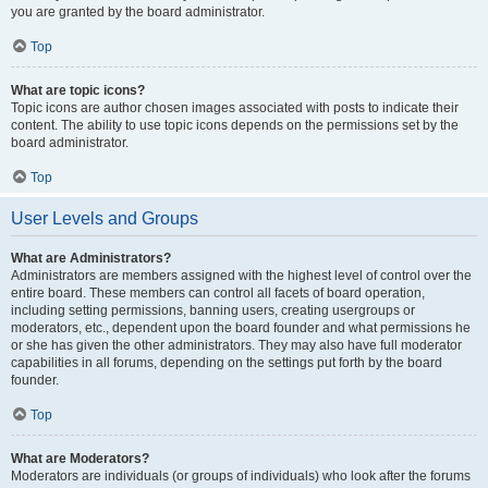
you are granted by the board administrator.
Top
What are topic icons?
Topic icons are author chosen images associated with posts to indicate their
content. The ability to use topic icons depends on the permissions set by the
board administrator.
Top
User Levels and Groups
What are Administrators?
Administrators are members assigned with the highest level of control over the
entire board. These members can control all facets of board operation,
including setting permissions, banning users, creating usergroups or
moderators, etc., dependent upon the board founder and what permissions he
or she has given the other administrators. They may also have full moderator
capabilities in all forums, depending on the settings put forth by the board
founder.
Top
What are Moderators?
Moderators are individuals (or groups of individuals) who look after the forums