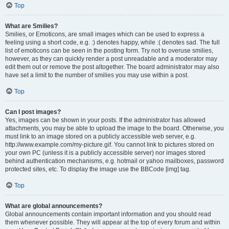
Top
What are Smilies?
Smilies, or Emoticons, are small images which can be used to express a
feeling using a short code, e.g. :) denotes happy, while :( denotes sad. The full
list of emoticons can be seen in the posting form. Try not to overuse smilies,
however, as they can quickly render a post unreadable and a moderator may
edit them out or remove the post altogether. The board administrator may also
have set a limit to the number of smilies you may use within a post.
Top
Can I post images?
Yes, images can be shown in your posts. If the administrator has allowed
attachments, you may be able to upload the image to the board. Otherwise, you
must link to an image stored on a publicly accessible web server, e.g.
http://www.example.com/my-picture.gif. You cannot link to pictures stored on
your own PC (unless it is a publicly accessible server) nor images stored
behind authentication mechanisms, e.g. hotmail or yahoo mailboxes, password
protected sites, etc. To display the image use the BBCode [img] tag.
Top
What are global announcements?
Global announcements contain important information and you should read
them whenever possible. They will appear at the top of every forum and within