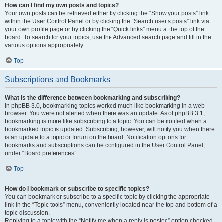
How can I find my own posts and topics?
Your own posts can be retrieved either by clicking the “Show your posts” link
within the User Control Panel or by clicking the “Search user’s posts” link via
your own profile page or by clicking the “Quick links” menu at the top of the
board. To search for your topics, use the Advanced search page and fill in the
various options appropriately.
Top
Subscriptions and Bookmarks
What is the difference between bookmarking and subscribing?
In phpBB 3.0, bookmarking topics worked much like bookmarking in a web
browser. You were not alerted when there was an update. As of phpBB 3.1,
bookmarking is more like subscribing to a topic. You can be notified when a
bookmarked topic is updated. Subscribing, however, will notify you when there
is an update to a topic or forum on the board. Notification options for
bookmarks and subscriptions can be configured in the User Control Panel,
under “Board preferences”.
Top
How do I bookmark or subscribe to specific topics?
You can bookmark or subscribe to a specific topic by clicking the appropriate
link in the “Topic tools” menu, conveniently located near the top and bottom of a
topic discussion.
Replying to a topic with the “Notify me when a reply is posted” option checked