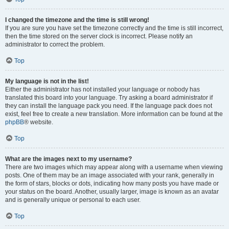
I changed the timezone and the time is still wrong!
If you are sure you have set the timezone correctly and the time is still incorrect,
then the time stored on the server clock is incorrect. Please notify an
administrator to correct the problem.
Top
My language is not in the list!
Either the administrator has not installed your language or nobody has
translated this board into your language. Try asking a board administrator if
they can install the language pack you need. If the language pack does not
exist, feel free to create a new translation. More information can be found at the
phpBB
® website.
Top
What are the images next to my username?
There are two images which may appear along with a username when viewing
posts. One of them may be an image associated with your rank, generally in
the form of stars, blocks or dots, indicating how many posts you have made or
your status on the board. Another, usually larger, image is known as an avatar
and is generally unique or personal to each user.
Top