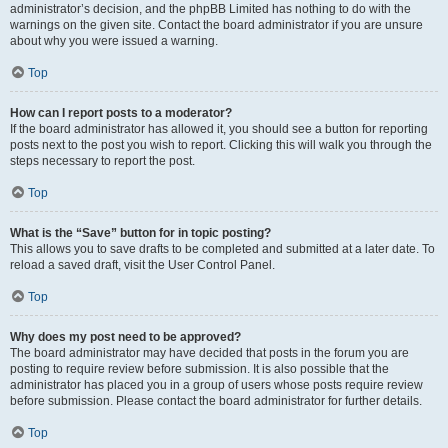
administrator’s decision, and the phpBB Limited has nothing to do with the
warnings on the given site. Contact the board administrator if you are unsure
about why you were issued a warning.
Top
How can I report posts to a moderator?
If the board administrator has allowed it, you should see a button for reporting
posts next to the post you wish to report. Clicking this will walk you through the
steps necessary to report the post.
Top
What is the “Save” button for in topic posting?
This allows you to save drafts to be completed and submitted at a later date. To
reload a saved draft, visit the User Control Panel.
Top
Why does my post need to be approved?
The board administrator may have decided that posts in the forum you are
posting to require review before submission. It is also possible that the
administrator has placed you in a group of users whose posts require review
before submission. Please contact the board administrator for further details.
Top