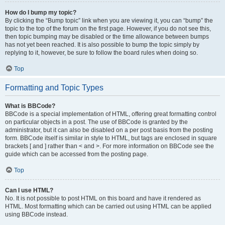
How do I bump my topic?
By clicking the “Bump topic” link when you are viewing it, you can “bump” the
topic to the top of the forum on the first page. However, if you do not see this,
then topic bumping may be disabled or the time allowance between bumps
has not yet been reached. It is also possible to bump the topic simply by
replying to it, however, be sure to follow the board rules when doing so.
Top
Formatting and Topic Types
What is BBCode?
BBCode is a special implementation of HTML, offering great formatting control
on particular objects in a post. The use of BBCode is granted by the
administrator, but it can also be disabled on a per post basis from the posting
form. BBCode itself is similar in style to HTML, but tags are enclosed in square
brackets [ and ] rather than < and >. For more information on BBCode see the
guide which can be accessed from the posting page.
Top
Can I use HTML?
No. It is not possible to post HTML on this board and have it rendered as
HTML. Most formatting which can be carried out using HTML can be applied
using BBCode instead.