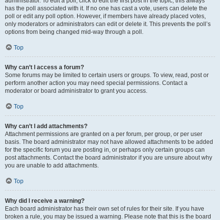
administrator. To edit a poll, click to edit the first post in the topic; this always
has the poll associated with it. If no one has cast a vote, users can delete the
poll or edit any poll option. However, if members have already placed votes,
only moderators or administrators can edit or delete it. This prevents the poll’s
options from being changed mid-way through a poll.
Top
Why can’t I access a forum?
Some forums may be limited to certain users or groups. To view, read, post or
perform another action you may need special permissions. Contact a
moderator or board administrator to grant you access.
Top
Why can’t I add attachments?
Attachment permissions are granted on a per forum, per group, or per user
basis. The board administrator may not have allowed attachments to be added
for the specific forum you are posting in, or perhaps only certain groups can
post attachments. Contact the board administrator if you are unsure about why
you are unable to add attachments.
Top
Why did I receive a warning?
Each board administrator has their own set of rules for their site. If you have
broken a rule, you may be issued a warning. Please note that this is the board