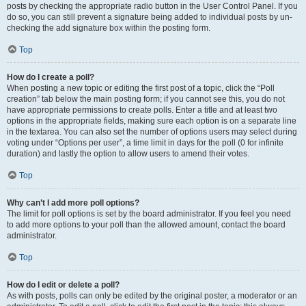
posts by checking the appropriate radio button in the User Control Panel. If you
do so, you can still prevent a signature being added to individual posts by un-
checking the add signature box within the posting form.
Top
How do I create a poll?
When posting a new topic or editing the first post of a topic, click the “Poll
creation” tab below the main posting form; if you cannot see this, you do not
have appropriate permissions to create polls. Enter a title and at least two
options in the appropriate fields, making sure each option is on a separate line
in the textarea. You can also set the number of options users may select during
voting under “Options per user”, a time limit in days for the poll (0 for infinite
duration) and lastly the option to allow users to amend their votes.
Top
Why can’t I add more poll options?
The limit for poll options is set by the board administrator. If you feel you need
to add more options to your poll than the allowed amount, contact the board
administrator.
Top
How do I edit or delete a poll?
As with posts, polls can only be edited by the original poster, a moderator or an