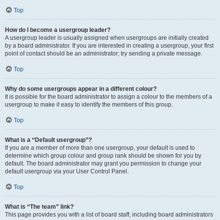
Top
How do I become a usergroup leader?
A usergroup leader is usually assigned when usergroups are initially created
by a board administrator. If you are interested in creating a usergroup, your first
point of contact should be an administrator; try sending a private message.
Top
Why do some usergroups appear in a different colour?
It is possible for the board administrator to assign a colour to the members of a
usergroup to make it easy to identify the members of this group.
Top
What is a “Default usergroup”?
If you are a member of more than one usergroup, your default is used to
determine which group colour and group rank should be shown for you by
default. The board administrator may grant you permission to change your
default usergroup via your User Control Panel.
Top
What is “The team” link?
This page provides you with a list of board staff, including board administrators