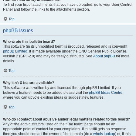
To find your list of attachments that you have uploaded, go to your User Control
Panel and follow the links to the attachments section.
Top
phpBB Issues
Who wrote this bulletin board?
This software (in its unmodified form) is produced, released and is copyright
phpBB Limited
. It is made available under the GNU General Public License,
version 2 (GPL-2.0) and may be freely distributed. See
About phpBB
for more
details.
Top
Why isn’t X feature available?
This software was written by and licensed through phpBB Limited. If you
believe a feature needs to be added please visit the
phpBB Ideas Centre
,
where you can upvote existing ideas or suggest new features.
Top
Who do I contact about abusive and/or legal matters related to this board?
Any of the administrators listed on the “The team” page should be an
appropriate point of contact for your complaints. If this still gets no response
then you should contact the owner of the domain (do a
whois lookup
) or, if this