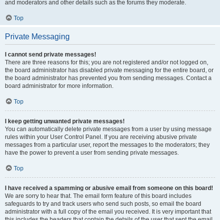
and moderators and other details such as the forums they moderate.
Top
Private Messaging
I cannot send private messages!
There are three reasons for this; you are not registered and/or not logged on,
the board administrator has disabled private messaging for the entire board, or
the board administrator has prevented you from sending messages. Contact a
board administrator for more information.
Top
I keep getting unwanted private messages!
You can automatically delete private messages from a user by using message
rules within your User Control Panel. If you are receiving abusive private
messages from a particular user, report the messages to the moderators; they
have the power to prevent a user from sending private messages.
Top
I have received a spamming or abusive email from someone on this board!
We are sorry to hear that. The email form feature of this board includes
safeguards to try and track users who send such posts, so email the board
administrator with a full copy of the email you received. It is very important that
this includes the headers that contain the details of the user that sent the email.