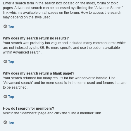
Enter a search term in the search box located on the index, forum or topic
pages. Advanced search can be accessed by clicking the “Advance Search”
link which is available on all pages on the forum. How to access the search
may depend on the style used.
Top
Why does my search return no results?
Your search was probably too vague and included many common terms which
are not indexed by phpBB. Be more specific and use the options available
within Advanced search.
Top
Why does my search return a blank page!?
Your search returned too many results for the webserver to handle. Use
“Advanced search” and be more specific in the terms used and forums that are
to be searched.
Top
How do I search for members?
Visit to the “Members” page and click the “Find a member” link.
Top