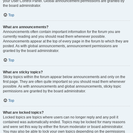
your User Control Panel. Global announcement permissions are granted by
the board administrator.
Top
What are announcements?
Announcements often contain important information for the forum you are
currently reading and you should read them whenever possible.
Announcements appear at the top of every page in the forum to which they are
posted. As with global announcements, announcement permissions are
granted by the board administrator.
Top
What are sticky topics?
Sticky topics within the forum appear below announcements and only on the
first page. They are often quite important so you should read them whenever
possible. As with announcements and global announcements, sticky topic
permissions are granted by the board administrator.
Top
What are locked topics?
Locked topics are topics where users can no longer reply and any poll it
contained was automatically ended. Topics may be locked for many reasons
and were set this way by either the forum moderator or board administrator.
You may also be able to lock your own topics depending on the permissions