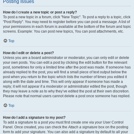
Posting Issues
How do I create a new topic or post a reply?
To post a new topic in a forum, click "New Topic". To post a reply to a topic, click
"Post Reply". You may need to register before you can post a message. A list of
your permissions in each forum is available at the bottom of the forum and topic
screens. Example: You can post new topics, You can post attachments, etc.
Top
How do I edit or delete a post?
Unless you are a board administrator or moderator, you can only edit or delete
your own posts. You can edit a post by clicking the edit button for the relevant
post, sometimes for only a limited time after the post was made. If someone has
already replied to the post, you will find a small piece of text output below the
post when you return to the topic which lists the number of times you edited it
along with the date and time. This will only appear if someone has made a
reply; it will not appear if a moderator or administrator edited the post, though
they may leave a note as to why they’ve edited the post at their own discretion.
Please note that normal users cannot delete a post once someone has replied.
Top
How do I add a signature to my post?
To add a signature to a post you must first create one via your User Control
Panel. Once created, you can check the
Attach a signature
box on the posting
form to add your signature. You can also add a signature by default to all your