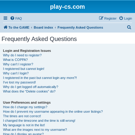
play-cs.com
FAQ
Register
Login
S
To the GAME
Board index
Frequently Asked Questions
e
Frequently Asked Questions
a
r
Login and Registration Issues
Why do I need to register?
c
What is COPPA?
h
Why can’t I register?
I registered but cannot login!
Why can’t I login?
I registered in the past but cannot login any more?!
I’ve lost my password!
Why do I get logged off automatically?
What does the “Delete cookies” do?
User Preferences and settings
How do I change my settings?
How do I prevent my username appearing in the online user listings?
The times are not correct!
I changed the timezone and the time is still wrong!
My language is not in the list!
What are the images next to my username?
How do I display an avatar?