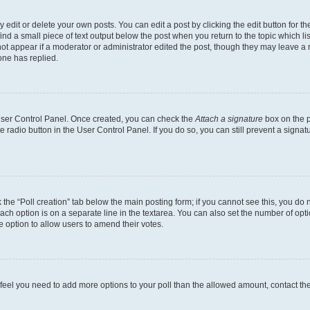
dit or delete your own posts. You can edit a post by clicking the edit button for the
ind a small piece of text output below the post when you return to the topic which li
not appear if a moderator or administrator edited the post, though they may leave a n
ne has replied.
 User Control Panel. Once created, you can check the
Attach a signature
box on the p
te radio button in the User Control Panel. If you do so, you can still prevent a sign
ck the “Poll creation” tab below the main posting form; if you cannot see this, you do 
each option is on a separate line in the textarea. You can also set the number of op
 the option to allow users to amend their votes.
you feel you need to add more options to your poll than the allowed amount, contact th