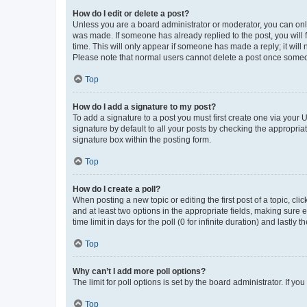
How do I edit or delete a post?
Unless you are a board administrator or moderator, you can only e
was made. If someone has already replied to the post, you will f
time. This will only appear if someone has made a reply; it will 
Please note that normal users cannot delete a post once someo
Top
How do I add a signature to my post?
To add a signature to a post you must first create one via your
signature by default to all your posts by checking the appropria
signature box within the posting form.
Top
How do I create a poll?
When posting a new topic or editing the first post of a topic, cli
and at least two options in the appropriate fields, making sure 
time limit in days for the poll (0 for infinite duration) and lastly
Top
Why can’t I add more poll options?
The limit for poll options is set by the board administrator. If 
Top