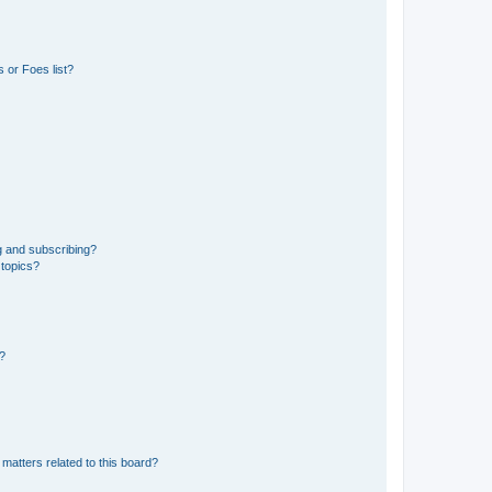
 or Foes list?
g and subscribing?
 topics?
d?
matters related to this board?