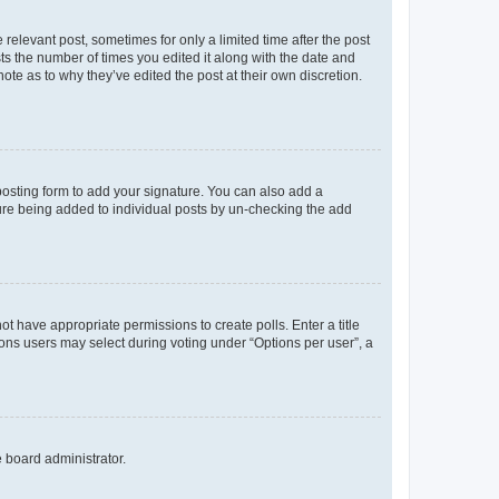
 relevant post, sometimes for only a limited time after the post
sts the number of times you edited it along with the date and
ote as to why they’ve edited the post at their own discretion.
osting form to add your signature. You can also add a
ature being added to individual posts by un-checking the add
not have appropriate permissions to create polls. Enter a title
tions users may select during voting under “Options per user”, a
e board administrator.