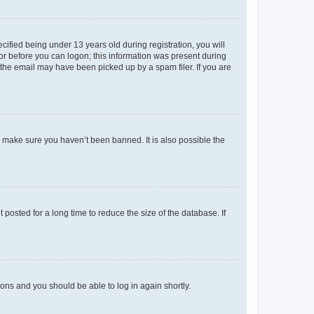
fied being under 13 years old during registration, you will
tor before you can logon; this information was present during
r the email may have been picked up by a spam filer. If you are
o make sure you haven’t been banned. It is also possible the
osted for a long time to reduce the size of the database. If
tions and you should be able to log in again shortly.