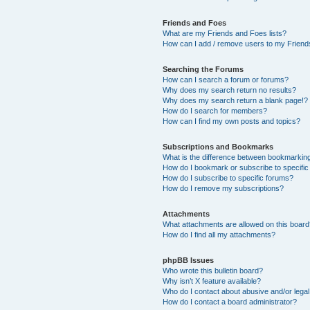
Friends and Foes
What are my Friends and Foes lists?
How can I add / remove users to my Friends
Searching the Forums
How can I search a forum or forums?
Why does my search return no results?
Why does my search return a blank page!?
How do I search for members?
How can I find my own posts and topics?
Subscriptions and Bookmarks
What is the difference between bookmarkin
How do I bookmark or subscribe to specific
How do I subscribe to specific forums?
How do I remove my subscriptions?
Attachments
What attachments are allowed on this boar
How do I find all my attachments?
phpBB Issues
Who wrote this bulletin board?
Why isn’t X feature available?
Who do I contact about abusive and/or legal 
How do I contact a board administrator?