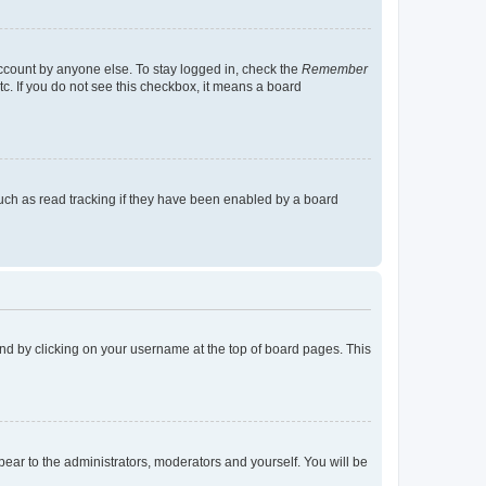
account by anyone else. To stay logged in, check the
Remember
tc. If you do not see this checkbox, it means a board
uch as read tracking if they have been enabled by a board
found by clicking on your username at the top of board pages. This
ppear to the administrators, moderators and yourself. You will be