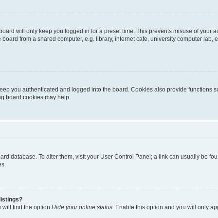
oard will only keep you logged in for a preset time. This prevents misuse of your 
oard from a shared computer, e.g. library, internet cafe, university computer lab, e
eep you authenticated and logged into the board. Cookies also provide functions s
ting board cookies may help.
 board database. To alter them, visit your User Control Panel; a link can usually be 
es.
istings?
will find the option
Hide your online status
. Enable this option and you will only a