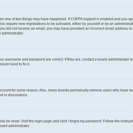
then one of two things may have happened. If COPPA support is enabled and you speci
lso require new registrations to be activated, either by yourself or by an administra
. If you did not receive an email, you may have provided an incorrect email address o
n administrator.
our username and password are correct. If they are, contact a board administrator t
ould need to fix it.
 account for some reason. Also, many boards periodically remove users who have not p
ed in discussions.
ily be reset. Visit the login page and click
I forgot my password
. Follow the instruc
oard administrator.