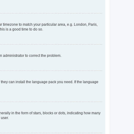
our timezone to match your particular area, e.g. London, Paris,
his is a good time to do so.
an administrator to correct the problem.
f they can install the language pack you need. If the language
lly in the form of stars, blocks or dots, indicating how many
 user.