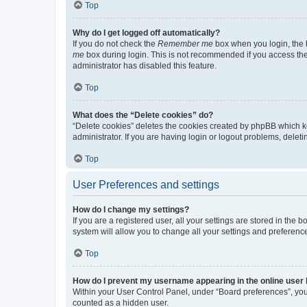
Top
Why do I get logged off automatically?
If you do not check the
Remember me
box when you login, the b
me
box during login. This is not recommended if you access the b
administrator has disabled this feature.
Top
What does the “Delete cookies” do?
“Delete cookies” deletes the cookies created by phpBB which k
administrator. If you are having login or logout problems, dele
Top
User Preferences and settings
How do I change my settings?
If you are a registered user, all your settings are stored in the
system will allow you to change all your settings and preferenc
Top
How do I prevent my username appearing in the online user l
Within your User Control Panel, under “Board preferences”, you 
counted as a hidden user.