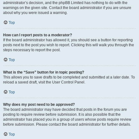
administrator’s decision, and the phpBB Limited has nothing to do with the
warnings on the given site. Contact the board administrator if you are unsure
about why you were issued a warning.
Top
How can I report posts to a moderator?
If the board administrator has allowed it, you should see a button for reporting
posts next to the post you wish to report. Clicking this will walk you through the
steps necessary to report the post.
Top
What is the “Save” button for in topic posting?
This allows you to save drafts to be completed and submitted at a later date. To
reload a saved draft, visit the User Control Panel.
Top
Why does my post need to be approved?
The board administrator may have decided that posts in the forum you are
posting to require review before submission. It is also possible that the
administrator has placed you in a group of users whose posts require review
before submission. Please contact the board administrator for further details.
Top