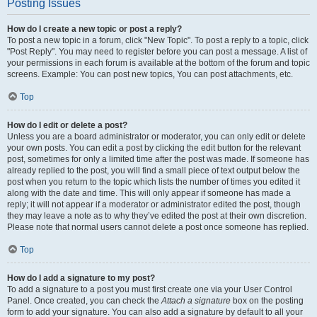
Posting Issues
How do I create a new topic or post a reply?
To post a new topic in a forum, click "New Topic". To post a reply to a topic, click
"Post Reply". You may need to register before you can post a message. A list of
your permissions in each forum is available at the bottom of the forum and topic
screens. Example: You can post new topics, You can post attachments, etc.
Top
How do I edit or delete a post?
Unless you are a board administrator or moderator, you can only edit or delete
your own posts. You can edit a post by clicking the edit button for the relevant
post, sometimes for only a limited time after the post was made. If someone has
already replied to the post, you will find a small piece of text output below the
post when you return to the topic which lists the number of times you edited it
along with the date and time. This will only appear if someone has made a
reply; it will not appear if a moderator or administrator edited the post, though
they may leave a note as to why they’ve edited the post at their own discretion.
Please note that normal users cannot delete a post once someone has replied.
Top
How do I add a signature to my post?
To add a signature to a post you must first create one via your User Control
Panel. Once created, you can check the
Attach a signature
box on the posting
form to add your signature. You can also add a signature by default to all your