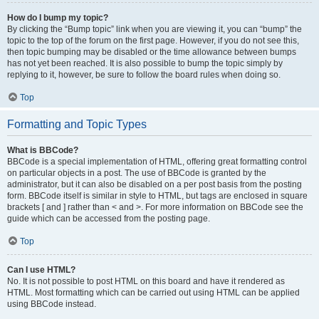
How do I bump my topic?
By clicking the “Bump topic” link when you are viewing it, you can “bump” the
topic to the top of the forum on the first page. However, if you do not see this,
then topic bumping may be disabled or the time allowance between bumps
has not yet been reached. It is also possible to bump the topic simply by
replying to it, however, be sure to follow the board rules when doing so.
Top
Formatting and Topic Types
What is BBCode?
BBCode is a special implementation of HTML, offering great formatting control
on particular objects in a post. The use of BBCode is granted by the
administrator, but it can also be disabled on a per post basis from the posting
form. BBCode itself is similar in style to HTML, but tags are enclosed in square
brackets [ and ] rather than < and >. For more information on BBCode see the
guide which can be accessed from the posting page.
Top
Can I use HTML?
No. It is not possible to post HTML on this board and have it rendered as
HTML. Most formatting which can be carried out using HTML can be applied
using BBCode instead.