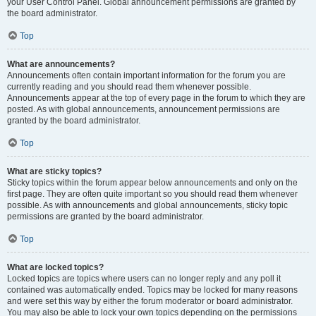
your User Control Panel. Global announcement permissions are granted by
the board administrator.
Top
What are announcements?
Announcements often contain important information for the forum you are
currently reading and you should read them whenever possible.
Announcements appear at the top of every page in the forum to which they are
posted. As with global announcements, announcement permissions are
granted by the board administrator.
Top
What are sticky topics?
Sticky topics within the forum appear below announcements and only on the
first page. They are often quite important so you should read them whenever
possible. As with announcements and global announcements, sticky topic
permissions are granted by the board administrator.
Top
What are locked topics?
Locked topics are topics where users can no longer reply and any poll it
contained was automatically ended. Topics may be locked for many reasons
and were set this way by either the forum moderator or board administrator.
You may also be able to lock your own topics depending on the permissions