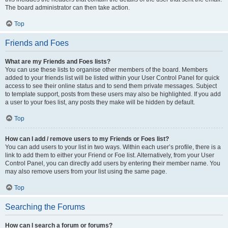
The board administrator can then take action.
Top
Friends and Foes
What are my Friends and Foes lists?
You can use these lists to organise other members of the board. Members
added to your friends list will be listed within your User Control Panel for quick
access to see their online status and to send them private messages. Subject
to template support, posts from these users may also be highlighted. If you add
a user to your foes list, any posts they make will be hidden by default.
Top
How can I add / remove users to my Friends or Foes list?
You can add users to your list in two ways. Within each user’s profile, there is a
link to add them to either your Friend or Foe list. Alternatively, from your User
Control Panel, you can directly add users by entering their member name. You
may also remove users from your list using the same page.
Top
Searching the Forums
How can I search a forum or forums?