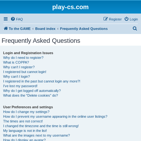
play-cs.com
FAQ
Register
Login
S
To the GAME
Board index
Frequently Asked Questions
e
Frequently Asked Questions
a
r
Login and Registration Issues
Why do I need to register?
c
What is COPPA?
h
Why can’t I register?
I registered but cannot login!
Why can’t I login?
I registered in the past but cannot login any more?!
I’ve lost my password!
Why do I get logged off automatically?
What does the “Delete cookies” do?
User Preferences and settings
How do I change my settings?
How do I prevent my username appearing in the online user listings?
The times are not correct!
I changed the timezone and the time is still wrong!
My language is not in the list!
What are the images next to my username?
How do I display an avatar?