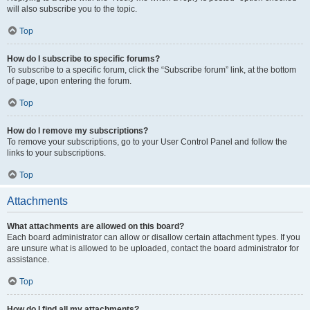
will also subscribe you to the topic.
Top
How do I subscribe to specific forums?
To subscribe to a specific forum, click the “Subscribe forum” link, at the bottom
of page, upon entering the forum.
Top
How do I remove my subscriptions?
To remove your subscriptions, go to your User Control Panel and follow the
links to your subscriptions.
Top
Attachments
What attachments are allowed on this board?
Each board administrator can allow or disallow certain attachment types. If you
are unsure what is allowed to be uploaded, contact the board administrator for
assistance.
Top
How do I find all my attachments?