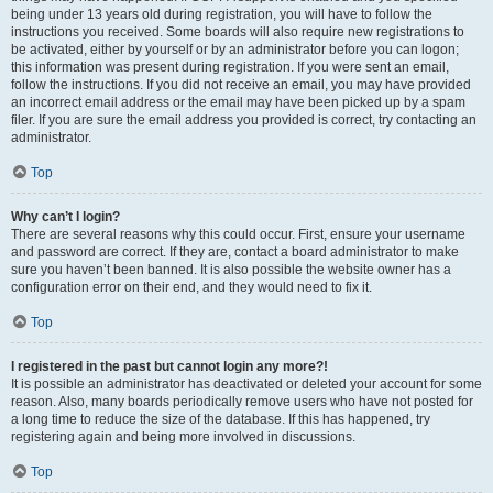
being under 13 years old during registration, you will have to follow the
instructions you received. Some boards will also require new registrations to
be activated, either by yourself or by an administrator before you can logon;
this information was present during registration. If you were sent an email,
follow the instructions. If you did not receive an email, you may have provided
an incorrect email address or the email may have been picked up by a spam
filer. If you are sure the email address you provided is correct, try contacting an
administrator.
Top
Why can’t I login?
There are several reasons why this could occur. First, ensure your username
and password are correct. If they are, contact a board administrator to make
sure you haven’t been banned. It is also possible the website owner has a
configuration error on their end, and they would need to fix it.
Top
I registered in the past but cannot login any more?!
It is possible an administrator has deactivated or deleted your account for some
reason. Also, many boards periodically remove users who have not posted for
a long time to reduce the size of the database. If this has happened, try
registering again and being more involved in discussions.
Top