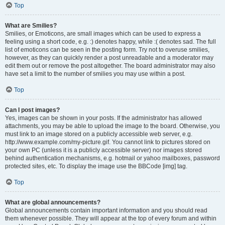
Top
What are Smilies?
Smilies, or Emoticons, are small images which can be used to express a
feeling using a short code, e.g. :) denotes happy, while :( denotes sad. The full
list of emoticons can be seen in the posting form. Try not to overuse smilies,
however, as they can quickly render a post unreadable and a moderator may
edit them out or remove the post altogether. The board administrator may also
have set a limit to the number of smilies you may use within a post.
Top
Can I post images?
Yes, images can be shown in your posts. If the administrator has allowed
attachments, you may be able to upload the image to the board. Otherwise, you
must link to an image stored on a publicly accessible web server, e.g.
http://www.example.com/my-picture.gif. You cannot link to pictures stored on
your own PC (unless it is a publicly accessible server) nor images stored
behind authentication mechanisms, e.g. hotmail or yahoo mailboxes, password
protected sites, etc. To display the image use the BBCode [img] tag.
Top
What are global announcements?
Global announcements contain important information and you should read
them whenever possible. They will appear at the top of every forum and within