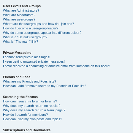
User Levels and Groups
What are Administrators?
What are Moderators?
What are usergroups?
Where are the usergroups and how do I join one?
How do I become a usergroup leader?
Why do some usergroups appear in a different colour?
What is a “Default usergroup”?
What is “The team” link?
Private Messaging
I cannot send private messages!
I keep getting unwanted private messages!
I have received a spamming or abusive email from someone on this board!
Friends and Foes
What are my Friends and Foes lists?
How can I add / remove users to my Friends or Foes list?
Searching the Forums
How can I search a forum or forums?
Why does my search return no results?
Why does my search return a blank page!?
How do I search for members?
How can I find my own posts and topics?
Subscriptions and Bookmarks