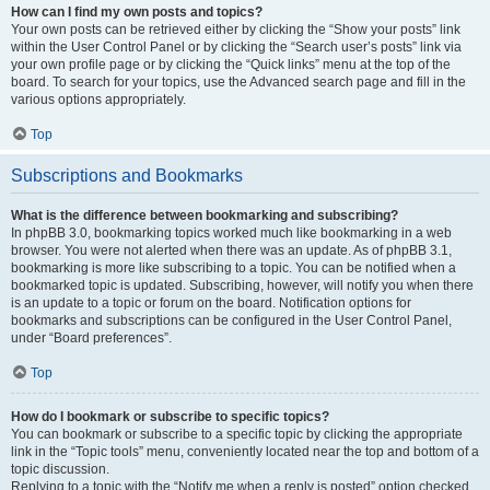
How can I find my own posts and topics?
Your own posts can be retrieved either by clicking the “Show your posts” link
within the User Control Panel or by clicking the “Search user’s posts” link via
your own profile page or by clicking the “Quick links” menu at the top of the
board. To search for your topics, use the Advanced search page and fill in the
various options appropriately.
Top
Subscriptions and Bookmarks
What is the difference between bookmarking and subscribing?
In phpBB 3.0, bookmarking topics worked much like bookmarking in a web
browser. You were not alerted when there was an update. As of phpBB 3.1,
bookmarking is more like subscribing to a topic. You can be notified when a
bookmarked topic is updated. Subscribing, however, will notify you when there
is an update to a topic or forum on the board. Notification options for
bookmarks and subscriptions can be configured in the User Control Panel,
under “Board preferences”.
Top
How do I bookmark or subscribe to specific topics?
You can bookmark or subscribe to a specific topic by clicking the appropriate
link in the “Topic tools” menu, conveniently located near the top and bottom of a
topic discussion.
Replying to a topic with the “Notify me when a reply is posted” option checked