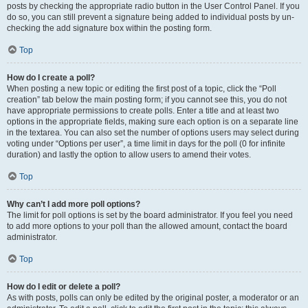
posts by checking the appropriate radio button in the User Control Panel. If you
do so, you can still prevent a signature being added to individual posts by un-
checking the add signature box within the posting form.
Top
How do I create a poll?
When posting a new topic or editing the first post of a topic, click the “Poll
creation” tab below the main posting form; if you cannot see this, you do not
have appropriate permissions to create polls. Enter a title and at least two
options in the appropriate fields, making sure each option is on a separate line
in the textarea. You can also set the number of options users may select during
voting under “Options per user”, a time limit in days for the poll (0 for infinite
duration) and lastly the option to allow users to amend their votes.
Top
Why can’t I add more poll options?
The limit for poll options is set by the board administrator. If you feel you need
to add more options to your poll than the allowed amount, contact the board
administrator.
Top
How do I edit or delete a poll?
As with posts, polls can only be edited by the original poster, a moderator or an