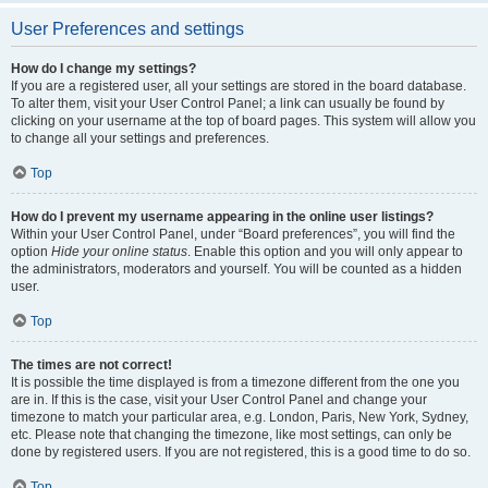
User Preferences and settings
How do I change my settings?
If you are a registered user, all your settings are stored in the board database.
To alter them, visit your User Control Panel; a link can usually be found by
clicking on your username at the top of board pages. This system will allow you
to change all your settings and preferences.
Top
How do I prevent my username appearing in the online user listings?
Within your User Control Panel, under “Board preferences”, you will find the
option
Hide your online status
. Enable this option and you will only appear to
the administrators, moderators and yourself. You will be counted as a hidden
user.
Top
The times are not correct!
It is possible the time displayed is from a timezone different from the one you
are in. If this is the case, visit your User Control Panel and change your
timezone to match your particular area, e.g. London, Paris, New York, Sydney,
etc. Please note that changing the timezone, like most settings, can only be
done by registered users. If you are not registered, this is a good time to do so.
Top