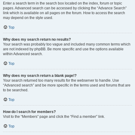
Enter a search term in the search box located on the index, forum or topic
pages. Advanced search can be accessed by clicking the “Advance Search”
link which is available on all pages on the forum. How to access the search
may depend on the style used.
Top
Why does my search return no results?
Your search was probably too vague and included many common terms which
are not indexed by phpBB. Be more specific and use the options available
within Advanced search.
Top
Why does my search return a blank page!?
Your search returned too many results for the webserver to handle. Use
“Advanced search” and be more specific in the terms used and forums that are
to be searched.
Top
How do I search for members?
Visit to the “Members” page and click the “Find a member” link.
Top