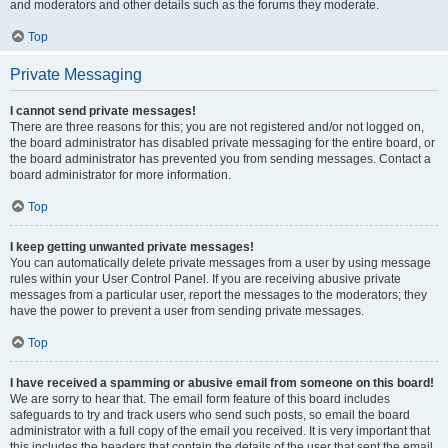
and moderators and other details such as the forums they moderate.
Top
Private Messaging
I cannot send private messages!
There are three reasons for this; you are not registered and/or not logged on,
the board administrator has disabled private messaging for the entire board, or
the board administrator has prevented you from sending messages. Contact a
board administrator for more information.
Top
I keep getting unwanted private messages!
You can automatically delete private messages from a user by using message
rules within your User Control Panel. If you are receiving abusive private
messages from a particular user, report the messages to the moderators; they
have the power to prevent a user from sending private messages.
Top
I have received a spamming or abusive email from someone on this board!
We are sorry to hear that. The email form feature of this board includes
safeguards to try and track users who send such posts, so email the board
administrator with a full copy of the email you received. It is very important that
this includes the headers that contain the details of the user that sent the email.