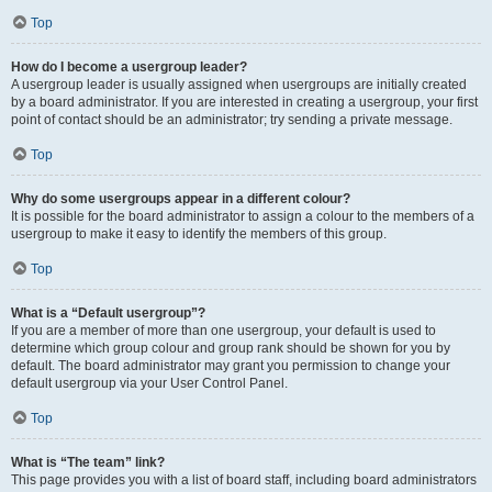
Top
How do I become a usergroup leader?
A usergroup leader is usually assigned when usergroups are initially created
by a board administrator. If you are interested in creating a usergroup, your first
point of contact should be an administrator; try sending a private message.
Top
Why do some usergroups appear in a different colour?
It is possible for the board administrator to assign a colour to the members of a
usergroup to make it easy to identify the members of this group.
Top
What is a “Default usergroup”?
If you are a member of more than one usergroup, your default is used to
determine which group colour and group rank should be shown for you by
default. The board administrator may grant you permission to change your
default usergroup via your User Control Panel.
Top
What is “The team” link?
This page provides you with a list of board staff, including board administrators