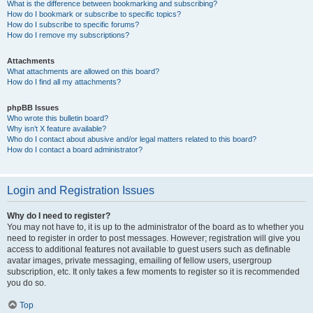
What is the difference between bookmarking and subscribing?
How do I bookmark or subscribe to specific topics?
How do I subscribe to specific forums?
How do I remove my subscriptions?
Attachments
What attachments are allowed on this board?
How do I find all my attachments?
phpBB Issues
Who wrote this bulletin board?
Why isn’t X feature available?
Who do I contact about abusive and/or legal matters related to this board?
How do I contact a board administrator?
Login and Registration Issues
Why do I need to register?
You may not have to, it is up to the administrator of the board as to whether you
need to register in order to post messages. However; registration will give you
access to additional features not available to guest users such as definable
avatar images, private messaging, emailing of fellow users, usergroup
subscription, etc. It only takes a few moments to register so it is recommended
you do so.
Top