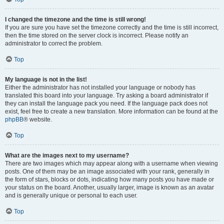
I changed the timezone and the time is still wrong!
If you are sure you have set the timezone correctly and the time is still incorrect,
then the time stored on the server clock is incorrect. Please notify an
administrator to correct the problem.
Top
My language is not in the list!
Either the administrator has not installed your language or nobody has
translated this board into your language. Try asking a board administrator if
they can install the language pack you need. If the language pack does not
exist, feel free to create a new translation. More information can be found at the
phpBB
® website.
Top
What are the images next to my username?
There are two images which may appear along with a username when viewing
posts. One of them may be an image associated with your rank, generally in
the form of stars, blocks or dots, indicating how many posts you have made or
your status on the board. Another, usually larger, image is known as an avatar
and is generally unique or personal to each user.
Top