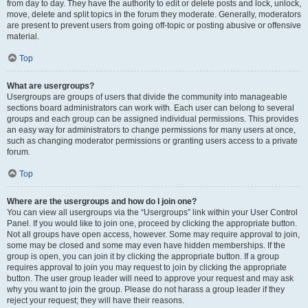
from day to day. They have the authority to edit or delete posts and lock, unlock,
move, delete and split topics in the forum they moderate. Generally, moderators
are present to prevent users from going off-topic or posting abusive or offensive
material.
Top
What are usergroups?
Usergroups are groups of users that divide the community into manageable
sections board administrators can work with. Each user can belong to several
groups and each group can be assigned individual permissions. This provides
an easy way for administrators to change permissions for many users at once,
such as changing moderator permissions or granting users access to a private
forum.
Top
Where are the usergroups and how do I join one?
You can view all usergroups via the “Usergroups” link within your User Control
Panel. If you would like to join one, proceed by clicking the appropriate button.
Not all groups have open access, however. Some may require approval to join,
some may be closed and some may even have hidden memberships. If the
group is open, you can join it by clicking the appropriate button. If a group
requires approval to join you may request to join by clicking the appropriate
button. The user group leader will need to approve your request and may ask
why you want to join the group. Please do not harass a group leader if they
reject your request; they will have their reasons.