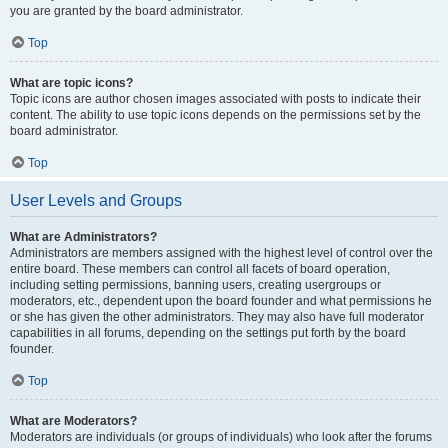
you are granted by the board administrator.
Top
What are topic icons?
Topic icons are author chosen images associated with posts to indicate their
content. The ability to use topic icons depends on the permissions set by the
board administrator.
Top
User Levels and Groups
What are Administrators?
Administrators are members assigned with the highest level of control over the
entire board. These members can control all facets of board operation,
including setting permissions, banning users, creating usergroups or
moderators, etc., dependent upon the board founder and what permissions he
or she has given the other administrators. They may also have full moderator
capabilities in all forums, depending on the settings put forth by the board
founder.
Top
What are Moderators?
Moderators are individuals (or groups of individuals) who look after the forums