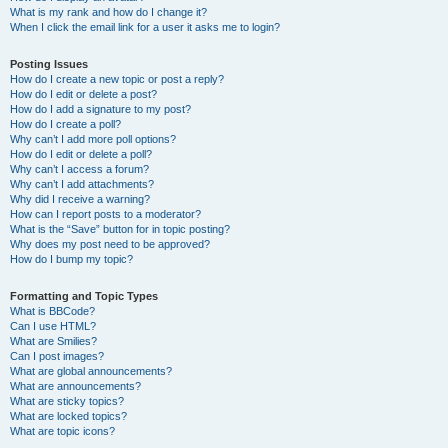
What is my rank and how do I change it?
When I click the email link for a user it asks me to login?
Posting Issues
How do I create a new topic or post a reply?
How do I edit or delete a post?
How do I add a signature to my post?
How do I create a poll?
Why can’t I add more poll options?
How do I edit or delete a poll?
Why can’t I access a forum?
Why can’t I add attachments?
Why did I receive a warning?
How can I report posts to a moderator?
What is the “Save” button for in topic posting?
Why does my post need to be approved?
How do I bump my topic?
Formatting and Topic Types
What is BBCode?
Can I use HTML?
What are Smilies?
Can I post images?
What are global announcements?
What are announcements?
What are sticky topics?
What are locked topics?
What are topic icons?