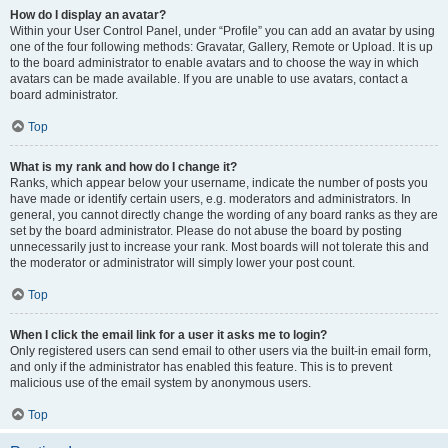
How do I display an avatar?
Within your User Control Panel, under “Profile” you can add an avatar by using
one of the four following methods: Gravatar, Gallery, Remote or Upload. It is up
to the board administrator to enable avatars and to choose the way in which
avatars can be made available. If you are unable to use avatars, contact a
board administrator.
Top
What is my rank and how do I change it?
Ranks, which appear below your username, indicate the number of posts you
have made or identify certain users, e.g. moderators and administrators. In
general, you cannot directly change the wording of any board ranks as they are
set by the board administrator. Please do not abuse the board by posting
unnecessarily just to increase your rank. Most boards will not tolerate this and
the moderator or administrator will simply lower your post count.
Top
When I click the email link for a user it asks me to login?
Only registered users can send email to other users via the built-in email form,
and only if the administrator has enabled this feature. This is to prevent
malicious use of the email system by anonymous users.
Top