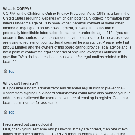
What is COPPA?
COPPA, or the Children’s Online Privacy Protection Act of 1998, is a law in the
United States requiring websites which can potentially collect information from
minors under the age of 13 to have written parental consent or some other
method of legal guardian acknowledgment, allowing the collection of
personally identifiable information from a minor under the age of 13. If you are
unsure if this applies to you as someone trying to register or to the website you
are trying to register on, contact legal counsel for assistance. Please note that
phpBB Limited and the owners of this board cannot provide legal advice and is
not a point of contact for legal concerns of any kind, except as outlined in
question “Who do I contact about abusive and/or legal matters related to this
board?”.
Top
Why can’t I register?
It is possible a board administrator has disabled registration to prevent new
visitors from signing up. A board administrator could have also banned your IP
address or disallowed the username you are attempting to register. Contact a
board administrator for assistance.
Top
I registered but cannot login!
First, check your username and password. If they are correct, then one of two
things may have happened. If COPPA support is enabled and you specified