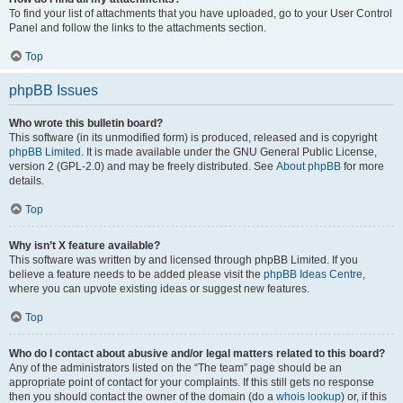
To find your list of attachments that you have uploaded, go to your User Control
Panel and follow the links to the attachments section.
Top
phpBB Issues
Who wrote this bulletin board?
This software (in its unmodified form) is produced, released and is copyright
phpBB Limited
. It is made available under the GNU General Public License,
version 2 (GPL-2.0) and may be freely distributed. See
About phpBB
for more
details.
Top
Why isn’t X feature available?
This software was written by and licensed through phpBB Limited. If you
believe a feature needs to be added please visit the
phpBB Ideas Centre
,
where you can upvote existing ideas or suggest new features.
Top
Who do I contact about abusive and/or legal matters related to this board?
Any of the administrators listed on the “The team” page should be an
appropriate point of contact for your complaints. If this still gets no response
then you should contact the owner of the domain (do a
whois lookup
) or, if this