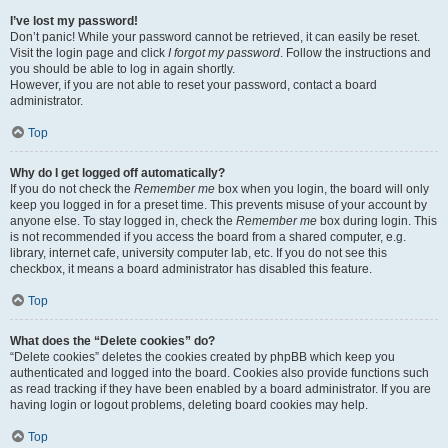
I’ve lost my password!
Don’t panic! While your password cannot be retrieved, it can easily be reset.
Visit the login page and click
I forgot my password
. Follow the instructions and
you should be able to log in again shortly.
However, if you are not able to reset your password, contact a board
administrator.
Top
Why do I get logged off automatically?
If you do not check the
Remember me
box when you login, the board will only
keep you logged in for a preset time. This prevents misuse of your account by
anyone else. To stay logged in, check the
Remember me
box during login. This
is not recommended if you access the board from a shared computer, e.g.
library, internet cafe, university computer lab, etc. If you do not see this
checkbox, it means a board administrator has disabled this feature.
Top
What does the “Delete cookies” do?
“Delete cookies” deletes the cookies created by phpBB which keep you
authenticated and logged into the board. Cookies also provide functions such
as read tracking if they have been enabled by a board administrator. If you are
having login or logout problems, deleting board cookies may help.
Top