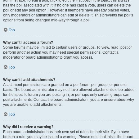
administrator. To edit a poll, click to edit the first post in the topic; this always
has the poll associated with it. If no one has cast a vote, users can delete the
poll or edit any poll option. However, if members have already placed votes,
only moderators or administrators can edit or delete it. This prevents the poll’s
options from being changed mid-way through a poll.
Top
Why can’t I access a forum?
Some forums may be limited to certain users or groups. To view, read, post or
perform another action you may need special permissions. Contact a
moderator or board administrator to grant you access.
Top
Why can’t I add attachments?
Attachment permissions are granted on a per forum, per group, or per user
basis. The board administrator may not have allowed attachments to be added
for the specific forum you are posting in, or perhaps only certain groups can
post attachments. Contact the board administrator if you are unsure about why
you are unable to add attachments.
Top
Why did I receive a warning?
Each board administrator has their own set of rules for their site. If you have
broken a rule, you may be issued a warning. Please note that this is the board