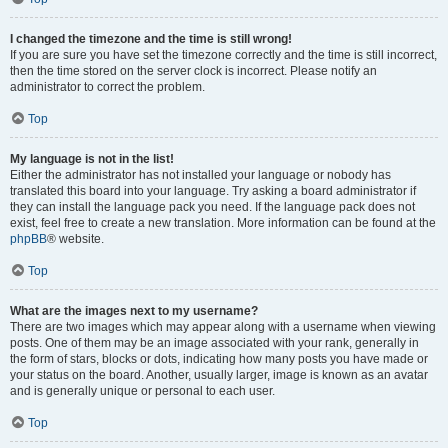
I changed the timezone and the time is still wrong!
If you are sure you have set the timezone correctly and the time is still incorrect,
then the time stored on the server clock is incorrect. Please notify an
administrator to correct the problem.
Top
My language is not in the list!
Either the administrator has not installed your language or nobody has
translated this board into your language. Try asking a board administrator if
they can install the language pack you need. If the language pack does not
exist, feel free to create a new translation. More information can be found at the
phpBB
® website.
Top
What are the images next to my username?
There are two images which may appear along with a username when viewing
posts. One of them may be an image associated with your rank, generally in
the form of stars, blocks or dots, indicating how many posts you have made or
your status on the board. Another, usually larger, image is known as an avatar
and is generally unique or personal to each user.
Top