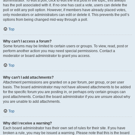
administrator. To edit a poll, click to edit the first post in the topic; this always
has the poll associated with it. If no one has cast a vote, users can delete the
poll or edit any poll option. However, if members have already placed votes,
only moderators or administrators can edit or delete it. This prevents the poll’s
options from being changed mid-way through a poll.
Top
Why can’t I access a forum?
Some forums may be limited to certain users or groups. To view, read, post or
perform another action you may need special permissions. Contact a
moderator or board administrator to grant you access.
Top
Why can’t I add attachments?
Attachment permissions are granted on a per forum, per group, or per user
basis. The board administrator may not have allowed attachments to be added
for the specific forum you are posting in, or perhaps only certain groups can
post attachments. Contact the board administrator if you are unsure about why
you are unable to add attachments.
Top
Why did I receive a warning?
Each board administrator has their own set of rules for their site. If you have
broken a rule, you may be issued a warning. Please note that this is the board