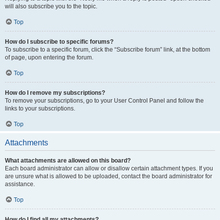
will also subscribe you to the topic.
Top
How do I subscribe to specific forums?
To subscribe to a specific forum, click the “Subscribe forum” link, at the bottom
of page, upon entering the forum.
Top
How do I remove my subscriptions?
To remove your subscriptions, go to your User Control Panel and follow the
links to your subscriptions.
Top
Attachments
What attachments are allowed on this board?
Each board administrator can allow or disallow certain attachment types. If you
are unsure what is allowed to be uploaded, contact the board administrator for
assistance.
Top
How do I find all my attachments?