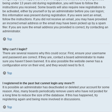
being under 13 years old during registration, you will have to follow the
instructions you received. Some boards will also require new registrations to
be activated, either by yourself or by an administrator before you can logon;
this information was present during registration. If you were sent an email,
follow the instructions. If you did not receive an email, you may have provided
an incorrect email address or the email may have been picked up by a spam
filer. If you are sure the email address you provided is correct, try contacting an
administrator.
Top
Why can’t I login?
There are several reasons why this could occur. First, ensure your username
and password are correct. If they are, contact a board administrator to make
sure you haven’t been banned. It is also possible the website owner has a
configuration error on their end, and they would need to fix it.
Top
I registered in the past but cannot login any more?!
It is possible an administrator has deactivated or deleted your account for some
reason. Also, many boards periodically remove users who have not posted for
a long time to reduce the size of the database. If this has happened, try
registering again and being more involved in discussions.
Top