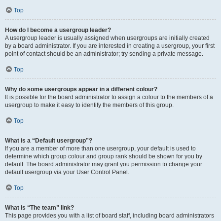
Top
How do I become a usergroup leader?
A usergroup leader is usually assigned when usergroups are initially created
by a board administrator. If you are interested in creating a usergroup, your first
point of contact should be an administrator; try sending a private message.
Top
Why do some usergroups appear in a different colour?
It is possible for the board administrator to assign a colour to the members of a
usergroup to make it easy to identify the members of this group.
Top
What is a “Default usergroup”?
If you are a member of more than one usergroup, your default is used to
determine which group colour and group rank should be shown for you by
default. The board administrator may grant you permission to change your
default usergroup via your User Control Panel.
Top
What is “The team” link?
This page provides you with a list of board staff, including board administrators