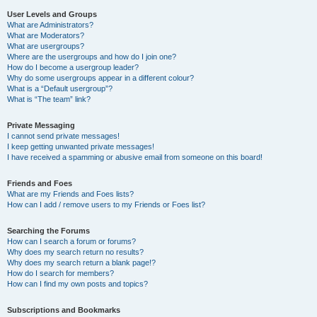
User Levels and Groups
What are Administrators?
What are Moderators?
What are usergroups?
Where are the usergroups and how do I join one?
How do I become a usergroup leader?
Why do some usergroups appear in a different colour?
What is a “Default usergroup”?
What is “The team” link?
Private Messaging
I cannot send private messages!
I keep getting unwanted private messages!
I have received a spamming or abusive email from someone on this board!
Friends and Foes
What are my Friends and Foes lists?
How can I add / remove users to my Friends or Foes list?
Searching the Forums
How can I search a forum or forums?
Why does my search return no results?
Why does my search return a blank page!?
How do I search for members?
How can I find my own posts and topics?
Subscriptions and Bookmarks