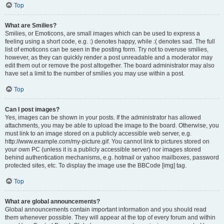
Top
What are Smilies?
Smilies, or Emoticons, are small images which can be used to express a
feeling using a short code, e.g. :) denotes happy, while :( denotes sad. The full
list of emoticons can be seen in the posting form. Try not to overuse smilies,
however, as they can quickly render a post unreadable and a moderator may
edit them out or remove the post altogether. The board administrator may also
have set a limit to the number of smilies you may use within a post.
Top
Can I post images?
Yes, images can be shown in your posts. If the administrator has allowed
attachments, you may be able to upload the image to the board. Otherwise, you
must link to an image stored on a publicly accessible web server, e.g.
http://www.example.com/my-picture.gif. You cannot link to pictures stored on
your own PC (unless it is a publicly accessible server) nor images stored
behind authentication mechanisms, e.g. hotmail or yahoo mailboxes, password
protected sites, etc. To display the image use the BBCode [img] tag.
Top
What are global announcements?
Global announcements contain important information and you should read
them whenever possible. They will appear at the top of every forum and within