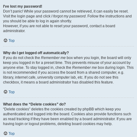
I’ve lost my password!
Don’t panic! While your password cannot be retrieved, it can easily be reset.
Visit the login page and click
I forgot my password
. Follow the instructions and
you should be able to log in again shortly.
However, if you are not able to reset your password, contact a board
administrator.
Top
Why do I get logged off automatically?
If you do not check the
Remember me
box when you login, the board will only
keep you logged in for a preset time. This prevents misuse of your account by
anyone else. To stay logged in, check the
Remember me
box during login. This
is not recommended if you access the board from a shared computer, e.g.
library, internet cafe, university computer lab, etc. If you do not see this
checkbox, it means a board administrator has disabled this feature.
Top
What does the “Delete cookies” do?
“Delete cookies” deletes the cookies created by phpBB which keep you
authenticated and logged into the board. Cookies also provide functions such
as read tracking if they have been enabled by a board administrator. If you are
having login or logout problems, deleting board cookies may help.
Top