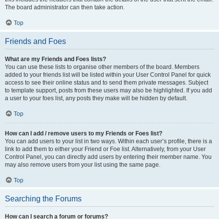
The board administrator can then take action.
Top
Friends and Foes
What are my Friends and Foes lists?
You can use these lists to organise other members of the board. Members
added to your friends list will be listed within your User Control Panel for quick
access to see their online status and to send them private messages. Subject
to template support, posts from these users may also be highlighted. If you add
a user to your foes list, any posts they make will be hidden by default.
Top
How can I add / remove users to my Friends or Foes list?
You can add users to your list in two ways. Within each user’s profile, there is a
link to add them to either your Friend or Foe list. Alternatively, from your User
Control Panel, you can directly add users by entering their member name. You
may also remove users from your list using the same page.
Top
Searching the Forums
How can I search a forum or forums?