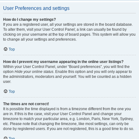
User Preferences and settings
How do I change my settings?
If you are a registered user, all your settings are stored in the board database.
To alter them, visit your User Control Panel; a link can usually be found by
clicking on your username at the top of board pages. This system will allow you
to change all your settings and preferences.
Top
How do I prevent my username appearing in the online user listings?
Within your User Control Panel, under “Board preferences”, you will find the
option
Hide your online status
. Enable this option and you will only appear to
the administrators, moderators and yourself. You will be counted as a hidden
user.
Top
The times are not correct!
It is possible the time displayed is from a timezone different from the one you
are in. If this is the case, visit your User Control Panel and change your
timezone to match your particular area, e.g. London, Paris, New York, Sydney,
etc. Please note that changing the timezone, like most settings, can only be
done by registered users. If you are not registered, this is a good time to do so.
Top