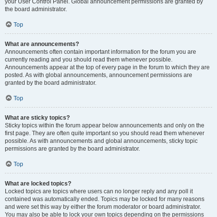
your User Control Panel. Global announcement permissions are granted by
the board administrator.
Top
What are announcements?
Announcements often contain important information for the forum you are
currently reading and you should read them whenever possible.
Announcements appear at the top of every page in the forum to which they are
posted. As with global announcements, announcement permissions are
granted by the board administrator.
Top
What are sticky topics?
Sticky topics within the forum appear below announcements and only on the
first page. They are often quite important so you should read them whenever
possible. As with announcements and global announcements, sticky topic
permissions are granted by the board administrator.
Top
What are locked topics?
Locked topics are topics where users can no longer reply and any poll it
contained was automatically ended. Topics may be locked for many reasons
and were set this way by either the forum moderator or board administrator.
You may also be able to lock your own topics depending on the permissions