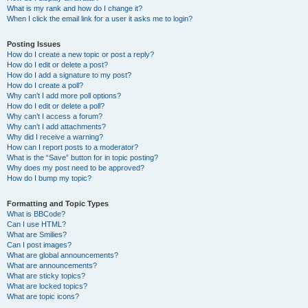
What is my rank and how do I change it?
When I click the email link for a user it asks me to login?
Posting Issues
How do I create a new topic or post a reply?
How do I edit or delete a post?
How do I add a signature to my post?
How do I create a poll?
Why can’t I add more poll options?
How do I edit or delete a poll?
Why can’t I access a forum?
Why can’t I add attachments?
Why did I receive a warning?
How can I report posts to a moderator?
What is the “Save” button for in topic posting?
Why does my post need to be approved?
How do I bump my topic?
Formatting and Topic Types
What is BBCode?
Can I use HTML?
What are Smilies?
Can I post images?
What are global announcements?
What are announcements?
What are sticky topics?
What are locked topics?
What are topic icons?