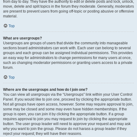
from day to day. They have the authority to edit or delete posts and lock, unlock,
move, delete and split topics in the forum they moderate. Generally, moderators
are present to prevent users from going off-topic or posting abusive or offensive
material.
Top
What are usergroups?
Usergroups are groups of users that divide the community into manageable
sections board administrators can work with. Each user can belong to several
groups and each group can be assigned individual permissions. This provides
an easy way for administrators to change permissions for many users at once,
such as changing moderator permissions or granting users access to a private
forum.
Top
Where are the usergroups and how do I join one?
You can view all usergroups via the “Usergroups” link within your User Control
Panel. If you would like to join one, proceed by clicking the appropriate button.
Not all groups have open access, however. Some may require approval to join,
some may be closed and some may even have hidden memberships. If the
group is open, you can join it by clicking the appropriate button. If a group
requires approval to join you may request to join by clicking the appropriate
button. The user group leader will need to approve your request and may ask
why you want to join the group. Please do not harass a group leader if they
reject your request; they will have their reasons.