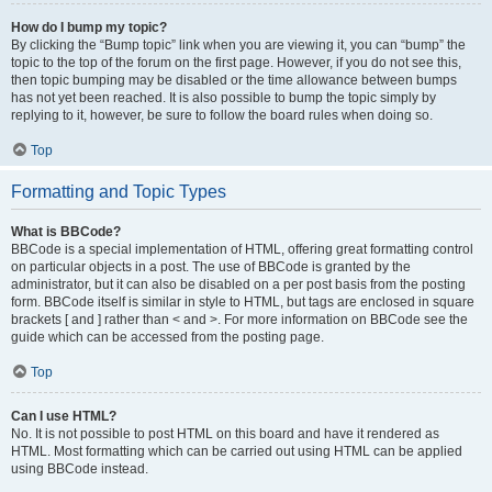
How do I bump my topic?
By clicking the “Bump topic” link when you are viewing it, you can “bump” the
topic to the top of the forum on the first page. However, if you do not see this,
then topic bumping may be disabled or the time allowance between bumps
has not yet been reached. It is also possible to bump the topic simply by
replying to it, however, be sure to follow the board rules when doing so.
Top
Formatting and Topic Types
What is BBCode?
BBCode is a special implementation of HTML, offering great formatting control
on particular objects in a post. The use of BBCode is granted by the
administrator, but it can also be disabled on a per post basis from the posting
form. BBCode itself is similar in style to HTML, but tags are enclosed in square
brackets [ and ] rather than < and >. For more information on BBCode see the
guide which can be accessed from the posting page.
Top
Can I use HTML?
No. It is not possible to post HTML on this board and have it rendered as
HTML. Most formatting which can be carried out using HTML can be applied
using BBCode instead.