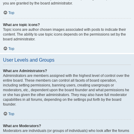
you are granted by the board administrator.
Top
What are topic icons?
Topic icons are author chosen images associated with posts to indicate their
content. The ability to use topic icons depends on the permissions set by the
board administrator.
Top
User Levels and Groups
What are Administrators?
Administrators are members assigned with the highest level of control over the
entire board. These members can control all facets of board operation,
including setting permissions, banning users, creating usergroups or
moderators, etc., dependent upon the board founder and what permissions he
or she has given the other administrators. They may also have full moderator
capabilities in all forums, depending on the settings put forth by the board
founder.
Top
What are Moderators?
Moderators are individuals (or groups of individuals) who look after the forums