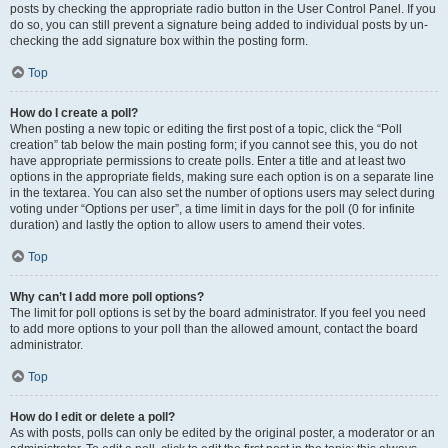
posts by checking the appropriate radio button in the User Control Panel. If you
do so, you can still prevent a signature being added to individual posts by un-
checking the add signature box within the posting form.
Top
How do I create a poll?
When posting a new topic or editing the first post of a topic, click the “Poll
creation” tab below the main posting form; if you cannot see this, you do not
have appropriate permissions to create polls. Enter a title and at least two
options in the appropriate fields, making sure each option is on a separate line
in the textarea. You can also set the number of options users may select during
voting under “Options per user”, a time limit in days for the poll (0 for infinite
duration) and lastly the option to allow users to amend their votes.
Top
Why can’t I add more poll options?
The limit for poll options is set by the board administrator. If you feel you need
to add more options to your poll than the allowed amount, contact the board
administrator.
Top
How do I edit or delete a poll?
As with posts, polls can only be edited by the original poster, a moderator or an