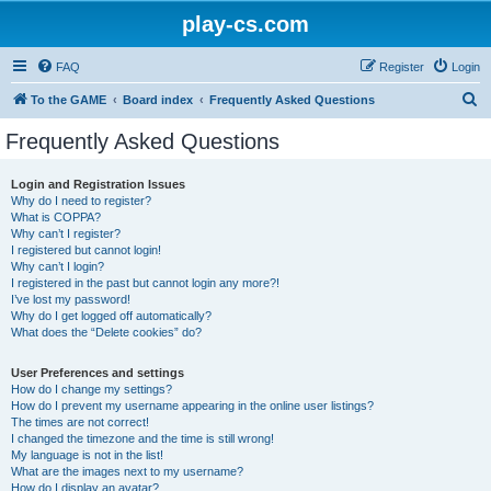
play-cs.com
FAQ
Register
Login
S
To the GAME
Board index
Frequently Asked Questions
e
Frequently Asked Questions
a
r
Login and Registration Issues
Why do I need to register?
c
What is COPPA?
h
Why can’t I register?
I registered but cannot login!
Why can’t I login?
I registered in the past but cannot login any more?!
I’ve lost my password!
Why do I get logged off automatically?
What does the “Delete cookies” do?
User Preferences and settings
How do I change my settings?
How do I prevent my username appearing in the online user listings?
The times are not correct!
I changed the timezone and the time is still wrong!
My language is not in the list!
What are the images next to my username?
How do I display an avatar?