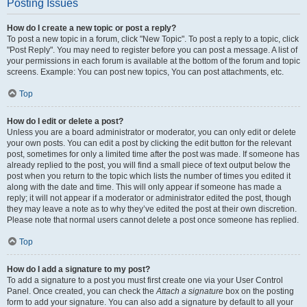
Posting Issues
How do I create a new topic or post a reply?
To post a new topic in a forum, click "New Topic". To post a reply to a topic, click
"Post Reply". You may need to register before you can post a message. A list of
your permissions in each forum is available at the bottom of the forum and topic
screens. Example: You can post new topics, You can post attachments, etc.
Top
How do I edit or delete a post?
Unless you are a board administrator or moderator, you can only edit or delete
your own posts. You can edit a post by clicking the edit button for the relevant
post, sometimes for only a limited time after the post was made. If someone has
already replied to the post, you will find a small piece of text output below the
post when you return to the topic which lists the number of times you edited it
along with the date and time. This will only appear if someone has made a
reply; it will not appear if a moderator or administrator edited the post, though
they may leave a note as to why they’ve edited the post at their own discretion.
Please note that normal users cannot delete a post once someone has replied.
Top
How do I add a signature to my post?
To add a signature to a post you must first create one via your User Control
Panel. Once created, you can check the
Attach a signature
box on the posting
form to add your signature. You can also add a signature by default to all your