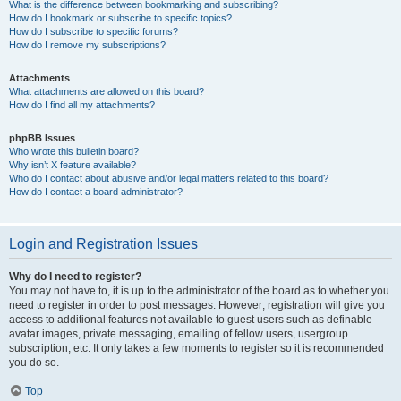
What is the difference between bookmarking and subscribing?
How do I bookmark or subscribe to specific topics?
How do I subscribe to specific forums?
How do I remove my subscriptions?
Attachments
What attachments are allowed on this board?
How do I find all my attachments?
phpBB Issues
Who wrote this bulletin board?
Why isn’t X feature available?
Who do I contact about abusive and/or legal matters related to this board?
How do I contact a board administrator?
Login and Registration Issues
Why do I need to register?
You may not have to, it is up to the administrator of the board as to whether you
need to register in order to post messages. However; registration will give you
access to additional features not available to guest users such as definable
avatar images, private messaging, emailing of fellow users, usergroup
subscription, etc. It only takes a few moments to register so it is recommended
you do so.
Top