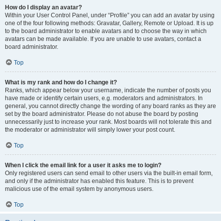
How do I display an avatar?
Within your User Control Panel, under “Profile” you can add an avatar by using
one of the four following methods: Gravatar, Gallery, Remote or Upload. It is up
to the board administrator to enable avatars and to choose the way in which
avatars can be made available. If you are unable to use avatars, contact a
board administrator.
Top
What is my rank and how do I change it?
Ranks, which appear below your username, indicate the number of posts you
have made or identify certain users, e.g. moderators and administrators. In
general, you cannot directly change the wording of any board ranks as they are
set by the board administrator. Please do not abuse the board by posting
unnecessarily just to increase your rank. Most boards will not tolerate this and
the moderator or administrator will simply lower your post count.
Top
When I click the email link for a user it asks me to login?
Only registered users can send email to other users via the built-in email form,
and only if the administrator has enabled this feature. This is to prevent
malicious use of the email system by anonymous users.
Top