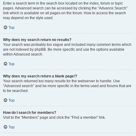
Enter a search term in the search box located on the index, forum or topic
pages. Advanced search can be accessed by clicking the “Advance Search”
link which is available on all pages on the forum. How to access the search
may depend on the style used.
Top
Why does my search return no results?
Your search was probably too vague and included many common terms which
are not indexed by phpBB. Be more specific and use the options available
within Advanced search.
Top
Why does my search return a blank page!?
Your search returned too many results for the webserver to handle. Use
“Advanced search” and be more specific in the terms used and forums that are
to be searched.
Top
How do I search for members?
Visit to the “Members” page and click the “Find a member” link.
Top