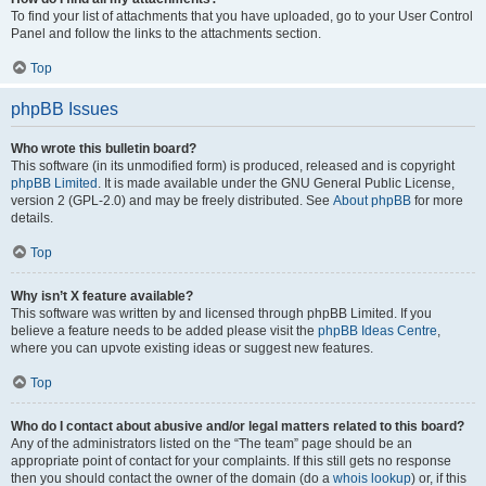
To find your list of attachments that you have uploaded, go to your User Control
Panel and follow the links to the attachments section.
Top
phpBB Issues
Who wrote this bulletin board?
This software (in its unmodified form) is produced, released and is copyright
phpBB Limited
. It is made available under the GNU General Public License,
version 2 (GPL-2.0) and may be freely distributed. See
About phpBB
for more
details.
Top
Why isn’t X feature available?
This software was written by and licensed through phpBB Limited. If you
believe a feature needs to be added please visit the
phpBB Ideas Centre
,
where you can upvote existing ideas or suggest new features.
Top
Who do I contact about abusive and/or legal matters related to this board?
Any of the administrators listed on the “The team” page should be an
appropriate point of contact for your complaints. If this still gets no response
then you should contact the owner of the domain (do a
whois lookup
) or, if this