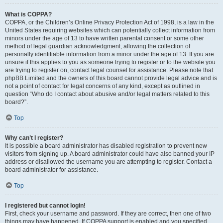
What is COPPA?
COPPA, or the Children’s Online Privacy Protection Act of 1998, is a law in the
United States requiring websites which can potentially collect information from
minors under the age of 13 to have written parental consent or some other
method of legal guardian acknowledgment, allowing the collection of
personally identifiable information from a minor under the age of 13. If you are
unsure if this applies to you as someone trying to register or to the website you
are trying to register on, contact legal counsel for assistance. Please note that
phpBB Limited and the owners of this board cannot provide legal advice and is
not a point of contact for legal concerns of any kind, except as outlined in
question “Who do I contact about abusive and/or legal matters related to this
board?”.
Top
Why can’t I register?
It is possible a board administrator has disabled registration to prevent new
visitors from signing up. A board administrator could have also banned your IP
address or disallowed the username you are attempting to register. Contact a
board administrator for assistance.
Top
I registered but cannot login!
First, check your username and password. If they are correct, then one of two
things may have happened. If COPPA support is enabled and you specified