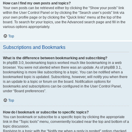
How can I find my own posts and topics?
Your own posts can be retrieved either by clicking the “Show your posts” link
within the User Control Panel or by clicking the “Search user’s posts” link via
your own profile page or by clicking the “Quick links” menu at the top of the
board. To search for your topics, use the Advanced search page and fill in the
various options appropriately.
Top
Subscriptions and Bookmarks
What is the difference between bookmarking and subscribing?
In phpBB 3.0, bookmarking topics worked much like bookmarking in a web
browser. You were not alerted when there was an update. As of phpBB 3.1,
bookmarking is more like subscribing to a topic. You can be notified when a
bookmarked topic is updated. Subscribing, however, will notify you when there
is an update to a topic or forum on the board. Notification options for
bookmarks and subscriptions can be configured in the User Control Panel,
under “Board preferences”.
Top
How do I bookmark or subscribe to specific topics?
You can bookmark or subscribe to a specific topic by clicking the appropriate
link in the “Topic tools” menu, conveniently located near the top and bottom of a
topic discussion.
Replying to a topic with the “Notify me when a reply is posted” option checked