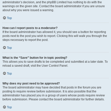
administrator’s decision, and the phpBB Limited has nothing to do with the
warnings on the given site. Contact the board administrator if you are unsure
about why you were issued a warning.
Top
How can I report posts to a moderator?
If the board administrator has allowed it, you should see a button for reporting
posts next to the post you wish to report. Clicking this will walk you through the
steps necessary to report the post.
Top
What is the “Save” button for in topic posting?
This allows you to save drafts to be completed and submitted at a later date. To
reload a saved draft, visit the User Control Panel.
Top
Why does my post need to be approved?
The board administrator may have decided that posts in the forum you are
posting to require review before submission. It is also possible that the
administrator has placed you in a group of users whose posts require review
before submission. Please contact the board administrator for further details.
Top