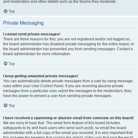
and moderators and other details such as the forums they moderate.
Top
Private Messaging
I cannot send private messages!
There are three reasons for this; you are not registered and/or not logged on,
the board administrator has disabled private messaging for the entire board, or
the board administrator has prevented you from sending messages. Contact a
board administrator for more information.
Top
I keep getting unwanted private messages!
You can automatically delete private messages from a user by using message
rules within your User Control Panel. If you are receiving abusive private
messages from a particular user, report the messages to the moderators; they
have the power to prevent a user from sending private messages.
Top
I have received a spamming or abusive email from someone on this board!
We are sorry to hear that. The email form feature of this board includes
safeguards to try and track users who send such posts, so email the board
administrator with a full copy of the email you received. It is very important that
this includes the headers that contain the details of the user that sent the email.