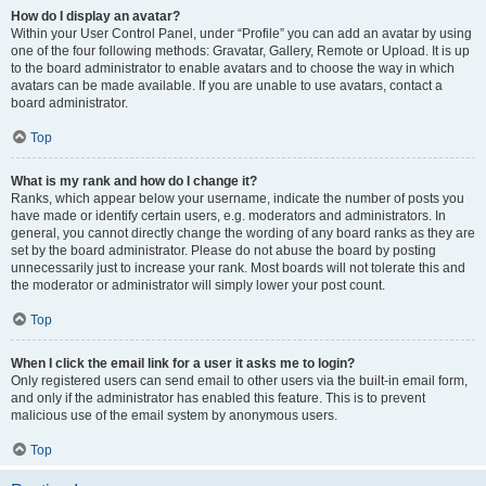
How do I display an avatar?
Within your User Control Panel, under “Profile” you can add an avatar by using
one of the four following methods: Gravatar, Gallery, Remote or Upload. It is up
to the board administrator to enable avatars and to choose the way in which
avatars can be made available. If you are unable to use avatars, contact a
board administrator.
Top
What is my rank and how do I change it?
Ranks, which appear below your username, indicate the number of posts you
have made or identify certain users, e.g. moderators and administrators. In
general, you cannot directly change the wording of any board ranks as they are
set by the board administrator. Please do not abuse the board by posting
unnecessarily just to increase your rank. Most boards will not tolerate this and
the moderator or administrator will simply lower your post count.
Top
When I click the email link for a user it asks me to login?
Only registered users can send email to other users via the built-in email form,
and only if the administrator has enabled this feature. This is to prevent
malicious use of the email system by anonymous users.
Top