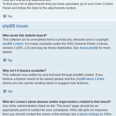
To find your list of attachments that you have uploaded, go to your User Control
Panel and follow the links to the attachments section.
Top
phpBB Issues
Who wrote this bulletin board?
This software (in its unmodified form) is produced, released and is copyright
phpBB Limited
. It is made available under the GNU General Public License,
version 2 (GPL-2.0) and may be freely distributed. See
About phpBB
for more
details.
Top
Why isn’t X feature available?
This software was written by and licensed through phpBB Limited. If you
believe a feature needs to be added please visit the
phpBB Ideas Centre
,
where you can upvote existing ideas or suggest new features.
Top
Who do I contact about abusive and/or legal matters related to this board?
Any of the administrators listed on the “The team” page should be an
appropriate point of contact for your complaints. If this still gets no response
then you should contact the owner of the domain (do a
whois lookup
) or, if this