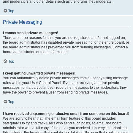
and moderators and other details such as the forums they moderate.
Top
Private Messaging
I cannot send private messages!
There are three reasons for this; you are not registered and/or not logged on,
the board administrator has disabled private messaging for the entire board, or
the board administrator has prevented you from sending messages. Contact a
board administrator for more information.
Top
I keep getting unwanted private messages!
You can automatically delete private messages from a user by using message
rules within your User Control Panel. If you are receiving abusive private
messages from a particular user, report the messages to the moderators; they
have the power to prevent a user from sending private messages.
Top
I have received a spamming or abusive email from someone on this board!
We are sorry to hear that. The email form feature of this board includes
safeguards to try and track users who send such posts, so email the board
administrator with a full copy of the email you received. It is very important that
this includes the headers that contain the details of the user that sent the email.