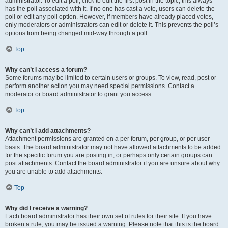
administrator. To edit a poll, click to edit the first post in the topic; this always
has the poll associated with it. If no one has cast a vote, users can delete the
poll or edit any poll option. However, if members have already placed votes,
only moderators or administrators can edit or delete it. This prevents the poll’s
options from being changed mid-way through a poll.
Top
Why can’t I access a forum?
Some forums may be limited to certain users or groups. To view, read, post or
perform another action you may need special permissions. Contact a
moderator or board administrator to grant you access.
Top
Why can’t I add attachments?
Attachment permissions are granted on a per forum, per group, or per user
basis. The board administrator may not have allowed attachments to be added
for the specific forum you are posting in, or perhaps only certain groups can
post attachments. Contact the board administrator if you are unsure about why
you are unable to add attachments.
Top
Why did I receive a warning?
Each board administrator has their own set of rules for their site. If you have
broken a rule, you may be issued a warning. Please note that this is the board