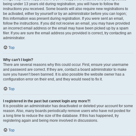
being under 13 years old during registration, you will have to follow the
instructions you received. Some boards will also require new registrations to
be activated, either by yourself or by an administrator before you can logon;
this information was present during registration. If you were sent an email,
follow the instructions. If you did not receive an email, you may have provided
an incorrect email address or the email may have been picked up by a spam
filer. If you are sure the email address you provided is correct, try contacting an
administrator.
Top
Why can’t I login?
There are several reasons why this could occur. First, ensure your username
and password are correct. If they are, contact a board administrator to make
sure you haven’t been banned. It is also possible the website owner has a
configuration error on their end, and they would need to fix it.
Top
I registered in the past but cannot login any more?!
It is possible an administrator has deactivated or deleted your account for some
reason. Also, many boards periodically remove users who have not posted for
a long time to reduce the size of the database. If this has happened, try
registering again and being more involved in discussions.
Top