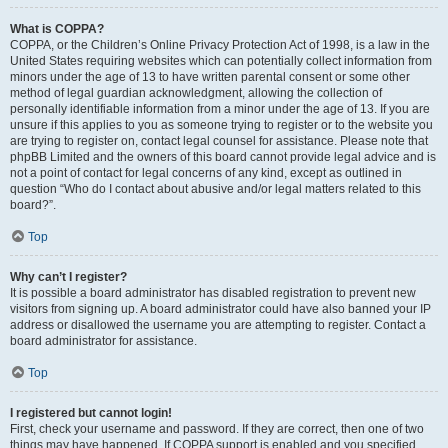
What is COPPA?
COPPA, or the Children’s Online Privacy Protection Act of 1998, is a law in the
United States requiring websites which can potentially collect information from
minors under the age of 13 to have written parental consent or some other
method of legal guardian acknowledgment, allowing the collection of
personally identifiable information from a minor under the age of 13. If you are
unsure if this applies to you as someone trying to register or to the website you
are trying to register on, contact legal counsel for assistance. Please note that
phpBB Limited and the owners of this board cannot provide legal advice and is
not a point of contact for legal concerns of any kind, except as outlined in
question “Who do I contact about abusive and/or legal matters related to this
board?”.
Top
Why can’t I register?
It is possible a board administrator has disabled registration to prevent new
visitors from signing up. A board administrator could have also banned your IP
address or disallowed the username you are attempting to register. Contact a
board administrator for assistance.
Top
I registered but cannot login!
First, check your username and password. If they are correct, then one of two
things may have happened. If COPPA support is enabled and you specified