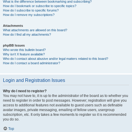
What is the difference between bookmarking and subscribing?
How do I bookmark or subscribe to specific topics?
How do I subscribe to specific forums?
How do I remove my subscriptions?
Attachments
What attachments are allowed on this board?
How do I find all my attachments?
phpBB Issues
Who wrote this bulletin board?
Why isn’t X feature available?
Who do I contact about abusive and/or legal matters related to this board?
How do I contact a board administrator?
Login and Registration Issues
Why do I need to register?
You may not have to, it is up to the administrator of the board as to whether you
need to register in order to post messages. However; registration will give you
access to additional features not available to guest users such as definable
avatar images, private messaging, emailing of fellow users, usergroup
subscription, etc. It only takes a few moments to register so it is recommended
you do so.
Top