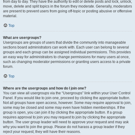
from day to day. They have the authority to edit or delete posts and lock, unlock,
move, delete and split topics in the forum they moderate. Generally, moderators
are present to prevent users from going off-topic or posting abusive or offensive
material.
Top
What are usergroups?
Usergroups are groups of users that divide the community into manageable
sections board administrators can work with. Each user can belong to several
groups and each group can be assigned individual permissions. This provides
an easy way for administrators to change permissions for many users at once,
such as changing moderator permissions or granting users access to a private
forum.
Top
Where are the usergroups and how do I join one?
You can view all usergroups via the “Usergroups” link within your User Control
Panel. If you would like to join one, proceed by clicking the appropriate button.
Not all groups have open access, however. Some may require approval to join,
some may be closed and some may even have hidden memberships. If the
group is open, you can join it by clicking the appropriate button. If a group
requires approval to join you may request to join by clicking the appropriate
button. The user group leader will need to approve your request and may ask
why you want to join the group. Please do not harass a group leader if they
reject your request; they will have their reasons.