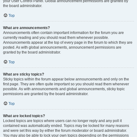
your User Control Panel. Global announcement permissions are granted by
the board administrator.
Top
What are announcements?
Announcements often contain important information for the forum you are
currently reading and you should read them whenever possible.
Announcements appear at the top of every page in the forum to which they are
posted. As with global announcements, announcement permissions are
granted by the board administrator.
Top
What are sticky topics?
Sticky topics within the forum appear below announcements and only on the
first page. They are often quite important so you should read them whenever
possible. As with announcements and global announcements, sticky topic
permissions are granted by the board administrator.
Top
What are locked topics?
Locked topics are topics where users can no longer reply and any poll it
contained was automatically ended. Topics may be locked for many reasons
and were set this way by either the forum moderator or board administrator.
You may also be able to lock your own topics depending on the permissions