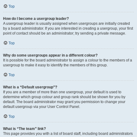
Top
How do I become a usergroup leader?
A usergroup leader is usually assigned when usergroups are initially created
by a board administrator. If you are interested in creating a usergroup, your first
point of contact should be an administrator; try sending a private message.
Top
Why do some usergroups appear in a different colour?
It is possible for the board administrator to assign a colour to the members of a
usergroup to make it easy to identify the members of this group.
Top
What is a “Default usergroup”?
If you are a member of more than one usergroup, your default is used to
determine which group colour and group rank should be shown for you by
default. The board administrator may grant you permission to change your
default usergroup via your User Control Panel.
Top
What is “The team” link?
This page provides you with a list of board staff, including board administrators