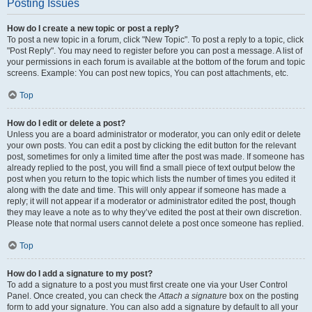
Posting Issues
How do I create a new topic or post a reply?
To post a new topic in a forum, click "New Topic". To post a reply to a topic, click
"Post Reply". You may need to register before you can post a message. A list of
your permissions in each forum is available at the bottom of the forum and topic
screens. Example: You can post new topics, You can post attachments, etc.
Top
How do I edit or delete a post?
Unless you are a board administrator or moderator, you can only edit or delete
your own posts. You can edit a post by clicking the edit button for the relevant
post, sometimes for only a limited time after the post was made. If someone has
already replied to the post, you will find a small piece of text output below the
post when you return to the topic which lists the number of times you edited it
along with the date and time. This will only appear if someone has made a
reply; it will not appear if a moderator or administrator edited the post, though
they may leave a note as to why they’ve edited the post at their own discretion.
Please note that normal users cannot delete a post once someone has replied.
Top
How do I add a signature to my post?
To add a signature to a post you must first create one via your User Control
Panel. Once created, you can check the
Attach a signature
box on the posting
form to add your signature. You can also add a signature by default to all your