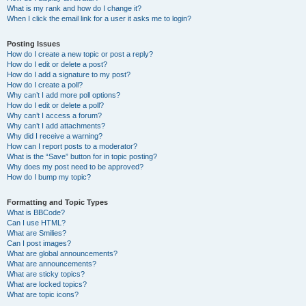
What is my rank and how do I change it?
When I click the email link for a user it asks me to login?
Posting Issues
How do I create a new topic or post a reply?
How do I edit or delete a post?
How do I add a signature to my post?
How do I create a poll?
Why can’t I add more poll options?
How do I edit or delete a poll?
Why can’t I access a forum?
Why can’t I add attachments?
Why did I receive a warning?
How can I report posts to a moderator?
What is the “Save” button for in topic posting?
Why does my post need to be approved?
How do I bump my topic?
Formatting and Topic Types
What is BBCode?
Can I use HTML?
What are Smilies?
Can I post images?
What are global announcements?
What are announcements?
What are sticky topics?
What are locked topics?
What are topic icons?