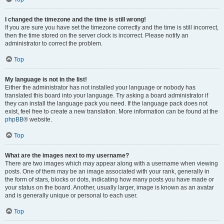
I changed the timezone and the time is still wrong!
If you are sure you have set the timezone correctly and the time is still incorrect,
then the time stored on the server clock is incorrect. Please notify an
administrator to correct the problem.
Top
My language is not in the list!
Either the administrator has not installed your language or nobody has
translated this board into your language. Try asking a board administrator if
they can install the language pack you need. If the language pack does not
exist, feel free to create a new translation. More information can be found at the
phpBB
® website.
Top
What are the images next to my username?
There are two images which may appear along with a username when viewing
posts. One of them may be an image associated with your rank, generally in
the form of stars, blocks or dots, indicating how many posts you have made or
your status on the board. Another, usually larger, image is known as an avatar
and is generally unique or personal to each user.
Top