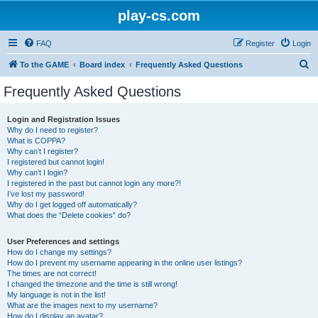
play-cs.com
FAQ
Register
Login
S
To the GAME
Board index
Frequently Asked Questions
e
Frequently Asked Questions
a
r
Login and Registration Issues
Why do I need to register?
c
What is COPPA?
h
Why can’t I register?
I registered but cannot login!
Why can’t I login?
I registered in the past but cannot login any more?!
I’ve lost my password!
Why do I get logged off automatically?
What does the “Delete cookies” do?
User Preferences and settings
How do I change my settings?
How do I prevent my username appearing in the online user listings?
The times are not correct!
I changed the timezone and the time is still wrong!
My language is not in the list!
What are the images next to my username?
How do I display an avatar?