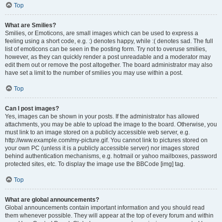
Top
What are Smilies?
Smilies, or Emoticons, are small images which can be used to express a
feeling using a short code, e.g. :) denotes happy, while :( denotes sad. The full
list of emoticons can be seen in the posting form. Try not to overuse smilies,
however, as they can quickly render a post unreadable and a moderator may
edit them out or remove the post altogether. The board administrator may also
have set a limit to the number of smilies you may use within a post.
Top
Can I post images?
Yes, images can be shown in your posts. If the administrator has allowed
attachments, you may be able to upload the image to the board. Otherwise, you
must link to an image stored on a publicly accessible web server, e.g.
http://www.example.com/my-picture.gif. You cannot link to pictures stored on
your own PC (unless it is a publicly accessible server) nor images stored
behind authentication mechanisms, e.g. hotmail or yahoo mailboxes, password
protected sites, etc. To display the image use the BBCode [img] tag.
Top
What are global announcements?
Global announcements contain important information and you should read
them whenever possible. They will appear at the top of every forum and within