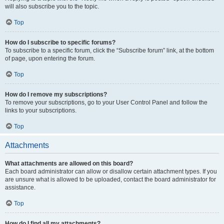
will also subscribe you to the topic.
Top
How do I subscribe to specific forums?
To subscribe to a specific forum, click the “Subscribe forum” link, at the bottom
of page, upon entering the forum.
Top
How do I remove my subscriptions?
To remove your subscriptions, go to your User Control Panel and follow the
links to your subscriptions.
Top
Attachments
What attachments are allowed on this board?
Each board administrator can allow or disallow certain attachment types. If you
are unsure what is allowed to be uploaded, contact the board administrator for
assistance.
Top
How do I find all my attachments?