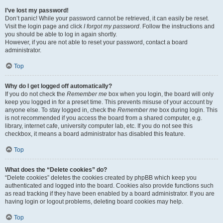
I’ve lost my password!
Don’t panic! While your password cannot be retrieved, it can easily be reset.
Visit the login page and click
I forgot my password
. Follow the instructions and
you should be able to log in again shortly.
However, if you are not able to reset your password, contact a board
administrator.
Top
Why do I get logged off automatically?
If you do not check the
Remember me
box when you login, the board will only
keep you logged in for a preset time. This prevents misuse of your account by
anyone else. To stay logged in, check the
Remember me
box during login. This
is not recommended if you access the board from a shared computer, e.g.
library, internet cafe, university computer lab, etc. If you do not see this
checkbox, it means a board administrator has disabled this feature.
Top
What does the “Delete cookies” do?
“Delete cookies” deletes the cookies created by phpBB which keep you
authenticated and logged into the board. Cookies also provide functions such
as read tracking if they have been enabled by a board administrator. If you are
having login or logout problems, deleting board cookies may help.
Top