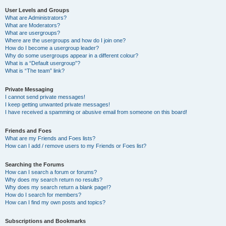
User Levels and Groups
What are Administrators?
What are Moderators?
What are usergroups?
Where are the usergroups and how do I join one?
How do I become a usergroup leader?
Why do some usergroups appear in a different colour?
What is a “Default usergroup”?
What is “The team” link?
Private Messaging
I cannot send private messages!
I keep getting unwanted private messages!
I have received a spamming or abusive email from someone on this board!
Friends and Foes
What are my Friends and Foes lists?
How can I add / remove users to my Friends or Foes list?
Searching the Forums
How can I search a forum or forums?
Why does my search return no results?
Why does my search return a blank page!?
How do I search for members?
How can I find my own posts and topics?
Subscriptions and Bookmarks