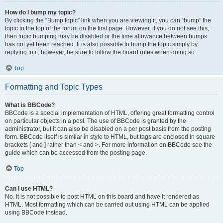
How do I bump my topic?
By clicking the “Bump topic” link when you are viewing it, you can “bump” the
topic to the top of the forum on the first page. However, if you do not see this,
then topic bumping may be disabled or the time allowance between bumps
has not yet been reached. It is also possible to bump the topic simply by
replying to it, however, be sure to follow the board rules when doing so.
Top
Formatting and Topic Types
What is BBCode?
BBCode is a special implementation of HTML, offering great formatting control
on particular objects in a post. The use of BBCode is granted by the
administrator, but it can also be disabled on a per post basis from the posting
form. BBCode itself is similar in style to HTML, but tags are enclosed in square
brackets [ and ] rather than < and >. For more information on BBCode see the
guide which can be accessed from the posting page.
Top
Can I use HTML?
No. It is not possible to post HTML on this board and have it rendered as
HTML. Most formatting which can be carried out using HTML can be applied
using BBCode instead.