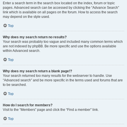
Enter a search term in the search box located on the index, forum or topic
pages. Advanced search can be accessed by clicking the “Advance Search”
link which is available on all pages on the forum. How to access the search
may depend on the style used.
Top
Why does my search return no results?
Your search was probably too vague and included many common terms which
are not indexed by phpBB. Be more specific and use the options available
within Advanced search.
Top
Why does my search return a blank page!?
Your search returned too many results for the webserver to handle. Use
“Advanced search” and be more specific in the terms used and forums that are
to be searched.
Top
How do I search for members?
Visit to the “Members” page and click the “Find a member” link.
Top