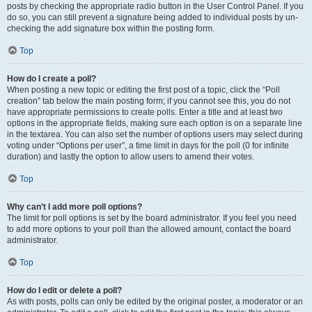
posts by checking the appropriate radio button in the User Control Panel. If you
do so, you can still prevent a signature being added to individual posts by un-
checking the add signature box within the posting form.
Top
How do I create a poll?
When posting a new topic or editing the first post of a topic, click the “Poll
creation” tab below the main posting form; if you cannot see this, you do not
have appropriate permissions to create polls. Enter a title and at least two
options in the appropriate fields, making sure each option is on a separate line
in the textarea. You can also set the number of options users may select during
voting under “Options per user”, a time limit in days for the poll (0 for infinite
duration) and lastly the option to allow users to amend their votes.
Top
Why can’t I add more poll options?
The limit for poll options is set by the board administrator. If you feel you need
to add more options to your poll than the allowed amount, contact the board
administrator.
Top
How do I edit or delete a poll?
As with posts, polls can only be edited by the original poster, a moderator or an