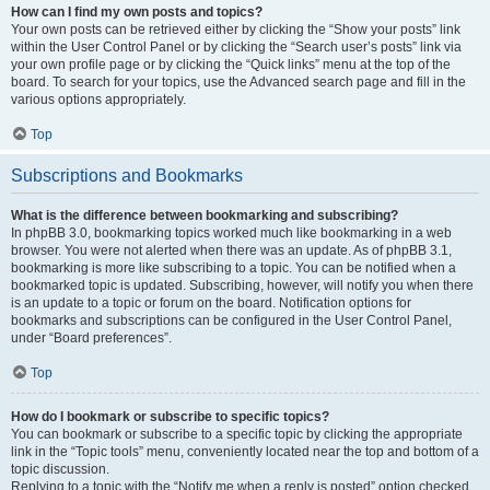
How can I find my own posts and topics?
Your own posts can be retrieved either by clicking the “Show your posts” link
within the User Control Panel or by clicking the “Search user’s posts” link via
your own profile page or by clicking the “Quick links” menu at the top of the
board. To search for your topics, use the Advanced search page and fill in the
various options appropriately.
Top
Subscriptions and Bookmarks
What is the difference between bookmarking and subscribing?
In phpBB 3.0, bookmarking topics worked much like bookmarking in a web
browser. You were not alerted when there was an update. As of phpBB 3.1,
bookmarking is more like subscribing to a topic. You can be notified when a
bookmarked topic is updated. Subscribing, however, will notify you when there
is an update to a topic or forum on the board. Notification options for
bookmarks and subscriptions can be configured in the User Control Panel,
under “Board preferences”.
Top
How do I bookmark or subscribe to specific topics?
You can bookmark or subscribe to a specific topic by clicking the appropriate
link in the “Topic tools” menu, conveniently located near the top and bottom of a
topic discussion.
Replying to a topic with the “Notify me when a reply is posted” option checked