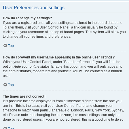
User Preferences and settings
How do I change my settings?
If you are a registered user, all your settings are stored in the board database.
To alter them, visit your User Control Panel; a link can usually be found by
clicking on your username at the top of board pages. This system will allow you
to change all your settings and preferences.
Top
How do I prevent my username appearing in the online user listings?
Within your User Control Panel, under “Board preferences”, you will find the
option
Hide your online status
. Enable this option and you will only appear to
the administrators, moderators and yourself. You will be counted as a hidden
user.
Top
The times are not correct!
It is possible the time displayed is from a timezone different from the one you
are in. If this is the case, visit your User Control Panel and change your
timezone to match your particular area, e.g. London, Paris, New York, Sydney,
etc. Please note that changing the timezone, like most settings, can only be
done by registered users. If you are not registered, this is a good time to do so.
Top