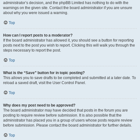
administrator’s decision, and the phpBB Limited has nothing to do with the
warnings on the given site. Contact the board administrator if you are unsure
about why you were issued a warning.
Top
How can I report posts to a moderator?
If the board administrator has allowed it, you should see a button for reporting
posts next to the post you wish to report. Clicking this will walk you through the
steps necessary to report the post.
Top
What is the “Save” button for in topic posting?
This allows you to save drafts to be completed and submitted at a later date. To
reload a saved draft, visit the User Control Panel.
Top
Why does my post need to be approved?
The board administrator may have decided that posts in the forum you are
posting to require review before submission. It is also possible that the
administrator has placed you in a group of users whose posts require review
before submission. Please contact the board administrator for further details.
Top