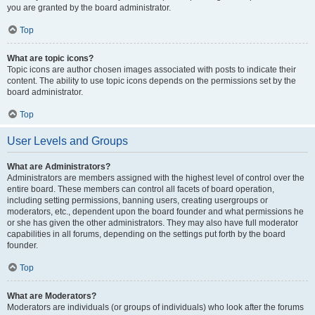
you are granted by the board administrator.
Top
What are topic icons?
Topic icons are author chosen images associated with posts to indicate their
content. The ability to use topic icons depends on the permissions set by the
board administrator.
Top
User Levels and Groups
What are Administrators?
Administrators are members assigned with the highest level of control over the
entire board. These members can control all facets of board operation,
including setting permissions, banning users, creating usergroups or
moderators, etc., dependent upon the board founder and what permissions he
or she has given the other administrators. They may also have full moderator
capabilities in all forums, depending on the settings put forth by the board
founder.
Top
What are Moderators?
Moderators are individuals (or groups of individuals) who look after the forums