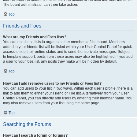
The board administrator can then take action.
Top
Friends and Foes
What are my Friends and Foes lists?
You can use these lists to organise other members of the board. Members
added to your friends list will be listed within your User Control Panel for quick
access to see their online status and to send them private messages. Subject
to template support, posts from these users may also be highlighted. If you add
a user to your foes list, any posts they make will be hidden by default.
Top
How can I add / remove users to my Friends or Foes list?
You can add users to your list in two ways. Within each user’s profile, there is a
link to add them to either your Friend or Foe list. Alternatively, from your User
Control Panel, you can directly add users by entering their member name. You
may also remove users from your list using the same page.
Top
Searching the Forums
How can I search a forum or forums?