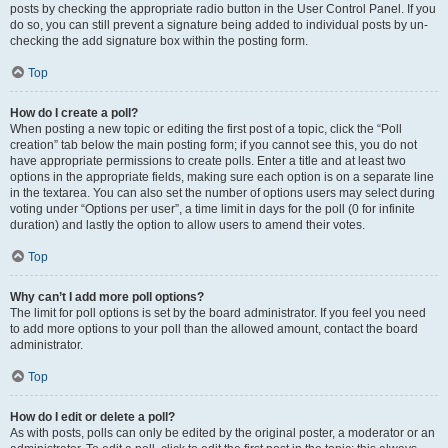
posts by checking the appropriate radio button in the User Control Panel. If you
do so, you can still prevent a signature being added to individual posts by un-
checking the add signature box within the posting form.
Top
How do I create a poll?
When posting a new topic or editing the first post of a topic, click the “Poll
creation” tab below the main posting form; if you cannot see this, you do not
have appropriate permissions to create polls. Enter a title and at least two
options in the appropriate fields, making sure each option is on a separate line
in the textarea. You can also set the number of options users may select during
voting under “Options per user”, a time limit in days for the poll (0 for infinite
duration) and lastly the option to allow users to amend their votes.
Top
Why can’t I add more poll options?
The limit for poll options is set by the board administrator. If you feel you need
to add more options to your poll than the allowed amount, contact the board
administrator.
Top
How do I edit or delete a poll?
As with posts, polls can only be edited by the original poster, a moderator or an