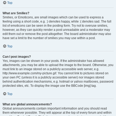
Top
What are Smilies?
Smilies, or Emoticons, are small images which can be used to express a
feeling using a short code, e.g. :) denotes happy, while :( denotes sad. The full
list of emoticons can be seen in the posting form. Try not to overuse smilies,
however, as they can quickly render a post unreadable and a moderator may
edit them out or remove the post altogether. The board administrator may also
have set a limit to the number of smilies you may use within a post.
Top
Can I post images?
Yes, images can be shown in your posts. If the administrator has allowed
attachments, you may be able to upload the image to the board. Otherwise, you
must link to an image stored on a publicly accessible web server, e.g.
http://www.example.com/my-picture.gif. You cannot link to pictures stored on
your own PC (unless it is a publicly accessible server) nor images stored
behind authentication mechanisms, e.g. hotmail or yahoo mailboxes, password
protected sites, etc. To display the image use the BBCode [img] tag.
Top
What are global announcements?
Global announcements contain important information and you should read
them whenever possible. They will appear at the top of every forum and within