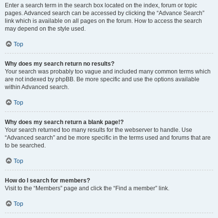
Enter a search term in the search box located on the index, forum or topic
pages. Advanced search can be accessed by clicking the “Advance Search”
link which is available on all pages on the forum. How to access the search
may depend on the style used.
Top
Why does my search return no results?
Your search was probably too vague and included many common terms which
are not indexed by phpBB. Be more specific and use the options available
within Advanced search.
Top
Why does my search return a blank page!?
Your search returned too many results for the webserver to handle. Use
“Advanced search” and be more specific in the terms used and forums that are
to be searched.
Top
How do I search for members?
Visit to the “Members” page and click the “Find a member” link.
Top