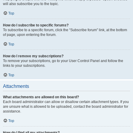
will also subscribe you to the topic.
Top
How do I subscribe to specific forums?
To subscribe to a specific forum, click the “Subscribe forum” link, at the bottom
of page, upon entering the forum.
Top
How do I remove my subscriptions?
To remove your subscriptions, go to your User Control Panel and follow the
links to your subscriptions.
Top
Attachments
What attachments are allowed on this board?
Each board administrator can allow or disallow certain attachment types. If you
are unsure what is allowed to be uploaded, contact the board administrator for
assistance.
Top
How do I find all my attachments?