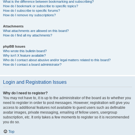
What is the difference between bookmarking and subscribing?
How do I bookmark or subscribe to specific topics?
How do I subscribe to specific forums?
How do I remove my subscriptions?
Attachments
What attachments are allowed on this board?
How do I find all my attachments?
phpBB Issues
Who wrote this bulletin board?
Why isn’t X feature available?
Who do I contact about abusive and/or legal matters related to this board?
How do I contact a board administrator?
Login and Registration Issues
Why do I need to register?
You may not have to, it is up to the administrator of the board as to whether you
need to register in order to post messages. However; registration will give you
access to additional features not available to guest users such as definable
avatar images, private messaging, emailing of fellow users, usergroup
subscription, etc. It only takes a few moments to register so it is recommended
you do so.
Top