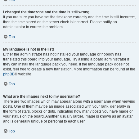
I changed the timezone and the time is still wrong!
If you are sure you have set the timezone correctly and the time is still incorrect,
then the time stored on the server clock is incorrect. Please notify an
administrator to correct the problem.
Top
My language is not in the list!
Either the administrator has not installed your language or nobody has
translated this board into your language. Try asking a board administrator if
they can install the language pack you need. If the language pack does not
exist, feel free to create a new translation. More information can be found at the
phpBB
® website.
Top
What are the images next to my username?
There are two images which may appear along with a username when viewing
posts. One of them may be an image associated with your rank, generally in
the form of stars, blocks or dots, indicating how many posts you have made or
your status on the board. Another, usually larger, image is known as an avatar
and is generally unique or personal to each user.
Top