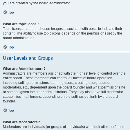
you are granted by the board administrator.
Top
What are topic icons?
Topic icons are author chosen images associated with posts to indicate their
content. The ability to use topic icons depends on the permissions set by the
board administrator.
Top
User Levels and Groups
What are Administrators?
Administrators are members assigned with the highest level of control over the
entire board. These members can control all facets of board operation,
including setting permissions, banning users, creating usergroups or
moderators, etc., dependent upon the board founder and what permissions he
or she has given the other administrators. They may also have full moderator
capabilities in all forums, depending on the settings put forth by the board
founder.
Top
What are Moderators?
Moderators are individuals (or groups of individuals) who look after the forums