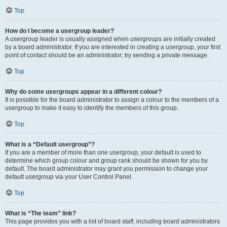
Top
How do I become a usergroup leader?
A usergroup leader is usually assigned when usergroups are initially created
by a board administrator. If you are interested in creating a usergroup, your first
point of contact should be an administrator; try sending a private message.
Top
Why do some usergroups appear in a different colour?
It is possible for the board administrator to assign a colour to the members of a
usergroup to make it easy to identify the members of this group.
Top
What is a “Default usergroup”?
If you are a member of more than one usergroup, your default is used to
determine which group colour and group rank should be shown for you by
default. The board administrator may grant you permission to change your
default usergroup via your User Control Panel.
Top
What is “The team” link?
This page provides you with a list of board staff, including board administrators