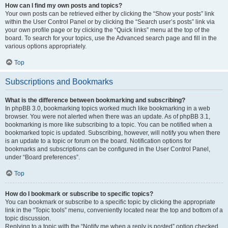
How can I find my own posts and topics?
Your own posts can be retrieved either by clicking the “Show your posts” link
within the User Control Panel or by clicking the “Search user’s posts” link via
your own profile page or by clicking the “Quick links” menu at the top of the
board. To search for your topics, use the Advanced search page and fill in the
various options appropriately.
Top
Subscriptions and Bookmarks
What is the difference between bookmarking and subscribing?
In phpBB 3.0, bookmarking topics worked much like bookmarking in a web
browser. You were not alerted when there was an update. As of phpBB 3.1,
bookmarking is more like subscribing to a topic. You can be notified when a
bookmarked topic is updated. Subscribing, however, will notify you when there
is an update to a topic or forum on the board. Notification options for
bookmarks and subscriptions can be configured in the User Control Panel,
under “Board preferences”.
Top
How do I bookmark or subscribe to specific topics?
You can bookmark or subscribe to a specific topic by clicking the appropriate
link in the “Topic tools” menu, conveniently located near the top and bottom of a
topic discussion.
Replying to a topic with the “Notify me when a reply is posted” option checked