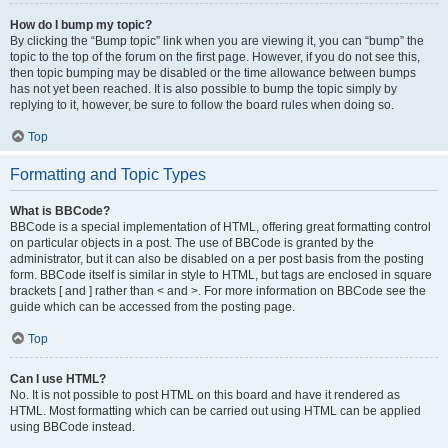
How do I bump my topic?
By clicking the “Bump topic” link when you are viewing it, you can “bump” the
topic to the top of the forum on the first page. However, if you do not see this,
then topic bumping may be disabled or the time allowance between bumps
has not yet been reached. It is also possible to bump the topic simply by
replying to it, however, be sure to follow the board rules when doing so.
Top
Formatting and Topic Types
What is BBCode?
BBCode is a special implementation of HTML, offering great formatting control
on particular objects in a post. The use of BBCode is granted by the
administrator, but it can also be disabled on a per post basis from the posting
form. BBCode itself is similar in style to HTML, but tags are enclosed in square
brackets [ and ] rather than < and >. For more information on BBCode see the
guide which can be accessed from the posting page.
Top
Can I use HTML?
No. It is not possible to post HTML on this board and have it rendered as
HTML. Most formatting which can be carried out using HTML can be applied
using BBCode instead.