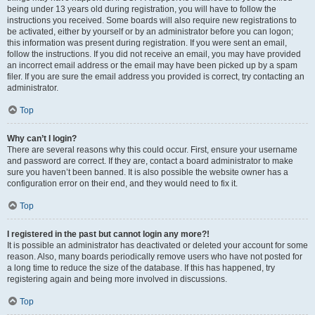
being under 13 years old during registration, you will have to follow the
instructions you received. Some boards will also require new registrations to
be activated, either by yourself or by an administrator before you can logon;
this information was present during registration. If you were sent an email,
follow the instructions. If you did not receive an email, you may have provided
an incorrect email address or the email may have been picked up by a spam
filer. If you are sure the email address you provided is correct, try contacting an
administrator.
Top
Why can’t I login?
There are several reasons why this could occur. First, ensure your username
and password are correct. If they are, contact a board administrator to make
sure you haven’t been banned. It is also possible the website owner has a
configuration error on their end, and they would need to fix it.
Top
I registered in the past but cannot login any more?!
It is possible an administrator has deactivated or deleted your account for some
reason. Also, many boards periodically remove users who have not posted for
a long time to reduce the size of the database. If this has happened, try
registering again and being more involved in discussions.
Top