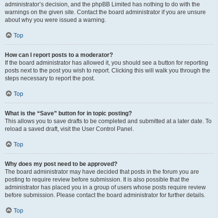
administrator’s decision, and the phpBB Limited has nothing to do with the
warnings on the given site. Contact the board administrator if you are unsure
about why you were issued a warning.
Top
How can I report posts to a moderator?
If the board administrator has allowed it, you should see a button for reporting
posts next to the post you wish to report. Clicking this will walk you through the
steps necessary to report the post.
Top
What is the “Save” button for in topic posting?
This allows you to save drafts to be completed and submitted at a later date. To
reload a saved draft, visit the User Control Panel.
Top
Why does my post need to be approved?
The board administrator may have decided that posts in the forum you are
posting to require review before submission. It is also possible that the
administrator has placed you in a group of users whose posts require review
before submission. Please contact the board administrator for further details.
Top