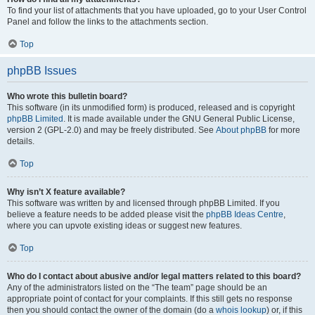
To find your list of attachments that you have uploaded, go to your User Control
Panel and follow the links to the attachments section.
Top
phpBB Issues
Who wrote this bulletin board?
This software (in its unmodified form) is produced, released and is copyright
phpBB Limited
. It is made available under the GNU General Public License,
version 2 (GPL-2.0) and may be freely distributed. See
About phpBB
for more
details.
Top
Why isn’t X feature available?
This software was written by and licensed through phpBB Limited. If you
believe a feature needs to be added please visit the
phpBB Ideas Centre
,
where you can upvote existing ideas or suggest new features.
Top
Who do I contact about abusive and/or legal matters related to this board?
Any of the administrators listed on the “The team” page should be an
appropriate point of contact for your complaints. If this still gets no response
then you should contact the owner of the domain (do a
whois lookup
) or, if this