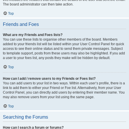
The board administrator can then take action.
Top
Friends and Foes
What are my Friends and Foes lists?
You can use these lists to organise other members of the board. Members
added to your friends list will be listed within your User Control Panel for quick
access to see their online status and to send them private messages. Subject
to template support, posts from these users may also be highlighted. If you add
a user to your foes list, any posts they make will be hidden by default.
Top
How can I add / remove users to my Friends or Foes list?
You can add users to your list in two ways. Within each user’s profile, there is a
link to add them to either your Friend or Foe list. Alternatively, from your User
Control Panel, you can directly add users by entering their member name. You
may also remove users from your list using the same page.
Top
Searching the Forums
How can I search a forum or forums?