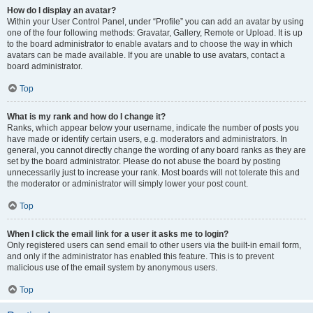
How do I display an avatar?
Within your User Control Panel, under “Profile” you can add an avatar by using
one of the four following methods: Gravatar, Gallery, Remote or Upload. It is up
to the board administrator to enable avatars and to choose the way in which
avatars can be made available. If you are unable to use avatars, contact a
board administrator.
Top
What is my rank and how do I change it?
Ranks, which appear below your username, indicate the number of posts you
have made or identify certain users, e.g. moderators and administrators. In
general, you cannot directly change the wording of any board ranks as they are
set by the board administrator. Please do not abuse the board by posting
unnecessarily just to increase your rank. Most boards will not tolerate this and
the moderator or administrator will simply lower your post count.
Top
When I click the email link for a user it asks me to login?
Only registered users can send email to other users via the built-in email form,
and only if the administrator has enabled this feature. This is to prevent
malicious use of the email system by anonymous users.
Top