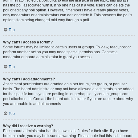
administrator. To edit a poll, click to edit the first post in the topic; this always
has the poll associated with it. If no one has cast a vote, users can delete the
poll or edit any poll option. However, if members have already placed votes,
only moderators or administrators can edit or delete it. This prevents the poll’s
options from being changed mid-way through a poll.
Top
Why can’t I access a forum?
Some forums may be limited to certain users or groups. To view, read, post or
perform another action you may need special permissions. Contact a
moderator or board administrator to grant you access.
Top
Why can’t I add attachments?
Attachment permissions are granted on a per forum, per group, or per user
basis. The board administrator may not have allowed attachments to be added
for the specific forum you are posting in, or perhaps only certain groups can
post attachments. Contact the board administrator if you are unsure about why
you are unable to add attachments.
Top
Why did I receive a warning?
Each board administrator has their own set of rules for their site. If you have
broken a rule, you may be issued a warning. Please note that this is the board