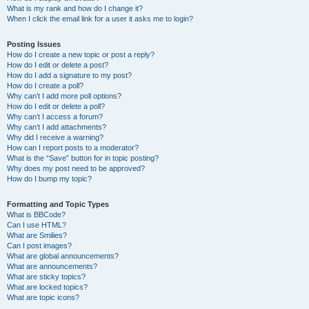
What is my rank and how do I change it?
When I click the email link for a user it asks me to login?
Posting Issues
How do I create a new topic or post a reply?
How do I edit or delete a post?
How do I add a signature to my post?
How do I create a poll?
Why can’t I add more poll options?
How do I edit or delete a poll?
Why can’t I access a forum?
Why can’t I add attachments?
Why did I receive a warning?
How can I report posts to a moderator?
What is the “Save” button for in topic posting?
Why does my post need to be approved?
How do I bump my topic?
Formatting and Topic Types
What is BBCode?
Can I use HTML?
What are Smilies?
Can I post images?
What are global announcements?
What are announcements?
What are sticky topics?
What are locked topics?
What are topic icons?