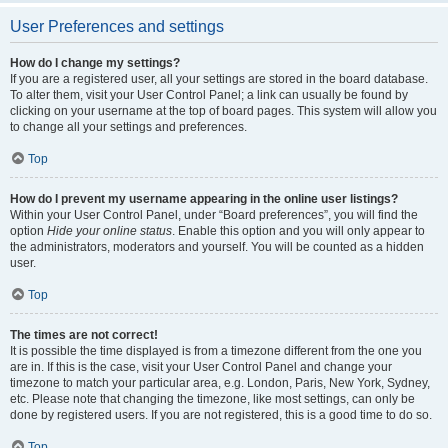
User Preferences and settings
How do I change my settings?
If you are a registered user, all your settings are stored in the board database.
To alter them, visit your User Control Panel; a link can usually be found by
clicking on your username at the top of board pages. This system will allow you
to change all your settings and preferences.
Top
How do I prevent my username appearing in the online user listings?
Within your User Control Panel, under “Board preferences”, you will find the
option
Hide your online status
. Enable this option and you will only appear to
the administrators, moderators and yourself. You will be counted as a hidden
user.
Top
The times are not correct!
It is possible the time displayed is from a timezone different from the one you
are in. If this is the case, visit your User Control Panel and change your
timezone to match your particular area, e.g. London, Paris, New York, Sydney,
etc. Please note that changing the timezone, like most settings, can only be
done by registered users. If you are not registered, this is a good time to do so.
Top