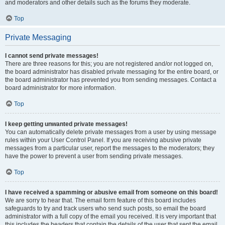
and moderators and other details such as the forums they moderate.
Top
Private Messaging
I cannot send private messages!
There are three reasons for this; you are not registered and/or not logged on,
the board administrator has disabled private messaging for the entire board, or
the board administrator has prevented you from sending messages. Contact a
board administrator for more information.
Top
I keep getting unwanted private messages!
You can automatically delete private messages from a user by using message
rules within your User Control Panel. If you are receiving abusive private
messages from a particular user, report the messages to the moderators; they
have the power to prevent a user from sending private messages.
Top
I have received a spamming or abusive email from someone on this board!
We are sorry to hear that. The email form feature of this board includes
safeguards to try and track users who send such posts, so email the board
administrator with a full copy of the email you received. It is very important that
this includes the headers that contain the details of the user that sent the email.