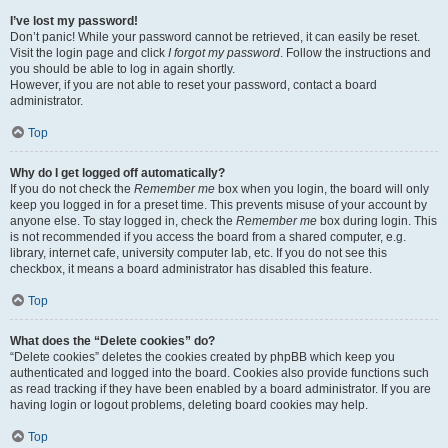
I’ve lost my password!
Don’t panic! While your password cannot be retrieved, it can easily be reset.
Visit the login page and click
I forgot my password
. Follow the instructions and
you should be able to log in again shortly.
However, if you are not able to reset your password, contact a board
administrator.
Top
Why do I get logged off automatically?
If you do not check the
Remember me
box when you login, the board will only
keep you logged in for a preset time. This prevents misuse of your account by
anyone else. To stay logged in, check the
Remember me
box during login. This
is not recommended if you access the board from a shared computer, e.g.
library, internet cafe, university computer lab, etc. If you do not see this
checkbox, it means a board administrator has disabled this feature.
Top
What does the “Delete cookies” do?
“Delete cookies” deletes the cookies created by phpBB which keep you
authenticated and logged into the board. Cookies also provide functions such
as read tracking if they have been enabled by a board administrator. If you are
having login or logout problems, deleting board cookies may help.
Top