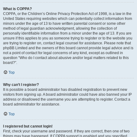
What is COPPA?
COPPA, or the Children’s Online Privacy Protection Act of 1998, is a law in the
United States requiring websites which can potentially collect information from
minors under the age of 13 to have written parental consent or some other
method of legal guardian acknowledgment, allowing the collection of
personally identifiable information from a minor under the age of 13. If you are
unsure if this applies to you as someone trying to register or to the website you
are trying to register on, contact legal counsel for assistance. Please note that
phpBB Limited and the owners of this board cannot provide legal advice and is
not a point of contact for legal concerns of any kind, except as outlined in
question “Who do I contact about abusive and/or legal matters related to this
board?”.
Top
Why can’t I register?
It is possible a board administrator has disabled registration to prevent new
visitors from signing up. A board administrator could have also banned your IP
address or disallowed the username you are attempting to register. Contact a
board administrator for assistance.
Top
I registered but cannot login!
First, check your username and password. If they are correct, then one of two
things may have happened. If COPPA support is enabled and you specified