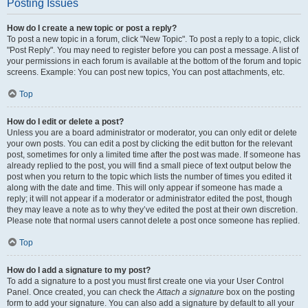
Posting Issues
How do I create a new topic or post a reply?
To post a new topic in a forum, click "New Topic". To post a reply to a topic, click
"Post Reply". You may need to register before you can post a message. A list of
your permissions in each forum is available at the bottom of the forum and topic
screens. Example: You can post new topics, You can post attachments, etc.
Top
How do I edit or delete a post?
Unless you are a board administrator or moderator, you can only edit or delete
your own posts. You can edit a post by clicking the edit button for the relevant
post, sometimes for only a limited time after the post was made. If someone has
already replied to the post, you will find a small piece of text output below the
post when you return to the topic which lists the number of times you edited it
along with the date and time. This will only appear if someone has made a
reply; it will not appear if a moderator or administrator edited the post, though
they may leave a note as to why they’ve edited the post at their own discretion.
Please note that normal users cannot delete a post once someone has replied.
Top
How do I add a signature to my post?
To add a signature to a post you must first create one via your User Control
Panel. Once created, you can check the
Attach a signature
box on the posting
form to add your signature. You can also add a signature by default to all your