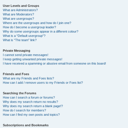
User Levels and Groups
What are Administrators?
What are Moderators?
What are usergroups?
Where are the usergroups and how do I join one?
How do I become a usergroup leader?
Why do some usergroups appear in a different colour?
What is a “Default usergroup”?
What is “The team” link?
Private Messaging
I cannot send private messages!
I keep getting unwanted private messages!
I have received a spamming or abusive email from someone on this board!
Friends and Foes
What are my Friends and Foes lists?
How can I add / remove users to my Friends or Foes list?
Searching the Forums
How can I search a forum or forums?
Why does my search return no results?
Why does my search return a blank page!?
How do I search for members?
How can I find my own posts and topics?
Subscriptions and Bookmarks