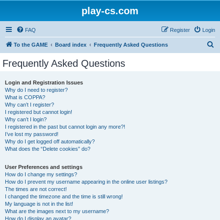
play-cs.com
FAQ
Register
Login
S
To the GAME
Board index
Frequently Asked Questions
e
Frequently Asked Questions
a
r
Login and Registration Issues
Why do I need to register?
c
What is COPPA?
h
Why can’t I register?
I registered but cannot login!
Why can’t I login?
I registered in the past but cannot login any more?!
I’ve lost my password!
Why do I get logged off automatically?
What does the “Delete cookies” do?
User Preferences and settings
How do I change my settings?
How do I prevent my username appearing in the online user listings?
The times are not correct!
I changed the timezone and the time is still wrong!
My language is not in the list!
What are the images next to my username?
How do I display an avatar?