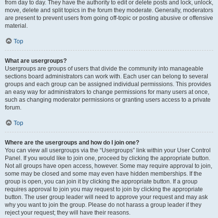
from day to day. They have the authority to edit or delete posts and lock, unlock,
move, delete and split topics in the forum they moderate. Generally, moderators
are present to prevent users from going off-topic or posting abusive or offensive
material.
Top
What are usergroups?
Usergroups are groups of users that divide the community into manageable
sections board administrators can work with. Each user can belong to several
groups and each group can be assigned individual permissions. This provides
an easy way for administrators to change permissions for many users at once,
such as changing moderator permissions or granting users access to a private
forum.
Top
Where are the usergroups and how do I join one?
You can view all usergroups via the “Usergroups” link within your User Control
Panel. If you would like to join one, proceed by clicking the appropriate button.
Not all groups have open access, however. Some may require approval to join,
some may be closed and some may even have hidden memberships. If the
group is open, you can join it by clicking the appropriate button. If a group
requires approval to join you may request to join by clicking the appropriate
button. The user group leader will need to approve your request and may ask
why you want to join the group. Please do not harass a group leader if they
reject your request; they will have their reasons.