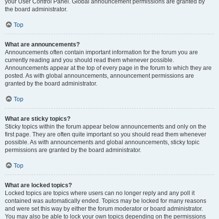
your User Control Panel. Global announcement permissions are granted by
the board administrator.
Top
What are announcements?
Announcements often contain important information for the forum you are
currently reading and you should read them whenever possible.
Announcements appear at the top of every page in the forum to which they are
posted. As with global announcements, announcement permissions are
granted by the board administrator.
Top
What are sticky topics?
Sticky topics within the forum appear below announcements and only on the
first page. They are often quite important so you should read them whenever
possible. As with announcements and global announcements, sticky topic
permissions are granted by the board administrator.
Top
What are locked topics?
Locked topics are topics where users can no longer reply and any poll it
contained was automatically ended. Topics may be locked for many reasons
and were set this way by either the forum moderator or board administrator.
You may also be able to lock your own topics depending on the permissions