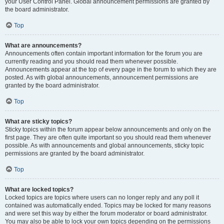
your User Control Panel. Global announcement permissions are granted by
the board administrator.
Top
What are announcements?
Announcements often contain important information for the forum you are
currently reading and you should read them whenever possible.
Announcements appear at the top of every page in the forum to which they are
posted. As with global announcements, announcement permissions are
granted by the board administrator.
Top
What are sticky topics?
Sticky topics within the forum appear below announcements and only on the
first page. They are often quite important so you should read them whenever
possible. As with announcements and global announcements, sticky topic
permissions are granted by the board administrator.
Top
What are locked topics?
Locked topics are topics where users can no longer reply and any poll it
contained was automatically ended. Topics may be locked for many reasons
and were set this way by either the forum moderator or board administrator.
You may also be able to lock your own topics depending on the permissions