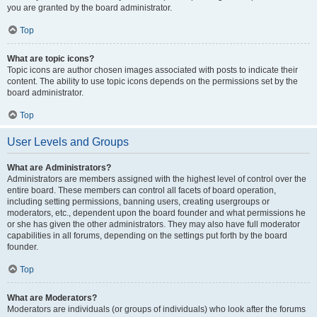
you are granted by the board administrator.
Top
What are topic icons?
Topic icons are author chosen images associated with posts to indicate their
content. The ability to use topic icons depends on the permissions set by the
board administrator.
Top
User Levels and Groups
What are Administrators?
Administrators are members assigned with the highest level of control over the
entire board. These members can control all facets of board operation,
including setting permissions, banning users, creating usergroups or
moderators, etc., dependent upon the board founder and what permissions he
or she has given the other administrators. They may also have full moderator
capabilities in all forums, depending on the settings put forth by the board
founder.
Top
What are Moderators?
Moderators are individuals (or groups of individuals) who look after the forums