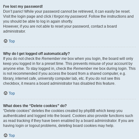
I’ve lost my password!
Don’t panic! While your password cannot be retrieved, it can easily be reset.
Visit the login page and click
I forgot my password
. Follow the instructions and
you should be able to log in again shortly.
However, if you are not able to reset your password, contact a board
administrator.
Top
Why do I get logged off automatically?
If you do not check the
Remember me
box when you login, the board will only
keep you logged in for a preset time. This prevents misuse of your account by
anyone else. To stay logged in, check the
Remember me
box during login. This
is not recommended if you access the board from a shared computer, e.g.
library, internet cafe, university computer lab, etc. If you do not see this
checkbox, it means a board administrator has disabled this feature.
Top
What does the “Delete cookies” do?
“Delete cookies” deletes the cookies created by phpBB which keep you
authenticated and logged into the board. Cookies also provide functions such
as read tracking if they have been enabled by a board administrator. If you are
having login or logout problems, deleting board cookies may help.
Top