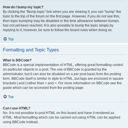
How do I bump my topic?
By clicking the “Bump topic” link when you are viewing it, you can “bump” the
topic to the top of the forum on the first page. However, if you do not see this,
then topic bumping may be disabled or the time allowance between bumps
has not yet been reached. It is also possible to bump the topic simply by
replying to it, however, be sure to follow the board rules when doing so.
Top
Formatting and Topic Types
What is BBCode?
BBCode is a special implementation of HTML, offering great formatting control
on particular objects in a post. The use of BBCode is granted by the
administrator, but it can also be disabled on a per post basis from the posting
form. BBCode itself is similar in style to HTML, but tags are enclosed in square
brackets [ and ] rather than < and >. For more information on BBCode see the
guide which can be accessed from the posting page.
Top
Can I use HTML?
No. It is not possible to post HTML on this board and have it rendered as
HTML. Most formatting which can be carried out using HTML can be applied
using BBCode instead.