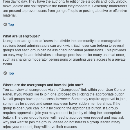
from day to day. They have the authority to edit or delete posts and lock, unlock,
move, delete and split topics in the forum they moderate. Generally, moderators
are present to prevent users from going off-topic or posting abusive or offensive
material.
Top
What are usergroups?
Usergroups are groups of users that divide the community into manageable
sections board administrators can work with. Each user can belong to several
groups and each group can be assigned individual permissions. This provides
an easy way for administrators to change permissions for many users at once,
such as changing moderator permissions or granting users access to a private
forum.
Top
Where are the usergroups and how do I join one?
You can view all usergroups via the “Usergroups” link within your User Control
Panel. If you would like to join one, proceed by clicking the appropriate button.
Not all groups have open access, however. Some may require approval to join,
some may be closed and some may even have hidden memberships. If the
group is open, you can join it by clicking the appropriate button. If a group
requires approval to join you may request to join by clicking the appropriate
button. The user group leader will need to approve your request and may ask
why you want to join the group. Please do not harass a group leader if they
reject your request; they will have their reasons.