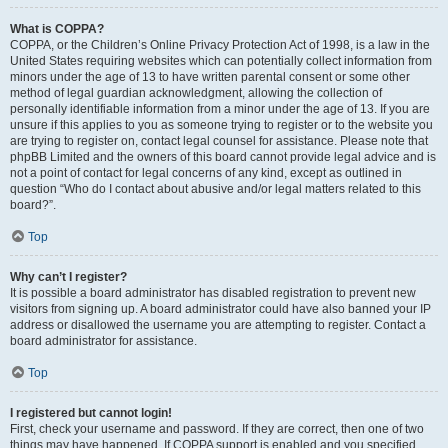
What is COPPA?
COPPA, or the Children’s Online Privacy Protection Act of 1998, is a law in the
United States requiring websites which can potentially collect information from
minors under the age of 13 to have written parental consent or some other
method of legal guardian acknowledgment, allowing the collection of
personally identifiable information from a minor under the age of 13. If you are
unsure if this applies to you as someone trying to register or to the website you
are trying to register on, contact legal counsel for assistance. Please note that
phpBB Limited and the owners of this board cannot provide legal advice and is
not a point of contact for legal concerns of any kind, except as outlined in
question “Who do I contact about abusive and/or legal matters related to this
board?”.
Top
Why can’t I register?
It is possible a board administrator has disabled registration to prevent new
visitors from signing up. A board administrator could have also banned your IP
address or disallowed the username you are attempting to register. Contact a
board administrator for assistance.
Top
I registered but cannot login!
First, check your username and password. If they are correct, then one of two
things may have happened. If COPPA support is enabled and you specified