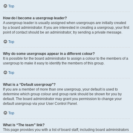
Top
How do I become a usergroup leader?
A usergroup leader is usually assigned when usergroups are initially created
by a board administrator. If you are interested in creating a usergroup, your first
point of contact should be an administrator; try sending a private message.
Top
Why do some usergroups appear in a different colour?
It is possible for the board administrator to assign a colour to the members of a
usergroup to make it easy to identify the members of this group.
Top
What is a “Default usergroup”?
If you are a member of more than one usergroup, your default is used to
determine which group colour and group rank should be shown for you by
default. The board administrator may grant you permission to change your
default usergroup via your User Control Panel.
Top
What is “The team” link?
This page provides you with a list of board staff, including board administrators