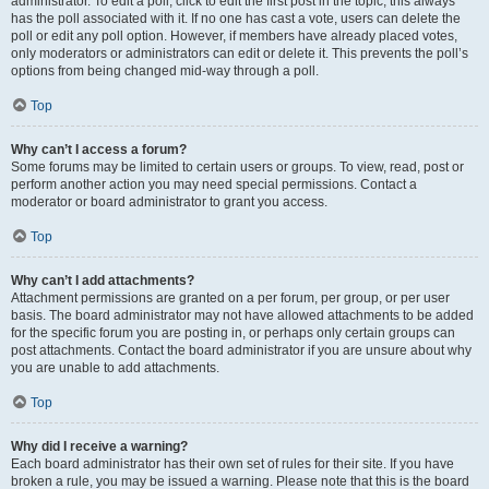
administrator. To edit a poll, click to edit the first post in the topic; this always
has the poll associated with it. If no one has cast a vote, users can delete the
poll or edit any poll option. However, if members have already placed votes,
only moderators or administrators can edit or delete it. This prevents the poll’s
options from being changed mid-way through a poll.
Top
Why can’t I access a forum?
Some forums may be limited to certain users or groups. To view, read, post or
perform another action you may need special permissions. Contact a
moderator or board administrator to grant you access.
Top
Why can’t I add attachments?
Attachment permissions are granted on a per forum, per group, or per user
basis. The board administrator may not have allowed attachments to be added
for the specific forum you are posting in, or perhaps only certain groups can
post attachments. Contact the board administrator if you are unsure about why
you are unable to add attachments.
Top
Why did I receive a warning?
Each board administrator has their own set of rules for their site. If you have
broken a rule, you may be issued a warning. Please note that this is the board