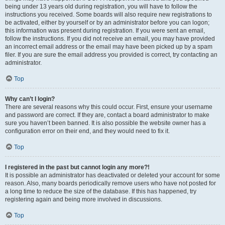
being under 13 years old during registration, you will have to follow the
instructions you received. Some boards will also require new registrations to
be activated, either by yourself or by an administrator before you can logon;
this information was present during registration. If you were sent an email,
follow the instructions. If you did not receive an email, you may have provided
an incorrect email address or the email may have been picked up by a spam
filer. If you are sure the email address you provided is correct, try contacting an
administrator.
Top
Why can’t I login?
There are several reasons why this could occur. First, ensure your username
and password are correct. If they are, contact a board administrator to make
sure you haven’t been banned. It is also possible the website owner has a
configuration error on their end, and they would need to fix it.
Top
I registered in the past but cannot login any more?!
It is possible an administrator has deactivated or deleted your account for some
reason. Also, many boards periodically remove users who have not posted for
a long time to reduce the size of the database. If this has happened, try
registering again and being more involved in discussions.
Top