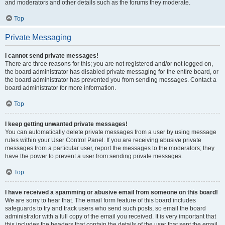
and moderators and other details such as the forums they moderate.
Top
Private Messaging
I cannot send private messages!
There are three reasons for this; you are not registered and/or not logged on,
the board administrator has disabled private messaging for the entire board, or
the board administrator has prevented you from sending messages. Contact a
board administrator for more information.
Top
I keep getting unwanted private messages!
You can automatically delete private messages from a user by using message
rules within your User Control Panel. If you are receiving abusive private
messages from a particular user, report the messages to the moderators; they
have the power to prevent a user from sending private messages.
Top
I have received a spamming or abusive email from someone on this board!
We are sorry to hear that. The email form feature of this board includes
safeguards to try and track users who send such posts, so email the board
administrator with a full copy of the email you received. It is very important that
this includes the headers that contain the details of the user that sent the email.