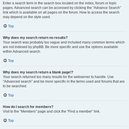
Enter a search term in the search box located on the index, forum or topic
pages. Advanced search can be accessed by clicking the “Advance Search”
link which is available on all pages on the forum. How to access the search
may depend on the style used.
Top
Why does my search return no results?
Your search was probably too vague and included many common terms which
are not indexed by phpBB. Be more specific and use the options available
within Advanced search.
Top
Why does my search return a blank page!?
Your search returned too many results for the webserver to handle. Use
“Advanced search” and be more specific in the terms used and forums that are
to be searched.
Top
How do I search for members?
Visit to the “Members” page and click the “Find a member” link.
Top