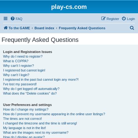
play-cs.com
FAQ
Register
Login
S
To the GAME
Board index
Frequently Asked Questions
e
Frequently Asked Questions
a
r
Login and Registration Issues
Why do I need to register?
c
What is COPPA?
h
Why can’t I register?
I registered but cannot login!
Why can’t I login?
I registered in the past but cannot login any more?!
I’ve lost my password!
Why do I get logged off automatically?
What does the “Delete cookies” do?
User Preferences and settings
How do I change my settings?
How do I prevent my username appearing in the online user listings?
The times are not correct!
I changed the timezone and the time is still wrong!
My language is not in the list!
What are the images next to my username?
How do I display an avatar?