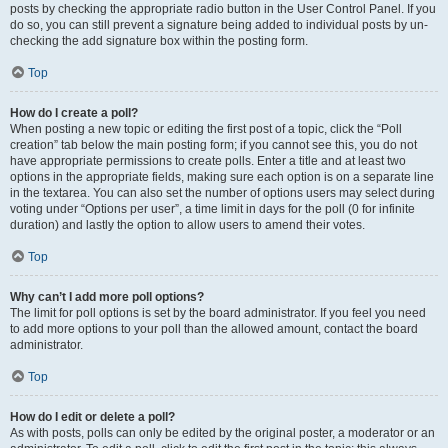
posts by checking the appropriate radio button in the User Control Panel. If you
do so, you can still prevent a signature being added to individual posts by un-
checking the add signature box within the posting form.
Top
How do I create a poll?
When posting a new topic or editing the first post of a topic, click the “Poll
creation” tab below the main posting form; if you cannot see this, you do not
have appropriate permissions to create polls. Enter a title and at least two
options in the appropriate fields, making sure each option is on a separate line
in the textarea. You can also set the number of options users may select during
voting under “Options per user”, a time limit in days for the poll (0 for infinite
duration) and lastly the option to allow users to amend their votes.
Top
Why can’t I add more poll options?
The limit for poll options is set by the board administrator. If you feel you need
to add more options to your poll than the allowed amount, contact the board
administrator.
Top
How do I edit or delete a poll?
As with posts, polls can only be edited by the original poster, a moderator or an