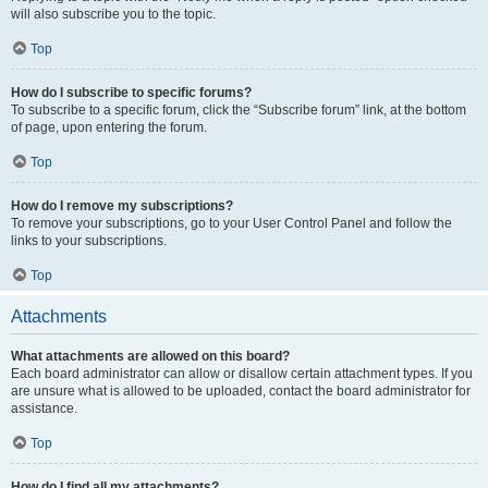
will also subscribe you to the topic.
Top
How do I subscribe to specific forums?
To subscribe to a specific forum, click the “Subscribe forum” link, at the bottom
of page, upon entering the forum.
Top
How do I remove my subscriptions?
To remove your subscriptions, go to your User Control Panel and follow the
links to your subscriptions.
Top
Attachments
What attachments are allowed on this board?
Each board administrator can allow or disallow certain attachment types. If you
are unsure what is allowed to be uploaded, contact the board administrator for
assistance.
Top
How do I find all my attachments?