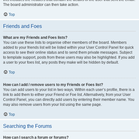
The board administrator can then take action.
Top
Friends and Foes
What are my Friends and Foes lists?
You can use these lists to organise other members of the board. Members
added to your friends list will be listed within your User Control Panel for quick
access to see their online status and to send them private messages. Subject
to template support, posts from these users may also be highlighted. If you add
a user to your foes list, any posts they make will be hidden by default.
Top
How can I add / remove users to my Friends or Foes list?
You can add users to your list in two ways. Within each user’s profile, there is a
link to add them to either your Friend or Foe list. Alternatively, from your User
Control Panel, you can directly add users by entering their member name. You
may also remove users from your list using the same page.
Top
Searching the Forums
How can I search a forum or forums?