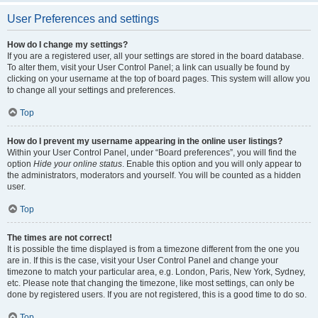
User Preferences and settings
How do I change my settings?
If you are a registered user, all your settings are stored in the board database.
To alter them, visit your User Control Panel; a link can usually be found by
clicking on your username at the top of board pages. This system will allow you
to change all your settings and preferences.
Top
How do I prevent my username appearing in the online user listings?
Within your User Control Panel, under “Board preferences”, you will find the
option
Hide your online status
. Enable this option and you will only appear to
the administrators, moderators and yourself. You will be counted as a hidden
user.
Top
The times are not correct!
It is possible the time displayed is from a timezone different from the one you
are in. If this is the case, visit your User Control Panel and change your
timezone to match your particular area, e.g. London, Paris, New York, Sydney,
etc. Please note that changing the timezone, like most settings, can only be
done by registered users. If you are not registered, this is a good time to do so.
Top