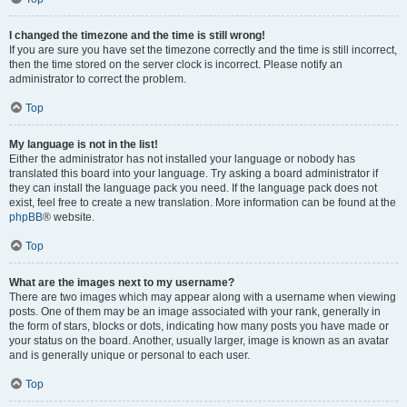
I changed the timezone and the time is still wrong!
If you are sure you have set the timezone correctly and the time is still incorrect,
then the time stored on the server clock is incorrect. Please notify an
administrator to correct the problem.
Top
My language is not in the list!
Either the administrator has not installed your language or nobody has
translated this board into your language. Try asking a board administrator if
they can install the language pack you need. If the language pack does not
exist, feel free to create a new translation. More information can be found at the
phpBB
® website.
Top
What are the images next to my username?
There are two images which may appear along with a username when viewing
posts. One of them may be an image associated with your rank, generally in
the form of stars, blocks or dots, indicating how many posts you have made or
your status on the board. Another, usually larger, image is known as an avatar
and is generally unique or personal to each user.
Top