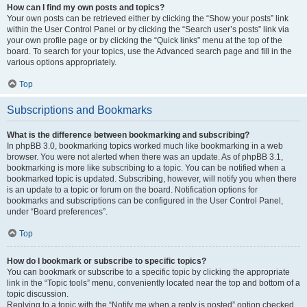
How can I find my own posts and topics?
Your own posts can be retrieved either by clicking the “Show your posts” link
within the User Control Panel or by clicking the “Search user’s posts” link via
your own profile page or by clicking the “Quick links” menu at the top of the
board. To search for your topics, use the Advanced search page and fill in the
various options appropriately.
Top
Subscriptions and Bookmarks
What is the difference between bookmarking and subscribing?
In phpBB 3.0, bookmarking topics worked much like bookmarking in a web
browser. You were not alerted when there was an update. As of phpBB 3.1,
bookmarking is more like subscribing to a topic. You can be notified when a
bookmarked topic is updated. Subscribing, however, will notify you when there
is an update to a topic or forum on the board. Notification options for
bookmarks and subscriptions can be configured in the User Control Panel,
under “Board preferences”.
Top
How do I bookmark or subscribe to specific topics?
You can bookmark or subscribe to a specific topic by clicking the appropriate
link in the “Topic tools” menu, conveniently located near the top and bottom of a
topic discussion.
Replying to a topic with the “Notify me when a reply is posted” option checked