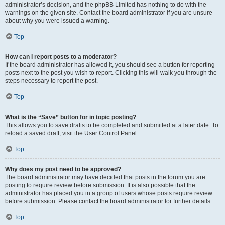
administrator’s decision, and the phpBB Limited has nothing to do with the
warnings on the given site. Contact the board administrator if you are unsure
about why you were issued a warning.
Top
How can I report posts to a moderator?
If the board administrator has allowed it, you should see a button for reporting
posts next to the post you wish to report. Clicking this will walk you through the
steps necessary to report the post.
Top
What is the “Save” button for in topic posting?
This allows you to save drafts to be completed and submitted at a later date. To
reload a saved draft, visit the User Control Panel.
Top
Why does my post need to be approved?
The board administrator may have decided that posts in the forum you are
posting to require review before submission. It is also possible that the
administrator has placed you in a group of users whose posts require review
before submission. Please contact the board administrator for further details.
Top