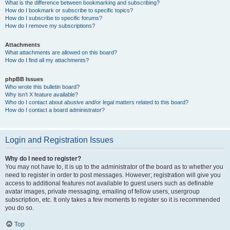
What is the difference between bookmarking and subscribing?
How do I bookmark or subscribe to specific topics?
How do I subscribe to specific forums?
How do I remove my subscriptions?
Attachments
What attachments are allowed on this board?
How do I find all my attachments?
phpBB Issues
Who wrote this bulletin board?
Why isn’t X feature available?
Who do I contact about abusive and/or legal matters related to this board?
How do I contact a board administrator?
Login and Registration Issues
Why do I need to register?
You may not have to, it is up to the administrator of the board as to whether you
need to register in order to post messages. However; registration will give you
access to additional features not available to guest users such as definable
avatar images, private messaging, emailing of fellow users, usergroup
subscription, etc. It only takes a few moments to register so it is recommended
you do so.
Top