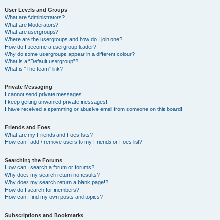
User Levels and Groups
What are Administrators?
What are Moderators?
What are usergroups?
Where are the usergroups and how do I join one?
How do I become a usergroup leader?
Why do some usergroups appear in a different colour?
What is a “Default usergroup”?
What is “The team” link?
Private Messaging
I cannot send private messages!
I keep getting unwanted private messages!
I have received a spamming or abusive email from someone on this board!
Friends and Foes
What are my Friends and Foes lists?
How can I add / remove users to my Friends or Foes list?
Searching the Forums
How can I search a forum or forums?
Why does my search return no results?
Why does my search return a blank page!?
How do I search for members?
How can I find my own posts and topics?
Subscriptions and Bookmarks