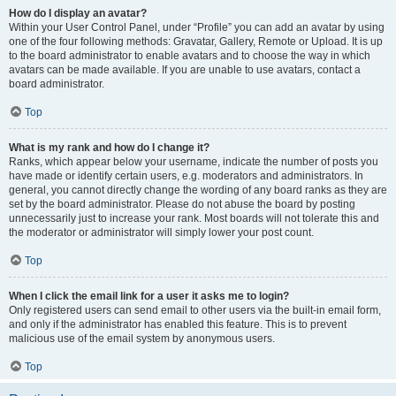
How do I display an avatar?
Within your User Control Panel, under “Profile” you can add an avatar by using
one of the four following methods: Gravatar, Gallery, Remote or Upload. It is up
to the board administrator to enable avatars and to choose the way in which
avatars can be made available. If you are unable to use avatars, contact a
board administrator.
Top
What is my rank and how do I change it?
Ranks, which appear below your username, indicate the number of posts you
have made or identify certain users, e.g. moderators and administrators. In
general, you cannot directly change the wording of any board ranks as they are
set by the board administrator. Please do not abuse the board by posting
unnecessarily just to increase your rank. Most boards will not tolerate this and
the moderator or administrator will simply lower your post count.
Top
When I click the email link for a user it asks me to login?
Only registered users can send email to other users via the built-in email form,
and only if the administrator has enabled this feature. This is to prevent
malicious use of the email system by anonymous users.
Top