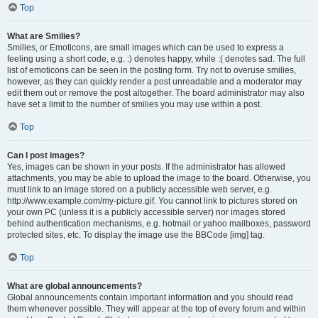
Top
What are Smilies?
Smilies, or Emoticons, are small images which can be used to express a
feeling using a short code, e.g. :) denotes happy, while :( denotes sad. The full
list of emoticons can be seen in the posting form. Try not to overuse smilies,
however, as they can quickly render a post unreadable and a moderator may
edit them out or remove the post altogether. The board administrator may also
have set a limit to the number of smilies you may use within a post.
Top
Can I post images?
Yes, images can be shown in your posts. If the administrator has allowed
attachments, you may be able to upload the image to the board. Otherwise, you
must link to an image stored on a publicly accessible web server, e.g.
http://www.example.com/my-picture.gif. You cannot link to pictures stored on
your own PC (unless it is a publicly accessible server) nor images stored
behind authentication mechanisms, e.g. hotmail or yahoo mailboxes, password
protected sites, etc. To display the image use the BBCode [img] tag.
Top
What are global announcements?
Global announcements contain important information and you should read
them whenever possible. They will appear at the top of every forum and within