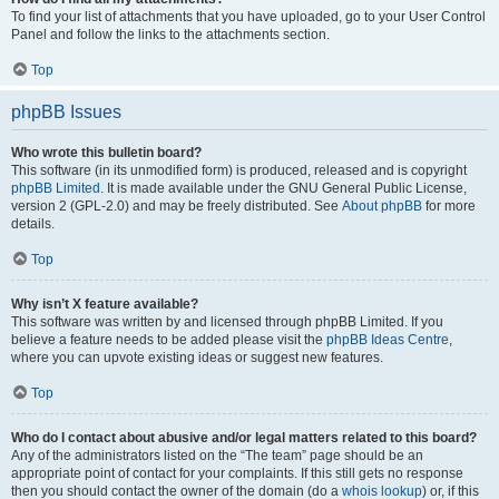
To find your list of attachments that you have uploaded, go to your User Control
Panel and follow the links to the attachments section.
Top
phpBB Issues
Who wrote this bulletin board?
This software (in its unmodified form) is produced, released and is copyright
phpBB Limited
. It is made available under the GNU General Public License,
version 2 (GPL-2.0) and may be freely distributed. See
About phpBB
for more
details.
Top
Why isn’t X feature available?
This software was written by and licensed through phpBB Limited. If you
believe a feature needs to be added please visit the
phpBB Ideas Centre
,
where you can upvote existing ideas or suggest new features.
Top
Who do I contact about abusive and/or legal matters related to this board?
Any of the administrators listed on the “The team” page should be an
appropriate point of contact for your complaints. If this still gets no response
then you should contact the owner of the domain (do a
whois lookup
) or, if this