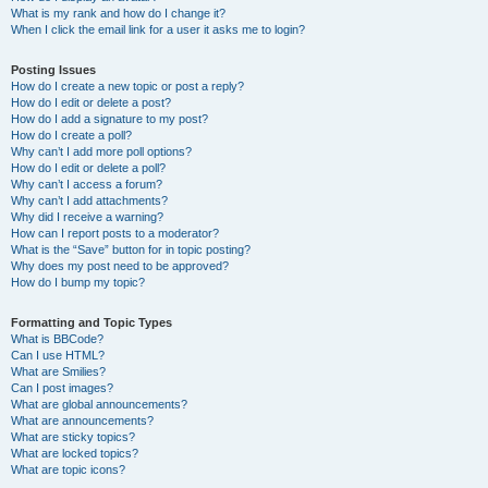
What is my rank and how do I change it?
When I click the email link for a user it asks me to login?
Posting Issues
How do I create a new topic or post a reply?
How do I edit or delete a post?
How do I add a signature to my post?
How do I create a poll?
Why can’t I add more poll options?
How do I edit or delete a poll?
Why can’t I access a forum?
Why can’t I add attachments?
Why did I receive a warning?
How can I report posts to a moderator?
What is the “Save” button for in topic posting?
Why does my post need to be approved?
How do I bump my topic?
Formatting and Topic Types
What is BBCode?
Can I use HTML?
What are Smilies?
Can I post images?
What are global announcements?
What are announcements?
What are sticky topics?
What are locked topics?
What are topic icons?