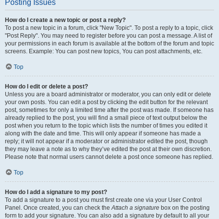
Posting Issues
How do I create a new topic or post a reply?
To post a new topic in a forum, click "New Topic". To post a reply to a topic, click
"Post Reply". You may need to register before you can post a message. A list of
your permissions in each forum is available at the bottom of the forum and topic
screens. Example: You can post new topics, You can post attachments, etc.
Top
How do I edit or delete a post?
Unless you are a board administrator or moderator, you can only edit or delete
your own posts. You can edit a post by clicking the edit button for the relevant
post, sometimes for only a limited time after the post was made. If someone has
already replied to the post, you will find a small piece of text output below the
post when you return to the topic which lists the number of times you edited it
along with the date and time. This will only appear if someone has made a
reply; it will not appear if a moderator or administrator edited the post, though
they may leave a note as to why they’ve edited the post at their own discretion.
Please note that normal users cannot delete a post once someone has replied.
Top
How do I add a signature to my post?
To add a signature to a post you must first create one via your User Control
Panel. Once created, you can check the
Attach a signature
box on the posting
form to add your signature. You can also add a signature by default to all your