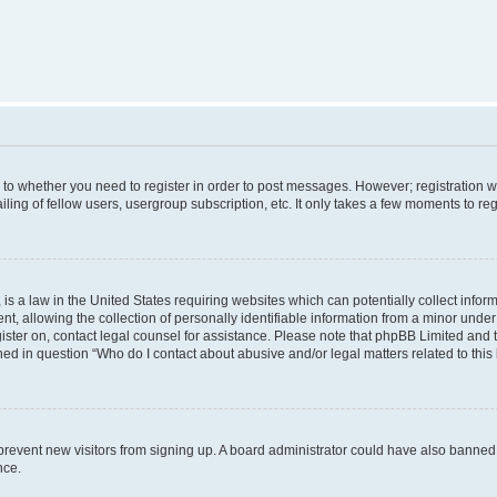
s to whether you need to register in order to post messages. However; registration wi
ing of fellow users, usergroup subscription, etc. It only takes a few moments to re
is a law in the United States requiring websites which can potentially collect infor
allowing the collection of personally identifiable information from a minor under th
egister on, contact legal counsel for assistance. Please note that phpBB Limited and
ined in question “Who do I contact about abusive and/or legal matters related to this
to prevent new visitors from signing up. A board administrator could have also bann
nce.