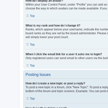
How do I display an avatar?
Within your User Control Panel, under “Profile” you can add an a
choose the way in which avatars can be made available. If you a
Top
What is my rank and how do I change it?
Ranks, which appear below your username, indicate the number o
board ranks as they are set by the board administrator. Please 
will simply lower your post count.
Top
When I click the email link for a user it asks me to login?
Only registered users can send email to other users via the buil
Top
Posting Issues
How do I create a new topic or post a reply?
To post a new topic in a forum, click "New Topic". To post a repl
bottom of the forum and topic screens. Example: You can post n
Top