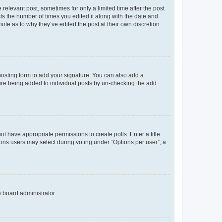
 relevant post, sometimes for only a limited time after the post
sts the number of times you edited it along with the date and
ote as to why they’ve edited the post at their own discretion.
osting form to add your signature. You can also add a
ature being added to individual posts by un-checking the add
not have appropriate permissions to create polls. Enter a title
tions users may select during voting under “Options per user”, a
e board administrator.