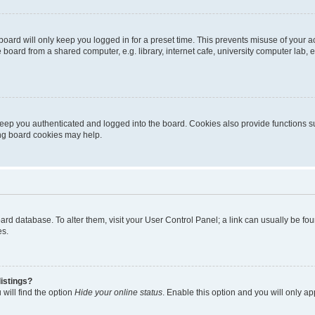
oard will only keep you logged in for a preset time. This prevents misuse of your 
oard from a shared computer, e.g. library, internet cafe, university computer lab, e
eep you authenticated and logged into the board. Cookies also provide functions s
ting board cookies may help.
 board database. To alter them, visit your User Control Panel; a link can usually be 
es.
istings?
will find the option
Hide your online status
. Enable this option and you will only a