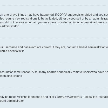
then one of two things may have happened. If COPPA support is enabled and you speci
lso require new registrations to be activated, either by yourself or by an administra
. If you did not receive an email, you may have provided an incorrect email address o
n administrator.
our username and password are correct. If they are, contact a board administrator t
ould need to fix it.
 account for some reason. Also, many boards periodically remove users who have not p
ed in discussions.
ily be reset. Visit the login page and click
I forgot my password
. Follow the instruc
oard administrator.