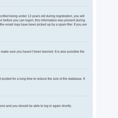
fied being under 13 years old during registration, you will
tor before you can logon; this information was present during
r the email may have been picked up by a spam filer. If you are
o make sure you haven’t been banned. It is also possible the
osted for a long time to reduce the size of the database. If
tions and you should be able to log in again shortly.