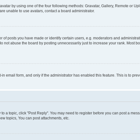
vatar by using one of the four following methods: Gravatar, Gallery, Remote or Uplo
re unable to use avatars, contact a board administrator.
f posts you have made or identify certain users, e.g. moderators and administrato
do not abuse the board by posting unnecessarily just to increase your rank. Most boa
t-in email form, and only if the administrator has enabled this feature. This is to 
y to a topic, click "Post Reply". You may need to register before you can post a messa
ew topics, You can post attachments, etc.