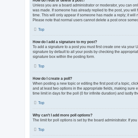
How do I edit or delete a post?
Unless you are a board administrator or moderator, you can only e
was made. If someone has already replied to the post, you will f
time. This will only appear if someone has made a reply; it will 
Please note that normal users cannot delete a post once someo
Top
How do I add a signature to my post?
To add a signature to a post you must first create one via your
signature by default to all your posts by checking the appropria
signature box within the posting form.
Top
How do I create a poll?
When posting a new topic or editing the first post of a topic, cli
and at least two options in the appropriate fields, making sure 
time limit in days for the poll (0 for infinite duration) and lastly
Top
Why can’t I add more poll options?
The limit for poll options is set by the board administrator. If 
Top