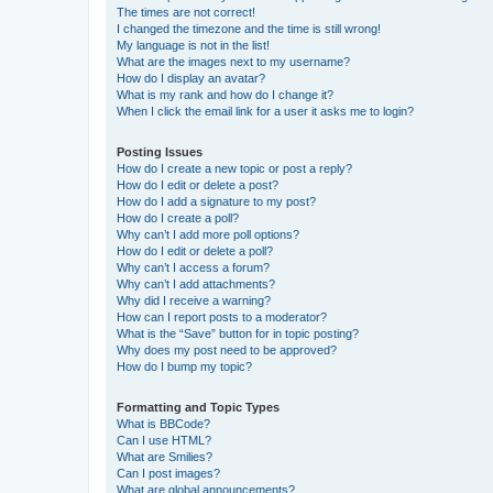
The times are not correct!
I changed the timezone and the time is still wrong!
My language is not in the list!
What are the images next to my username?
How do I display an avatar?
What is my rank and how do I change it?
When I click the email link for a user it asks me to login?
Posting Issues
How do I create a new topic or post a reply?
How do I edit or delete a post?
How do I add a signature to my post?
How do I create a poll?
Why can’t I add more poll options?
How do I edit or delete a poll?
Why can’t I access a forum?
Why can’t I add attachments?
Why did I receive a warning?
How can I report posts to a moderator?
What is the “Save” button for in topic posting?
Why does my post need to be approved?
How do I bump my topic?
Formatting and Topic Types
What is BBCode?
Can I use HTML?
What are Smilies?
Can I post images?
What are global announcements?