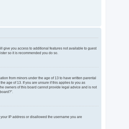
ll give you access to additional features not available to guest
gister so it is recommended you do so.
mation from minors under the age of 13 to have written parental
e age of 13. If you are unsure if this applies to you as
 the owners of this board cannot provide legal advice and is not
 board?”.
ed your IP address or disallowed the username you are