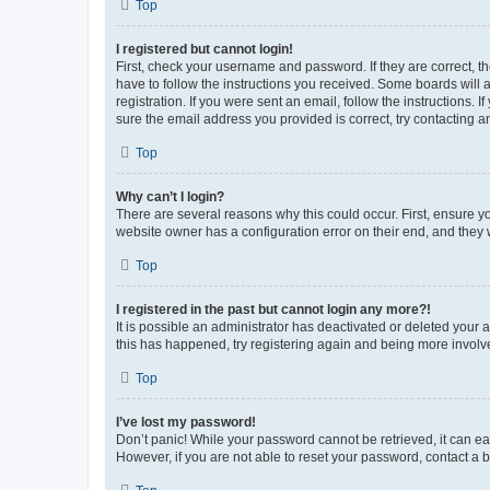
Top
I registered but cannot login!
First, check your username and password. If they are correct, 
have to follow the instructions you received. Some boards will a
registration. If you were sent an email, follow the instructions
sure the email address you provided is correct, try contacting a
Top
Why can’t I login?
There are several reasons why this could occur. First, ensure y
website owner has a configuration error on their end, and they w
Top
I registered in the past but cannot login any more?!
It is possible an administrator has deactivated or deleted your
this has happened, try registering again and being more involv
Top
I’ve lost my password!
Don’t panic! While your password cannot be retrieved, it can eas
However, if you are not able to reset your password, contact a b