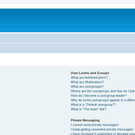
User Levels and Groups
What are Administrators?
What are Moderators?
What are usergroups?
Where are the usergroups and how do I joi
How do I become a usergroup leader?
Why do some usergroups appear in a differ
What is a “Default usergroup”?
What is “The team” link?
Private Messaging
I cannot send private messages!
I keep getting unwanted private messages!
I have received a spamming or abusive ema