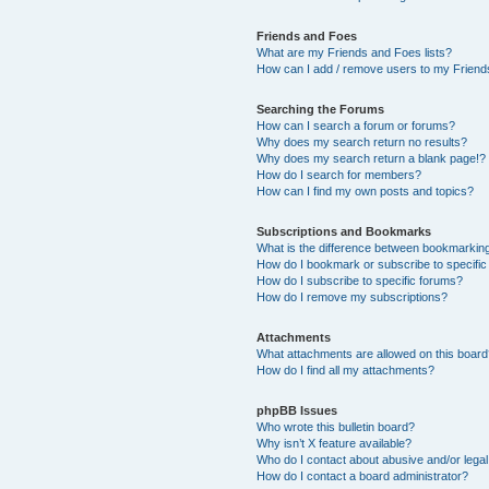
Friends and Foes
What are my Friends and Foes lists?
How can I add / remove users to my Friends
Searching the Forums
How can I search a forum or forums?
Why does my search return no results?
Why does my search return a blank page!?
How do I search for members?
How can I find my own posts and topics?
Subscriptions and Bookmarks
What is the difference between bookmarkin
How do I bookmark or subscribe to specific
How do I subscribe to specific forums?
How do I remove my subscriptions?
Attachments
What attachments are allowed on this boar
How do I find all my attachments?
phpBB Issues
Who wrote this bulletin board?
Why isn’t X feature available?
Who do I contact about abusive and/or legal 
How do I contact a board administrator?