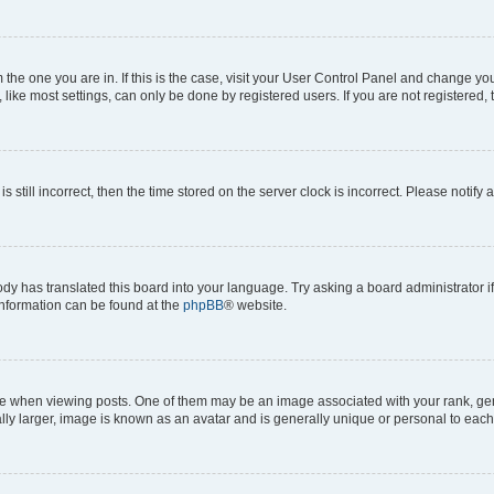
om the one you are in. If this is the case, visit your User Control Panel and change y
ike most settings, can only be done by registered users. If you are not registered, t
s still incorrect, then the time stored on the server clock is incorrect. Please notify 
ody has translated this board into your language. Try asking a board administrator i
 information can be found at the
phpBB
® website.
hen viewing posts. One of them may be an image associated with your rank, genera
ly larger, image is known as an avatar and is generally unique or personal to each