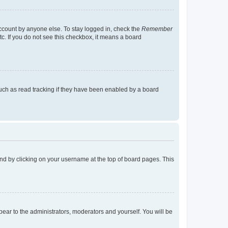
account by anyone else. To stay logged in, check the
Remember
tc. If you do not see this checkbox, it means a board
uch as read tracking if they have been enabled by a board
found by clicking on your username at the top of board pages. This
ppear to the administrators, moderators and yourself. You will be