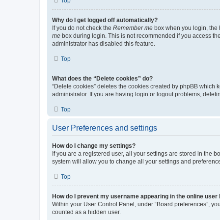
Top
Why do I get logged off automatically?
If you do not check the
Remember me
box when you login, the b
me
box during login. This is not recommended if you access the b
administrator has disabled this feature.
Top
What does the “Delete cookies” do?
“Delete cookies” deletes the cookies created by phpBB which k
administrator. If you are having login or logout problems, dele
Top
User Preferences and settings
How do I change my settings?
If you are a registered user, all your settings are stored in the
system will allow you to change all your settings and preferenc
Top
How do I prevent my username appearing in the online user l
Within your User Control Panel, under “Board preferences”, you 
counted as a hidden user.