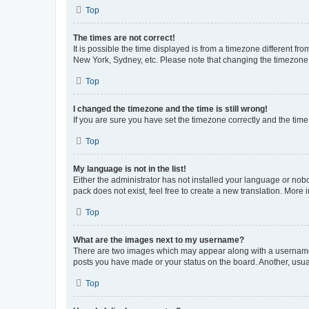
Top
The times are not correct!
It is possible the time displayed is from a timezone different fr
New York, Sydney, etc. Please note that changing the timezone, l
Top
I changed the timezone and the time is still wrong!
If you are sure you have set the timezone correctly and the time i
Top
My language is not in the list!
Either the administrator has not installed your language or nob
pack does not exist, feel free to create a new translation. More
Top
What are the images next to my username?
There are two images which may appear along with a username w
posts you have made or your status on the board. Another, usual
Top