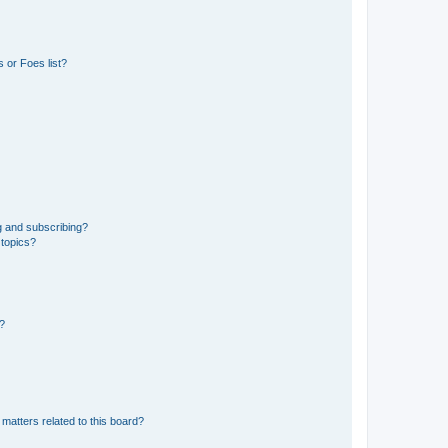
 or Foes list?
g and subscribing?
 topics?
d?
matters related to this board?