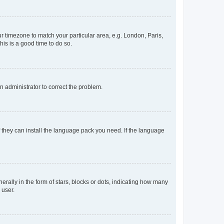
our timezone to match your particular area, e.g. London, Paris,
his is a good time to do so.
an administrator to correct the problem.
f they can install the language pack you need. If the language
lly in the form of stars, blocks or dots, indicating how many
 user.