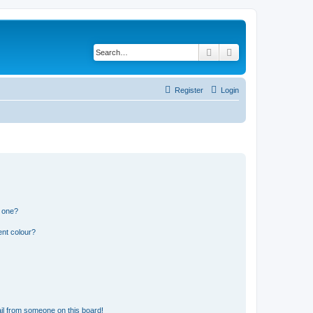
Search
Advanced search
Register
Login
n one?
ent colour?
il from someone on this board!