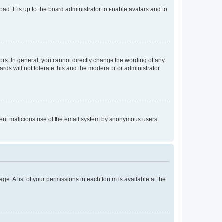
ad. It is up to the board administrator to enable avatars and to
rs. In general, you cannot directly change the wording of any
rds will not tolerate this and the moderator or administrator
prevent malicious use of the email system by anonymous users.
ge. A list of your permissions in each forum is available at the