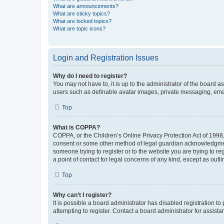
What are announcements?
What are sticky topics?
What are locked topics?
What are topic icons?
Login and Registration Issues
Why do I need to register?
You may not have to, it is up to the administrator of the board a
users such as definable avatar images, private messaging, email
Top
What is COPPA?
COPPA, or the Children’s Online Privacy Protection Act of 1998, 
consent or some other method of legal guardian acknowledgment, 
someone trying to register or to the website you are trying to r
a point of contact for legal concerns of any kind, except as outl
Top
Why can’t I register?
It is possible a board administrator has disabled registration 
attempting to register. Contact a board administrator for assista