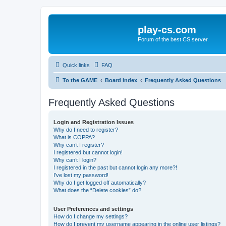
play-cs.com
Forum of the best CS server.
Quick links
FAQ
To the GAME
Board index
Frequently Asked Questions
Frequently Asked Questions
Login and Registration Issues
Why do I need to register?
What is COPPA?
Why can’t I register?
I registered but cannot login!
Why can’t I login?
I registered in the past but cannot login any more?!
I’ve lost my password!
Why do I get logged off automatically?
What does the “Delete cookies” do?
User Preferences and settings
How do I change my settings?
How do I prevent my username appearing in the online user listings?