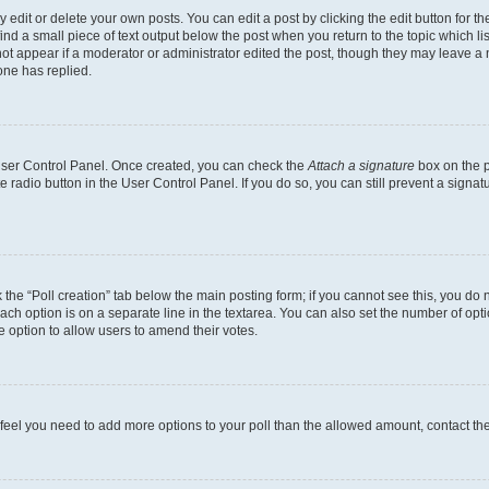
dit or delete your own posts. You can edit a post by clicking the edit button for the
ind a small piece of text output below the post when you return to the topic which li
not appear if a moderator or administrator edited the post, though they may leave a n
ne has replied.
 User Control Panel. Once created, you can check the
Attach a signature
box on the p
te radio button in the User Control Panel. If you do so, you can still prevent a sign
ck the “Poll creation” tab below the main posting form; if you cannot see this, you do 
each option is on a separate line in the textarea. You can also set the number of op
 the option to allow users to amend their votes.
you feel you need to add more options to your poll than the allowed amount, contact th