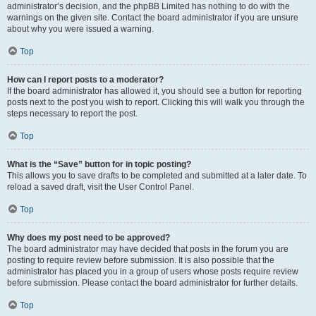
administrator’s decision, and the phpBB Limited has nothing to do with the
warnings on the given site. Contact the board administrator if you are unsure
about why you were issued a warning.
Top
How can I report posts to a moderator?
If the board administrator has allowed it, you should see a button for reporting
posts next to the post you wish to report. Clicking this will walk you through the
steps necessary to report the post.
Top
What is the “Save” button for in topic posting?
This allows you to save drafts to be completed and submitted at a later date. To
reload a saved draft, visit the User Control Panel.
Top
Why does my post need to be approved?
The board administrator may have decided that posts in the forum you are
posting to require review before submission. It is also possible that the
administrator has placed you in a group of users whose posts require review
before submission. Please contact the board administrator for further details.
Top