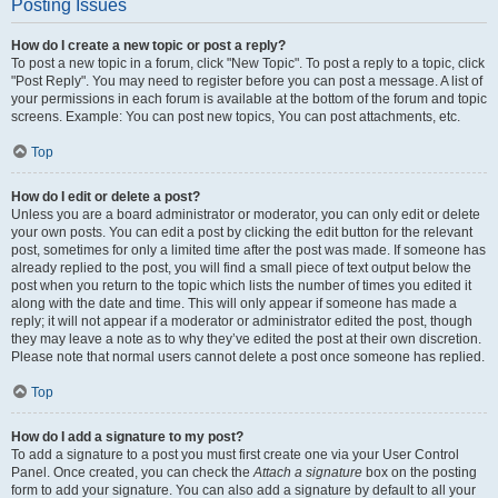
Posting Issues
How do I create a new topic or post a reply?
To post a new topic in a forum, click "New Topic". To post a reply to a topic, click
"Post Reply". You may need to register before you can post a message. A list of
your permissions in each forum is available at the bottom of the forum and topic
screens. Example: You can post new topics, You can post attachments, etc.
Top
How do I edit or delete a post?
Unless you are a board administrator or moderator, you can only edit or delete
your own posts. You can edit a post by clicking the edit button for the relevant
post, sometimes for only a limited time after the post was made. If someone has
already replied to the post, you will find a small piece of text output below the
post when you return to the topic which lists the number of times you edited it
along with the date and time. This will only appear if someone has made a
reply; it will not appear if a moderator or administrator edited the post, though
they may leave a note as to why they’ve edited the post at their own discretion.
Please note that normal users cannot delete a post once someone has replied.
Top
How do I add a signature to my post?
To add a signature to a post you must first create one via your User Control
Panel. Once created, you can check the
Attach a signature
box on the posting
form to add your signature. You can also add a signature by default to all your