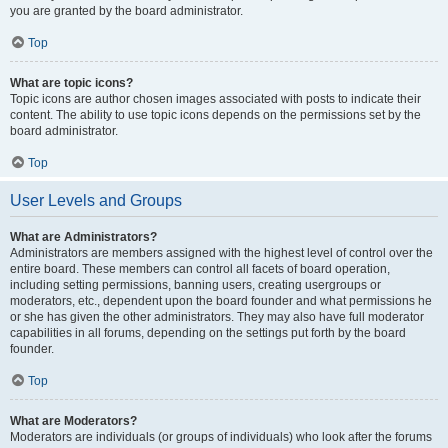
you are granted by the board administrator.
Top
What are topic icons?
Topic icons are author chosen images associated with posts to indicate their
content. The ability to use topic icons depends on the permissions set by the
board administrator.
Top
User Levels and Groups
What are Administrators?
Administrators are members assigned with the highest level of control over the
entire board. These members can control all facets of board operation,
including setting permissions, banning users, creating usergroups or
moderators, etc., dependent upon the board founder and what permissions he
or she has given the other administrators. They may also have full moderator
capabilities in all forums, depending on the settings put forth by the board
founder.
Top
What are Moderators?
Moderators are individuals (or groups of individuals) who look after the forums