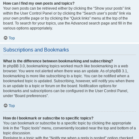
How can I find my own posts and topics?
Your own posts can be retrieved either by clicking the “Show your posts” link
within the User Control Panel or by clicking the “Search user’s posts” link via
your own profile page or by clicking the “Quick links” menu at the top of the
board. To search for your topics, use the Advanced search page and fill in the
various options appropriately.
Top
Subscriptions and Bookmarks
What is the difference between bookmarking and subscribing?
In phpBB 3.0, bookmarking topics worked much like bookmarking in a web
browser. You were not alerted when there was an update. As of phpBB 3.1,
bookmarking is more like subscribing to a topic. You can be notified when a
bookmarked topic is updated. Subscribing, however, will notify you when there
is an update to a topic or forum on the board. Notification options for
bookmarks and subscriptions can be configured in the User Control Panel,
under “Board preferences”.
Top
How do I bookmark or subscribe to specific topics?
You can bookmark or subscribe to a specific topic by clicking the appropriate
link in the “Topic tools” menu, conveniently located near the top and bottom of a
topic discussion.
Replying to a topic with the “Notify me when a reply is posted” option checked