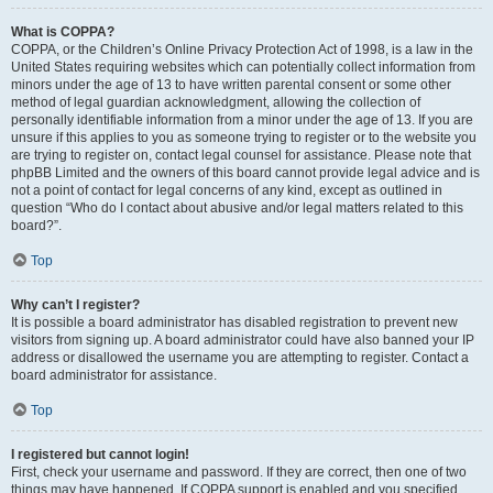
What is COPPA?
COPPA, or the Children’s Online Privacy Protection Act of 1998, is a law in the
United States requiring websites which can potentially collect information from
minors under the age of 13 to have written parental consent or some other
method of legal guardian acknowledgment, allowing the collection of
personally identifiable information from a minor under the age of 13. If you are
unsure if this applies to you as someone trying to register or to the website you
are trying to register on, contact legal counsel for assistance. Please note that
phpBB Limited and the owners of this board cannot provide legal advice and is
not a point of contact for legal concerns of any kind, except as outlined in
question “Who do I contact about abusive and/or legal matters related to this
board?”.
Top
Why can’t I register?
It is possible a board administrator has disabled registration to prevent new
visitors from signing up. A board administrator could have also banned your IP
address or disallowed the username you are attempting to register. Contact a
board administrator for assistance.
Top
I registered but cannot login!
First, check your username and password. If they are correct, then one of two
things may have happened. If COPPA support is enabled and you specified