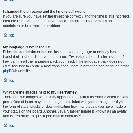
I changed the timezone and the time is still wrong!
If you are sure you have set the timezone correctly and the time is still incorrect,
then the time stored on the server clock is incorrect. Please notify an
administrator to correct the problem.
Top
My language is not in the list!
Either the administrator has not installed your language or nobody has
translated this board into your language. Try asking a board administrator if
they can install the language pack you need. If the language pack does not
exist, feel free to create a new translation. More information can be found at the
phpBB
® website.
Top
What are the images next to my username?
There are two images which may appear along with a username when viewing
posts. One of them may be an image associated with your rank, generally in
the form of stars, blocks or dots, indicating how many posts you have made or
your status on the board. Another, usually larger, image is known as an avatar
and is generally unique or personal to each user.
Top