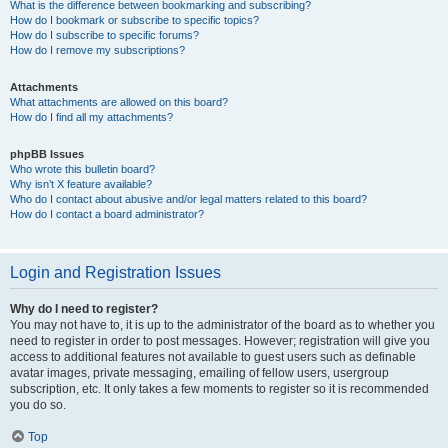
What is the difference between bookmarking and subscribing?
How do I bookmark or subscribe to specific topics?
How do I subscribe to specific forums?
How do I remove my subscriptions?
Attachments
What attachments are allowed on this board?
How do I find all my attachments?
phpBB Issues
Who wrote this bulletin board?
Why isn’t X feature available?
Who do I contact about abusive and/or legal matters related to this board?
How do I contact a board administrator?
Login and Registration Issues
Why do I need to register?
You may not have to, it is up to the administrator of the board as to whether you
need to register in order to post messages. However; registration will give you
access to additional features not available to guest users such as definable
avatar images, private messaging, emailing of fellow users, usergroup
subscription, etc. It only takes a few moments to register so it is recommended
you do so.
Top