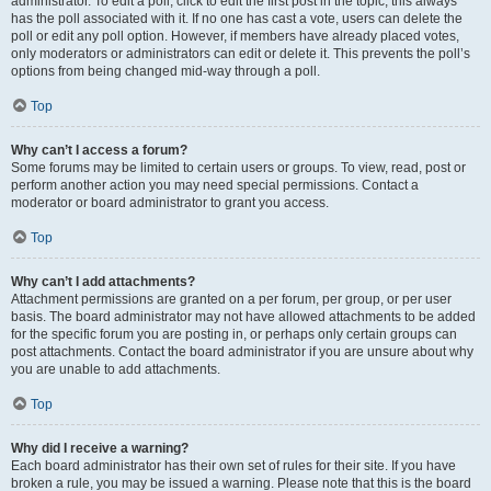
administrator. To edit a poll, click to edit the first post in the topic; this always
has the poll associated with it. If no one has cast a vote, users can delete the
poll or edit any poll option. However, if members have already placed votes,
only moderators or administrators can edit or delete it. This prevents the poll’s
options from being changed mid-way through a poll.
Top
Why can’t I access a forum?
Some forums may be limited to certain users or groups. To view, read, post or
perform another action you may need special permissions. Contact a
moderator or board administrator to grant you access.
Top
Why can’t I add attachments?
Attachment permissions are granted on a per forum, per group, or per user
basis. The board administrator may not have allowed attachments to be added
for the specific forum you are posting in, or perhaps only certain groups can
post attachments. Contact the board administrator if you are unsure about why
you are unable to add attachments.
Top
Why did I receive a warning?
Each board administrator has their own set of rules for their site. If you have
broken a rule, you may be issued a warning. Please note that this is the board