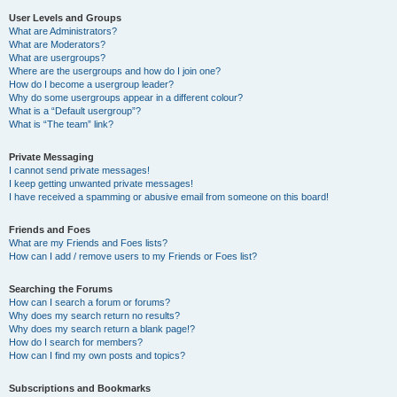
User Levels and Groups
What are Administrators?
What are Moderators?
What are usergroups?
Where are the usergroups and how do I join one?
How do I become a usergroup leader?
Why do some usergroups appear in a different colour?
What is a “Default usergroup”?
What is “The team” link?
Private Messaging
I cannot send private messages!
I keep getting unwanted private messages!
I have received a spamming or abusive email from someone on this board!
Friends and Foes
What are my Friends and Foes lists?
How can I add / remove users to my Friends or Foes list?
Searching the Forums
How can I search a forum or forums?
Why does my search return no results?
Why does my search return a blank page!?
How do I search for members?
How can I find my own posts and topics?
Subscriptions and Bookmarks