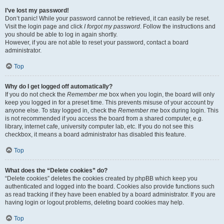
I’ve lost my password!
Don’t panic! While your password cannot be retrieved, it can easily be reset.
Visit the login page and click
I forgot my password
. Follow the instructions and
you should be able to log in again shortly.
However, if you are not able to reset your password, contact a board
administrator.
Top
Why do I get logged off automatically?
If you do not check the
Remember me
box when you login, the board will only
keep you logged in for a preset time. This prevents misuse of your account by
anyone else. To stay logged in, check the
Remember me
box during login. This
is not recommended if you access the board from a shared computer, e.g.
library, internet cafe, university computer lab, etc. If you do not see this
checkbox, it means a board administrator has disabled this feature.
Top
What does the “Delete cookies” do?
“Delete cookies” deletes the cookies created by phpBB which keep you
authenticated and logged into the board. Cookies also provide functions such
as read tracking if they have been enabled by a board administrator. If you are
having login or logout problems, deleting board cookies may help.
Top