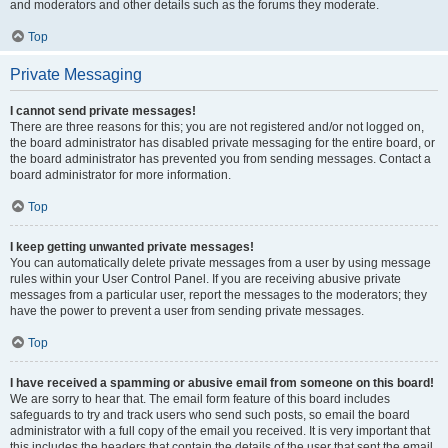
and moderators and other details such as the forums they moderate.
Top
Private Messaging
I cannot send private messages!
There are three reasons for this; you are not registered and/or not logged on,
the board administrator has disabled private messaging for the entire board, or
the board administrator has prevented you from sending messages. Contact a
board administrator for more information.
Top
I keep getting unwanted private messages!
You can automatically delete private messages from a user by using message
rules within your User Control Panel. If you are receiving abusive private
messages from a particular user, report the messages to the moderators; they
have the power to prevent a user from sending private messages.
Top
I have received a spamming or abusive email from someone on this board!
We are sorry to hear that. The email form feature of this board includes
safeguards to try and track users who send such posts, so email the board
administrator with a full copy of the email you received. It is very important that
this includes the headers that contain the details of the user that sent the email.