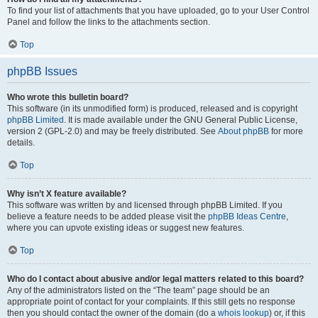
To find your list of attachments that you have uploaded, go to your User Control
Panel and follow the links to the attachments section.
Top
phpBB Issues
Who wrote this bulletin board?
This software (in its unmodified form) is produced, released and is copyright
phpBB Limited
. It is made available under the GNU General Public License,
version 2 (GPL-2.0) and may be freely distributed. See
About phpBB
for more
details.
Top
Why isn’t X feature available?
This software was written by and licensed through phpBB Limited. If you
believe a feature needs to be added please visit the
phpBB Ideas Centre
,
where you can upvote existing ideas or suggest new features.
Top
Who do I contact about abusive and/or legal matters related to this board?
Any of the administrators listed on the “The team” page should be an
appropriate point of contact for your complaints. If this still gets no response
then you should contact the owner of the domain (do a
whois lookup
) or, if this