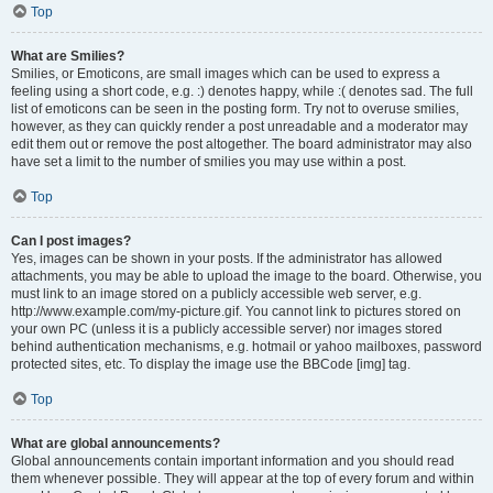
Top
What are Smilies?
Smilies, or Emoticons, are small images which can be used to express a
feeling using a short code, e.g. :) denotes happy, while :( denotes sad. The full
list of emoticons can be seen in the posting form. Try not to overuse smilies,
however, as they can quickly render a post unreadable and a moderator may
edit them out or remove the post altogether. The board administrator may also
have set a limit to the number of smilies you may use within a post.
Top
Can I post images?
Yes, images can be shown in your posts. If the administrator has allowed
attachments, you may be able to upload the image to the board. Otherwise, you
must link to an image stored on a publicly accessible web server, e.g.
http://www.example.com/my-picture.gif. You cannot link to pictures stored on
your own PC (unless it is a publicly accessible server) nor images stored
behind authentication mechanisms, e.g. hotmail or yahoo mailboxes, password
protected sites, etc. To display the image use the BBCode [img] tag.
Top
What are global announcements?
Global announcements contain important information and you should read
them whenever possible. They will appear at the top of every forum and within