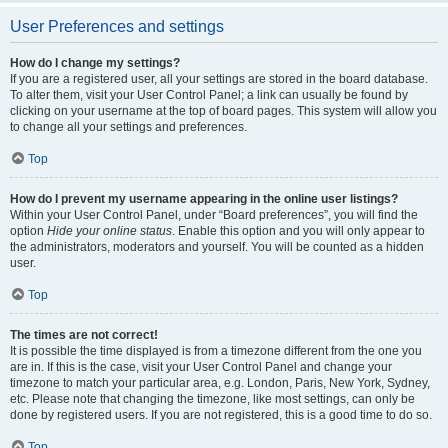
User Preferences and settings
How do I change my settings?
If you are a registered user, all your settings are stored in the board database.
To alter them, visit your User Control Panel; a link can usually be found by
clicking on your username at the top of board pages. This system will allow you
to change all your settings and preferences.
Top
How do I prevent my username appearing in the online user listings?
Within your User Control Panel, under “Board preferences”, you will find the
option
Hide your online status
. Enable this option and you will only appear to
the administrators, moderators and yourself. You will be counted as a hidden
user.
Top
The times are not correct!
It is possible the time displayed is from a timezone different from the one you
are in. If this is the case, visit your User Control Panel and change your
timezone to match your particular area, e.g. London, Paris, New York, Sydney,
etc. Please note that changing the timezone, like most settings, can only be
done by registered users. If you are not registered, this is a good time to do so.
Top