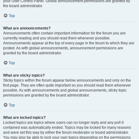
your User Control Panel. Global announcement permissions are granted by
the board administrator.
Top
What are announcements?
Announcements often contain important information for the forum you are
currently reading and you should read them whenever possible.
Announcements appear at the top of every page in the forum to which they are
posted. As with global announcements, announcement permissions are
granted by the board administrator.
Top
What are sticky topics?
Sticky topics within the forum appear below announcements and only on the
first page. They are often quite important so you should read them whenever
possible. As with announcements and global announcements, sticky topic
permissions are granted by the board administrator.
Top
What are locked topics?
Locked topics are topics where users can no longer reply and any poll it
contained was automatically ended. Topics may be locked for many reasons
and were set this way by either the forum moderator or board administrator.
You may also be able to lock your own topics depending on the permissions