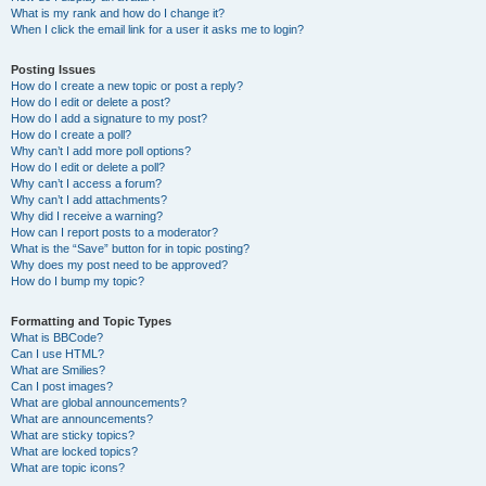
What is my rank and how do I change it?
When I click the email link for a user it asks me to login?
Posting Issues
How do I create a new topic or post a reply?
How do I edit or delete a post?
How do I add a signature to my post?
How do I create a poll?
Why can’t I add more poll options?
How do I edit or delete a poll?
Why can’t I access a forum?
Why can’t I add attachments?
Why did I receive a warning?
How can I report posts to a moderator?
What is the “Save” button for in topic posting?
Why does my post need to be approved?
How do I bump my topic?
Formatting and Topic Types
What is BBCode?
Can I use HTML?
What are Smilies?
Can I post images?
What are global announcements?
What are announcements?
What are sticky topics?
What are locked topics?
What are topic icons?