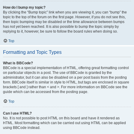
How do I bump my topic?
By clicking the “Bump topic” link when you are viewing it, you can “bump” the
topic to the top of the forum on the first page. However, if you do not see this,
then topic bumping may be disabled or the time allowance between bumps
has not yet been reached. It is also possible to bump the topic simply by
replying to it, however, be sure to follow the board rules when doing so.
Top
Formatting and Topic Types
What is BBCode?
BBCode is a special implementation of HTML, offering great formatting control
on particular objects in a post. The use of BBCode is granted by the
administrator, but it can also be disabled on a per post basis from the posting
form. BBCode itself is similar in style to HTML, but tags are enclosed in square
brackets [ and ] rather than < and >. For more information on BBCode see the
guide which can be accessed from the posting page.
Top
Can I use HTML?
No. It is not possible to post HTML on this board and have it rendered as
HTML. Most formatting which can be carried out using HTML can be applied
using BBCode instead.