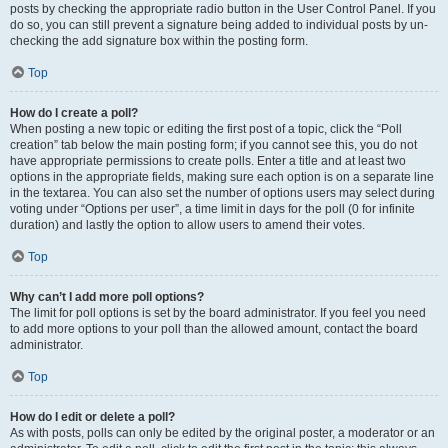
posts by checking the appropriate radio button in the User Control Panel. If you
do so, you can still prevent a signature being added to individual posts by un-
checking the add signature box within the posting form.
Top
How do I create a poll?
When posting a new topic or editing the first post of a topic, click the “Poll
creation” tab below the main posting form; if you cannot see this, you do not
have appropriate permissions to create polls. Enter a title and at least two
options in the appropriate fields, making sure each option is on a separate line
in the textarea. You can also set the number of options users may select during
voting under “Options per user”, a time limit in days for the poll (0 for infinite
duration) and lastly the option to allow users to amend their votes.
Top
Why can’t I add more poll options?
The limit for poll options is set by the board administrator. If you feel you need
to add more options to your poll than the allowed amount, contact the board
administrator.
Top
How do I edit or delete a poll?
As with posts, polls can only be edited by the original poster, a moderator or an