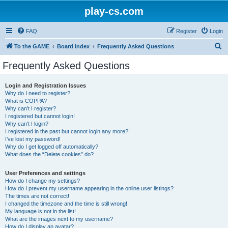
play-cs.com
FAQ
Register
Login
S
To the GAME
Board index
Frequently Asked Questions
e
Frequently Asked Questions
a
r
Login and Registration Issues
Why do I need to register?
c
What is COPPA?
h
Why can’t I register?
I registered but cannot login!
Why can’t I login?
I registered in the past but cannot login any more?!
I’ve lost my password!
Why do I get logged off automatically?
What does the “Delete cookies” do?
User Preferences and settings
How do I change my settings?
How do I prevent my username appearing in the online user listings?
The times are not correct!
I changed the timezone and the time is still wrong!
My language is not in the list!
What are the images next to my username?
How do I display an avatar?