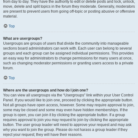
from day to day. They have the authority to edit or delete posts and lock, unlock,
move, delete and split topics in the forum they moderate. Generally, moderators
are present to prevent users from going off-topic or posting abusive or offensive
material.
Top
What are usergroups?
Usergroups are groups of users that divide the community into manageable
sections board administrators can work with. Each user can belong to several
groups and each group can be assigned individual permissions. This provides
an easy way for administrators to change permissions for many users at once,
such as changing moderator permissions or granting users access to a private
forum.
Top
Where are the usergroups and how do I join one?
You can view all usergroups via the “Usergroups” link within your User Control
Panel. If you would like to join one, proceed by clicking the appropriate button.
Not all groups have open access, however. Some may require approval to join,
some may be closed and some may even have hidden memberships. If the
group is open, you can join it by clicking the appropriate button. If a group
requires approval to join you may request to join by clicking the appropriate
button. The user group leader will need to approve your request and may ask
why you want to join the group. Please do not harass a group leader if they
reject your request; they will have their reasons.