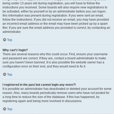
being under 13 years old during registration, you will have to follow the
instructions you received. Some boards will also require new registrations to
be activated, either by yourself or by an administrator before you can logon;
this information was present during registration. If you were sent an email,
follow the instructions. If you did not receive an email, you may have provided
an incorrect email address or the email may have been picked up by a spam
filer. If you are sure the email address you provided is correct, try contacting an
administrator.
Top
Why can’t I login?
There are several reasons why this could occur. First, ensure your username
and password are correct. If they are, contact a board administrator to make
sure you haven’t been banned. It is also possible the website owner has a
configuration error on their end, and they would need to fix it.
Top
I registered in the past but cannot login any more?!
It is possible an administrator has deactivated or deleted your account for some
reason. Also, many boards periodically remove users who have not posted for
a long time to reduce the size of the database. If this has happened, try
registering again and being more involved in discussions.
Top