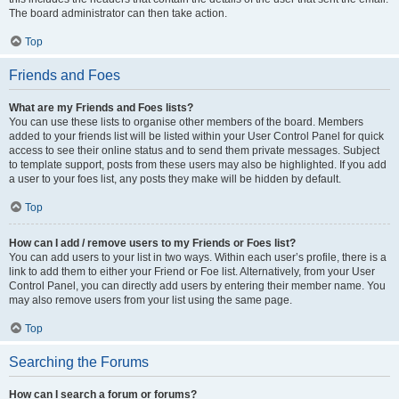
The board administrator can then take action.
Top
Friends and Foes
What are my Friends and Foes lists?
You can use these lists to organise other members of the board. Members
added to your friends list will be listed within your User Control Panel for quick
access to see their online status and to send them private messages. Subject
to template support, posts from these users may also be highlighted. If you add
a user to your foes list, any posts they make will be hidden by default.
Top
How can I add / remove users to my Friends or Foes list?
You can add users to your list in two ways. Within each user’s profile, there is a
link to add them to either your Friend or Foe list. Alternatively, from your User
Control Panel, you can directly add users by entering their member name. You
may also remove users from your list using the same page.
Top
Searching the Forums
How can I search a forum or forums?