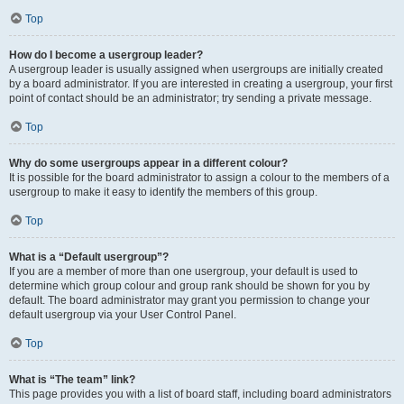
Top
How do I become a usergroup leader?
A usergroup leader is usually assigned when usergroups are initially created
by a board administrator. If you are interested in creating a usergroup, your first
point of contact should be an administrator; try sending a private message.
Top
Why do some usergroups appear in a different colour?
It is possible for the board administrator to assign a colour to the members of a
usergroup to make it easy to identify the members of this group.
Top
What is a “Default usergroup”?
If you are a member of more than one usergroup, your default is used to
determine which group colour and group rank should be shown for you by
default. The board administrator may grant you permission to change your
default usergroup via your User Control Panel.
Top
What is “The team” link?
This page provides you with a list of board staff, including board administrators