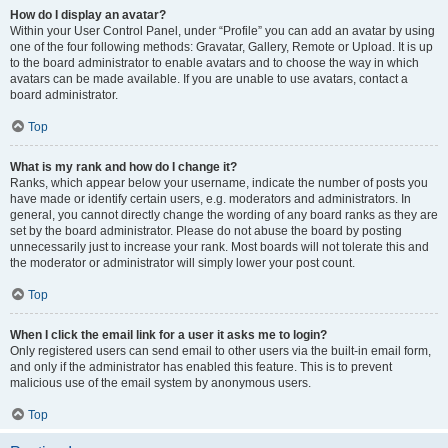
How do I display an avatar?
Within your User Control Panel, under “Profile” you can add an avatar by using
one of the four following methods: Gravatar, Gallery, Remote or Upload. It is up
to the board administrator to enable avatars and to choose the way in which
avatars can be made available. If you are unable to use avatars, contact a
board administrator.
Top
What is my rank and how do I change it?
Ranks, which appear below your username, indicate the number of posts you
have made or identify certain users, e.g. moderators and administrators. In
general, you cannot directly change the wording of any board ranks as they are
set by the board administrator. Please do not abuse the board by posting
unnecessarily just to increase your rank. Most boards will not tolerate this and
the moderator or administrator will simply lower your post count.
Top
When I click the email link for a user it asks me to login?
Only registered users can send email to other users via the built-in email form,
and only if the administrator has enabled this feature. This is to prevent
malicious use of the email system by anonymous users.
Top