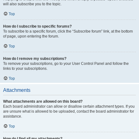
will also subscribe you to the topic.
Top
How do I subscribe to specific forums?
To subscribe to a specific forum, click the “Subscribe forum” link, at the bottom
of page, upon entering the forum.
Top
How do I remove my subscriptions?
To remove your subscriptions, go to your User Control Panel and follow the
links to your subscriptions.
Top
Attachments
What attachments are allowed on this board?
Each board administrator can allow or disallow certain attachment types. If you
are unsure what is allowed to be uploaded, contact the board administrator for
assistance.
Top
How do I find all my attachments?