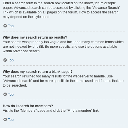
Enter a search term in the search box located on the index, forum or topic
pages. Advanced search can be accessed by clicking the “Advance Search”
link which is available on all pages on the forum. How to access the search
may depend on the style used.
Top
Why does my search return no results?
Your search was probably too vague and included many common terms which
are not indexed by phpBB. Be more specific and use the options available
within Advanced search.
Top
Why does my search return a blank page!?
Your search returned too many results for the webserver to handle. Use
“Advanced search” and be more specific in the terms used and forums that are
to be searched.
Top
How do I search for members?
Visit to the “Members” page and click the “Find a member” link.
Top