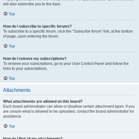
will also subscribe you to the topic.
Top
How do I subscribe to specific forums?
To subscribe to a specific forum, click the “Subscribe forum” link, at the bottom
of page, upon entering the forum.
Top
How do I remove my subscriptions?
To remove your subscriptions, go to your User Control Panel and follow the
links to your subscriptions.
Top
Attachments
What attachments are allowed on this board?
Each board administrator can allow or disallow certain attachment types. If you
are unsure what is allowed to be uploaded, contact the board administrator for
assistance.
Top
How do I find all my attachments?