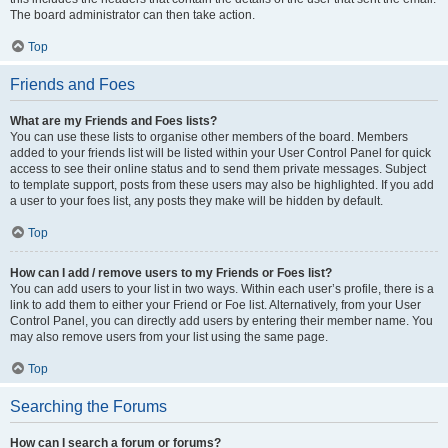
The board administrator can then take action.
Top
Friends and Foes
What are my Friends and Foes lists?
You can use these lists to organise other members of the board. Members
added to your friends list will be listed within your User Control Panel for quick
access to see their online status and to send them private messages. Subject
to template support, posts from these users may also be highlighted. If you add
a user to your foes list, any posts they make will be hidden by default.
Top
How can I add / remove users to my Friends or Foes list?
You can add users to your list in two ways. Within each user’s profile, there is a
link to add them to either your Friend or Foe list. Alternatively, from your User
Control Panel, you can directly add users by entering their member name. You
may also remove users from your list using the same page.
Top
Searching the Forums
How can I search a forum or forums?