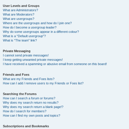
User Levels and Groups
What are Administrators?
What are Moderators?
What are usergroups?
Where are the usergroups and how do I join one?
How do I become a usergroup leader?
Why do some usergroups appear in a different colour?
What is a “Default usergroup”?
What is “The team” link?
Private Messaging
I cannot send private messages!
I keep getting unwanted private messages!
I have received a spamming or abusive email from someone on this board!
Friends and Foes
What are my Friends and Foes lists?
How can I add / remove users to my Friends or Foes list?
Searching the Forums
How can I search a forum or forums?
Why does my search return no results?
Why does my search return a blank page!?
How do I search for members?
How can I find my own posts and topics?
Subscriptions and Bookmarks