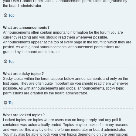
your User Control Panel. Global announcement permissions are granted by
the board administrator.
Top
What are announcements?
Announcements often contain important information for the forum you are
currently reading and you should read them whenever possible.
Announcements appear at the top of every page in the forum to which they are
posted. As with global announcements, announcement permissions are
granted by the board administrator.
Top
What are sticky topics?
Sticky topics within the forum appear below announcements and only on the
first page. They are often quite important so you should read them whenever
possible. As with announcements and global announcements, sticky topic
permissions are granted by the board administrator.
Top
What are locked topics?
Locked topics are topics where users can no longer reply and any poll it
contained was automatically ended. Topics may be locked for many reasons
and were set this way by either the forum moderator or board administrator.
You may also be able to lock your own topics depending on the permissions