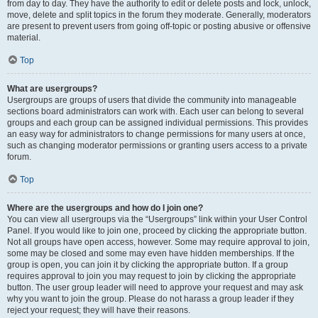
from day to day. They have the authority to edit or delete posts and lock, unlock,
move, delete and split topics in the forum they moderate. Generally, moderators
are present to prevent users from going off-topic or posting abusive or offensive
material.
Top
What are usergroups?
Usergroups are groups of users that divide the community into manageable
sections board administrators can work with. Each user can belong to several
groups and each group can be assigned individual permissions. This provides
an easy way for administrators to change permissions for many users at once,
such as changing moderator permissions or granting users access to a private
forum.
Top
Where are the usergroups and how do I join one?
You can view all usergroups via the “Usergroups” link within your User Control
Panel. If you would like to join one, proceed by clicking the appropriate button.
Not all groups have open access, however. Some may require approval to join,
some may be closed and some may even have hidden memberships. If the
group is open, you can join it by clicking the appropriate button. If a group
requires approval to join you may request to join by clicking the appropriate
button. The user group leader will need to approve your request and may ask
why you want to join the group. Please do not harass a group leader if they
reject your request; they will have their reasons.