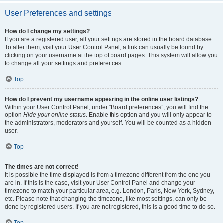
User Preferences and settings
How do I change my settings?
If you are a registered user, all your settings are stored in the board database.
To alter them, visit your User Control Panel; a link can usually be found by
clicking on your username at the top of board pages. This system will allow you
to change all your settings and preferences.
Top
How do I prevent my username appearing in the online user listings?
Within your User Control Panel, under “Board preferences”, you will find the
option
Hide your online status
. Enable this option and you will only appear to
the administrators, moderators and yourself. You will be counted as a hidden
user.
Top
The times are not correct!
It is possible the time displayed is from a timezone different from the one you
are in. If this is the case, visit your User Control Panel and change your
timezone to match your particular area, e.g. London, Paris, New York, Sydney,
etc. Please note that changing the timezone, like most settings, can only be
done by registered users. If you are not registered, this is a good time to do so.
Top