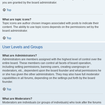
you are granted by the board administrator.
Top
What are topic icons?
Topic icons are author chosen images associated with posts to indicate their
content. The ability to use topic icons depends on the permissions set by the
board administrator.
Top
User Levels and Groups
What are Administrators?
Administrators are members assigned with the highest level of control over the
entire board. These members can control all facets of board operation,
including setting permissions, banning users, creating usergroups or
moderators, etc., dependent upon the board founder and what permissions he
or she has given the other administrators. They may also have full moderator
capabilities in all forums, depending on the settings put forth by the board
founder.
Top
What are Moderators?
Moderators are individuals (or groups of individuals) who look after the forums