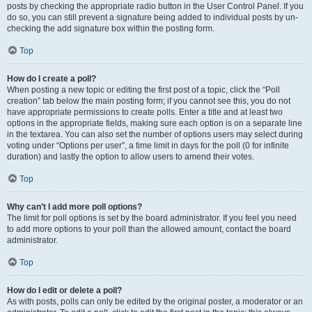
posts by checking the appropriate radio button in the User Control Panel. If you
do so, you can still prevent a signature being added to individual posts by un-
checking the add signature box within the posting form.
Top
How do I create a poll?
When posting a new topic or editing the first post of a topic, click the “Poll
creation” tab below the main posting form; if you cannot see this, you do not
have appropriate permissions to create polls. Enter a title and at least two
options in the appropriate fields, making sure each option is on a separate line
in the textarea. You can also set the number of options users may select during
voting under “Options per user”, a time limit in days for the poll (0 for infinite
duration) and lastly the option to allow users to amend their votes.
Top
Why can’t I add more poll options?
The limit for poll options is set by the board administrator. If you feel you need
to add more options to your poll than the allowed amount, contact the board
administrator.
Top
How do I edit or delete a poll?
As with posts, polls can only be edited by the original poster, a moderator or an