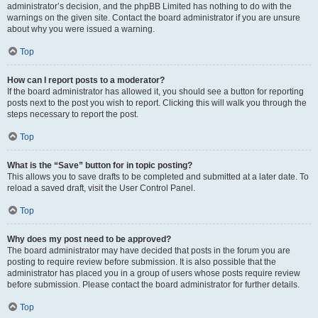
administrator’s decision, and the phpBB Limited has nothing to do with the
warnings on the given site. Contact the board administrator if you are unsure
about why you were issued a warning.
Top
How can I report posts to a moderator?
If the board administrator has allowed it, you should see a button for reporting
posts next to the post you wish to report. Clicking this will walk you through the
steps necessary to report the post.
Top
What is the “Save” button for in topic posting?
This allows you to save drafts to be completed and submitted at a later date. To
reload a saved draft, visit the User Control Panel.
Top
Why does my post need to be approved?
The board administrator may have decided that posts in the forum you are
posting to require review before submission. It is also possible that the
administrator has placed you in a group of users whose posts require review
before submission. Please contact the board administrator for further details.
Top