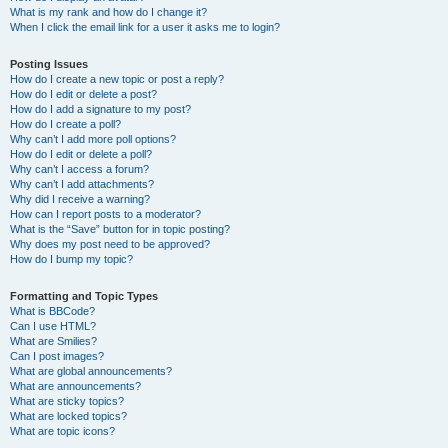
What is my rank and how do I change it?
When I click the email link for a user it asks me to login?
Posting Issues
How do I create a new topic or post a reply?
How do I edit or delete a post?
How do I add a signature to my post?
How do I create a poll?
Why can’t I add more poll options?
How do I edit or delete a poll?
Why can’t I access a forum?
Why can’t I add attachments?
Why did I receive a warning?
How can I report posts to a moderator?
What is the “Save” button for in topic posting?
Why does my post need to be approved?
How do I bump my topic?
Formatting and Topic Types
What is BBCode?
Can I use HTML?
What are Smilies?
Can I post images?
What are global announcements?
What are announcements?
What are sticky topics?
What are locked topics?
What are topic icons?