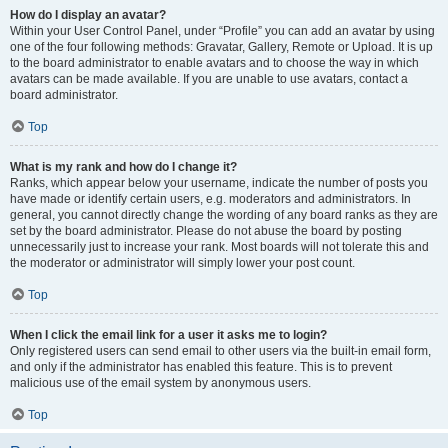
How do I display an avatar?
Within your User Control Panel, under “Profile” you can add an avatar by using
one of the four following methods: Gravatar, Gallery, Remote or Upload. It is up
to the board administrator to enable avatars and to choose the way in which
avatars can be made available. If you are unable to use avatars, contact a
board administrator.
Top
What is my rank and how do I change it?
Ranks, which appear below your username, indicate the number of posts you
have made or identify certain users, e.g. moderators and administrators. In
general, you cannot directly change the wording of any board ranks as they are
set by the board administrator. Please do not abuse the board by posting
unnecessarily just to increase your rank. Most boards will not tolerate this and
the moderator or administrator will simply lower your post count.
Top
When I click the email link for a user it asks me to login?
Only registered users can send email to other users via the built-in email form,
and only if the administrator has enabled this feature. This is to prevent
malicious use of the email system by anonymous users.
Top