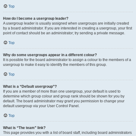
Top
How do I become a usergroup leader?
A usergroup leader is usually assigned when usergroups are initially created
by a board administrator. If you are interested in creating a usergroup, your first
point of contact should be an administrator; try sending a private message.
Top
Why do some usergroups appear in a different colour?
It is possible for the board administrator to assign a colour to the members of a
usergroup to make it easy to identify the members of this group.
Top
What is a “Default usergroup”?
If you are a member of more than one usergroup, your default is used to
determine which group colour and group rank should be shown for you by
default. The board administrator may grant you permission to change your
default usergroup via your User Control Panel.
Top
What is “The team” link?
This page provides you with a list of board staff, including board administrators