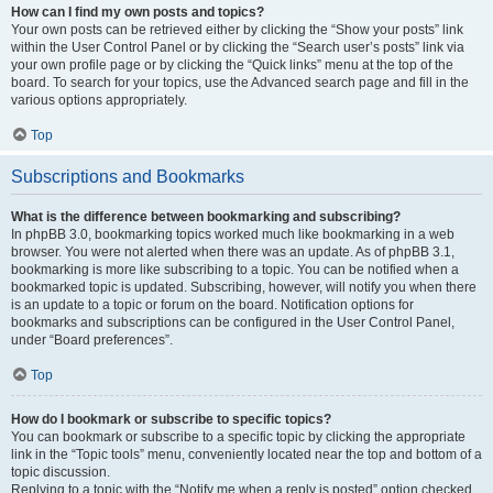
How can I find my own posts and topics?
Your own posts can be retrieved either by clicking the “Show your posts” link
within the User Control Panel or by clicking the “Search user’s posts” link via
your own profile page or by clicking the “Quick links” menu at the top of the
board. To search for your topics, use the Advanced search page and fill in the
various options appropriately.
Top
Subscriptions and Bookmarks
What is the difference between bookmarking and subscribing?
In phpBB 3.0, bookmarking topics worked much like bookmarking in a web
browser. You were not alerted when there was an update. As of phpBB 3.1,
bookmarking is more like subscribing to a topic. You can be notified when a
bookmarked topic is updated. Subscribing, however, will notify you when there
is an update to a topic or forum on the board. Notification options for
bookmarks and subscriptions can be configured in the User Control Panel,
under “Board preferences”.
Top
How do I bookmark or subscribe to specific topics?
You can bookmark or subscribe to a specific topic by clicking the appropriate
link in the “Topic tools” menu, conveniently located near the top and bottom of a
topic discussion.
Replying to a topic with the “Notify me when a reply is posted” option checked