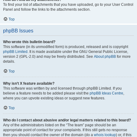
To find your list of attachments that you have uploaded, go to your User Control
Panel and follow the links to the attachments section.
Top
phpBB Issues
Who wrote this bulletin board?
This software (in its unmodified form) is produced, released and is copyright
phpBB Limited
. It is made available under the GNU General Public License,
version 2 (GPL-2.0) and may be freely distributed. See
About phpBB
for more
details.
Top
Why isn’t X feature available?
This software was written by and licensed through phpBB Limited. If you
believe a feature needs to be added please visit the
phpBB Ideas Centre
,
where you can upvote existing ideas or suggest new features.
Top
Who do I contact about abusive and/or legal matters related to this board?
Any of the administrators listed on the “The team” page should be an
appropriate point of contact for your complaints. If this still gets no response
then you should contact the owner of the domain (do a
whois lookup
) or, if this