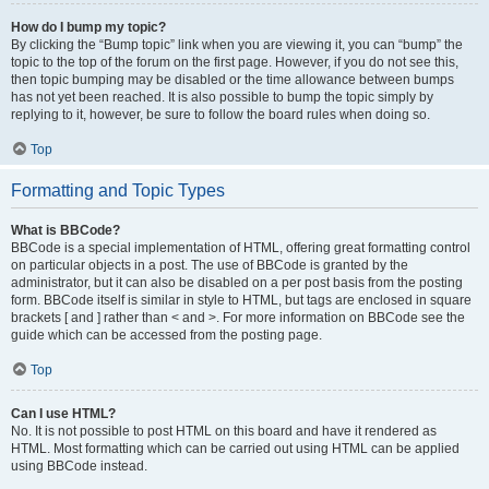
How do I bump my topic?
By clicking the “Bump topic” link when you are viewing it, you can “bump” the
topic to the top of the forum on the first page. However, if you do not see this,
then topic bumping may be disabled or the time allowance between bumps
has not yet been reached. It is also possible to bump the topic simply by
replying to it, however, be sure to follow the board rules when doing so.
Top
Formatting and Topic Types
What is BBCode?
BBCode is a special implementation of HTML, offering great formatting control
on particular objects in a post. The use of BBCode is granted by the
administrator, but it can also be disabled on a per post basis from the posting
form. BBCode itself is similar in style to HTML, but tags are enclosed in square
brackets [ and ] rather than < and >. For more information on BBCode see the
guide which can be accessed from the posting page.
Top
Can I use HTML?
No. It is not possible to post HTML on this board and have it rendered as
HTML. Most formatting which can be carried out using HTML can be applied
using BBCode instead.