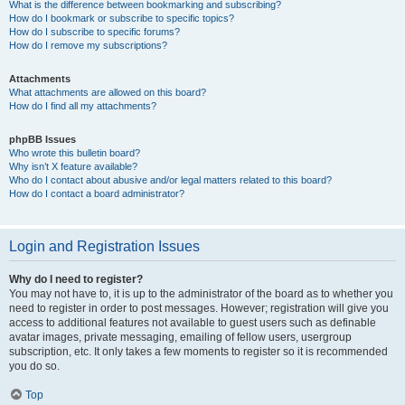
What is the difference between bookmarking and subscribing?
How do I bookmark or subscribe to specific topics?
How do I subscribe to specific forums?
How do I remove my subscriptions?
Attachments
What attachments are allowed on this board?
How do I find all my attachments?
phpBB Issues
Who wrote this bulletin board?
Why isn’t X feature available?
Who do I contact about abusive and/or legal matters related to this board?
How do I contact a board administrator?
Login and Registration Issues
Why do I need to register?
You may not have to, it is up to the administrator of the board as to whether you
need to register in order to post messages. However; registration will give you
access to additional features not available to guest users such as definable
avatar images, private messaging, emailing of fellow users, usergroup
subscription, etc. It only takes a few moments to register so it is recommended
you do so.
Top