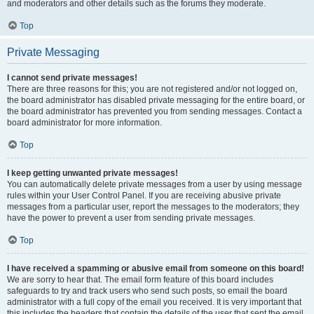
and moderators and other details such as the forums they moderate.
Top
Private Messaging
I cannot send private messages!
There are three reasons for this; you are not registered and/or not logged on,
the board administrator has disabled private messaging for the entire board, or
the board administrator has prevented you from sending messages. Contact a
board administrator for more information.
Top
I keep getting unwanted private messages!
You can automatically delete private messages from a user by using message
rules within your User Control Panel. If you are receiving abusive private
messages from a particular user, report the messages to the moderators; they
have the power to prevent a user from sending private messages.
Top
I have received a spamming or abusive email from someone on this board!
We are sorry to hear that. The email form feature of this board includes
safeguards to try and track users who send such posts, so email the board
administrator with a full copy of the email you received. It is very important that
this includes the headers that contain the details of the user that sent the email.