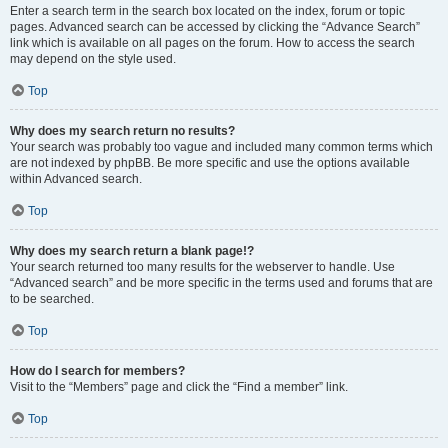
Enter a search term in the search box located on the index, forum or topic
pages. Advanced search can be accessed by clicking the “Advance Search”
link which is available on all pages on the forum. How to access the search
may depend on the style used.
Top
Why does my search return no results?
Your search was probably too vague and included many common terms which
are not indexed by phpBB. Be more specific and use the options available
within Advanced search.
Top
Why does my search return a blank page!?
Your search returned too many results for the webserver to handle. Use
“Advanced search” and be more specific in the terms used and forums that are
to be searched.
Top
How do I search for members?
Visit to the “Members” page and click the “Find a member” link.
Top