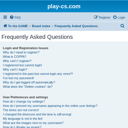
play-cs.com
FAQ
Register
Login
S
To the GAME
Board index
Frequently Asked Questions
e
Frequently Asked Questions
a
r
Login and Registration Issues
Why do I need to register?
c
What is COPPA?
h
Why can’t I register?
I registered but cannot login!
Why can’t I login?
I registered in the past but cannot login any more?!
I’ve lost my password!
Why do I get logged off automatically?
What does the “Delete cookies” do?
User Preferences and settings
How do I change my settings?
How do I prevent my username appearing in the online user listings?
The times are not correct!
I changed the timezone and the time is still wrong!
My language is not in the list!
What are the images next to my username?
How do I display an avatar?