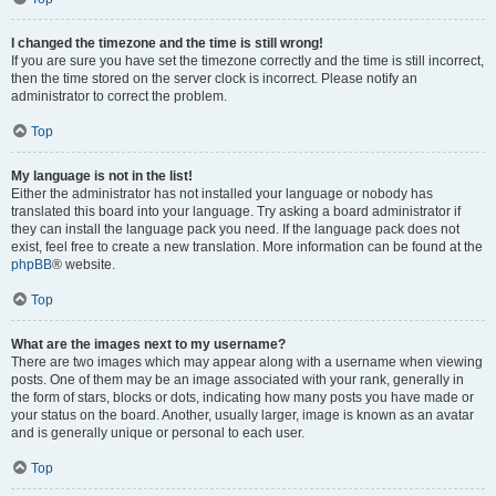
I changed the timezone and the time is still wrong!
If you are sure you have set the timezone correctly and the time is still incorrect,
then the time stored on the server clock is incorrect. Please notify an
administrator to correct the problem.
Top
My language is not in the list!
Either the administrator has not installed your language or nobody has
translated this board into your language. Try asking a board administrator if
they can install the language pack you need. If the language pack does not
exist, feel free to create a new translation. More information can be found at the
phpBB
® website.
Top
What are the images next to my username?
There are two images which may appear along with a username when viewing
posts. One of them may be an image associated with your rank, generally in
the form of stars, blocks or dots, indicating how many posts you have made or
your status on the board. Another, usually larger, image is known as an avatar
and is generally unique or personal to each user.
Top