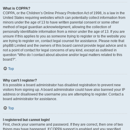
What is COPPA?
COPPA, or the Children’s Online Privacy Protection Act of 1998, is a law in the
United States requiring websites which can potentially collect information from
minors under the age of 13 to have written parental consent or some other
method of legal guardian acknowledgment, allowing the collection of
personally identifiable information from a minor under the age of 13. If you are
unsure if this applies to you as someone trying to register or to the website you
are trying to register on, contact legal counsel for assistance. Please note that
phpBB Limited and the owners of this board cannot provide legal advice and is
not a point of contact for legal concerns of any kind, except as outlined in
question “Who do I contact about abusive and/or legal matters related to this
board?”.
Top
Why can’t I register?
It is possible a board administrator has disabled registration to prevent new
visitors from signing up. A board administrator could have also banned your IP
address or disallowed the username you are attempting to register. Contact a
board administrator for assistance.
Top
I registered but cannot login!
First, check your username and password. If they are correct, then one of two
things may have happened. If COPPA support is enabled and you specified