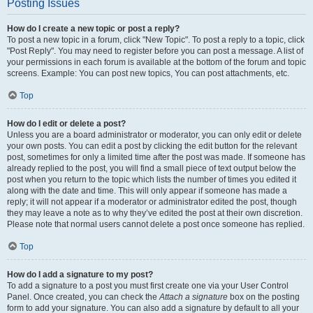
Posting Issues
How do I create a new topic or post a reply?
To post a new topic in a forum, click "New Topic". To post a reply to a topic, click
"Post Reply". You may need to register before you can post a message. A list of
your permissions in each forum is available at the bottom of the forum and topic
screens. Example: You can post new topics, You can post attachments, etc.
Top
How do I edit or delete a post?
Unless you are a board administrator or moderator, you can only edit or delete
your own posts. You can edit a post by clicking the edit button for the relevant
post, sometimes for only a limited time after the post was made. If someone has
already replied to the post, you will find a small piece of text output below the
post when you return to the topic which lists the number of times you edited it
along with the date and time. This will only appear if someone has made a
reply; it will not appear if a moderator or administrator edited the post, though
they may leave a note as to why they’ve edited the post at their own discretion.
Please note that normal users cannot delete a post once someone has replied.
Top
How do I add a signature to my post?
To add a signature to a post you must first create one via your User Control
Panel. Once created, you can check the
Attach a signature
box on the posting
form to add your signature. You can also add a signature by default to all your