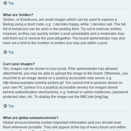
Top
What are Smilies?
Smilies, or Emoticons, are small images which can be used to express a
feeling using a short code, e.g. :) denotes happy, while :( denotes sad. The full
list of emoticons can be seen in the posting form. Try not to overuse smilies,
however, as they can quickly render a post unreadable and a moderator may
edit them out or remove the post altogether. The board administrator may also
have set a limit to the number of smilies you may use within a post.
Top
Can I post images?
Yes, images can be shown in your posts. If the administrator has allowed
attachments, you may be able to upload the image to the board. Otherwise, you
must link to an image stored on a publicly accessible web server, e.g.
http://www.example.com/my-picture.gif. You cannot link to pictures stored on
your own PC (unless it is a publicly accessible server) nor images stored
behind authentication mechanisms, e.g. hotmail or yahoo mailboxes, password
protected sites, etc. To display the image use the BBCode [img] tag.
Top
What are global announcements?
Global announcements contain important information and you should read
them whenever possible. They will appear at the top of every forum and within