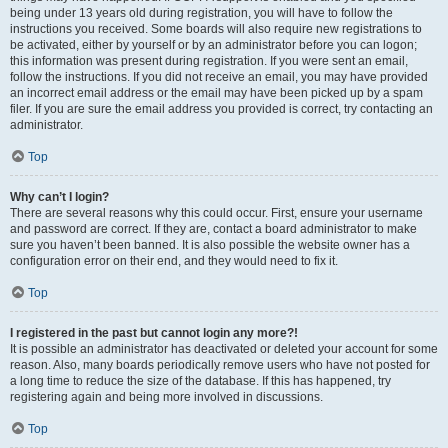
being under 13 years old during registration, you will have to follow the
instructions you received. Some boards will also require new registrations to
be activated, either by yourself or by an administrator before you can logon;
this information was present during registration. If you were sent an email,
follow the instructions. If you did not receive an email, you may have provided
an incorrect email address or the email may have been picked up by a spam
filer. If you are sure the email address you provided is correct, try contacting an
administrator.
Top
Why can’t I login?
There are several reasons why this could occur. First, ensure your username
and password are correct. If they are, contact a board administrator to make
sure you haven’t been banned. It is also possible the website owner has a
configuration error on their end, and they would need to fix it.
Top
I registered in the past but cannot login any more?!
It is possible an administrator has deactivated or deleted your account for some
reason. Also, many boards periodically remove users who have not posted for
a long time to reduce the size of the database. If this has happened, try
registering again and being more involved in discussions.
Top