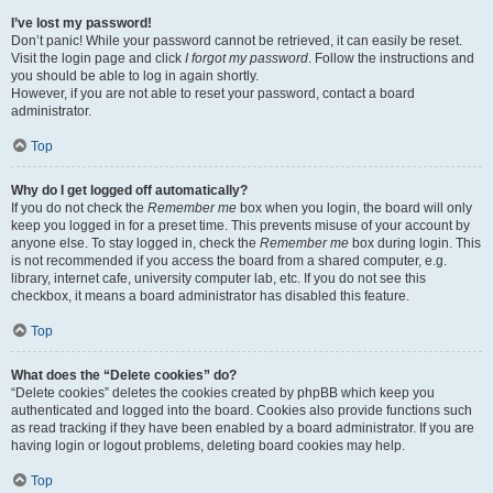
I’ve lost my password!
Don’t panic! While your password cannot be retrieved, it can easily be reset.
Visit the login page and click
I forgot my password
. Follow the instructions and
you should be able to log in again shortly.
However, if you are not able to reset your password, contact a board
administrator.
Top
Why do I get logged off automatically?
If you do not check the
Remember me
box when you login, the board will only
keep you logged in for a preset time. This prevents misuse of your account by
anyone else. To stay logged in, check the
Remember me
box during login. This
is not recommended if you access the board from a shared computer, e.g.
library, internet cafe, university computer lab, etc. If you do not see this
checkbox, it means a board administrator has disabled this feature.
Top
What does the “Delete cookies” do?
“Delete cookies” deletes the cookies created by phpBB which keep you
authenticated and logged into the board. Cookies also provide functions such
as read tracking if they have been enabled by a board administrator. If you are
having login or logout problems, deleting board cookies may help.
Top