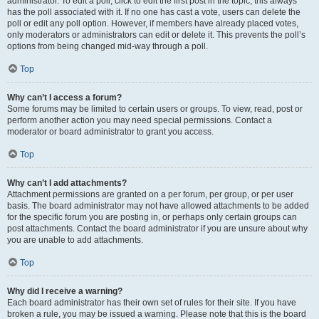
administrator. To edit a poll, click to edit the first post in the topic; this always
has the poll associated with it. If no one has cast a vote, users can delete the
poll or edit any poll option. However, if members have already placed votes,
only moderators or administrators can edit or delete it. This prevents the poll’s
options from being changed mid-way through a poll.
Top
Why can’t I access a forum?
Some forums may be limited to certain users or groups. To view, read, post or
perform another action you may need special permissions. Contact a
moderator or board administrator to grant you access.
Top
Why can’t I add attachments?
Attachment permissions are granted on a per forum, per group, or per user
basis. The board administrator may not have allowed attachments to be added
for the specific forum you are posting in, or perhaps only certain groups can
post attachments. Contact the board administrator if you are unsure about why
you are unable to add attachments.
Top
Why did I receive a warning?
Each board administrator has their own set of rules for their site. If you have
broken a rule, you may be issued a warning. Please note that this is the board