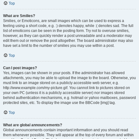
Top
What are Smilies?
Smilies, or Emoticons, are small images which can be used to express a
feeling using a short code, e.g. :) denotes happy, while :( denotes sad. The full
list of emoticons can be seen in the posting form. Try not to overuse smilies,
however, as they can quickly render a post unreadable and a moderator may
edit them out or remove the post altogether. The board administrator may also
have set a limit to the number of smilies you may use within a post.
Top
Can I post images?
Yes, images can be shown in your posts. If the administrator has allowed
attachments, you may be able to upload the image to the board. Otherwise, you
must link to an image stored on a publicly accessible web server, e.g.
http://www.example.com/my-picture.gif. You cannot link to pictures stored on
your own PC (unless it is a publicly accessible server) nor images stored
behind authentication mechanisms, e.g. hotmail or yahoo mailboxes, password
protected sites, etc. To display the image use the BBCode [img] tag.
Top
What are global announcements?
Global announcements contain important information and you should read
them whenever possible. They will appear at the top of every forum and within