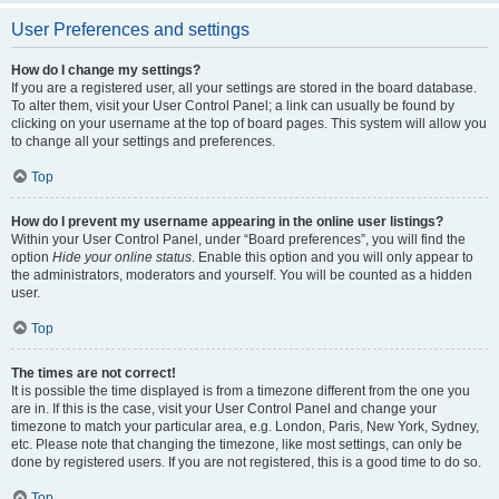
User Preferences and settings
How do I change my settings?
If you are a registered user, all your settings are stored in the board database.
To alter them, visit your User Control Panel; a link can usually be found by
clicking on your username at the top of board pages. This system will allow you
to change all your settings and preferences.
Top
How do I prevent my username appearing in the online user listings?
Within your User Control Panel, under “Board preferences”, you will find the
option
Hide your online status
. Enable this option and you will only appear to
the administrators, moderators and yourself. You will be counted as a hidden
user.
Top
The times are not correct!
It is possible the time displayed is from a timezone different from the one you
are in. If this is the case, visit your User Control Panel and change your
timezone to match your particular area, e.g. London, Paris, New York, Sydney,
etc. Please note that changing the timezone, like most settings, can only be
done by registered users. If you are not registered, this is a good time to do so.
Top