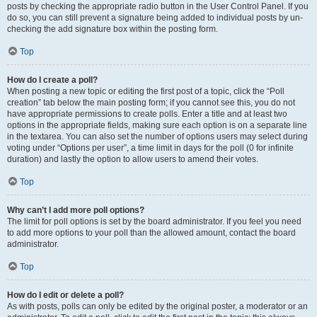
posts by checking the appropriate radio button in the User Control Panel. If you
do so, you can still prevent a signature being added to individual posts by un-
checking the add signature box within the posting form.
Top
How do I create a poll?
When posting a new topic or editing the first post of a topic, click the “Poll
creation” tab below the main posting form; if you cannot see this, you do not
have appropriate permissions to create polls. Enter a title and at least two
options in the appropriate fields, making sure each option is on a separate line
in the textarea. You can also set the number of options users may select during
voting under “Options per user”, a time limit in days for the poll (0 for infinite
duration) and lastly the option to allow users to amend their votes.
Top
Why can’t I add more poll options?
The limit for poll options is set by the board administrator. If you feel you need
to add more options to your poll than the allowed amount, contact the board
administrator.
Top
How do I edit or delete a poll?
As with posts, polls can only be edited by the original poster, a moderator or an