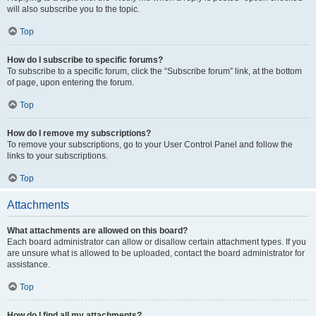
will also subscribe you to the topic.
Top
How do I subscribe to specific forums?
To subscribe to a specific forum, click the “Subscribe forum” link, at the bottom
of page, upon entering the forum.
Top
How do I remove my subscriptions?
To remove your subscriptions, go to your User Control Panel and follow the
links to your subscriptions.
Top
Attachments
What attachments are allowed on this board?
Each board administrator can allow or disallow certain attachment types. If you
are unsure what is allowed to be uploaded, contact the board administrator for
assistance.
Top
How do I find all my attachments?