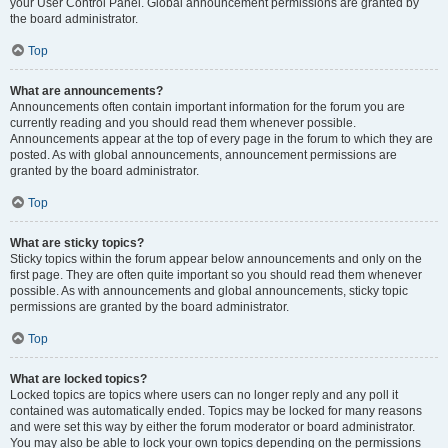
your User Control Panel. Global announcement permissions are granted by
the board administrator.
Top
What are announcements?
Announcements often contain important information for the forum you are
currently reading and you should read them whenever possible.
Announcements appear at the top of every page in the forum to which they are
posted. As with global announcements, announcement permissions are
granted by the board administrator.
Top
What are sticky topics?
Sticky topics within the forum appear below announcements and only on the
first page. They are often quite important so you should read them whenever
possible. As with announcements and global announcements, sticky topic
permissions are granted by the board administrator.
Top
What are locked topics?
Locked topics are topics where users can no longer reply and any poll it
contained was automatically ended. Topics may be locked for many reasons
and were set this way by either the forum moderator or board administrator.
You may also be able to lock your own topics depending on the permissions