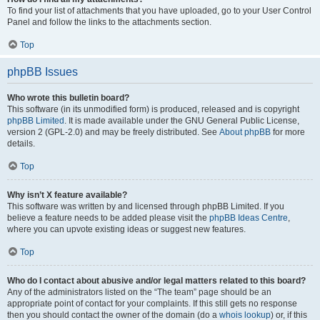
To find your list of attachments that you have uploaded, go to your User Control
Panel and follow the links to the attachments section.
Top
phpBB Issues
Who wrote this bulletin board?
This software (in its unmodified form) is produced, released and is copyright
phpBB Limited
. It is made available under the GNU General Public License,
version 2 (GPL-2.0) and may be freely distributed. See
About phpBB
for more
details.
Top
Why isn’t X feature available?
This software was written by and licensed through phpBB Limited. If you
believe a feature needs to be added please visit the
phpBB Ideas Centre
,
where you can upvote existing ideas or suggest new features.
Top
Who do I contact about abusive and/or legal matters related to this board?
Any of the administrators listed on the “The team” page should be an
appropriate point of contact for your complaints. If this still gets no response
then you should contact the owner of the domain (do a
whois lookup
) or, if this