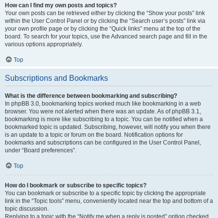
How can I find my own posts and topics?
Your own posts can be retrieved either by clicking the “Show your posts” link
within the User Control Panel or by clicking the “Search user’s posts” link via
your own profile page or by clicking the “Quick links” menu at the top of the
board. To search for your topics, use the Advanced search page and fill in the
various options appropriately.
Top
Subscriptions and Bookmarks
What is the difference between bookmarking and subscribing?
In phpBB 3.0, bookmarking topics worked much like bookmarking in a web
browser. You were not alerted when there was an update. As of phpBB 3.1,
bookmarking is more like subscribing to a topic. You can be notified when a
bookmarked topic is updated. Subscribing, however, will notify you when there
is an update to a topic or forum on the board. Notification options for
bookmarks and subscriptions can be configured in the User Control Panel,
under “Board preferences”.
Top
How do I bookmark or subscribe to specific topics?
You can bookmark or subscribe to a specific topic by clicking the appropriate
link in the “Topic tools” menu, conveniently located near the top and bottom of a
topic discussion.
Replying to a topic with the “Notify me when a reply is posted” option checked