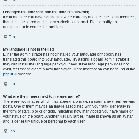
I changed the timezone and the time is still wrong!
If you are sure you have set the timezone correctly and the time is still incorrect,
then the time stored on the server clock is incorrect. Please notify an
administrator to correct the problem.
Top
My language is not in the list!
Either the administrator has not installed your language or nobody has
translated this board into your language. Try asking a board administrator if
they can install the language pack you need. If the language pack does not
exist, feel free to create a new translation. More information can be found at the
phpBB
® website.
Top
What are the images next to my username?
There are two images which may appear along with a username when viewing
posts. One of them may be an image associated with your rank, generally in
the form of stars, blocks or dots, indicating how many posts you have made or
your status on the board. Another, usually larger, image is known as an avatar
and is generally unique or personal to each user.
Top