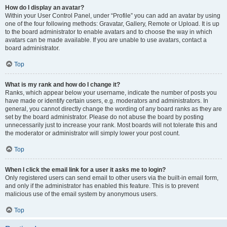
How do I display an avatar?
Within your User Control Panel, under “Profile” you can add an avatar by using
one of the four following methods: Gravatar, Gallery, Remote or Upload. It is up
to the board administrator to enable avatars and to choose the way in which
avatars can be made available. If you are unable to use avatars, contact a
board administrator.
Top
What is my rank and how do I change it?
Ranks, which appear below your username, indicate the number of posts you
have made or identify certain users, e.g. moderators and administrators. In
general, you cannot directly change the wording of any board ranks as they are
set by the board administrator. Please do not abuse the board by posting
unnecessarily just to increase your rank. Most boards will not tolerate this and
the moderator or administrator will simply lower your post count.
Top
When I click the email link for a user it asks me to login?
Only registered users can send email to other users via the built-in email form,
and only if the administrator has enabled this feature. This is to prevent
malicious use of the email system by anonymous users.
Top