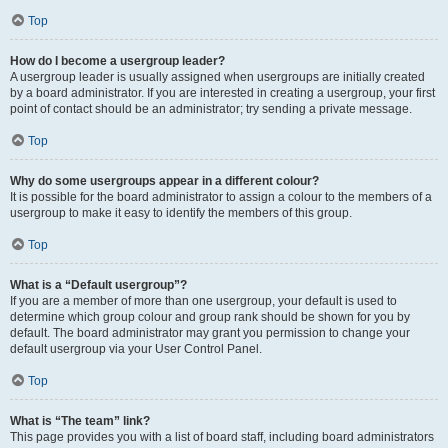
Top
How do I become a usergroup leader?
A usergroup leader is usually assigned when usergroups are initially created
by a board administrator. If you are interested in creating a usergroup, your first
point of contact should be an administrator; try sending a private message.
Top
Why do some usergroups appear in a different colour?
It is possible for the board administrator to assign a colour to the members of a
usergroup to make it easy to identify the members of this group.
Top
What is a “Default usergroup”?
If you are a member of more than one usergroup, your default is used to
determine which group colour and group rank should be shown for you by
default. The board administrator may grant you permission to change your
default usergroup via your User Control Panel.
Top
What is “The team” link?
This page provides you with a list of board staff, including board administrators