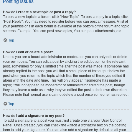
Posting Issues
How do I create a new topic or post a reply?
To post a new topic in a forum, click "New Topic". To post a reply to a topic, click
"Post Reply". You may need to register before you can post a message. A list of
your permissions in each forum is available at the bottom of the forum and topic
screens. Example: You can post new topics, You can post attachments, etc.
Top
How do I edit or delete a post?
Unless you are a board administrator or moderator, you can only edit or delete
your own posts. You can edit a post by clicking the edit button for the relevant
post, sometimes for only a limited time after the post was made. If someone has
already replied to the post, you will find a small piece of text output below the
post when you return to the topic which lists the number of times you edited it
along with the date and time. This will only appear if someone has made a
reply; it will not appear if a moderator or administrator edited the post, though
they may leave a note as to why they’ve edited the post at their own discretion.
Please note that normal users cannot delete a post once someone has replied.
Top
How do I add a signature to my post?
To add a signature to a post you must first create one via your User Control
Panel. Once created, you can check the
Attach a signature
box on the posting
form to add your signature. You can also add a signature by default to all your