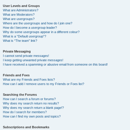
User Levels and Groups
What are Administrators?
What are Moderators?
What are usergroups?
Where are the usergroups and how do I join one?
How do I become a usergroup leader?
Why do some usergroups appear in a different colour?
What is a “Default usergroup”?
What is “The team” link?
Private Messaging
I cannot send private messages!
I keep getting unwanted private messages!
I have received a spamming or abusive email from someone on this board!
Friends and Foes
What are my Friends and Foes lists?
How can I add / remove users to my Friends or Foes list?
Searching the Forums
How can I search a forum or forums?
Why does my search return no results?
Why does my search return a blank page!?
How do I search for members?
How can I find my own posts and topics?
Subscriptions and Bookmarks