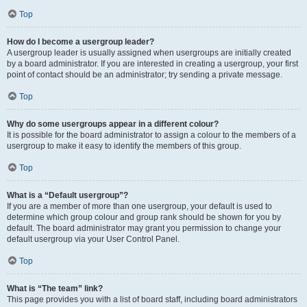
Top
How do I become a usergroup leader?
A usergroup leader is usually assigned when usergroups are initially created
by a board administrator. If you are interested in creating a usergroup, your first
point of contact should be an administrator; try sending a private message.
Top
Why do some usergroups appear in a different colour?
It is possible for the board administrator to assign a colour to the members of a
usergroup to make it easy to identify the members of this group.
Top
What is a “Default usergroup”?
If you are a member of more than one usergroup, your default is used to
determine which group colour and group rank should be shown for you by
default. The board administrator may grant you permission to change your
default usergroup via your User Control Panel.
Top
What is “The team” link?
This page provides you with a list of board staff, including board administrators