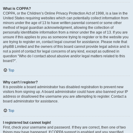
What is COPPA?
COPPA, or the Children’s Online Privacy Protection Act of 1998, is a law in the
United States requiring websites which can potentially collect information from
minors under the age of 13 to have written parental consent or some other
method of legal guardian acknowledgment, allowing the collection of
personally identifiable information from a minor under the age of 13. If you are
unsure if this applies to you as someone trying to register or to the website you
are trying to register on, contact legal counsel for assistance. Please note that
phpBB Limited and the owners of this board cannot provide legal advice and is
not a point of contact for legal concerns of any kind, except as outlined in
question “Who do I contact about abusive and/or legal matters related to this
board?”.
Top
Why can’t I register?
It is possible a board administrator has disabled registration to prevent new
visitors from signing up. A board administrator could have also banned your IP
address or disallowed the username you are attempting to register. Contact a
board administrator for assistance.
Top
I registered but cannot login!
First, check your username and password. If they are correct, then one of two
things may have happened. If COPPA support is enabled and you specified