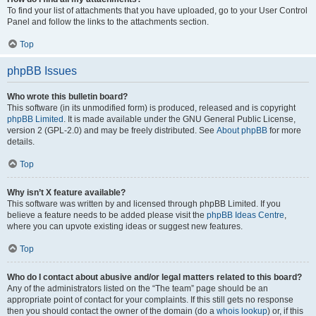
To find your list of attachments that you have uploaded, go to your User Control
Panel and follow the links to the attachments section.
Top
phpBB Issues
Who wrote this bulletin board?
This software (in its unmodified form) is produced, released and is copyright
phpBB Limited
. It is made available under the GNU General Public License,
version 2 (GPL-2.0) and may be freely distributed. See
About phpBB
for more
details.
Top
Why isn’t X feature available?
This software was written by and licensed through phpBB Limited. If you
believe a feature needs to be added please visit the
phpBB Ideas Centre
,
where you can upvote existing ideas or suggest new features.
Top
Who do I contact about abusive and/or legal matters related to this board?
Any of the administrators listed on the “The team” page should be an
appropriate point of contact for your complaints. If this still gets no response
then you should contact the owner of the domain (do a
whois lookup
) or, if this