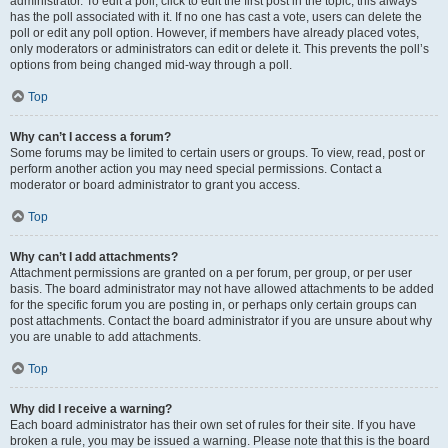
administrator. To edit a poll, click to edit the first post in the topic; this always
has the poll associated with it. If no one has cast a vote, users can delete the
poll or edit any poll option. However, if members have already placed votes,
only moderators or administrators can edit or delete it. This prevents the poll’s
options from being changed mid-way through a poll.
Top
Why can’t I access a forum?
Some forums may be limited to certain users or groups. To view, read, post or
perform another action you may need special permissions. Contact a
moderator or board administrator to grant you access.
Top
Why can’t I add attachments?
Attachment permissions are granted on a per forum, per group, or per user
basis. The board administrator may not have allowed attachments to be added
for the specific forum you are posting in, or perhaps only certain groups can
post attachments. Contact the board administrator if you are unsure about why
you are unable to add attachments.
Top
Why did I receive a warning?
Each board administrator has their own set of rules for their site. If you have
broken a rule, you may be issued a warning. Please note that this is the board