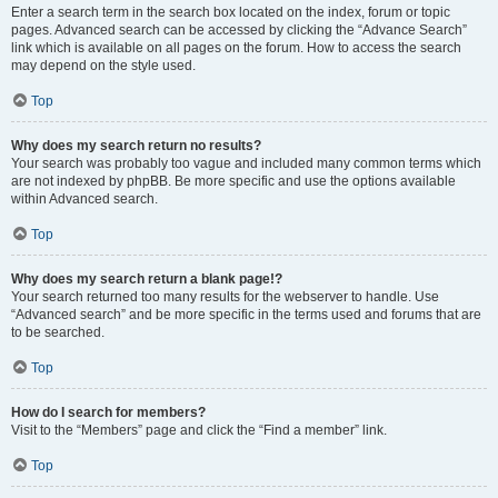
Enter a search term in the search box located on the index, forum or topic
pages. Advanced search can be accessed by clicking the “Advance Search”
link which is available on all pages on the forum. How to access the search
may depend on the style used.
Top
Why does my search return no results?
Your search was probably too vague and included many common terms which
are not indexed by phpBB. Be more specific and use the options available
within Advanced search.
Top
Why does my search return a blank page!?
Your search returned too many results for the webserver to handle. Use
“Advanced search” and be more specific in the terms used and forums that are
to be searched.
Top
How do I search for members?
Visit to the “Members” page and click the “Find a member” link.
Top