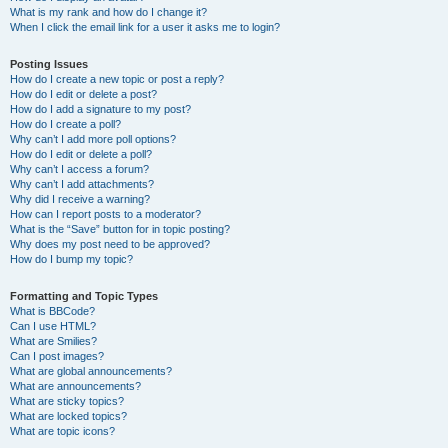
What is my rank and how do I change it?
When I click the email link for a user it asks me to login?
Posting Issues
How do I create a new topic or post a reply?
How do I edit or delete a post?
How do I add a signature to my post?
How do I create a poll?
Why can’t I add more poll options?
How do I edit or delete a poll?
Why can’t I access a forum?
Why can’t I add attachments?
Why did I receive a warning?
How can I report posts to a moderator?
What is the “Save” button for in topic posting?
Why does my post need to be approved?
How do I bump my topic?
Formatting and Topic Types
What is BBCode?
Can I use HTML?
What are Smilies?
Can I post images?
What are global announcements?
What are announcements?
What are sticky topics?
What are locked topics?
What are topic icons?