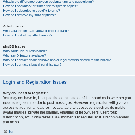
What is the difference between bookmarking and subscribing?
How do I bookmark or subscribe to specific topics?
How do I subscribe to specific forums?
How do I remove my subscriptions?
Attachments
What attachments are allowed on this board?
How do I find all my attachments?
phpBB Issues
Who wrote this bulletin board?
Why isn’t X feature available?
Who do I contact about abusive and/or legal matters related to this board?
How do I contact a board administrator?
Login and Registration Issues
Why do I need to register?
You may not have to, it is up to the administrator of the board as to whether you
need to register in order to post messages. However; registration will give you
access to additional features not available to guest users such as definable
avatar images, private messaging, emailing of fellow users, usergroup
subscription, etc. It only takes a few moments to register so it is recommended
you do so.
Top