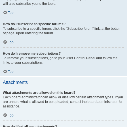
will also subscribe you to the topic.
Top
How do I subscribe to specific forums?
To subscribe to a specific forum, click the “Subscribe forum” link, at the bottom
of page, upon entering the forum.
Top
How do I remove my subscriptions?
To remove your subscriptions, go to your User Control Panel and follow the
links to your subscriptions.
Top
Attachments
What attachments are allowed on this board?
Each board administrator can allow or disallow certain attachment types. If you
are unsure what is allowed to be uploaded, contact the board administrator for
assistance.
Top
How do I find all my attachments?