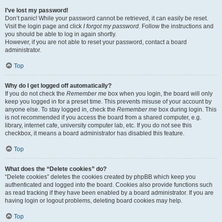
I’ve lost my password!
Don’t panic! While your password cannot be retrieved, it can easily be reset.
Visit the login page and click
I forgot my password
. Follow the instructions and
you should be able to log in again shortly.
However, if you are not able to reset your password, contact a board
administrator.
Top
Why do I get logged off automatically?
If you do not check the
Remember me
box when you login, the board will only
keep you logged in for a preset time. This prevents misuse of your account by
anyone else. To stay logged in, check the
Remember me
box during login. This
is not recommended if you access the board from a shared computer, e.g.
library, internet cafe, university computer lab, etc. If you do not see this
checkbox, it means a board administrator has disabled this feature.
Top
What does the “Delete cookies” do?
“Delete cookies” deletes the cookies created by phpBB which keep you
authenticated and logged into the board. Cookies also provide functions such
as read tracking if they have been enabled by a board administrator. If you are
having login or logout problems, deleting board cookies may help.
Top