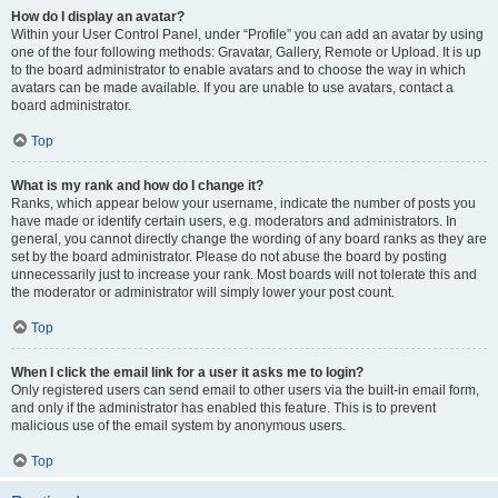
How do I display an avatar?
Within your User Control Panel, under “Profile” you can add an avatar by using
one of the four following methods: Gravatar, Gallery, Remote or Upload. It is up
to the board administrator to enable avatars and to choose the way in which
avatars can be made available. If you are unable to use avatars, contact a
board administrator.
Top
What is my rank and how do I change it?
Ranks, which appear below your username, indicate the number of posts you
have made or identify certain users, e.g. moderators and administrators. In
general, you cannot directly change the wording of any board ranks as they are
set by the board administrator. Please do not abuse the board by posting
unnecessarily just to increase your rank. Most boards will not tolerate this and
the moderator or administrator will simply lower your post count.
Top
When I click the email link for a user it asks me to login?
Only registered users can send email to other users via the built-in email form,
and only if the administrator has enabled this feature. This is to prevent
malicious use of the email system by anonymous users.
Top