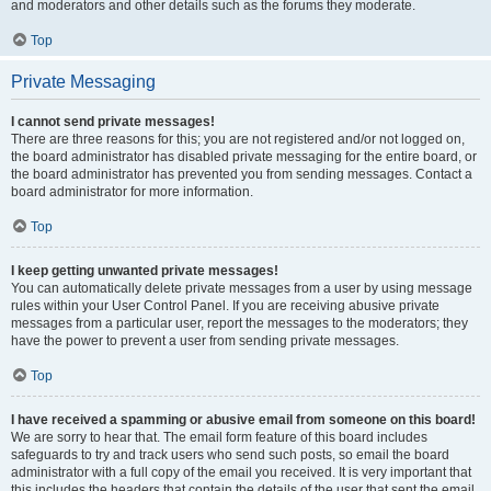
and moderators and other details such as the forums they moderate.
Top
Private Messaging
I cannot send private messages!
There are three reasons for this; you are not registered and/or not logged on,
the board administrator has disabled private messaging for the entire board, or
the board administrator has prevented you from sending messages. Contact a
board administrator for more information.
Top
I keep getting unwanted private messages!
You can automatically delete private messages from a user by using message
rules within your User Control Panel. If you are receiving abusive private
messages from a particular user, report the messages to the moderators; they
have the power to prevent a user from sending private messages.
Top
I have received a spamming or abusive email from someone on this board!
We are sorry to hear that. The email form feature of this board includes
safeguards to try and track users who send such posts, so email the board
administrator with a full copy of the email you received. It is very important that
this includes the headers that contain the details of the user that sent the email.