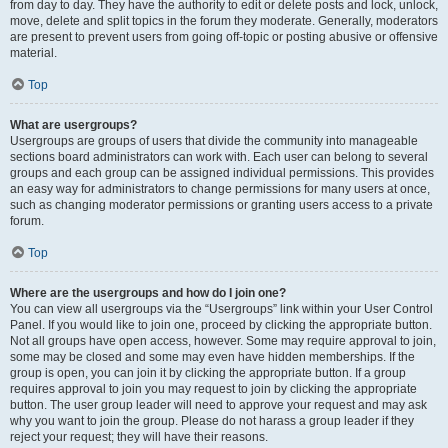
from day to day. They have the authority to edit or delete posts and lock, unlock,
move, delete and split topics in the forum they moderate. Generally, moderators
are present to prevent users from going off-topic or posting abusive or offensive
material.
Top
What are usergroups?
Usergroups are groups of users that divide the community into manageable
sections board administrators can work with. Each user can belong to several
groups and each group can be assigned individual permissions. This provides
an easy way for administrators to change permissions for many users at once,
such as changing moderator permissions or granting users access to a private
forum.
Top
Where are the usergroups and how do I join one?
You can view all usergroups via the “Usergroups” link within your User Control
Panel. If you would like to join one, proceed by clicking the appropriate button.
Not all groups have open access, however. Some may require approval to join,
some may be closed and some may even have hidden memberships. If the
group is open, you can join it by clicking the appropriate button. If a group
requires approval to join you may request to join by clicking the appropriate
button. The user group leader will need to approve your request and may ask
why you want to join the group. Please do not harass a group leader if they
reject your request; they will have their reasons.