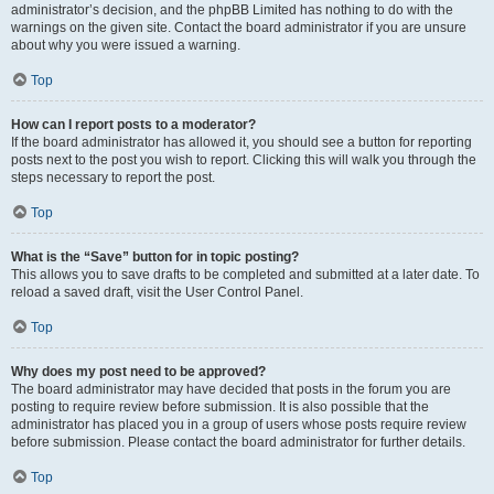
administrator’s decision, and the phpBB Limited has nothing to do with the
warnings on the given site. Contact the board administrator if you are unsure
about why you were issued a warning.
Top
How can I report posts to a moderator?
If the board administrator has allowed it, you should see a button for reporting
posts next to the post you wish to report. Clicking this will walk you through the
steps necessary to report the post.
Top
What is the “Save” button for in topic posting?
This allows you to save drafts to be completed and submitted at a later date. To
reload a saved draft, visit the User Control Panel.
Top
Why does my post need to be approved?
The board administrator may have decided that posts in the forum you are
posting to require review before submission. It is also possible that the
administrator has placed you in a group of users whose posts require review
before submission. Please contact the board administrator for further details.
Top