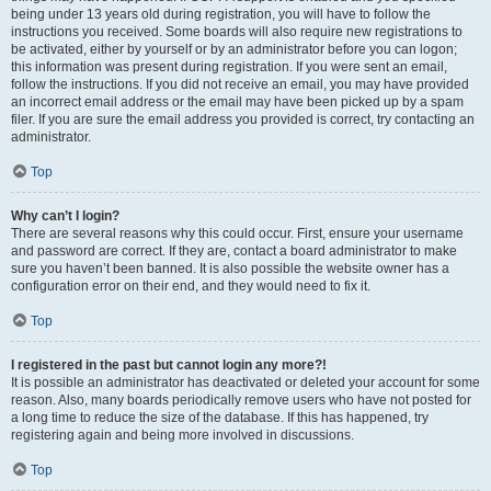
being under 13 years old during registration, you will have to follow the
instructions you received. Some boards will also require new registrations to
be activated, either by yourself or by an administrator before you can logon;
this information was present during registration. If you were sent an email,
follow the instructions. If you did not receive an email, you may have provided
an incorrect email address or the email may have been picked up by a spam
filer. If you are sure the email address you provided is correct, try contacting an
administrator.
Top
Why can’t I login?
There are several reasons why this could occur. First, ensure your username
and password are correct. If they are, contact a board administrator to make
sure you haven’t been banned. It is also possible the website owner has a
configuration error on their end, and they would need to fix it.
Top
I registered in the past but cannot login any more?!
It is possible an administrator has deactivated or deleted your account for some
reason. Also, many boards periodically remove users who have not posted for
a long time to reduce the size of the database. If this has happened, try
registering again and being more involved in discussions.
Top