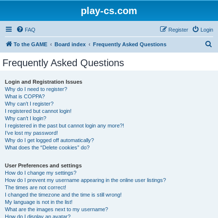
play-cs.com
FAQ
Register
Login
S
To the GAME
Board index
Frequently Asked Questions
e
Frequently Asked Questions
a
r
Login and Registration Issues
Why do I need to register?
c
What is COPPA?
h
Why can’t I register?
I registered but cannot login!
Why can’t I login?
I registered in the past but cannot login any more?!
I’ve lost my password!
Why do I get logged off automatically?
What does the “Delete cookies” do?
User Preferences and settings
How do I change my settings?
How do I prevent my username appearing in the online user listings?
The times are not correct!
I changed the timezone and the time is still wrong!
My language is not in the list!
What are the images next to my username?
How do I display an avatar?