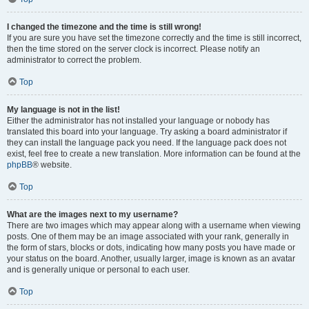
I changed the timezone and the time is still wrong!
If you are sure you have set the timezone correctly and the time is still incorrect,
then the time stored on the server clock is incorrect. Please notify an
administrator to correct the problem.
Top
My language is not in the list!
Either the administrator has not installed your language or nobody has
translated this board into your language. Try asking a board administrator if
they can install the language pack you need. If the language pack does not
exist, feel free to create a new translation. More information can be found at the
phpBB
® website.
Top
What are the images next to my username?
There are two images which may appear along with a username when viewing
posts. One of them may be an image associated with your rank, generally in
the form of stars, blocks or dots, indicating how many posts you have made or
your status on the board. Another, usually larger, image is known as an avatar
and is generally unique or personal to each user.
Top