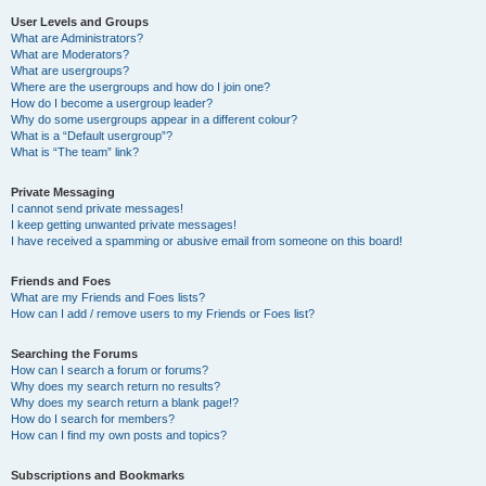
User Levels and Groups
What are Administrators?
What are Moderators?
What are usergroups?
Where are the usergroups and how do I join one?
How do I become a usergroup leader?
Why do some usergroups appear in a different colour?
What is a “Default usergroup”?
What is “The team” link?
Private Messaging
I cannot send private messages!
I keep getting unwanted private messages!
I have received a spamming or abusive email from someone on this board!
Friends and Foes
What are my Friends and Foes lists?
How can I add / remove users to my Friends or Foes list?
Searching the Forums
How can I search a forum or forums?
Why does my search return no results?
Why does my search return a blank page!?
How do I search for members?
How can I find my own posts and topics?
Subscriptions and Bookmarks