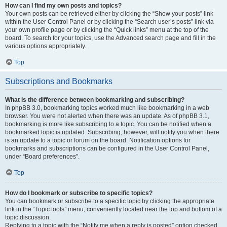
How can I find my own posts and topics?
Your own posts can be retrieved either by clicking the “Show your posts” link
within the User Control Panel or by clicking the “Search user’s posts” link via
your own profile page or by clicking the “Quick links” menu at the top of the
board. To search for your topics, use the Advanced search page and fill in the
various options appropriately.
Top
Subscriptions and Bookmarks
What is the difference between bookmarking and subscribing?
In phpBB 3.0, bookmarking topics worked much like bookmarking in a web
browser. You were not alerted when there was an update. As of phpBB 3.1,
bookmarking is more like subscribing to a topic. You can be notified when a
bookmarked topic is updated. Subscribing, however, will notify you when there
is an update to a topic or forum on the board. Notification options for
bookmarks and subscriptions can be configured in the User Control Panel,
under “Board preferences”.
Top
How do I bookmark or subscribe to specific topics?
You can bookmark or subscribe to a specific topic by clicking the appropriate
link in the “Topic tools” menu, conveniently located near the top and bottom of a
topic discussion.
Replying to a topic with the “Notify me when a reply is posted” option checked