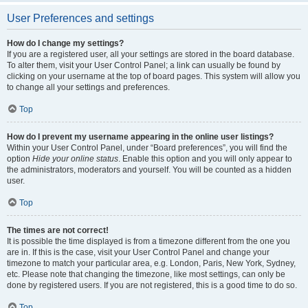
User Preferences and settings
How do I change my settings?
If you are a registered user, all your settings are stored in the board database.
To alter them, visit your User Control Panel; a link can usually be found by
clicking on your username at the top of board pages. This system will allow you
to change all your settings and preferences.
Top
How do I prevent my username appearing in the online user listings?
Within your User Control Panel, under “Board preferences”, you will find the
option
Hide your online status
. Enable this option and you will only appear to
the administrators, moderators and yourself. You will be counted as a hidden
user.
Top
The times are not correct!
It is possible the time displayed is from a timezone different from the one you
are in. If this is the case, visit your User Control Panel and change your
timezone to match your particular area, e.g. London, Paris, New York, Sydney,
etc. Please note that changing the timezone, like most settings, can only be
done by registered users. If you are not registered, this is a good time to do so.
Top