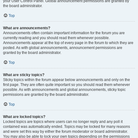
your User Control Panel. Global announcement permissions are granted by
the board administrator.
Top
What are announcements?
Announcements often contain important information for the forum you are
currently reading and you should read them whenever possible.
Announcements appear at the top of every page in the forum to which they are
posted. As with global announcements, announcement permissions are
granted by the board administrator.
Top
What are sticky topics?
Sticky topics within the forum appear below announcements and only on the
first page. They are often quite important so you should read them whenever
possible. As with announcements and global announcements, sticky topic
permissions are granted by the board administrator.
Top
What are locked topics?
Locked topics are topics where users can no longer reply and any poll it
contained was automatically ended. Topics may be locked for many reasons
and were set this way by either the forum moderator or board administrator.
You may also be able to lock your own topics depending on the permissions