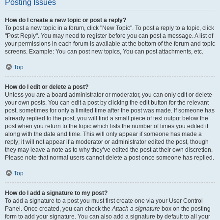
Posting Issues
How do I create a new topic or post a reply?
To post a new topic in a forum, click "New Topic". To post a reply to a topic, click
"Post Reply". You may need to register before you can post a message. A list of
your permissions in each forum is available at the bottom of the forum and topic
screens. Example: You can post new topics, You can post attachments, etc.
Top
How do I edit or delete a post?
Unless you are a board administrator or moderator, you can only edit or delete
your own posts. You can edit a post by clicking the edit button for the relevant
post, sometimes for only a limited time after the post was made. If someone has
already replied to the post, you will find a small piece of text output below the
post when you return to the topic which lists the number of times you edited it
along with the date and time. This will only appear if someone has made a
reply; it will not appear if a moderator or administrator edited the post, though
they may leave a note as to why they’ve edited the post at their own discretion.
Please note that normal users cannot delete a post once someone has replied.
Top
How do I add a signature to my post?
To add a signature to a post you must first create one via your User Control
Panel. Once created, you can check the
Attach a signature
box on the posting
form to add your signature. You can also add a signature by default to all your