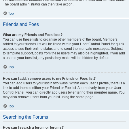
The board administrator can then take action.
Top
Friends and Foes
What are my Friends and Foes lists?
You can use these lists to organise other members of the board. Members
added to your friends list will be listed within your User Control Panel for quick
access to see their online status and to send them private messages. Subject
to template support, posts from these users may also be highlighted. If you add
a user to your foes list, any posts they make will be hidden by default.
Top
How can I add / remove users to my Friends or Foes list?
You can add users to your list in two ways. Within each user’s profile, there is a
link to add them to either your Friend or Foe list. Alternatively, from your User
Control Panel, you can directly add users by entering their member name. You
may also remove users from your list using the same page.
Top
Searching the Forums
How can I search a forum or forums?