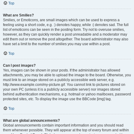
Top
What are Smilies?
Smilies, or Emoticons, are small images which can be used to express a
feeling using a short code, e.g. :) denotes happy, while :( denotes sad. The full
list of emoticons can be seen in the posting form. Try not to overuse smilies,
however, as they can quickly render a post unreadable and a moderator may
edit them out or remove the post altogether. The board administrator may also
have set a limit to the number of smilies you may use within a post.
Top
Can I post images?
Yes, images can be shown in your posts. If the administrator has allowed
attachments, you may be able to upload the image to the board. Otherwise, you
must link to an image stored on a publicly accessible web server, e.g.
http://www.example.com/my-picture.gif. You cannot link to pictures stored on
your own PC (unless it is a publicly accessible server) nor images stored
behind authentication mechanisms, e.g. hotmail or yahoo mailboxes, password
protected sites, etc. To display the image use the BBCode [img] tag.
Top
What are global announcements?
Global announcements contain important information and you should read
them whenever possible. They will appear at the top of every forum and within