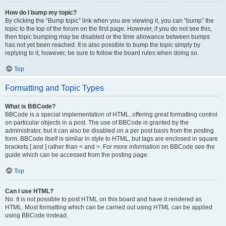
How do I bump my topic?
By clicking the “Bump topic” link when you are viewing it, you can “bump” the
topic to the top of the forum on the first page. However, if you do not see this,
then topic bumping may be disabled or the time allowance between bumps
has not yet been reached. It is also possible to bump the topic simply by
replying to it, however, be sure to follow the board rules when doing so.
Top
Formatting and Topic Types
What is BBCode?
BBCode is a special implementation of HTML, offering great formatting control
on particular objects in a post. The use of BBCode is granted by the
administrator, but it can also be disabled on a per post basis from the posting
form. BBCode itself is similar in style to HTML, but tags are enclosed in square
brackets [ and ] rather than < and >. For more information on BBCode see the
guide which can be accessed from the posting page.
Top
Can I use HTML?
No. It is not possible to post HTML on this board and have it rendered as
HTML. Most formatting which can be carried out using HTML can be applied
using BBCode instead.