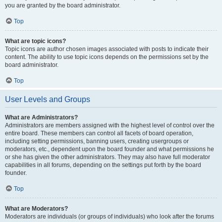
you are granted by the board administrator.
Top
What are topic icons?
Topic icons are author chosen images associated with posts to indicate their
content. The ability to use topic icons depends on the permissions set by the
board administrator.
Top
User Levels and Groups
What are Administrators?
Administrators are members assigned with the highest level of control over the
entire board. These members can control all facets of board operation,
including setting permissions, banning users, creating usergroups or
moderators, etc., dependent upon the board founder and what permissions he
or she has given the other administrators. They may also have full moderator
capabilities in all forums, depending on the settings put forth by the board
founder.
Top
What are Moderators?
Moderators are individuals (or groups of individuals) who look after the forums