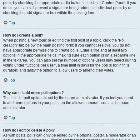
posts by checking the appropriate radio button in the User Control Panel. If you
do so, you can still prevent a signature being added to individual posts by un-
checking the add signature box within the posting form.
Top
How do I create a poll?
When posting a new topic or editing the first post of a topic, click the “Poll
creation” tab below the main posting form; if you cannot see this, you do not
have appropriate permissions to create polls. Enter a title and at least two
options in the appropriate fields, making sure each option is on a separate line
in the textarea. You can also set the number of options users may select during
voting under “Options per user”, a time limit in days for the poll (0 for infinite
duration) and lastly the option to allow users to amend their votes.
Top
Why can’t I add more poll options?
The limit for poll options is set by the board administrator. If you feel you need
to add more options to your poll than the allowed amount, contact the board
administrator.
Top
How do I edit or delete a poll?
As with posts, polls can only be edited by the original poster, a moderator or an